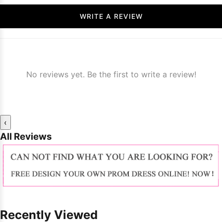
WRITE A REVIEW
No reviews yet. Be the first to write a review!
‹
All Reviews
Recently Viewed