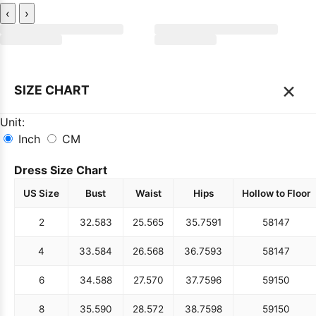
‹
›
×
SIZE CHART
Unit:
Inch
CM
Dress Size Chart
US Size
Bust
Waist
Hips
Hollow to Floor
2
32.5
83
25.5
65
35.75
91
58
147
4
33.5
84
26.5
68
36.75
93
58
147
6
34.5
88
27.5
70
37.75
96
59
150
8
35.5
90
28.5
72
38.75
98
59
150