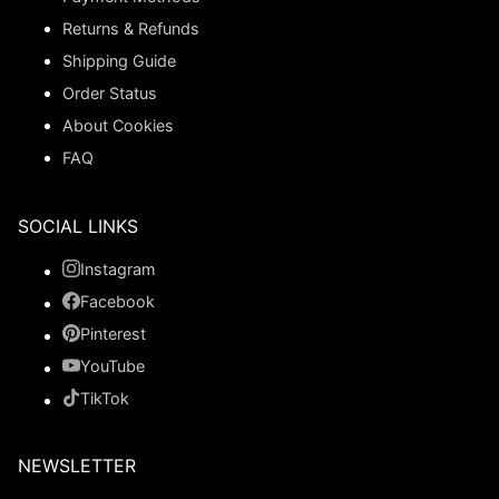
Returns & Refunds
Shipping Guide
Order Status
About Cookies
FAQ
SOCIAL LINKS
Instagram
Facebook
Pinterest
YouTube
TikTok
NEWSLETTER