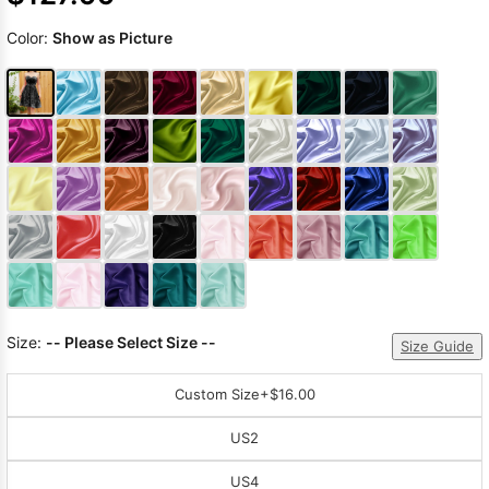
Color:
Show as Picture
Size:
-- Please Select Size --
Size Guide
Custom Size
+$16.00
US2
US4