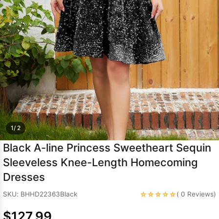
Sleeve Prom
Dresses
Prom
Dresses
Prom
Dresses
Lace
Wedding Dress
1/ 2
Black A-line Princess Sweetheart Sequin
Sleeveless Knee-Length Homecoming
Dresses
☆☆☆☆☆
SKU: BHHD22363Black
( 0 Reviews)
$127.99