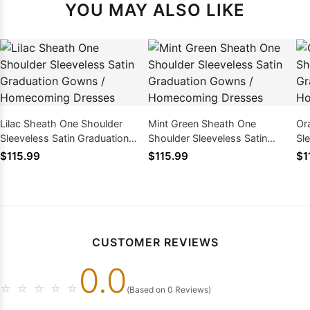
YOU MAY ALSO LIKE
Lilac Sheath One Shoulder
Mint Green Sheath One
Or
Sleeveless Satin Graduation
Shoulder Sleeveless Satin
Sl
Gowns / Homecoming Dresses
Graduation Gowns /
Go
$115.99
$115.99
$1
Homecoming Dresses
CUSTOMER REVIEWS
0.0
☆
☆
☆
☆
☆
(Based on 0 Reviews)