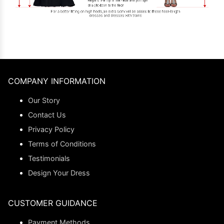
COMPANY INFORMATION
Our Story
Contact Us
Privacy Policy
Terms of Conditions
Testimonials
Design Your Dress
CUSTOMER GUIDANCE
Payment Methods