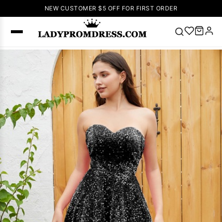
NEW CUSTOMER $5 OFF FOR FIRST ORDER
Popular
Right Now
🔥
V Neck Prom
Dress
🔥
Lace-
up Wedding
Dresses
Sleeveless
Homecoming
Dress
Lace
Wedding
SEARCH
Dresses
Pink
Prom Dress
Green Prom
Dress
Long