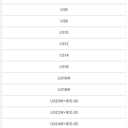
US6
US8
US10
US12
US14
US16
US16W
US18W
US20W
+$10.00
US22W
+$10.00
US24W
+$10.00