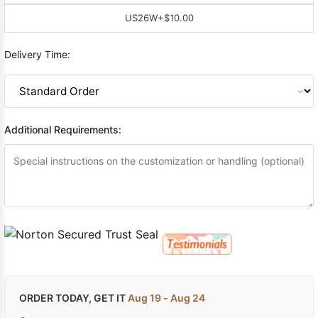
US26W
+$10.00
Delivery Time:
Additional Requirements:
ORDER TODAY, GET IT
Aug 19 - Aug 24