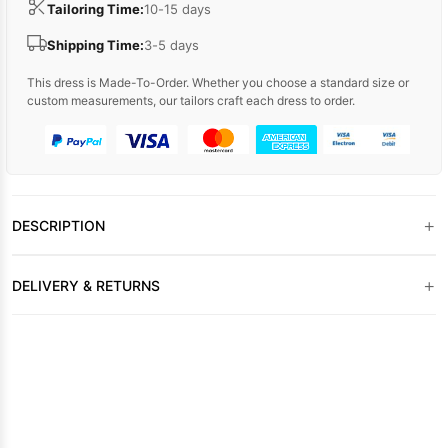
Tailoring Time:
10-15 days
Shipping Time:
3-5 days
This dress is Made-To-Order. Whether you choose a standard size or
custom measurements, our tailors craft each dress to order.
+
DESCRIPTION
+
DELIVERY & RETURNS