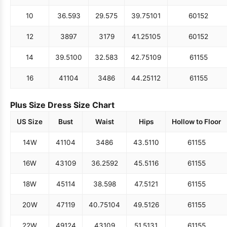
10
36.5
93
29.5
75
39.75
101
60
152
12
38
97
31
79
41.25
105
60
152
14
39.5
100
32.5
83
42.75
109
61
155
16
41
104
34
86
44.25
112
61
155
Plus Size Dress Size Chart
US Size
Bust
Waist
Hips
Hollow to Floor
14W
41
104
34
86
43.5
110
61
155
16W
43
109
36.25
92
45.5
116
61
155
18W
45
114
38.5
98
47.5
121
61
155
20W
47
119
40.75
104
49.5
126
61
155
22W
49
124
43
109
51.5
131
61
155