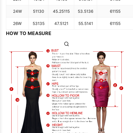
24W
51
130
45.25
115
53.5
136
61
155
26W
53
135
47.5
121
55.5
141
61
155
HOW TO MEASURE