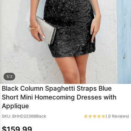
Sleeve Prom
Dresses
Prom
Dresses
Prom
Dresses
Lace
Wedding Dress
1/ 2
Black Column Spaghetti Straps Blue
Short Mini Homecoming Dresses with
Applique
☆☆☆☆☆
SKU: BHHD22366Black
( 0 Reviews)
$159.99