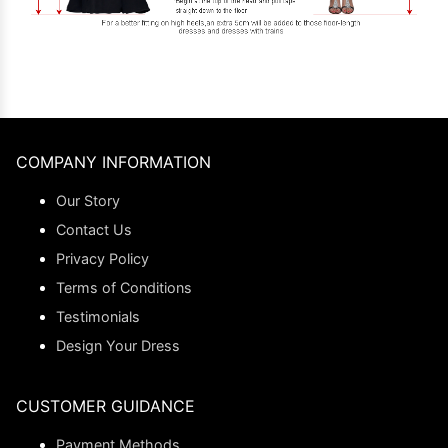
COMPANY INFORMATION
Our Story
Contact Us
Privacy Policy
Terms of Conditions
Testimonials
Design Your Dress
CUSTOMER GUIDANCE
Payment Methods