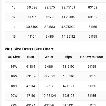
10
36.5
93
29.5
75
39.75
101
60
152
12
38
97
31
79
41.25
105
60
152
14
39.5
100
32.5
83
42.75
109
61
155
16
41
104
34
86
44.25
112
61
155
Plus Size Dress Size Chart
US Size
Bust
Waist
Hips
Hollow to Floor
14W
41
104
34
86
43.5
110
61
155
16W
43
109
36.25
92
45.5
116
61
155
18W
45
114
38.5
98
47.5
121
61
155
20W
47
119
40.75
104
49.5
126
61
155
22W
49
124
43
109
51.5
131
61
155