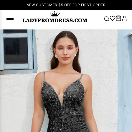
NEW CUSTOMER $5 OFF FOR FIRST ORDER
Popular
Right Now
🔥
V Neck Prom
Dress
🔥
Lace-
up Wedding
Dresses
Sleeveless
Homecoming
Dress
Lace
Wedding
SEARCH
Dresses
Pink
Prom Dress
Green Prom
Dress
Long