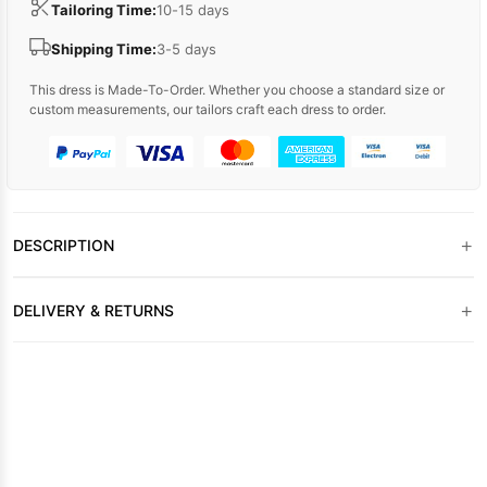
Tailoring Time:
10-15 days
Shipping Time:
3-5 days
This dress is Made-To-Order. Whether you choose a standard size or
custom measurements, our tailors craft each dress to order.
+
DESCRIPTION
+
DELIVERY & RETURNS