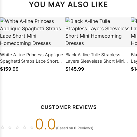
YOU MAY ALSO LIKE
White A-line Princess Applique
Black A-line Tulle Strapless
Blu
Spaghetti Straps Lace Short
Layers Sleeveless Short Mini
La
Mini Homecoming Dresses
Homecoming Dresses
Sw
$159.99
$145.99
$1
Dr
CUSTOMER REVIEWS
0.0
☆
☆
☆
☆
☆
(Based on 0 Reviews)