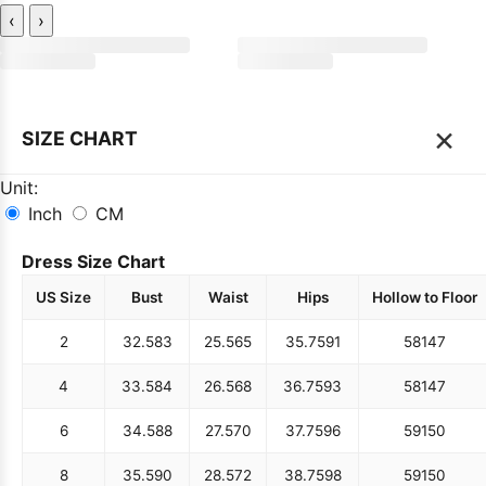
‹
›
×
SIZE CHART
Unit:
Inch
CM
Dress Size Chart
US Size
Bust
Waist
Hips
Hollow to Floor
2
32.5
83
25.5
65
35.75
91
58
147
4
33.5
84
26.5
68
36.75
93
58
147
6
34.5
88
27.5
70
37.75
96
59
150
8
35.5
90
28.5
72
38.75
98
59
150