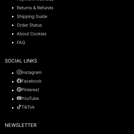
Returns & Refunds
Shipping Guide
Order Status
About Cookies
FAQ
SOCIAL LINKS
Instagram
Facebook
Pinterest
YouTube
TikTok
NEWSLETTER