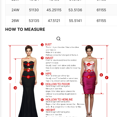
24W
51
130
45.25
115
53.5
136
61
155
26W
53
135
47.5
121
55.5
141
61
155
HOW TO MEASURE