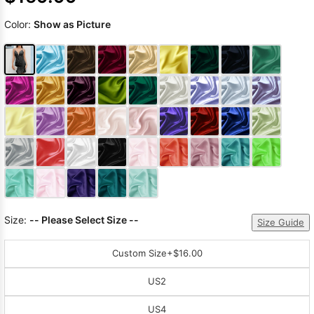
Color:
Show as Picture
Size:
-- Please Select Size --
Size Guide
Custom Size
+$16.00
US2
US4