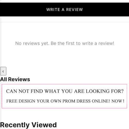
WRITE A REVIEW
No reviews yet. Be the first to write a review!
‹
All Reviews
Recently Viewed