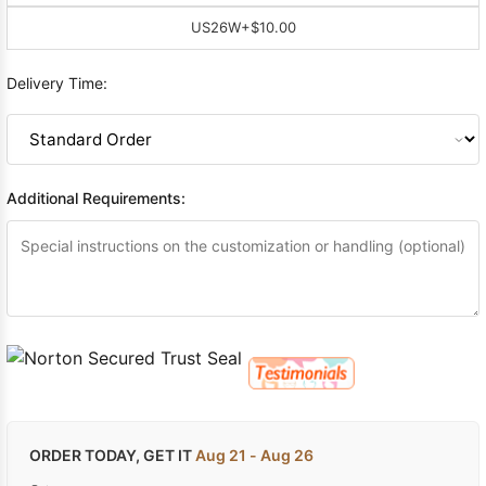
US26W
+$10.00
Delivery Time:
Additional Requirements:
ORDER TODAY, GET IT
Aug 21 - Aug 26