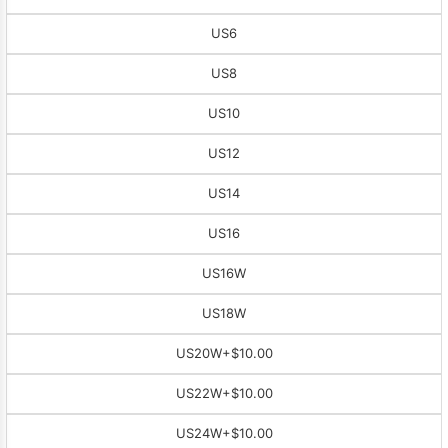
US6
US8
US10
US12
US14
US16
US16W
US18W
US20W
+$10.00
US22W
+$10.00
US24W
+$10.00