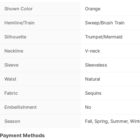
Shown Color
Orange
Hemline/Train
Sweep/Brush Train
Silhouette
Trumpet/Mermaid
Neckline
V-neck
Sleeve
Sleeveless
Waist
Natural
Fabric
Sequins
Embellishment
No
Season
Fall, Spring, Summer, Wint
Payment Methods