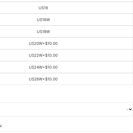
US16
US16W
US18W
US20W
+$10.00
US22W
+$10.00
US24W
+$10.00
US26W
+$10.00
s: