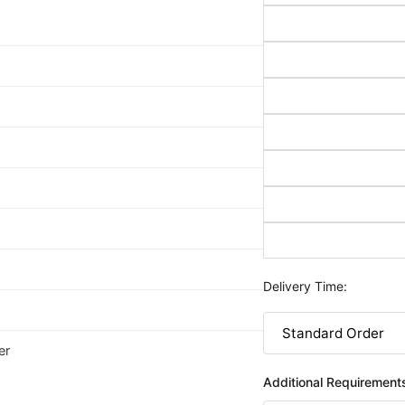
Delivery Time:
er
Additional Requirement