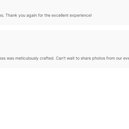
es. Thank you again for the excellent experience!
ress was meticulously crafted. Can't wait to share photos from our ev