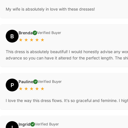
My wife is absolutely in love with these dresses!
Brenda
Verified Buyer
✓
B
★
★
★
★
★
This dress is absolutely beautiful! I would honestly advise any wo
advance so you can have it altered for the perfect length. The sh
Pauline
Verified Buyer
✓
P
★
★
★
★
★
I love the way this dress flows. It's so graceful and feminine. I hi
Ingrid
Verified Buyer
✓
I