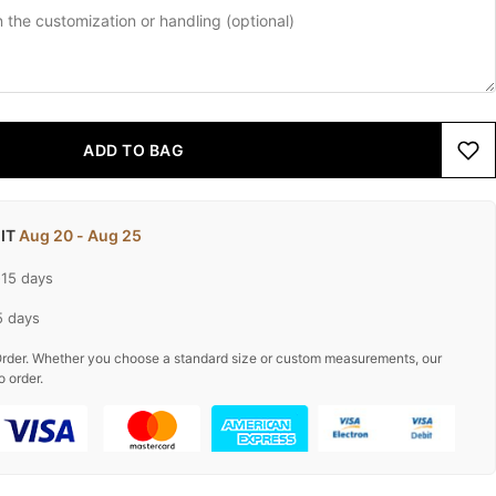
ADD TO BAG
 IT
Aug 20 - Aug 25
-15 days
5 days
rder. Whether you choose a standard size or custom measurements, our
o order.