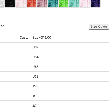
ize --
Size Guide
Custom Size
+$16.00
US2
US4
US6
US8
US10
US12
US14