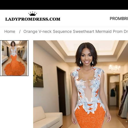
PROM
BR
Home
/
Orange V-neck Sequence Sweetheart Mermaid Prom Dr
Popular Right 
🔥
V Neck Prom Dre
SEARCH
Prom Dress
Long S