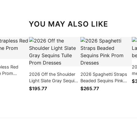
YOU MAY ALSO LIKE
pless Red
20
ne Prom
me
2026 Off the Shoulder
2026 Spaghetti Straps
Dr
Light Slate Gray Sequins
Beaded Sequins Pink
$3
Tulle Prom Dresses
Prom Dresses
$195.77
$265.77