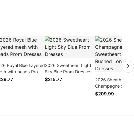
26 Royal Blue Layered
2026 Sweetheart Light
sh with beads Prom
Sky Blue Prom Dresses
esses
29.77
$215.77
2026 Sheath
Champagne Sweet
Side Slit Ruched L
$209.99
Prom Dresses