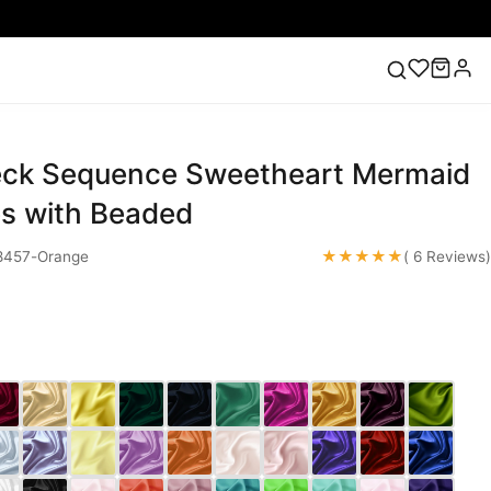
eck Sequence Sweetheart Mermaid
ess
Lace Wedding Dresses
Pink Prom Dress
Green
ding Dress
s with Beaded
★★★★★
457-Orange
( 6 Reviews)