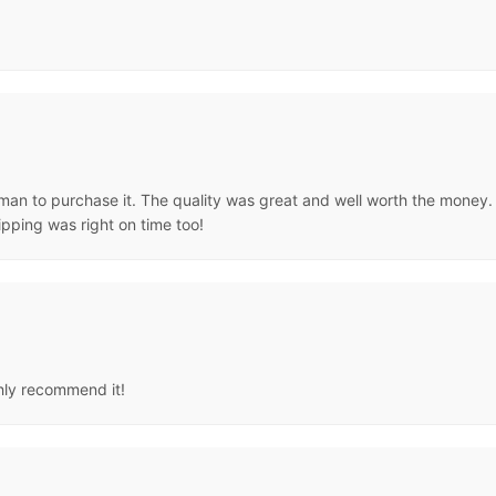
man to purchase it. The quality was great and well worth the money. It
ipping was right on time too!
ghly recommend it!