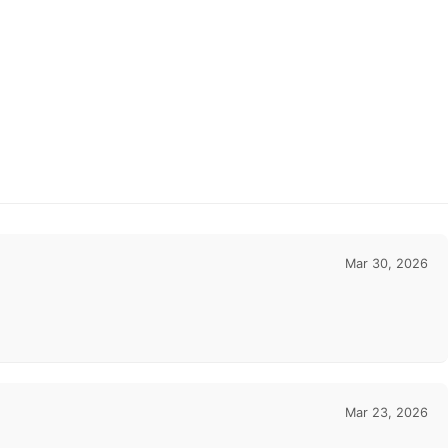
Mar 30, 2026
Mar 23, 2026