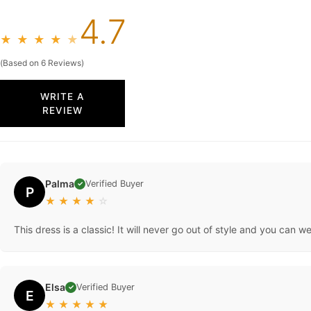
4.7
★
★
★
★
★
(Based on 6 Reviews)
WRITE A
REVIEW
Palma
Verified Buyer
✓
P
★
★
★
★
☆
This dress is a classic! It will never go out of style and you can w
Elsa
Verified Buyer
✓
E
★
★
★
★
★