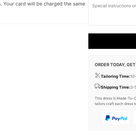
. Your card will be charged the same
ORDER TODAY, GET
Tailoring Time:
10
Shipping Time:
3-
This dress is Made-To-O
tailors craft each dress t