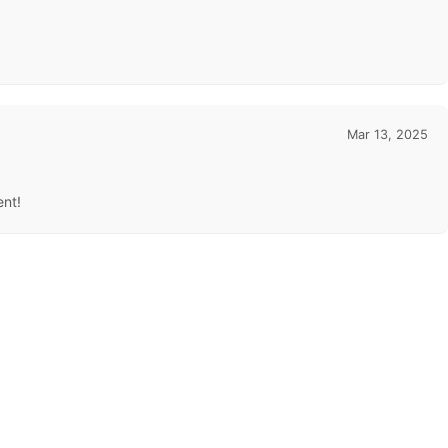
Mar 13, 2025
ent!