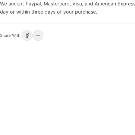
We accept Paypal, Mastercard, Visa, and American Express
day or within three days of your purchase.
Share With: