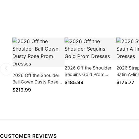
2026 Off the Shoulder
2026 Stra
Sequins Gold Prom
Satin A-li
2026 Off the Shoulder
Dresses
Dresses
Ball Gown Dusty Rose
$185.99
$175.77
Prom Dresses
$219.99
CUSTOMER REVIEWS