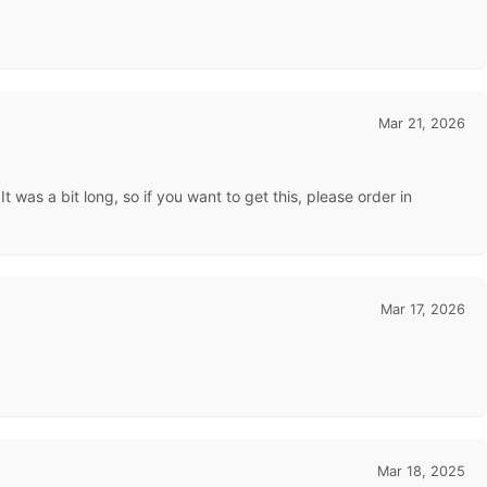
Mar 21, 2026
 was a bit long, so if you want to get this, please order in
Mar 17, 2026
Mar 18, 2025