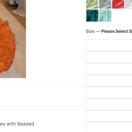
Size:
-- Please Select S
es with Beaded