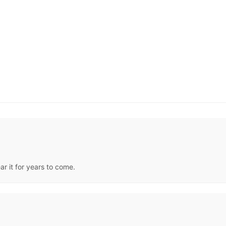
ear it for years to come.