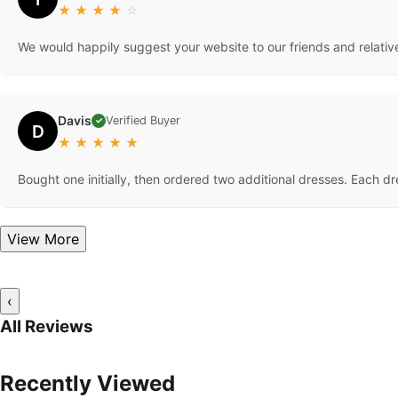
★
★
★
★
☆
We would happily suggest your website to our friends and relativ
Davis
Verified Buyer
✓
D
★
★
★
★
★
Bought one initially, then ordered two additional dresses. Each d
View More
‹
All Reviews
Recently Viewed