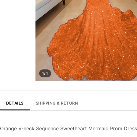
1/ 1
DETAILS
SHIPPING & RETURN
Orange V-neck Sequence Sweetheart Mermaid Prom Dress