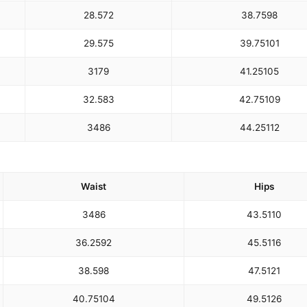
28.5
72
38.75
98
29.5
75
39.75
101
31
79
41.25
105
32.5
83
42.75
109
34
86
44.25
112
Waist
Hips
34
86
43.5
110
36.25
92
45.5
116
38.5
98
47.5
121
40.75
104
49.5
126