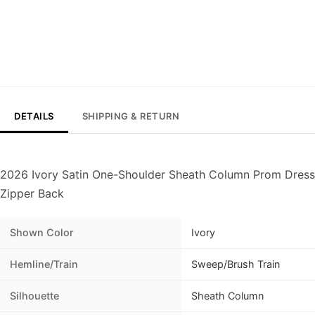
DETAILS
SHIPPING & RETURN
2026 Ivory Satin One-Shoulder Sheath Column Prom Dress 
Zipper Back
Shown Color
Ivory
Hemline/Train
Sweep/Brush Train
Silhouette
Sheath Column