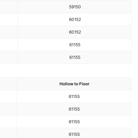
59
150
60
152
60
152
61
155
61
155
Hollow to Floor
61
155
61
155
61
155
61
155