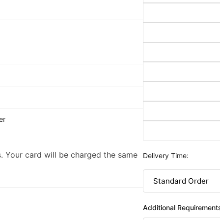
er
. Your card will be charged the same
Delivery Time:
Additional Requirement