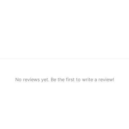
No reviews yet. Be the first to write a review!