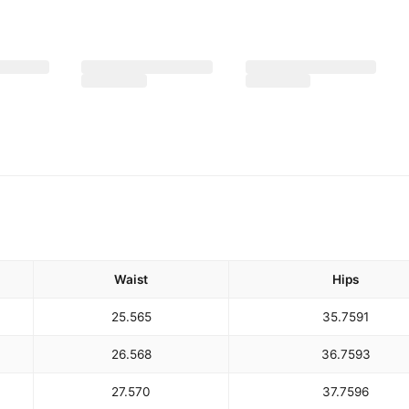
Waist
Hips
25.5
65
35.75
91
26.5
68
36.75
93
27.5
70
37.75
96