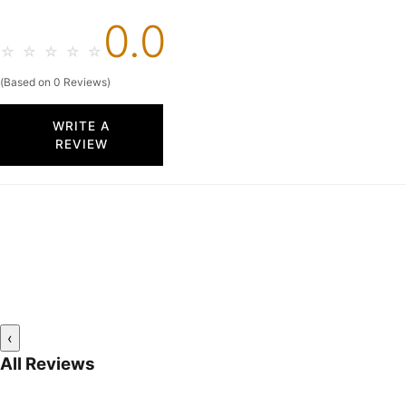
0.0
☆
☆
☆
☆
☆
(Based on 0 Reviews)
WRITE A
REVIEW
‹
All Reviews