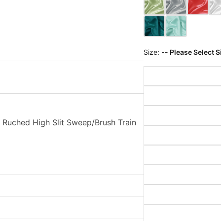
Size:
-- Please Select S
Ruched High Slit Sweep/Brush Train