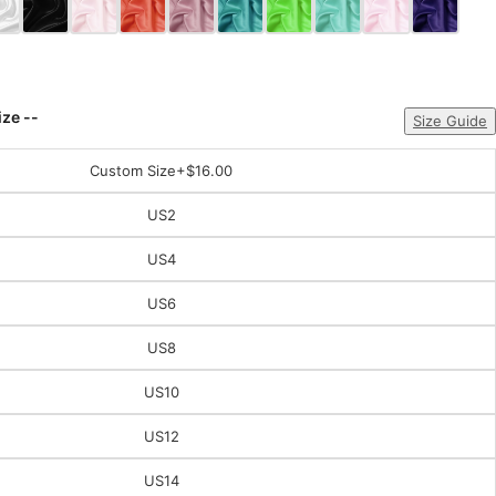
ize --
Size Guide
Custom Size
+$16.00
US2
US4
US6
US8
US10
US12
US14