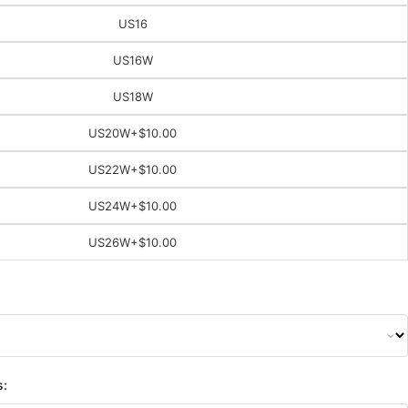
US16
US16W
US18W
US20W
+$10.00
US22W
+$10.00
US24W
+$10.00
US26W
+$10.00
s: