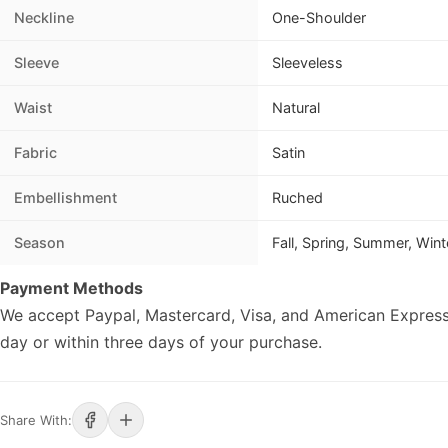
Neckline
One-Shoulder
Sleeve
Sleeveless
Waist
Natural
Fabric
Satin
Embellishment
Ruched
Season
Fall, Spring, Summer, Wint
Payment Methods
We accept Paypal, Mastercard, Visa, and American Express
day or within three days of your purchase.
Share With: