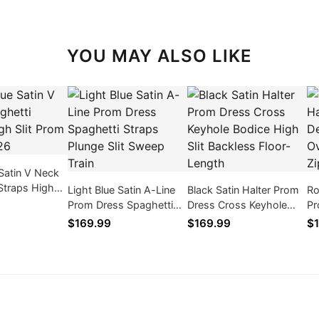
YOU MAY ALSO LIKE
 Satin V Neck
Straps High
Light Blue Satin A-Line
Black Satin Halter Prom
Ro
Dress 2026
Prom Dress Spaghetti
Dress Cross Keyhole
Pr
Straps Plunge Slit Sweep
Bodice High Slit
Tu
$169.99
$169.99
$1
Train
Backless Floor-Length
Sh