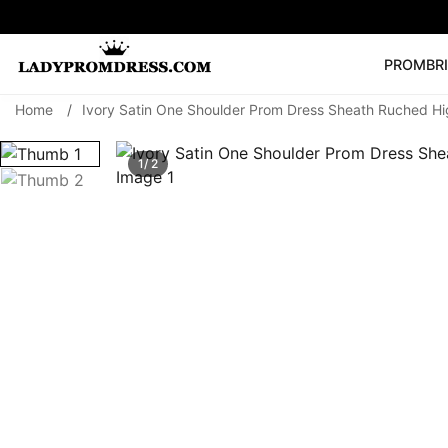
PROM
BR
Home
/
Ivory Satin One Shoulder Prom Dress Sheath Ruched Hig
Popular Right 
🔥
V Neck Prom Dre
1/ 2
SEARCH
Prom Dress
Long S