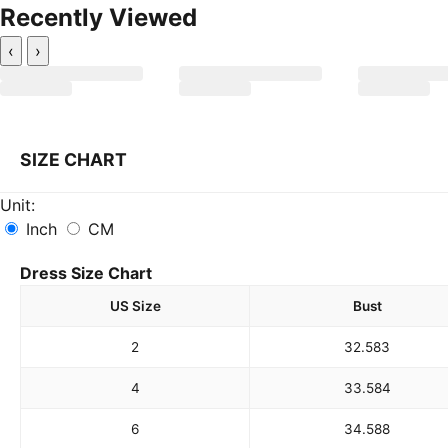
Recently Viewed
‹
›
SIZE CHART
Unit:
Inch
CM
Dress Size Chart
US Size
Bust
2
32.5
83
4
33.5
84
6
34.5
88