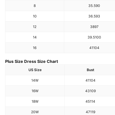
8
35.5
90
10
36.5
93
12
38
97
14
39.5
100
16
41
104
Plus Size Dress Size Chart
US Size
Bust
14W
41
104
16W
43
109
18W
45
114
20W
47
119