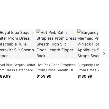
yal Blue Sequin Halter
Hot Pink Satin Strapless
Burgundy Lace Me
om Dress Detachable
Prom Dress Sheath High
Prom Dress V-Nec
lle Overskirt Slit
Slit Floor-Length Zipper
Floral Appliques
89.99
$159.99
$189.99
eath Zipper
Back
Spaghetti Straps 
Train