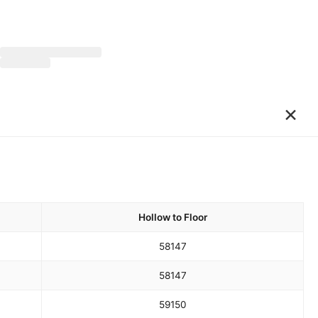
×
Hollow to Floor
58
147
58
147
59
150