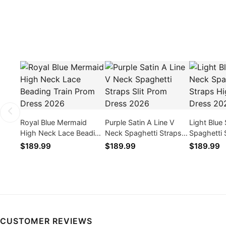
Royal Blue Mermaid
Purple Satin A Line V
Light Blue
High Neck Lace Beading
Neck Spaghetti Straps
Spaghetti 
Train Prom Dress 2026
Slit Prom Dress 2026
Slit Prom 
$189.99
$189.99
$189.99
CUSTOMER REVIEWS