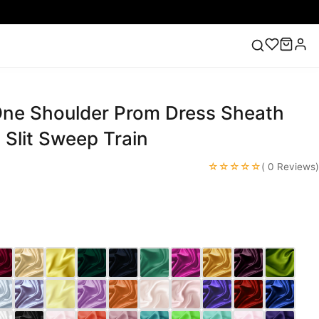
 One Shoulder Prom Dress Sheath
ess
Lace Wedding Dresses
Pink Prom Dress
Green
ding Dress
Slit Sweep Train
☆☆☆☆☆
( 0 Reviews)