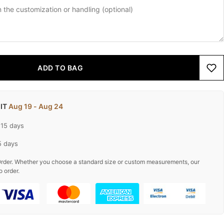
ADD TO BAG
 IT
Aug 19 - Aug 24
-15 days
5 days
rder. Whether you choose a standard size or custom measurements, our
o order.