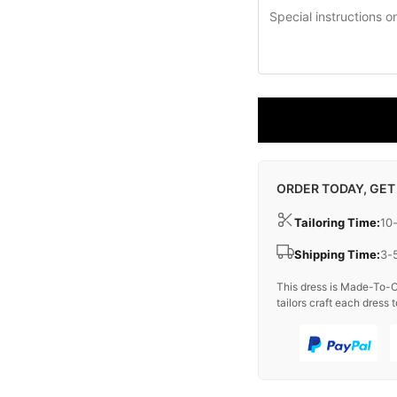
ORDER TODAY, GET
Tailoring Time:
10
Shipping Time:
3-
This dress is Made-To-O
tailors craft each dress t