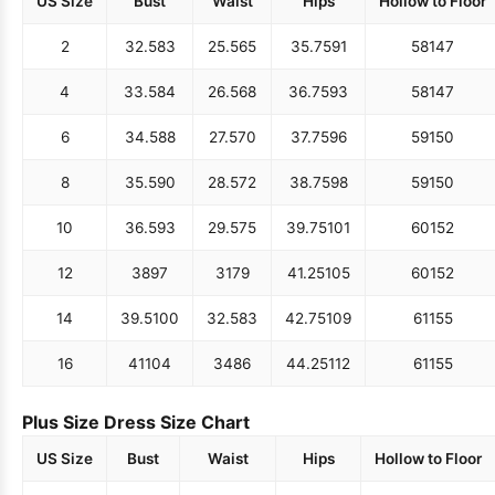
US Size
Bust
Waist
Hips
Hollow to Floor
2
32.5
83
25.5
65
35.75
91
58
147
4
33.5
84
26.5
68
36.75
93
58
147
6
34.5
88
27.5
70
37.75
96
59
150
8
35.5
90
28.5
72
38.75
98
59
150
10
36.5
93
29.5
75
39.75
101
60
152
12
38
97
31
79
41.25
105
60
152
14
39.5
100
32.5
83
42.75
109
61
155
16
41
104
34
86
44.25
112
61
155
Plus Size Dress Size Chart
US Size
Bust
Waist
Hips
Hollow to Floor