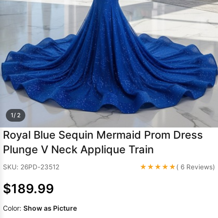
Sleeve Prom
Dresses
Prom
Dresses
Prom
Dresses
Lace
Wedding Dress
1/ 2
Royal Blue Sequin Mermaid Prom Dress
Plunge V Neck Applique Train
★★★★★
SKU: 26PD-23512
( 6 Reviews)
$189.99
Color:
Show as Picture