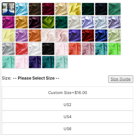
Size:
-- Please Select Size --
Size Guide
Custom Size
+$16.00
US2
US4
US6