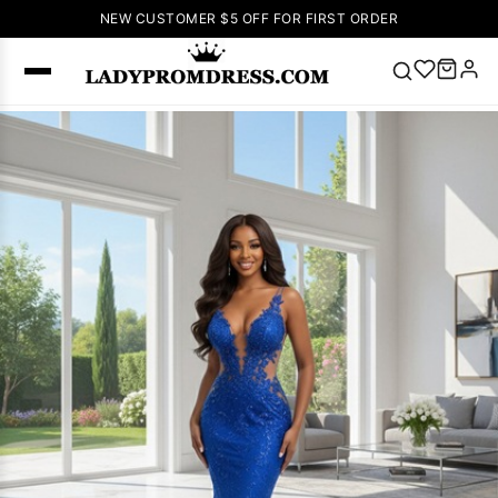
NEW CUSTOMER $5 OFF FOR FIRST ORDER
Popular
Right Now
🔥
V Neck Prom
Dress
🔥
Lace-
up Wedding
Dresses
Sleeveless
Homecoming
Dress
Lace
Wedding
SEARCH
Dresses
Pink
Prom Dress
Green Prom
Dress
Long