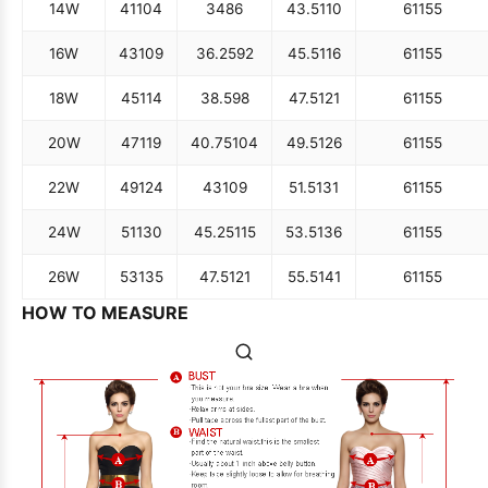
14W
41
104
34
86
43.5
110
61
155
16W
43
109
36.25
92
45.5
116
61
155
18W
45
114
38.5
98
47.5
121
61
155
20W
47
119
40.75
104
49.5
126
61
155
22W
49
124
43
109
51.5
131
61
155
24W
51
130
45.25
115
53.5
136
61
155
26W
53
135
47.5
121
55.5
141
61
155
HOW TO MEASURE