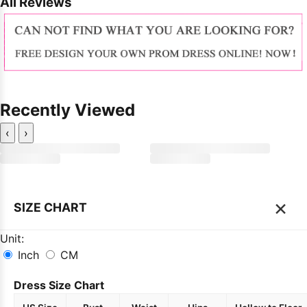
All Reviews
Recently Viewed
‹
›
×
SIZE CHART
Unit:
Inch
CM
Dress Size Chart