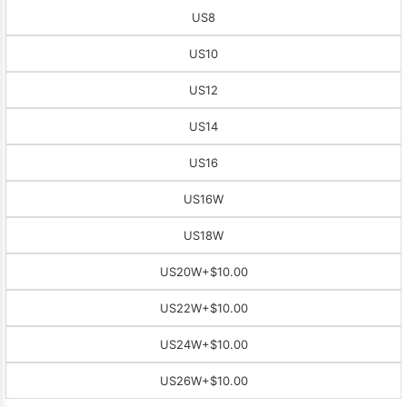
US8
US10
US12
US14
US16
US16W
US18W
US20W
+$10.00
US22W
+$10.00
US24W
+$10.00
US26W
+$10.00