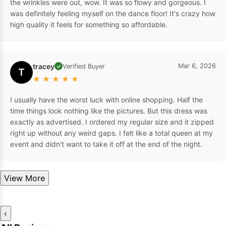
the wrinkles were out, wow. It was so flowy and gorgeous. I
was definitely feeling myself on the dance floor! It's crazy how
high quality it feels for something so affordable.
tracey
Mar 6, 2026
Verified Buyer
✓
T
★
★
★
★
★
I usually have the worst luck with online shopping. Half the
time things look nothing like the pictures. But this dress was
exactly as advertised. I ordered my regular size and it zipped
right up without any weird gaps. I felt like a total queen at my
event and didn't want to take it off at the end of the night.
View More
‹