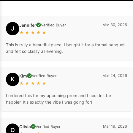
Jennifer
Mar 30, 2026
Verified Buyer
✓
J
★
★
★
★
★
This is truly a beautiful piece! I bought it for a formal banquet
and felt so classy all evening.
Kim
Mar 24, 2026
Verified Buyer
✓
K
★
★
★
★
★
I ordered this for my upcoming prom and I couldn't be
happier. It's exactly the vibe I was going for!
Olivia
Mar 19, 2026
Verified Buyer
✓
O