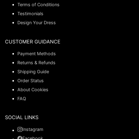
Terms of Conditions
Testimonials
Design Your Dress
CUSTOMER GUIDANCE
Payment Methods
Returns & Refunds
Shipping Guide
Order Status
About Cookies
FAQ
SOCIAL LINKS
Instagram
Facebook