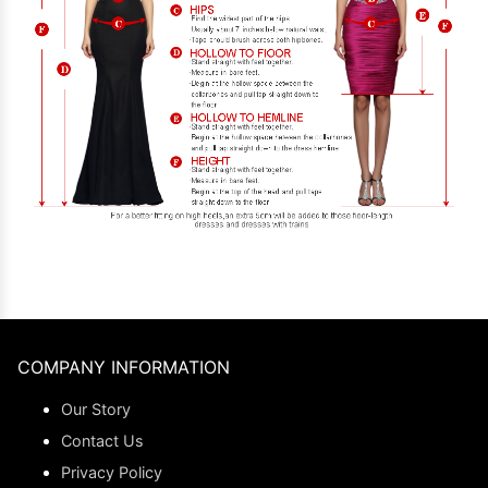
COMPANY INFORMATION
Our Story
Contact Us
Privacy Policy