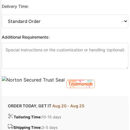
Delivery Time:
Additional Requirements:
ORDER TODAY, GET IT
Aug 20 - Aug 25
Tailoring Time:
10-15 days
Shipping Time:
3-5 days