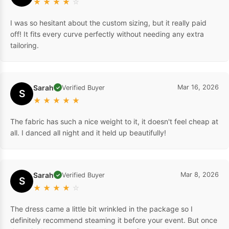
★
★
★
★
☆
I was so hesitant about the custom sizing, but it really paid
off! It fits every curve perfectly without needing any extra
tailoring.
Sarah
Mar 16, 2026
Verified Buyer
✓
S
★
★
★
★
★
The fabric has such a nice weight to it, it doesn't feel cheap at
all. I danced all night and it held up beautifully!
Sarah
Mar 8, 2026
Verified Buyer
✓
S
★
★
★
★
☆
The dress came a little bit wrinkled in the package so I
definitely recommend steaming it before your event. But once