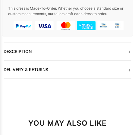
This dress is Made-To-Order. Whether you choose a standard size or
custom measurements, our tailors craft each dress to order.
+
DESCRIPTION
+
DELIVERY & RETURNS
YOU MAY ALSO LIKE