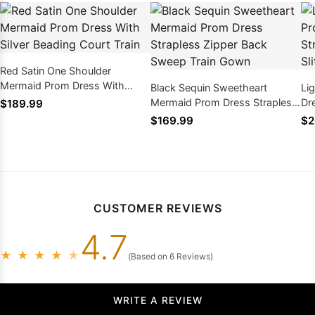
Red Satin One Shoulder
Mermaid Prom Dress With
Black Sequin Sweetheart
Li
Silver Beading Court Train
Mermaid Prom Dress Strapless
Dr
$189.99
Zipper Back Sweep Train Gown
Em
$169.99
$2
CUSTOMER REVIEWS
4.7
★
★
★
★
★
(Based on 6 Reviews)
WRITE A REVIEW