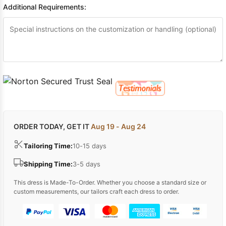
Additional Requirements:
ORDER TODAY, GET IT
Aug 19 - Aug 24
Tailoring Time:
10-15 days
Shipping Time:
3-5 days
This dress is Made-To-Order. Whether you choose a standard size or
custom measurements, our tailors craft each dress to order.