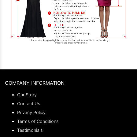
COMPANY INFORMATION
Our Story
Contact Us
Privacy Policy
Terms of Conditions
Testimonials