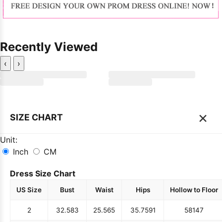
Recently Viewed
‹
›
×
SIZE CHART
Unit:
Inch
CM
Dress Size Chart
US Size
Bust
Waist
Hips
Hollow to Floor
2
32.5
83
25.5
65
35.75
91
58
147