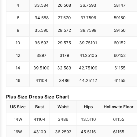
4
33.5
84
26.5
68
36.75
93
58
147
6
34.5
88
27.5
70
37.75
96
59
150
8
35.5
90
28.5
72
38.75
98
59
150
10
36.5
93
29.5
75
39.75
101
60
152
12
38
97
31
79
41.25
105
60
152
14
39.5
100
32.5
83
42.75
109
61
155
16
41
104
34
86
44.25
112
61
155
Plus Size Dress Size Chart
US Size
Bust
Waist
Hips
Hollow to Floor
14W
41
104
34
86
43.5
110
61
155
16W
43
109
36.25
92
45.5
116
61
155