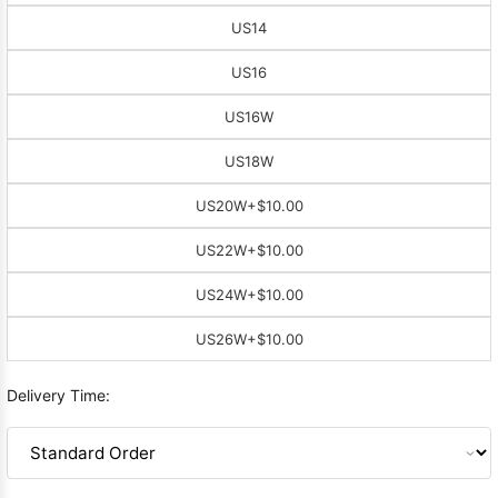
US14
US16
US16W
US18W
US20W
+$10.00
US22W
+$10.00
US24W
+$10.00
US26W
+$10.00
Delivery Time: