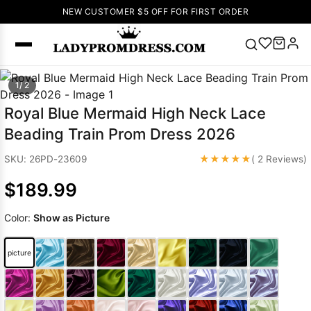
NEW CUSTOMER $5 OFF FOR FIRST ORDER
Popular
1/ 2
Right Now
Royal Blue Mermaid High Neck Lace
🔥
V Neck Prom
Beading Train Prom Dress 2026
Dress
🔥
Lace-
up Wedding
★★★★★
SKU: 26PD-23609
( 2 Reviews)
Dresses
$189.99
Sleeveless
Homecoming
Color:
Show as Picture
Dress
Lace
Wedding
SEARCH
picture
Dresses
Pink
Prom Dress
Green Prom
Dress
Long