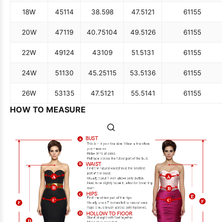
18W
45
114
38.5
98
47.5
121
61
155
20W
47
119
40.75
104
49.5
126
61
155
22W
49
124
43
109
51.5
131
61
155
24W
51
130
45.25
115
53.5
136
61
155
26W
53
135
47.5
121
55.5
141
61
155
HOW TO MEASURE