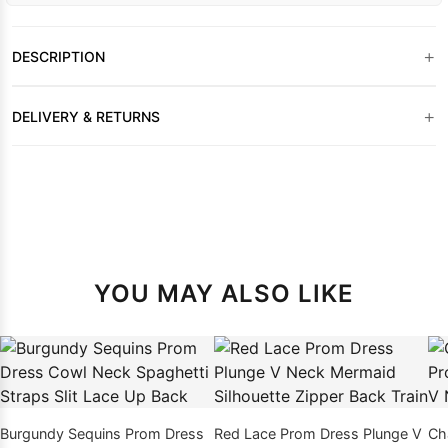
+
DESCRIPTION
+
DELIVERY & RETURNS
YOU MAY ALSO LIKE
Burgundy Sequins Prom Dress
Red Lace Prom Dress Plunge V
Ch