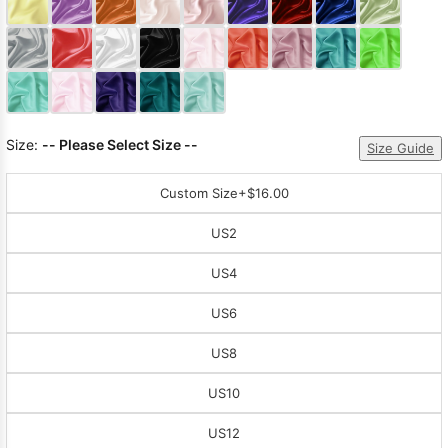
Sleeve Prom
Dresses
Prom
Dresses
Prom
Dresses
Lace
Wedding Dress
Size:
-- Please Select Size --
Size Guide
Custom Size
+$16.00
US2
US4
US6
US8
US10
US12