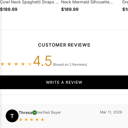
Cowl Neck Spaghetti Straps Slit
Neck Mermaid Silhouette
Dr
Lace Up Back
Zipper Back Train
Zi
$189.99
$189.99
$1
CUSTOMER REVIEWS
4.5
★
★
★
★
★
(Based on 2 Reviews)
WRITE A REVIEW
Thresa
Mar 11, 2026
Verified Buyer
✓
T
★
★
★
★
★