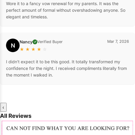
Wore it to a fancy vow renewal for my parents. It was the
perfect amount of formal without overshadowing anyone. So
elegant and timeless.
Nancy
Mar 7, 2026
Verified Buyer
✓
N
★
★
★
★
☆
I didn't expect it to be this good. It totally transformed my
confidence for the night. I received compliments literally from
the moment I walked in.
‹
All Reviews