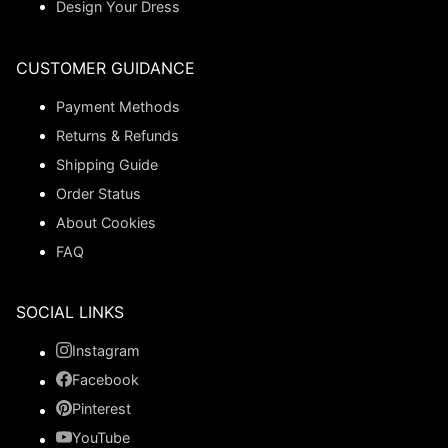
Design Your Dress
CUSTOMER GUIDANCE
Payment Methods
Returns & Refunds
Shipping Guide
Order Status
About Cookies
FAQ
SOCIAL LINKS
Instagram
Facebook
Pinterest
YouTube