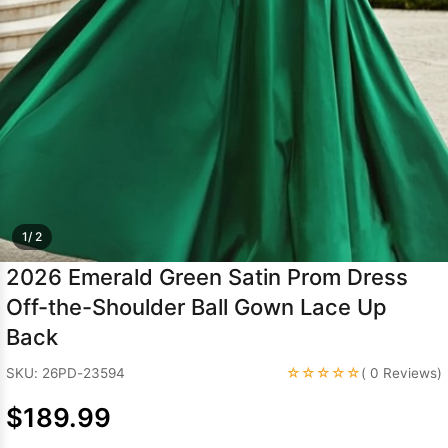
Sleeve Prom
Dresses
Prom
Dresses
Prom
Dresses
Lace
Wedding Dress
1/ 2
2026 Emerald Green Satin Prom Dress
Off-the-Shoulder Ball Gown Lace Up
Back
☆☆☆☆☆
SKU: 26PD-23594
( 0 Reviews)
$189.99