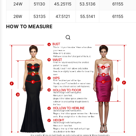
24W
51
130
45.25
115
53.5
136
61
155
26W
53
135
47.5
121
55.5
141
61
155
HOW TO MEASURE