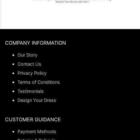
COMPANY INFORMATION
Our Story
Contact Us
Privacy Policy
Terms of Conditions
Testimonials
Design Your Dress
CUSTOMER GUIDANCE
Payment Methods