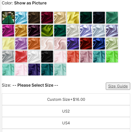
Color:
Show as Picture
Size:
-- Please Select Size --
Size Guide
Custom Size
+$16.00
US2
US4