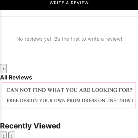
WRITE A REVIEW
No reviews yet. Be the first to write a review!
‹
All Reviews
Recently Viewed
‹
›