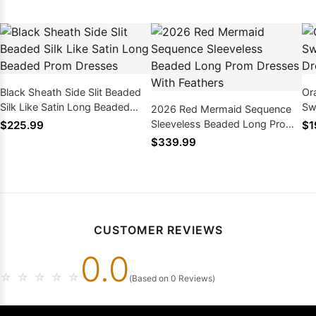
Black Sheath Side Slit Beaded
Or
Silk Like Satin Long Beaded
Sw
2026 Red Mermaid Sequence
Prom Dresses
Dr
Sleeveless Beaded Long Prom
$225.99
$1
Dresses With Feathers
$339.99
CUSTOMER REVIEWS
0.0
☆
☆
☆
☆
☆
(Based on 0 Reviews)