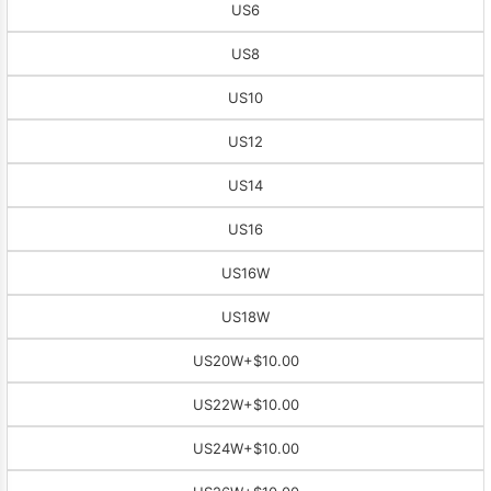
US6
US8
US10
US12
US14
US16
US16W
US18W
US20W
+$10.00
US22W
+$10.00
US24W
+$10.00