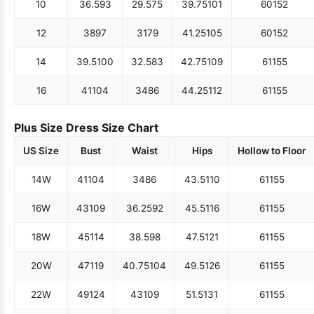
10
36.5
93
29.5
75
39.75
101
60
152
12
38
97
31
79
41.25
105
60
152
14
39.5
100
32.5
83
42.75
109
61
155
16
41
104
34
86
44.25
112
61
155
Plus Size Dress Size Chart
US Size
Bust
Waist
Hips
Hollow to Floor
14W
41
104
34
86
43.5
110
61
155
16W
43
109
36.25
92
45.5
116
61
155
18W
45
114
38.5
98
47.5
121
61
155
20W
47
119
40.75
104
49.5
126
61
155
22W
49
124
43
109
51.5
131
61
155