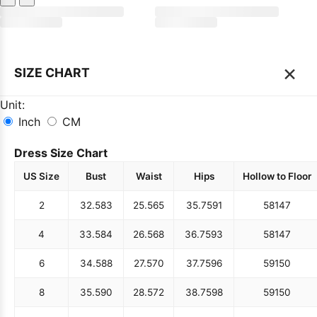
×
SIZE CHART
Unit:
Inch
CM
Dress Size Chart
US Size
Bust
Waist
Hips
Hollow to Floor
2
32.5
83
25.5
65
35.75
91
58
147
4
33.5
84
26.5
68
36.75
93
58
147
6
34.5
88
27.5
70
37.75
96
59
150
8
35.5
90
28.5
72
38.75
98
59
150