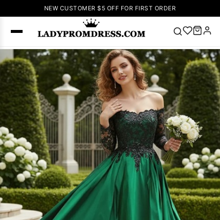
NEW CUSTOMER $5 OFF FOR FIRST ORDER
Popular
Right Now
🔥
V Neck Prom
Dress
🔥
Lace-
up Wedding
Dresses
Sleeveless
Homecoming
Dress
Lace
Wedding
SEARCH
Dresses
Pink
Prom Dress
Green Prom
Dress
Long