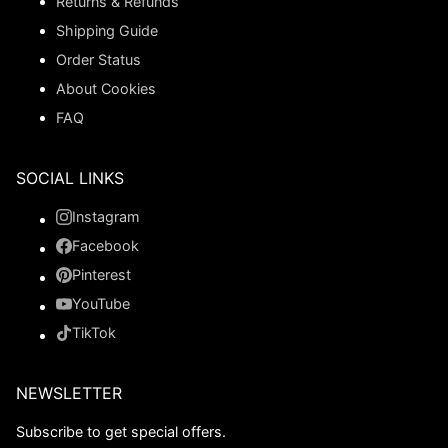
Returns & Refunds
Shipping Guide
Order Status
About Cookies
FAQ
SOCIAL LINKS
Instagram
Facebook
Pinterest
YouTube
TikTok
NEWSLETTER
Subscribe to get special offers.