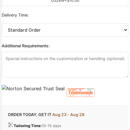
US26W
+$10.00
Delivery Time:
Additional Requirements:
ORDER TODAY, GET IT
Aug 23 - Aug 28
Tailoring Time:
10-15 days