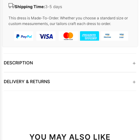
Shipping Time:
3-5 days
This dress is Made-To-Order. Whether you choose a standard size or
custom measurements, our tailors craft each dress to order.
+
DESCRIPTION
+
DELIVERY & RETURNS
YOU MAY ALSO LIKE