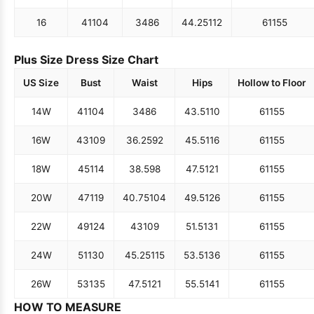
16
41
104
34
86
44.25
112
61
155
Plus Size Dress Size Chart
US Size
Bust
Waist
Hips
Hollow to Floor
14W
41
104
34
86
43.5
110
61
155
16W
43
109
36.25
92
45.5
116
61
155
18W
45
114
38.5
98
47.5
121
61
155
20W
47
119
40.75
104
49.5
126
61
155
22W
49
124
43
109
51.5
131
61
155
24W
51
130
45.25
115
53.5
136
61
155
26W
53
135
47.5
121
55.5
141
61
155
HOW TO MEASURE