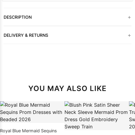
+
DESCRIPTION
+
DELIVERY & RETURNS
YOU MAY ALSO LIKE
Royal Blue Mermaid Sequins