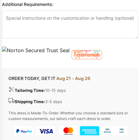
Additional Requirements:
ORDER TODAY, GET IT
Aug 21 - Aug 26
Tailoring Time:
10-15 days
Shipping Time:
3-5 days
This dress is Made-To-Order. Whether you choose a standard size or
custom measurements, our tailors craft each dress to order.