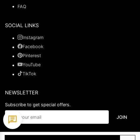
FAQ
SOCIAL LINKS
Instagram
Facebook
Pinterest
YouTube
TikTok
NEWSLETTER
Subscribe to get special offers.
JOIN
© 2026 Ladypromdress.com. All Rights Reserved.