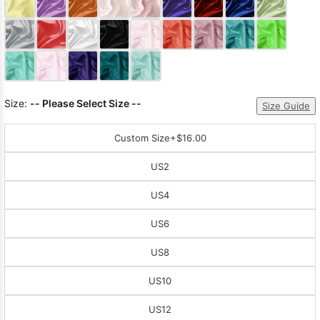
Sleeve Prom
Dresses
Prom
Dresses
Prom
Dresses
Lace
Wedding Dress
Size:
-- Please Select Size --
Size Guide
Custom Size
+$16.00
US2
US4
US6
US8
US10
US12