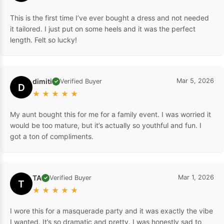
This is the first time I’ve ever bought a dress and not needed
it tailored. I just put on some heels and it was the perfect
length. Felt so lucky!
dimiti
Mar 5, 2026
Verified Buyer
✓
D
★
★
★
★
★
My aunt bought this for me for a family event. I was worried it
would be too mature, but it’s actually so youthful and fun. I
got a ton of compliments.
TA
Mar 1, 2026
Verified Buyer
✓
T
★
★
★
★
★
I wore this for a masquerade party and it was exactly the vibe
I wanted. It’s so dramatic and pretty. I was honestly sad to