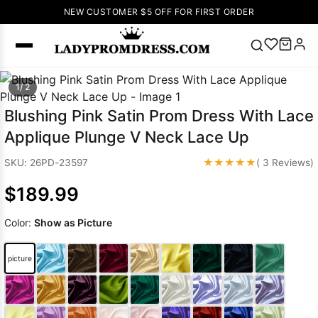
NEW CUSTOMER $5 OFF FOR FIRST ORDER
Popular
1/ 2
Right Now
Blushing Pink Satin Prom Dress With Lace
🔥
V Neck Prom
Applique Plunge V Neck Lace Up
Dress
🔥
Lace-
up Wedding
★★★★★
SKU: 26PD-23597
( 3 Reviews)
Dresses
$189.99
Sleeveless
Homecoming
Color:
Show as Picture
Dress
Lace
Wedding
SEARCH
picture
Dresses
Pink
Prom Dress
Green Prom
Dress
Long