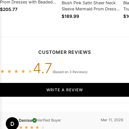
Prom Dresses with Beaded
Blush Pink Satin Sheer Neck
Bl
2026
Sleeve Mermaid Prom Dress
Tr
$205.77
Gold Embroidery Sweep Train
Sw
$189.99
$1
CUSTOMER REVIEWS
4.7
★
★
★
★
★
(Based on 3 Reviews)
WRITE A REVIEW
Denise
Mar 11, 2026
Verified Buyer
✓
D
★
★
★
★
☆