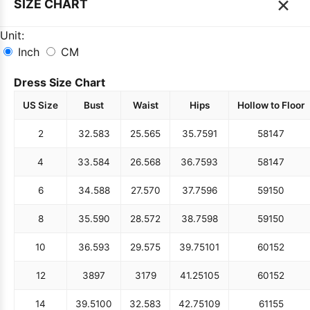
×
SIZE CHART
Unit:
Inch
CM
Dress Size Chart
US Size
Bust
Waist
Hips
Hollow to Floor
2
32.5
83
25.5
65
35.75
91
58
147
4
33.5
84
26.5
68
36.75
93
58
147
6
34.5
88
27.5
70
37.75
96
59
150
8
35.5
90
28.5
72
38.75
98
59
150
10
36.5
93
29.5
75
39.75
101
60
152
12
38
97
31
79
41.25
105
60
152
14
39.5
100
32.5
83
42.75
109
61
155