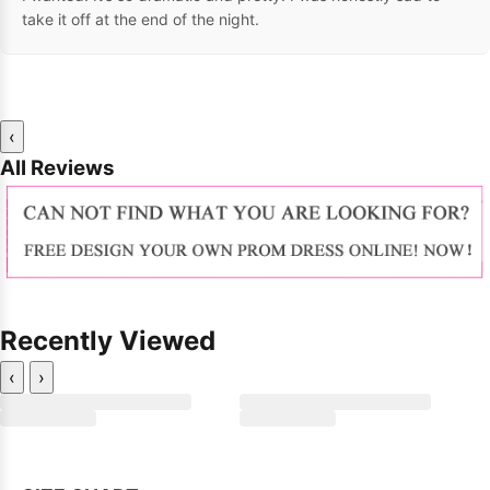
take it off at the end of the night.
‹
All Reviews
Recently Viewed
‹
›