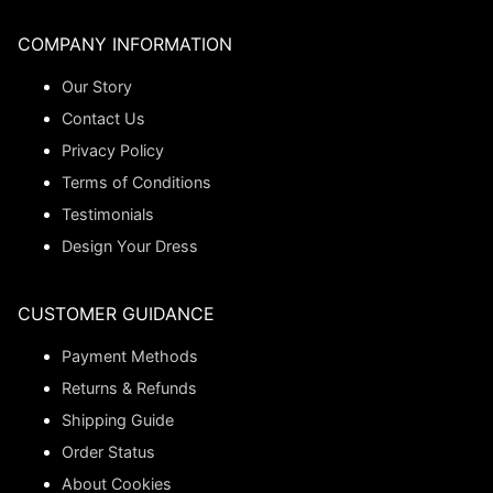
COMPANY INFORMATION
Our Story
Contact Us
Privacy Policy
Terms of Conditions
Testimonials
Design Your Dress
CUSTOMER GUIDANCE
Payment Methods
Returns & Refunds
Shipping Guide
Order Status
About Cookies