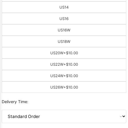
US14
US16
US16W
US18W
US20W
+$10.00
US22W
+$10.00
US24W
+$10.00
US26W
+$10.00
Delivery Time: