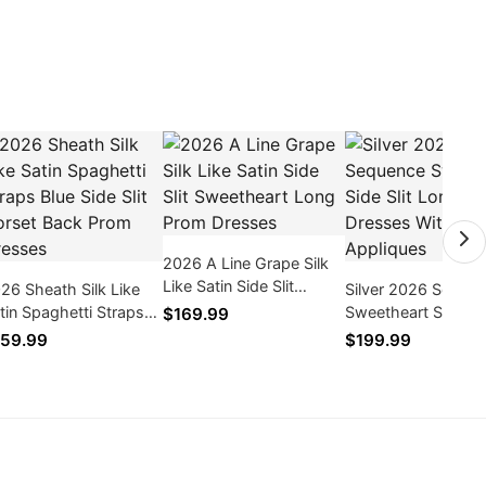
2026 A Line Grape Silk
Like Satin Side Slit
26 Sheath Silk Like
Silver 2026 Seque
Sweetheart Long Prom
tin Spaghetti Straps
Sweetheart Side Sli
$169.99
Dresses
ue Side Slit Corset
Long Prom Dresse
59.99
$199.99
ck Prom Dresses
With Appliques