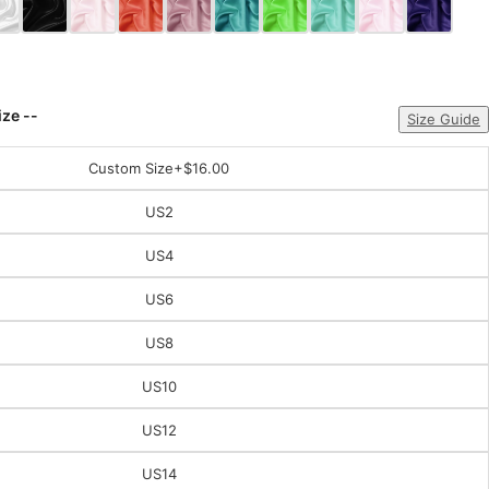
ize --
Size Guide
Custom Size
+$16.00
US2
US4
US6
US8
US10
US12
US14