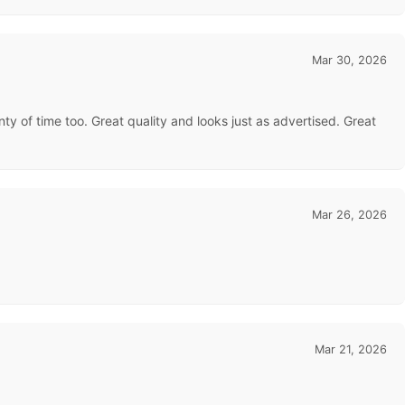
Mar 30, 2026
ty of time too. Great quality and looks just as advertised. Great
Mar 26, 2026
Mar 21, 2026