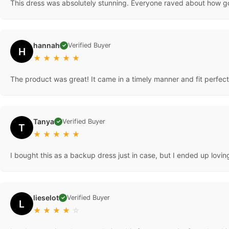
This dress was absolutely stunning. Everyone raved about how go
hannah
Verified Buyer
✓
H
★
★
★
★
★
The product was great! It came in a timely manner and fit perfectly
Tanya
Verified Buyer
✓
T
★
★
★
★
★
I bought this as a backup dress just in case, but I ended up lovi
lieselot
Verified Buyer
✓
L
★
★
★
★
☆