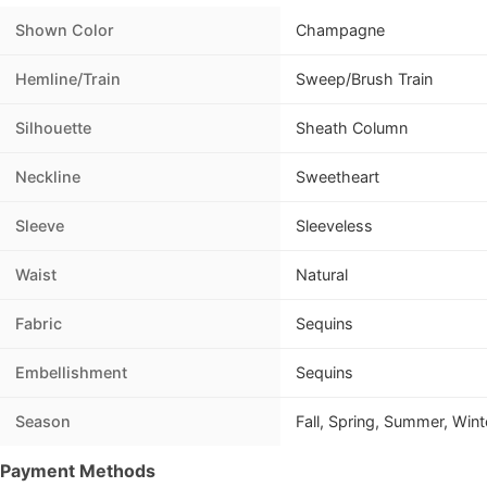
Shown Color
Champagne
Hemline/Train
Sweep/Brush Train
Silhouette
Sheath Column
Neckline
Sweetheart
Sleeve
Sleeveless
Waist
Natural
Fabric
Sequins
Embellishment
Sequins
Season
Fall, Spring, Summer, Wint
Payment Methods