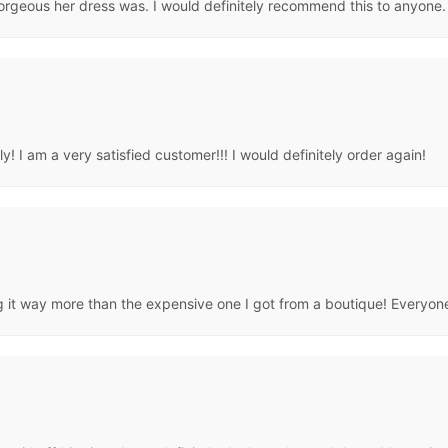
rgeous her dress was. I would definitely recommend this to anyone.
! I am a very satisfied customer!!! I would definitely order again!
ng it way more than the expensive one I got from a boutique! Everyone