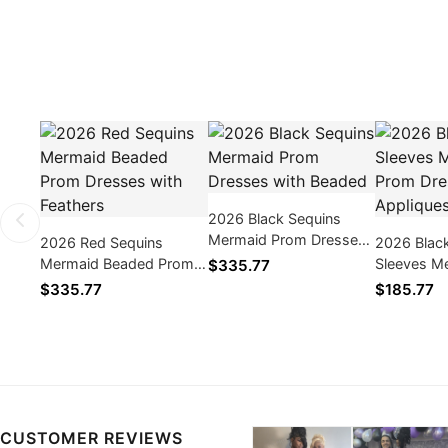
2026 Black Sequins
Mermaid Prom Dresses
2026 Red Sequins
2026 Blac
with Beaded
Mermaid Beaded Prom
Sleeves M
$335.77
Dresses with Feathers
Dresses wi
$335.77
$185.77
CUSTOMER REVIEWS