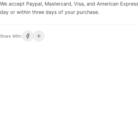
We accept Paypal, Mastercard, Visa, and American Express
day or within three days of your purchase.
Share With: