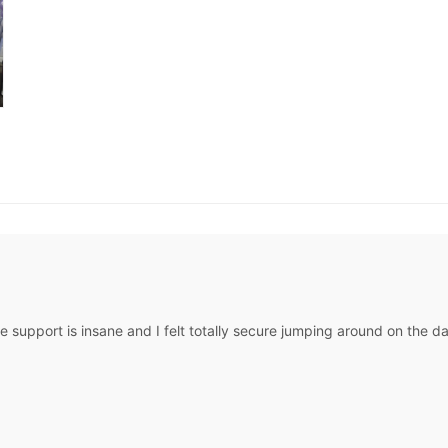
The support is insane and I felt totally secure jumping around on the d