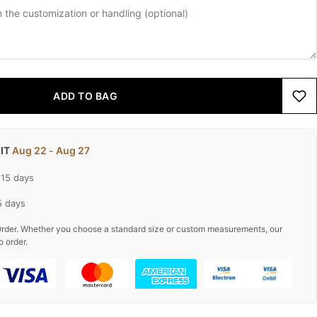
ADD TO BAG
 IT
Aug 22 - Aug 27
-15 days
5 days
rder. Whether you choose a standard size or custom measurements, our
o order.