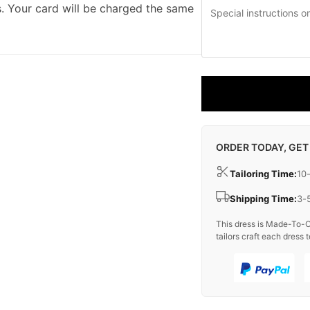
. Your card will be charged the same
ORDER TODAY, GET
Tailoring Time:
10
Shipping Time:
3-
This dress is Made-To-O
tailors craft each dress t