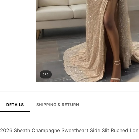
1/ 1
DETAILS
SHIPPING & RETURN
2026 Sheath Champagne Sweetheart Side Slit Ruched Lon