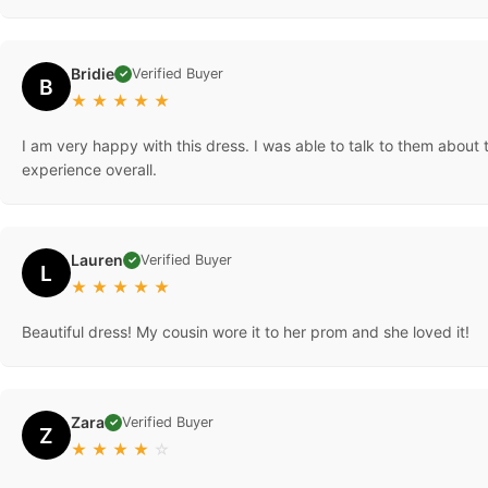
Bridie
Verified Buyer
✓
B
★
★
★
★
★
I am very happy with this dress. I was able to talk to them about 
experience overall.
Lauren
Verified Buyer
✓
L
★
★
★
★
★
Beautiful dress! My cousin wore it to her prom and she loved it!
Zara
Verified Buyer
✓
Z
★
★
★
★
☆