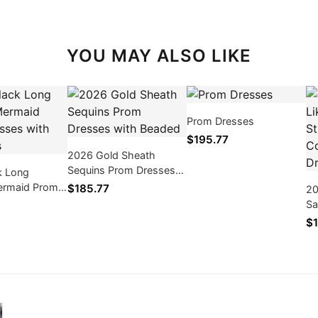
YOU MAY ALSO LIKE
Prom Dresses
$195.77
2026 Gold Sheath
Sequins Prom Dresses
k Long
with Beaded
ermaid Prom
$185.77
20
th Appliques
Sa
Bl
$1
Ba