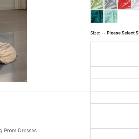
Size:
-- Please Select S
g Prom Dresses