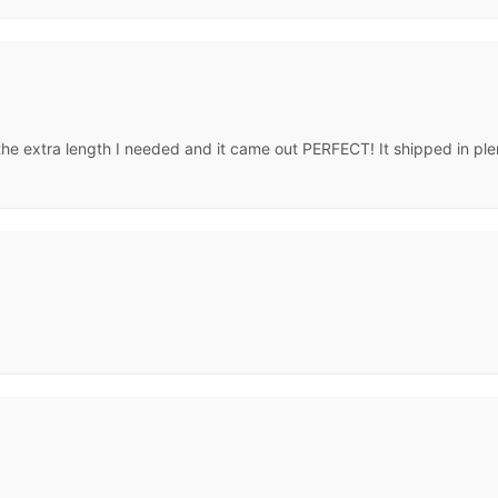
the extra length I needed and it came out PERFECT! It shipped in plen