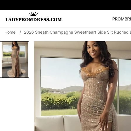
PROM
BR
Home
/
2026 Sheath Champagne Sweetheart Side Slit Ruched 
Popular Right 
🔥
V Neck Prom Dre
SEARCH
Prom Dress
Long S