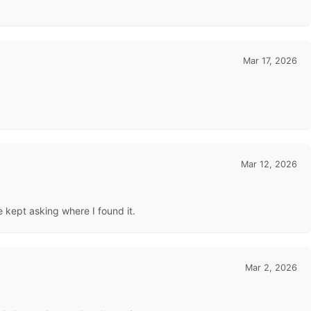
Mar 17, 2026
Mar 12, 2026
 kept asking where I found it.
Mar 2, 2026