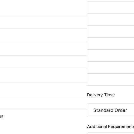
Delivery Time:
er
Additional Requirement