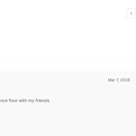
›
Mar 7, 2026
ance floor with my friends.