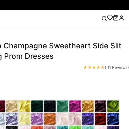
 Champagne Sweetheart Side Slit
ess
Lace Wedding Dresses
Pink Prom Dress
Green
ding Dress
g Prom Dresses
★★★★★
( 11 Reviews)