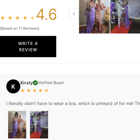
4.6
‹
★
★
★
★
★
(Based on 11 Reviews)
WRITE A
REVIEW
Kirsty
Verified Buyer
✓
K
★
★
★
★
★
I literally didn't have to wear a bra, which is unheard of for me! 