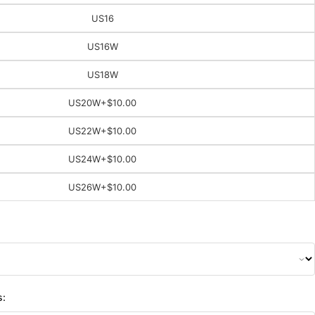
US16
US16W
US18W
US20W
+$10.00
US22W
+$10.00
US24W
+$10.00
US26W
+$10.00
s: