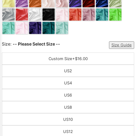
Sleeve Prom
Dresses
Prom
Dresses
Prom
Dresses
Lace
Wedding Dress
Size:
-- Please Select Size --
Size Guide
Custom Size
+$16.00
US2
US4
US6
US8
US10
US12