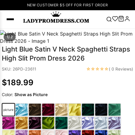
NEW CUSTOMER $5 OFF FOR FIRST ORDER
Popular
1/ 2
Right Now
Light Blue Satin V Neck Spaghetti Straps
🔥
V Neck Prom
High Slit Prom Dress 2026
Dress
🔥
Lace-
up Wedding
☆☆☆☆☆
SKU: 26PD-23611
( 0 Reviews)
Dresses
$189.99
Sleeveless
Homecoming
Color:
Show as Picture
Dress
Lace
Wedding
SEARCH
picture
Dresses
Pink
Prom Dress
Green Prom
Dress
Long