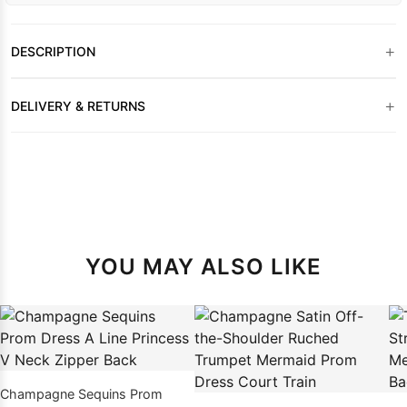
+
DESCRIPTION
+
DELIVERY & RETURNS
YOU MAY ALSO LIKE
Champagne Sequins Prom