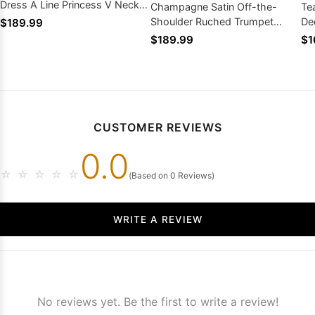
Dress A Line Princess V Neck
Champagne Satin Off-the-
Te
Zipper Back
Shoulder Ruched Trumpet
De
$189.99
Mermaid Prom Dress Court
Dr
$189.99
$1
Train
CUSTOMER REVIEWS
0.0
☆
☆
☆
☆
☆
(Based on 0 Reviews)
WRITE A REVIEW
No reviews yet. Be the first to write a review!