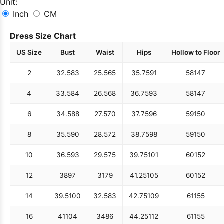
Unit:
Inch
CM
Dress Size Chart
US Size
Bust
Waist
Hips
Hollow to Floor
2
32.5
83
25.5
65
35.75
91
58
147
4
33.5
84
26.5
68
36.75
93
58
147
6
34.5
88
27.5
70
37.75
96
59
150
8
35.5
90
28.5
72
38.75
98
59
150
10
36.5
93
29.5
75
39.75
101
60
152
12
38
97
31
79
41.25
105
60
152
14
39.5
100
32.5
83
42.75
109
61
155
16
41
104
34
86
44.25
112
61
155