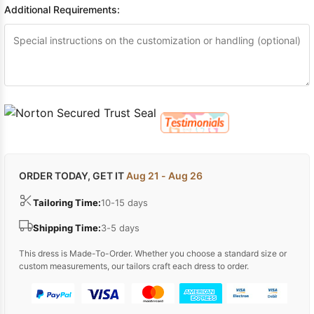
Additional Requirements:
ORDER TODAY, GET IT
Aug 21 - Aug 26
Tailoring Time:
10-15 days
Shipping Time:
3-5 days
This dress is Made-To-Order. Whether you choose a standard size or
custom measurements, our tailors craft each dress to order.