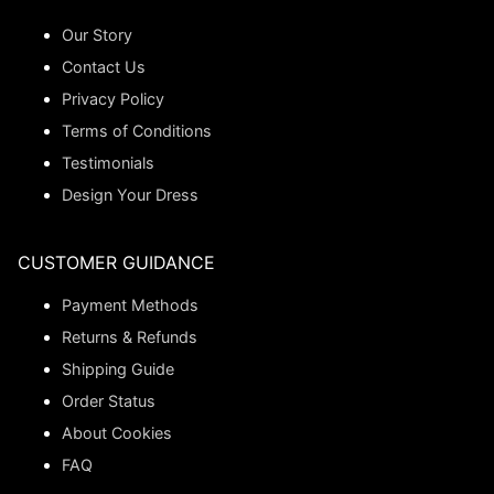
Our Story
Contact Us
Privacy Policy
Terms of Conditions
Testimonials
Design Your Dress
CUSTOMER GUIDANCE
Payment Methods
Returns & Refunds
Shipping Guide
Order Status
About Cookies
FAQ