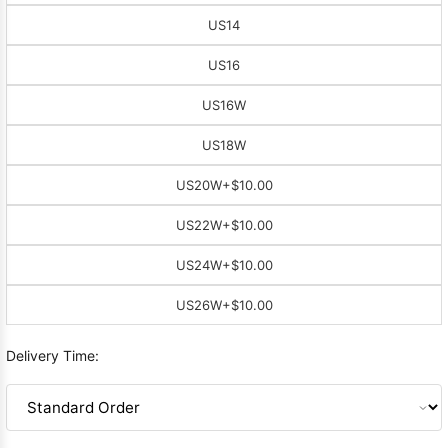
US14
US16
US16W
US18W
US20W
+$10.00
US22W
+$10.00
US24W
+$10.00
US26W
+$10.00
Delivery Time: