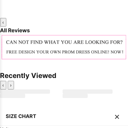
‹
All Reviews
Recently Viewed
‹
›
×
SIZE CHART