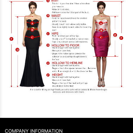
COMPANY INFORMATION