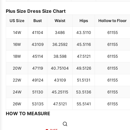
Plus Size Dress Size Chart
US Size
Bust
Waist
Hips
Hollow to Floor
14W
41
104
34
86
43.5
110
61
155
16W
43
109
36.25
92
45.5
116
61
155
18W
45
114
38.5
98
47.5
121
61
155
20W
47
119
40.75
104
49.5
126
61
155
22W
49
124
43
109
51.5
131
61
155
24W
51
130
45.25
115
53.5
136
61
155
26W
53
135
47.5
121
55.5
141
61
155
HOW TO MEASURE