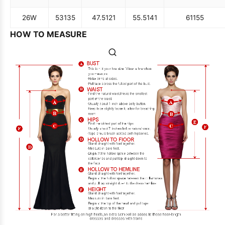
26W
53
135
47.5
121
55.5
141
61
155
HOW TO MEASURE