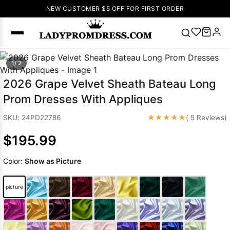
NEW CUSTOMER $5 OFF FOR FIRST ORDER
Popular
1/ 2
Right Now
2026 Grape Velvet Sheath Bateau Long
🔥
V Neck Prom
Prom Dresses With Appliques
Dress
🔥
Lace-
up Wedding
★★★★★
SKU: 24PD22786
( 5 Reviews)
Dresses
$195.99
Sleeveless
Homecoming
Color:
Show as Picture
Dress
Lace
Wedding
SEARCH
picture
Dresses
Pink
Prom Dress
Green Prom
Dress
Long