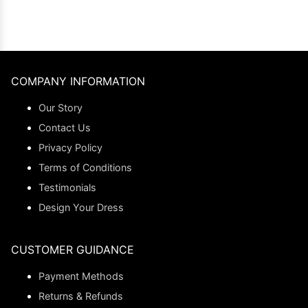
COMPANY INFORMATION
Our Story
Contact Us
Privacy Policy
Terms of Conditions
Testimonials
Design Your Dress
CUSTOMER GUIDANCE
Payment Methods
Returns & Refunds