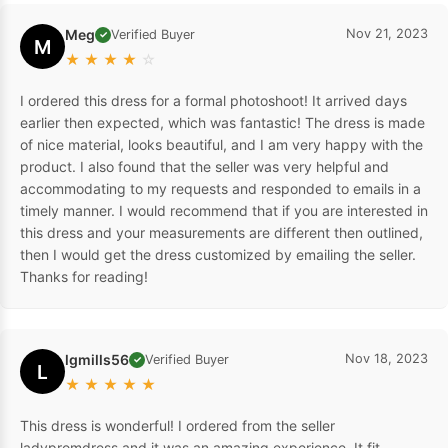
Meg
Nov 21, 2023
Verified Buyer
✓
M
★
★
★
★
☆
I ordered this dress for a formal photoshoot! It arrived days
earlier then expected, which was fantastic! The dress is made
of nice material, looks beautiful, and I am very happy with the
product. I also found that the seller was very helpful and
accommodating to my requests and responded to emails in a
timely manner. I would recommend that if you are interested in
this dress and your measurements are different then outlined,
then I would get the dress customized by emailing the seller.
Thanks for reading!
lgmills56
Nov 18, 2023
Verified Buyer
✓
L
★
★
★
★
★
This dress is wonderful! I ordered from the seller
ladypromdress and it was an amazing experience. It fit