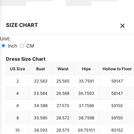
×
SIZE CHART
Unit:
Inch
CM
Dress Size Chart
US Size
Bust
Waist
Hips
Hollow to Floor
2
32.5
83
25.5
65
35.75
91
58
147
4
33.5
84
26.5
68
36.75
93
58
147
6
34.5
88
27.5
70
37.75
96
59
150
8
35.5
90
28.5
72
38.75
98
59
150
10
36.5
93
29.5
75
39.75
101
60
152