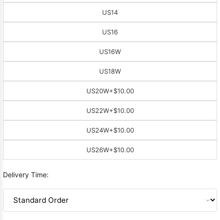
US14
US16
US16W
US18W
US20W
+$10.00
US22W
+$10.00
US24W
+$10.00
US26W
+$10.00
Delivery Time: