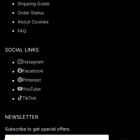
Shipping Guide
Order Status
About Cookies
FAQ
SOCIAL LINKS
Instagram
Facebook
Pinterest
YouTube
TikTok
NEWSLETTER
Subscribe to get special offers.