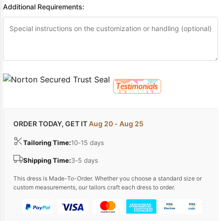
Additional Requirements:
ORDER TODAY, GET IT
Aug 20 - Aug 25
Tailoring Time:
10-15 days
Shipping Time:
3-5 days
This dress is Made-To-Order. Whether you choose a standard size or
custom measurements, our tailors craft each dress to order.