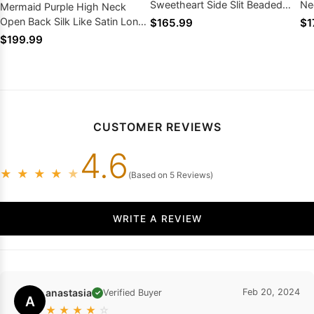
Sweetheart Side Slit Beaded
Ne
Mermaid Purple High Neck
Long Prom Dresses
Dr
Open Back Silk Like Satin Long
$165.99
$1
Prom Dresses 2026
$199.99
CUSTOMER REVIEWS
4.6
★
★
★
★
★
(Based on 5 Reviews)
WRITE A REVIEW
anastasia
Feb 20, 2024
Verified Buyer
✓
A
★
★
★
★
☆