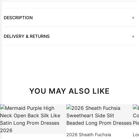
+
DESCRIPTION
+
DELIVERY & RETURNS
YOU MAY ALSO LIKE
2026 Sheath Fuchsia
Lo