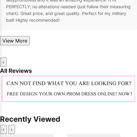
PERFECTLY, no alterations needed (just follow their measuring
chart). Great price, and great quality. Perfect for my military
ball! Highly recommended!
View More
‹
All Reviews
Recently Viewed
‹
›