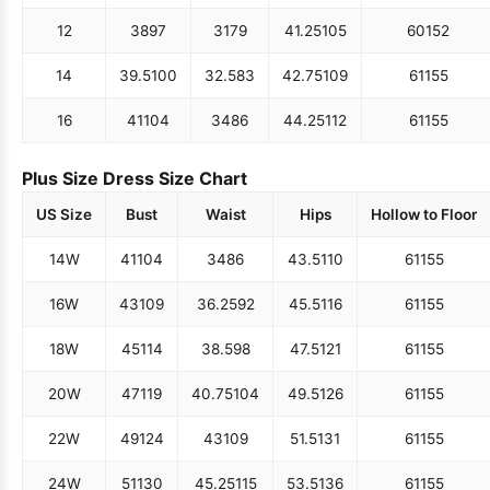
12
38
97
31
79
41.25
105
60
152
14
39.5
100
32.5
83
42.75
109
61
155
16
41
104
34
86
44.25
112
61
155
Plus Size Dress Size Chart
US Size
Bust
Waist
Hips
Hollow to Floor
14W
41
104
34
86
43.5
110
61
155
16W
43
109
36.25
92
45.5
116
61
155
18W
45
114
38.5
98
47.5
121
61
155
20W
47
119
40.75
104
49.5
126
61
155
22W
49
124
43
109
51.5
131
61
155
24W
51
130
45.25
115
53.5
136
61
155