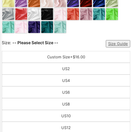
Sleeve Prom
Dresses
Prom
Dresses
Prom
Dresses
Lace
Wedding Dress
Size:
-- Please Select Size --
Size Guide
Custom Size
+$16.00
US2
US4
US6
US8
US10
US12