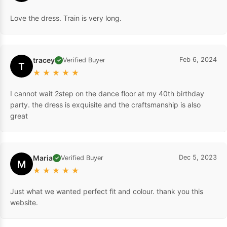
Love the dress. Train is very long.
tracey
Feb 6, 2024
Verified Buyer
✓
T
★
★
★
★
★
I cannot wait 2step on the dance floor at my 40th birthday
party. the dress is exquisite and the craftsmanship is also
great
Maria
Dec 5, 2023
Verified Buyer
✓
M
★
★
★
★
★
Just what we wanted perfect fit and colour. thank you this
website.