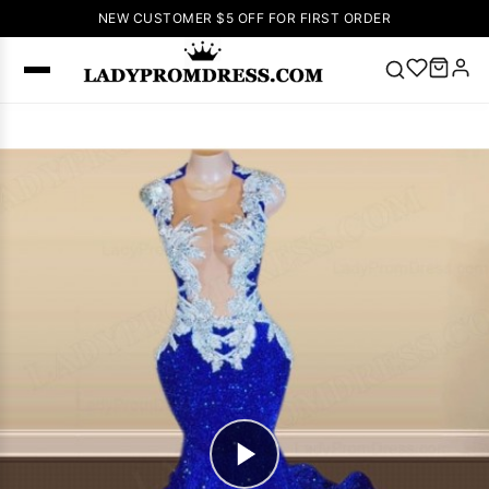
NEW CUSTOMER $5 OFF FOR FIRST ORDER
Popular
Right Now
🔥
V Neck Prom
Dress
🔥
Lace-
up Wedding
Dresses
Sleeveless
Homecoming
Dress
Lace
Wedding
SEARCH
Dresses
Pink
Prom Dress
Green Prom
Dress
Long