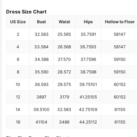
Dress Size Chart
US Size
Bust
Waist
Hips
Hollow to Floor
2
32.5
83
25.5
65
35.75
91
58
147
4
33.5
84
26.5
68
36.75
93
58
147
6
34.5
88
27.5
70
37.75
96
59
150
8
35.5
90
28.5
72
38.75
98
59
150
10
36.5
93
29.5
75
39.75
101
60
152
12
38
97
31
79
41.25
105
60
152
14
39.5
100
32.5
83
42.75
109
61
155
16
41
104
34
86
44.25
112
61
155