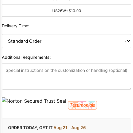
US26W
+$10.00
Delivery Time:
Additional Requirements:
ORDER TODAY, GET IT
Aug 21 - Aug 26