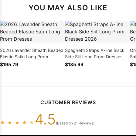
YOU MAY ALSO LIKE
2026 Lavender Sheath Beaded
Spaghetti Straps A-line Black
On
Elastic Satin Long Prom
Side Slit Long Prom Dresses
Sa
Dresses
2026
Dr
$195.79
$185.99
$1
CUSTOMER REVIEWS
4.5
★
★
★
★
★
(Based on 21 Reviews)