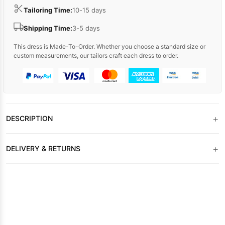
Tailoring Time:
10-15 days
Shipping Time:
3-5 days
This dress is Made-To-Order. Whether you choose a standard size or
custom measurements, our tailors craft each dress to order.
+
DESCRIPTION
+
DELIVERY & RETURNS