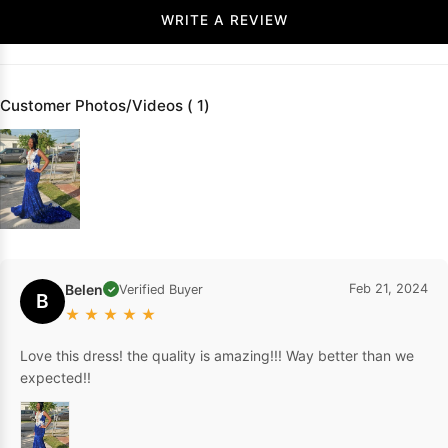
WRITE A REVIEW
Customer Photos/Videos ( 1)
Belen
Feb 21, 2024
Verified Buyer
✓
B
★
★
★
★
★
Love this dress! the quality is amazing!!! Way better than we
expected!!