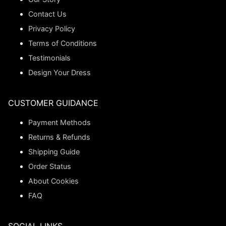
Contact Us
Privacy Policy
Terms of Conditions
Testimonials
Design Your Dress
CUSTOMER GUIDANCE
Payment Methods
Returns & Refunds
Shipping Guide
Order Status
About Cookies
FAQ