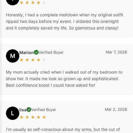
★
★
★
★
☆
Honestly, I had a complete meltdown when my original outfit
ripped two days before my event. I ordered this overnight
and it completely saved my life. So glamorous and classy!
Marion
Mar 7, 2026
Verified Buyer
✓
M
★
★
★
★
☆
My mom actually cried when I walked out of my bedroom to
show her. It made me look so grown up and sophisticated.
Best confidence boost I could have asked for!
lisa
Mar 2, 2026
Verified Buyer
✓
L
★
★
★
★
★
I'm usually so self-conscious about my arms, but the cut of