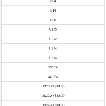
US4
US6
US8
US10
US12
US14
US16
US16W
US18W
US20W
+$10.00
US22W
+$10.00
US24W
+$10.00