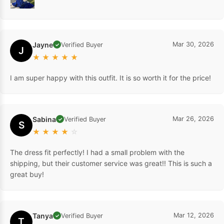
Jayne
Mar 30, 2026
Verified Buyer
✓
J
★
★
★
★
★
I am super happy with this outfit. It is so worth it for the price!
Sabina
Mar 26, 2026
Verified Buyer
✓
S
★
★
★
★
☆
The dress fit perfectly! I had a small problem with the
shipping, but their customer service was great!! This is such a
great buy!
Tanya
Mar 12, 2026
Verified Buyer
✓
T