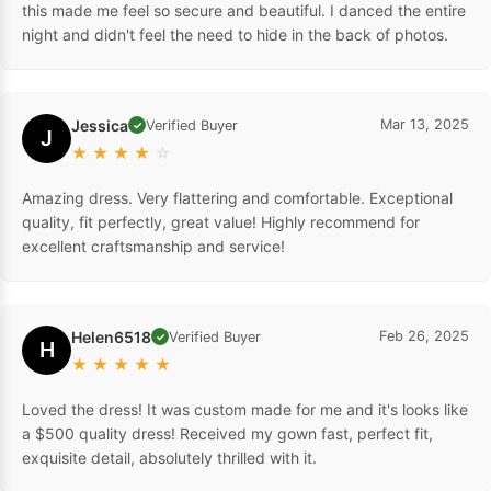
this made me feel so secure and beautiful. I danced the entire
night and didn't feel the need to hide in the back of photos.
Jessica
Mar 13, 2025
Verified Buyer
✓
J
★
★
★
★
☆
Amazing dress. Very flattering and comfortable. Exceptional
quality, fit perfectly, great value! Highly recommend for
excellent craftsmanship and service!
Helen6518
Feb 26, 2025
Verified Buyer
✓
H
★
★
★
★
★
Loved the dress! It was custom made for me and it's looks like
a $500 quality dress! Received my gown fast, perfect fit,
exquisite detail, absolutely thrilled with it.