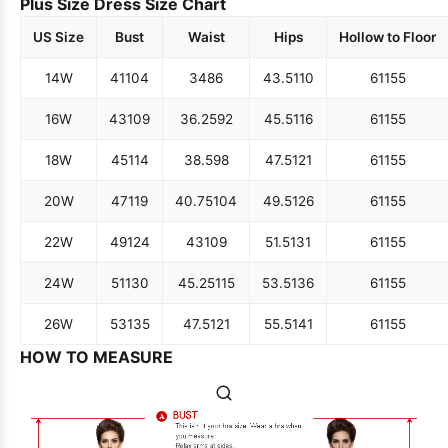
Plus Size Dress Size Chart
US Size
Bust
Waist
Hips
Hollow to Floor
14W
41
104
34
86
43.5
110
61
155
16W
43
109
36.25
92
45.5
116
61
155
18W
45
114
38.5
98
47.5
121
61
155
20W
47
119
40.75
104
49.5
126
61
155
22W
49
124
43
109
51.5
131
61
155
24W
51
130
45.25
115
53.5
136
61
155
26W
53
135
47.5
121
55.5
141
61
155
HOW TO MEASURE