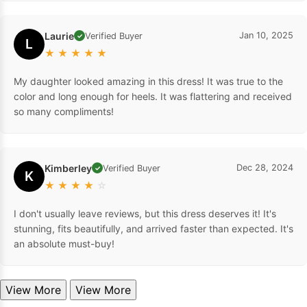
Laurie
Jan 10, 2025
Verified Buyer
✓
L
★
★
★
★
★
My daughter looked amazing in this dress! It was true to the
color and long enough for heels. It was flattering and received
so many compliments!
Kimberley
Dec 28, 2024
Verified Buyer
✓
K
★
★
★
★
☆
I don't usually leave reviews, but this dress deserves it! It's
stunning, fits beautifully, and arrived faster than expected. It's
an absolute must-buy!
View More
View More