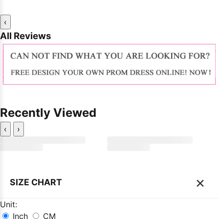
‹
All Reviews
Recently Viewed
‹
›
×
SIZE CHART
Unit:
Inch
CM