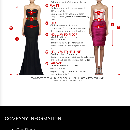
COMPANY INFORMATION
Our Story