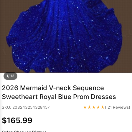
Sleeve Prom
Dresses
Prom
Dresses
Prom
Dresses
Lace
Wedding Dress
1/ 13
2026 Mermaid V-neck Sequence
Sweetheart Royal Blue Prom Dresses
★★★★★
SKU: 203243254328457
( 21 Reviews)
$165.99