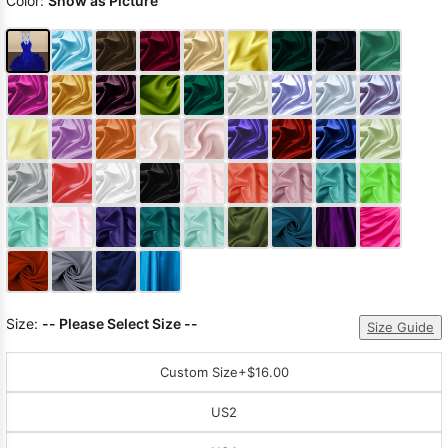
Color:
Show as Picture
Size:
-- Please Select Size --
Size Guide
Custom Size
+$16.00
US2