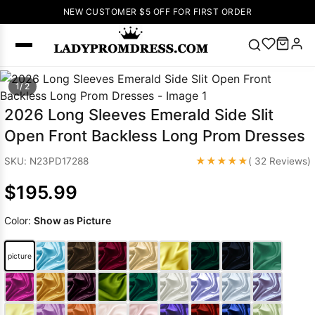
NEW CUSTOMER $5 OFF FOR FIRST ORDER
Popular
1/ 2
Right Now
2026 Long Sleeves Emerald Side Slit
🔥
V Neck Prom
Open Front Backless Long Prom Dresses
Dress
🔥
Lace-
up Wedding
★★★★★
SKU: N23PD17288
( 32 Reviews)
Dresses
$195.99
Sleeveless
Homecoming
Color:
Show as Picture
Dress
Lace
Wedding
SEARCH
picture
Dresses
Pink
Prom Dress
Green Prom
Dress
Long