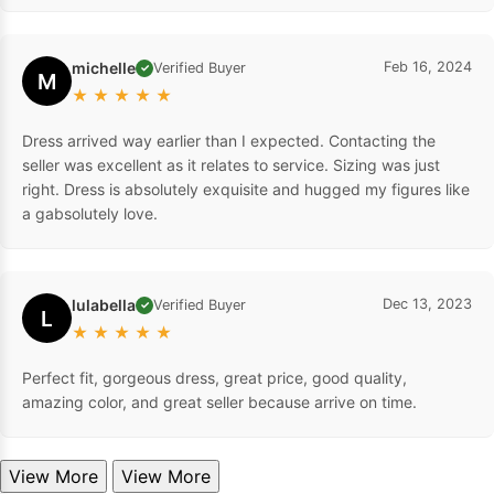
michelle
Feb 16, 2024
Verified Buyer
✓
M
★
★
★
★
★
Dress arrived way earlier than I expected. Contacting the
seller was excellent as it relates to service. Sizing was just
right. Dress is absolutely exquisite and hugged my figures like
a gabsolutely love.
lulabella
Dec 13, 2023
Verified Buyer
✓
L
★
★
★
★
★
Perfect fit, gorgeous dress, great price, good quality,
amazing color, and great seller because arrive on time.
View More
View More