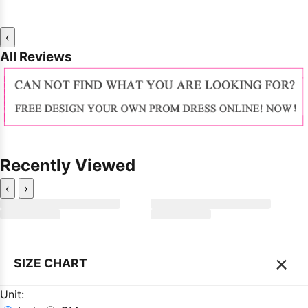
‹
All Reviews
Recently Viewed
‹
›
×
SIZE CHART
Unit: