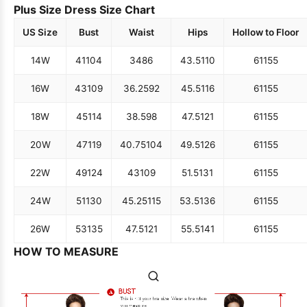
Plus Size Dress Size Chart
US Size
Bust
Waist
Hips
Hollow to Floor
14W
41
104
34
86
43.5
110
61
155
16W
43
109
36.25
92
45.5
116
61
155
18W
45
114
38.5
98
47.5
121
61
155
20W
47
119
40.75
104
49.5
126
61
155
22W
49
124
43
109
51.5
131
61
155
24W
51
130
45.25
115
53.5
136
61
155
26W
53
135
47.5
121
55.5
141
61
155
HOW TO MEASURE