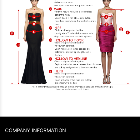
COMPANY INFORMATION