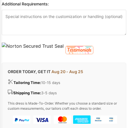
Additional Requirements:
ORDER TODAY, GET IT
Aug 20 - Aug 25
Tailoring Time:
10-15 days
Shipping Time:
3-5 days
This dress is Made-To-Order. Whether you choose a standard size or
custom measurements, our tailors craft each dress to order.