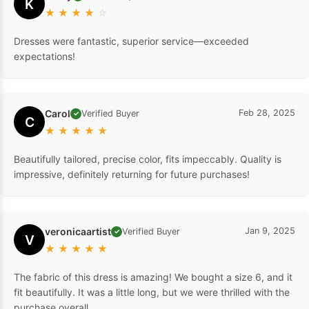
K
★
★
★
★
☆
Dresses were fantastic, superior service—exceeded
expectations!
Carol
Feb 28, 2025
Verified Buyer
✓
C
★
★
★
★
★
Beautifully tailored, precise color, fits impeccably. Quality is
impressive, definitely returning for future purchases!
veronicaartist
Jan 9, 2025
Verified Buyer
✓
V
★
★
★
★
★
The fabric of this dress is amazing! We bought a size 6, and it
fit beautifully. It was a little long, but we were thrilled with the
purchase overall.