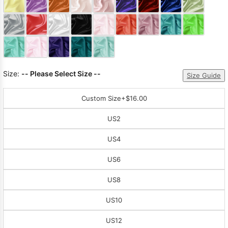
Sleeve Prom
Dresses
Prom
Dresses
Prom
Dresses
Lace
Wedding Dress
Size:
-- Please Select Size --
Size Guide
Custom Size
+$16.00
US2
US4
US6
US8
US10
US12