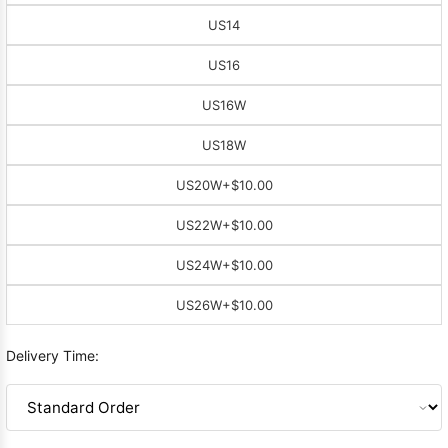
US14
US16
US16W
US18W
US20W
+$10.00
US22W
+$10.00
US24W
+$10.00
US26W
+$10.00
Delivery Time: