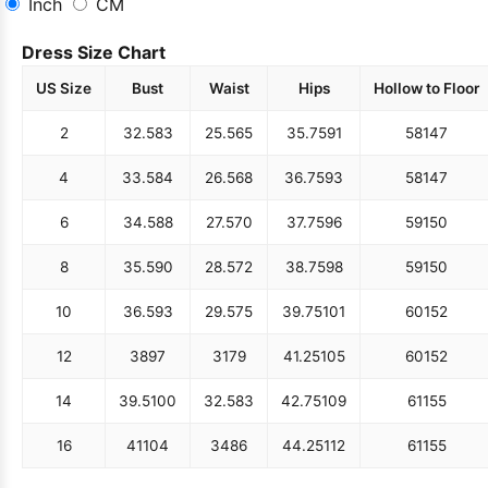
Inch
CM
Dress Size Chart
US Size
Bust
Waist
Hips
Hollow to Floor
2
32.5
83
25.5
65
35.75
91
58
147
4
33.5
84
26.5
68
36.75
93
58
147
6
34.5
88
27.5
70
37.75
96
59
150
8
35.5
90
28.5
72
38.75
98
59
150
10
36.5
93
29.5
75
39.75
101
60
152
12
38
97
31
79
41.25
105
60
152
14
39.5
100
32.5
83
42.75
109
61
155
16
41
104
34
86
44.25
112
61
155