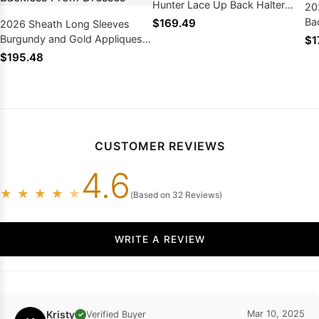
Hunter Lace Up Back Halter
20
Prom Dresses 2026
Ba
$169.49
2026 Sheath Long Sleeves
Pr
Burgundy and Gold Appliques
$1
Side Slit Deep V Neck African
$195.48
American Backless Prom
Dresses
CUSTOMER REVIEWS
4.6
★
★
★
★
★
(Based on 32 Reviews)
WRITE A REVIEW
Kristy
Mar 10, 2025
Verified Buyer
✓