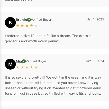
Brunin
Jan 1, 2025
Verified Buyer
✓
B
★
★
★
★
☆
I ordered a size 10, and it fit like a dream. The dress is
gorgeous and worth every penny.
Mia
Dec 3, 2024
Verified Buyer
✓
M
★
★
★
★
★
It is so sexy and pretty!!!! We got it in the green and it is way
better then expected just because you never know buying
unseen or without trying it on. Wanted to get it ordered early
for prom just in case but so thrilled with way it fits and looks.