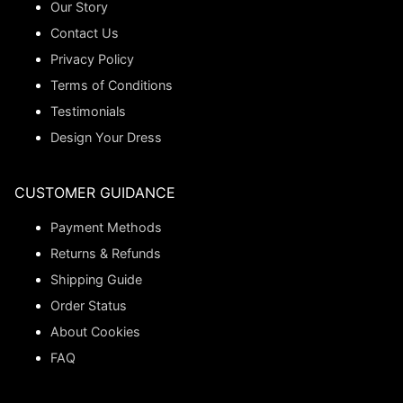
Our Story
Contact Us
Privacy Policy
Terms of Conditions
Testimonials
Design Your Dress
CUSTOMER GUIDANCE
Payment Methods
Returns & Refunds
Shipping Guide
Order Status
About Cookies
FAQ