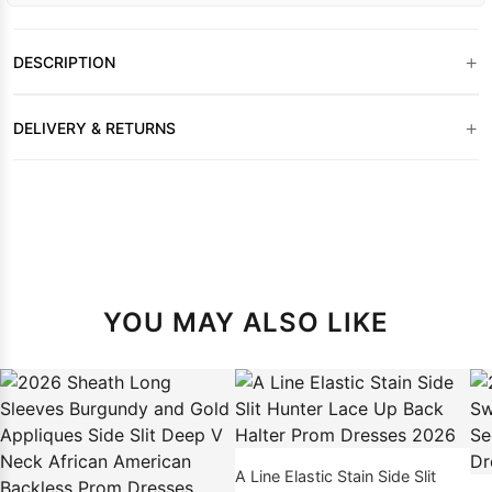
+
DESCRIPTION
+
DELIVERY & RETURNS
YOU MAY ALSO LIKE
A Line Elastic Stain Side Slit