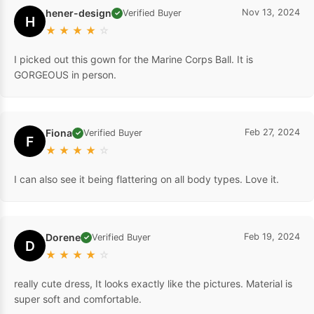
hener-design
Nov 13, 2024
Verified Buyer
✓
H
★
★
★
★
☆
I picked out this gown for the Marine Corps Ball. It is
GORGEOUS in person.
Fiona
Feb 27, 2024
Verified Buyer
✓
F
★
★
★
★
☆
I can also see it being flattering on all body types. Love it.
Dorene
Feb 19, 2024
Verified Buyer
✓
D
★
★
★
★
☆
really cute dress, It looks exactly like the pictures. Material is
super soft and comfortable.