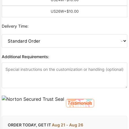
US26W
+$10.00
Delivery Time:
Additional Requirements:
ORDER TODAY, GET IT
Aug 21 - Aug 26