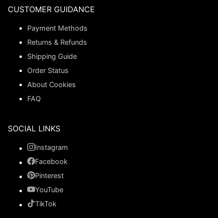
CUSTOMER GUIDANCE
Payment Methods
Returns & Refunds
Shipping Guide
Order Status
About Cookies
FAQ
SOCIAL LINKS
Instagram
Facebook
Pinterest
YouTube
TikTok