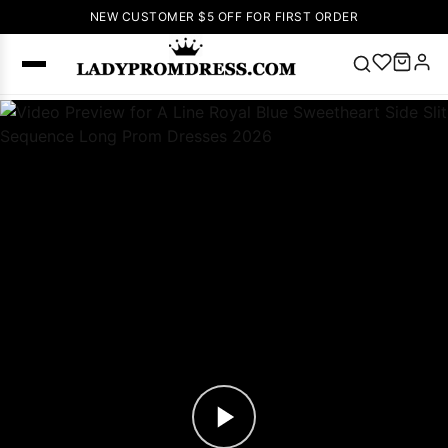
NEW CUSTOMER $5 OFF FOR FIRST ORDER
Popular
Right Now
🔥
V Neck Prom
Dress
🔥
Lace-
up Wedding
Dresses
Sleeveless
Homecoming
Dress
Lace
Wedding
SEARCH
Dresses
Pink
Prom Dress
Green Prom
Dress
Long