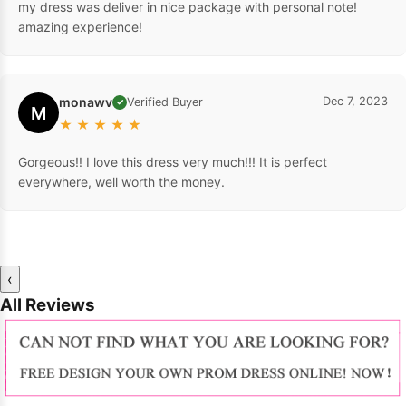
my dress was deliver in nice package with personal note!
amazing experience!
monawv
Dec 7, 2023
Verified Buyer
✓
M
★
★
★
★
★
Gorgeous!! I love this dress very much!!! It is perfect
everywhere, well worth the money.
‹
All Reviews