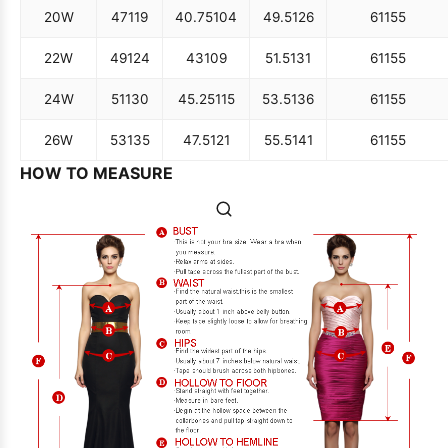
20W
47
119
40.75
104
49.5
126
61
155
22W
49
124
43
109
51.5
131
61
155
24W
51
130
45.25
115
53.5
136
61
155
26W
53
135
47.5
121
55.5
141
61
155
HOW TO MEASURE