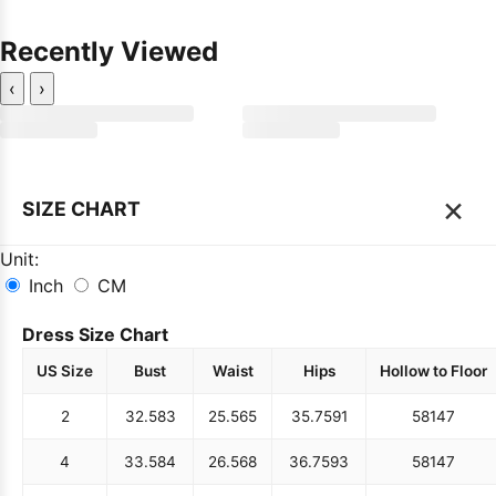
Recently Viewed
‹
›
×
SIZE CHART
Unit:
Inch
CM
Dress Size Chart
US Size
Bust
Waist
Hips
Hollow to Floor
2
32.5
83
25.5
65
35.75
91
58
147
4
33.5
84
26.5
68
36.75
93
58
147