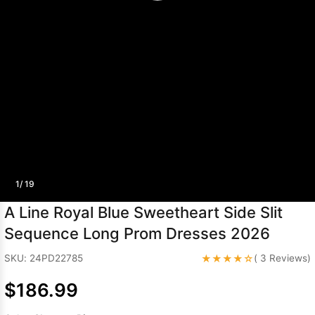
Sleeve Prom
Dresses
Prom
Dresses
Prom
Dresses
Lace
Wedding Dress
1/ 19
A Line Royal Blue Sweetheart Side Slit
Sequence Long Prom Dresses 2026
★★★★☆
SKU: 24PD22785
( 3 Reviews)
$186.99