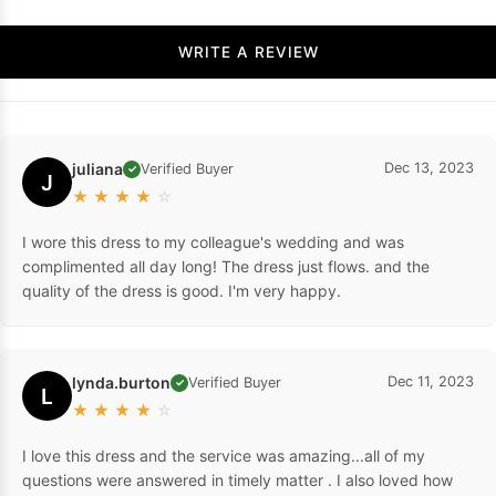
WRITE A REVIEW
juliana
Dec 13, 2023
Verified Buyer
✓
J
★
★
★
★
☆
I wore this dress to my colleague's wedding and was
complimented all day long! The dress just flows. and the
quality of the dress is good. I'm very happy.
lynda.burton
Dec 11, 2023
Verified Buyer
✓
L
★
★
★
★
☆
I love this dress and the service was amazing...all of my
questions were answered in timely matter . I also loved how