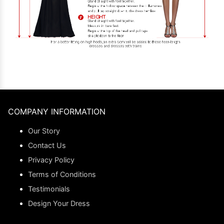
COMPANY INFORMATION
Our Story
Contact Us
Privacy Policy
Terms of Conditions
Testimonials
Design Your Dress