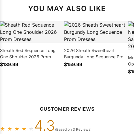
YOU MAY ALSO LIKE
Sheath Red Sequence Long
2026 Sheath Sweetheart
One Shoulder 2026 Prom
Burgundy Long Sequence Prom
Me
Dresses
Dresses
Op
$189.99
$159.99
Pr
$1
CUSTOMER REVIEWS
4.3
★
★
★
★
☆
(Based on 3 Reviews)