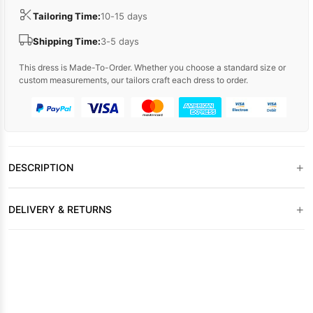
Tailoring Time:
10-15 days
Shipping Time:
3-5 days
This dress is Made-To-Order. Whether you choose a standard size or
custom measurements, our tailors craft each dress to order.
+
DESCRIPTION
+
DELIVERY & RETURNS