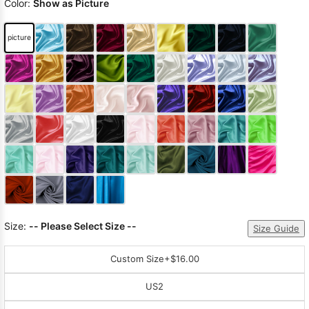
Color:
Show as Picture
picture
Size:
-- Please Select Size --
Size Guide
Custom Size
+$16.00
US2