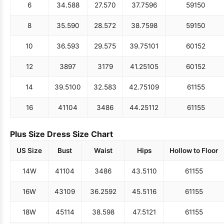
6
34.5
88
27.5
70
37.75
96
59
150
8
35.5
90
28.5
72
38.75
98
59
150
10
36.5
93
29.5
75
39.75
101
60
152
12
38
97
31
79
41.25
105
60
152
14
39.5
100
32.5
83
42.75
109
61
155
16
41
104
34
86
44.25
112
61
155
Plus Size Dress Size Chart
US Size
Bust
Waist
Hips
Hollow to Floor
14W
41
104
34
86
43.5
110
61
155
16W
43
109
36.25
92
45.5
116
61
155
18W
45
114
38.5
98
47.5
121
61
155