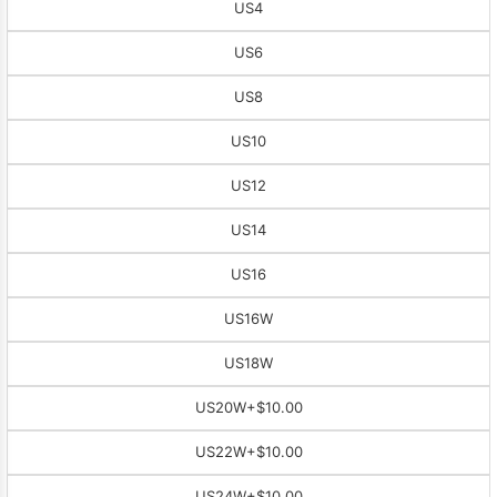
US4
US6
US8
US10
US12
US14
US16
US16W
US18W
US20W
+$10.00
US22W
+$10.00
US24W
+$10.00