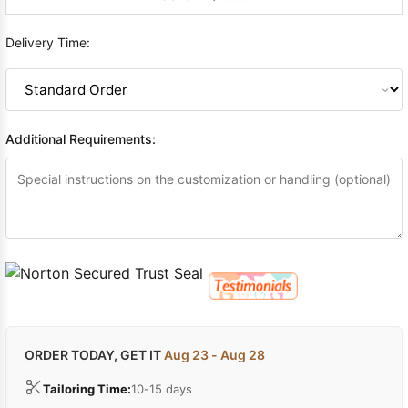
Delivery Time:
Additional Requirements:
ORDER TODAY, GET IT
Aug 23 - Aug 28
Tailoring Time:
10-15 days