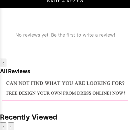
WRITE A REVIEW
No reviews yet. Be the first to write a review!
‹
All Reviews
Recently Viewed
‹
›