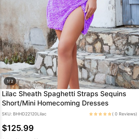
Sleeve Prom
Dresses
Prom
Dresses
Prom
Dresses
Lace
Wedding Dress
1/ 2
Lilac Sheath Spaghetti Straps Sequins
Short/Mini Homecoming Dresses
☆☆☆☆☆
SKU: BHHD22120Lilac
( 0 Reviews)
$125.99