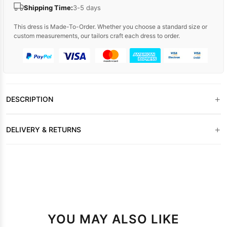
Shipping Time:
3-5 days
This dress is Made-To-Order. Whether you choose a standard size or
custom measurements, our tailors craft each dress to order.
+
DESCRIPTION
+
DELIVERY & RETURNS
YOU MAY ALSO LIKE