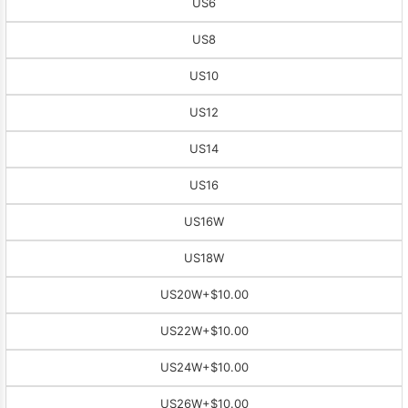
US6
US8
US10
US12
US14
US16
US16W
US18W
US20W
+$10.00
US22W
+$10.00
US24W
+$10.00
US26W
+$10.00