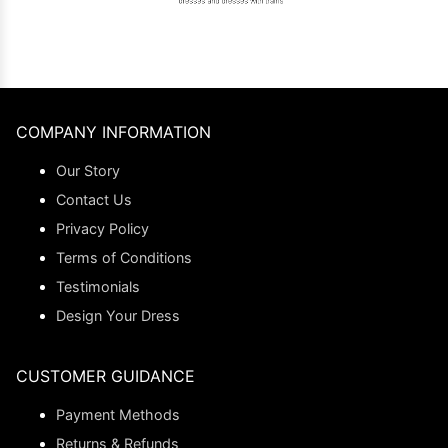
COMPANY INFORMATION
Our Story
Contact Us
Privacy Policy
Terms of Conditions
Testimonials
Design Your Dress
CUSTOMER GUIDANCE
Payment Methods
Returns & Refunds