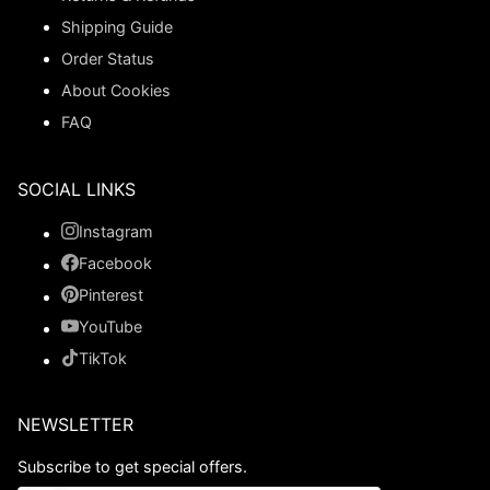
Shipping Guide
Order Status
About Cookies
FAQ
SOCIAL LINKS
Instagram
Facebook
Pinterest
YouTube
TikTok
NEWSLETTER
Subscribe to get special offers.