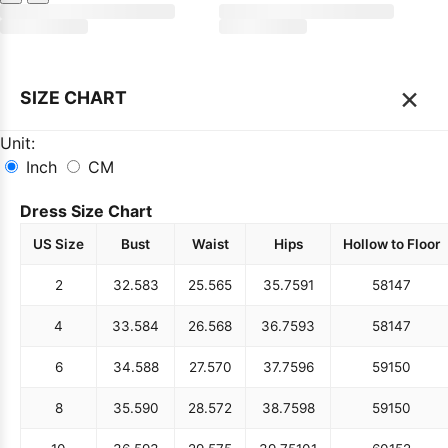
×
SIZE CHART
Unit:
Inch
CM
Dress Size Chart
US Size
Bust
Waist
Hips
Hollow to Floor
2
32.5
83
25.5
65
35.75
91
58
147
4
33.5
84
26.5
68
36.75
93
58
147
6
34.5
88
27.5
70
37.75
96
59
150
8
35.5
90
28.5
72
38.75
98
59
150