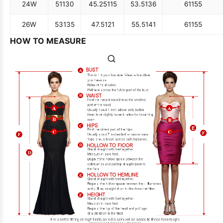
24W
51
130
45.25
115
53.5
136
61
155
26W
53
135
47.5
121
55.5
141
61
155
HOW TO MEASURE