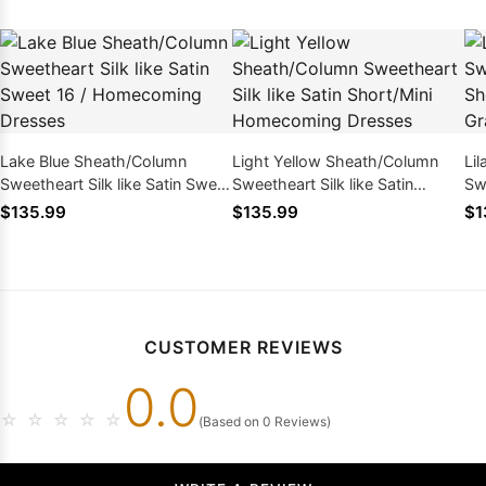
Lake Blue Sheath/Column
Light Yellow Sheath/Column
Li
Sweetheart Silk like Satin Sweet
Sweetheart Silk like Satin
Swe
16 / Homecoming Dresses
Short/Mini Homecoming
Sh
$135.99
$135.99
$1
Dresses
Dr
CUSTOMER REVIEWS
0.0
☆
☆
☆
☆
☆
(Based on 0 Reviews)