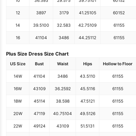
10
36.5
93
29.5
75
39.75
101
60
152
12
38
97
31
79
41.25
105
60
152
14
39.5
100
32.5
83
42.75
109
61
155
16
41
104
34
86
44.25
112
61
155
Plus Size Dress Size Chart
US Size
Bust
Waist
Hips
Hollow to Floor
14W
41
104
34
86
43.5
110
61
155
16W
43
109
36.25
92
45.5
116
61
155
18W
45
114
38.5
98
47.5
121
61
155
20W
47
119
40.75
104
49.5
126
61
155
22W
49
124
43
109
51.5
131
61
155