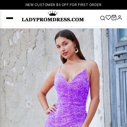
NEW CUSTOMER $5 OFF FOR FIRST ORDER
Popular
Right Now
🔥
V Neck Prom
Dress
🔥
Lace-
up Wedding
Dresses
Sleeveless
Homecoming
Dress
Lace
Wedding
SEARCH
Dresses
Pink
Prom Dress
Green Prom
Dress
Long