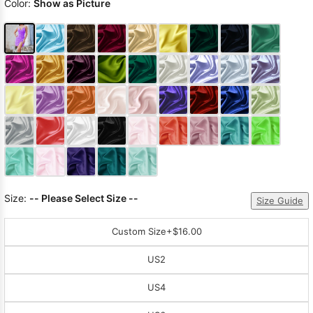
Color:
Show as Picture
Size:
-- Please Select Size --
Size Guide
Custom Size
+$16.00
US2
US4