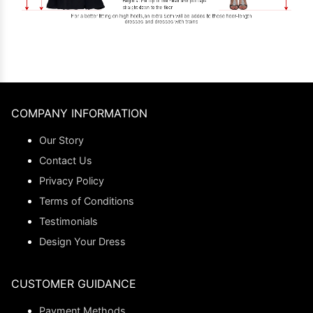
COMPANY INFORMATION
Our Story
Contact Us
Privacy Policy
Terms of Conditions
Testimonials
Design Your Dress
CUSTOMER GUIDANCE
Payment Methods