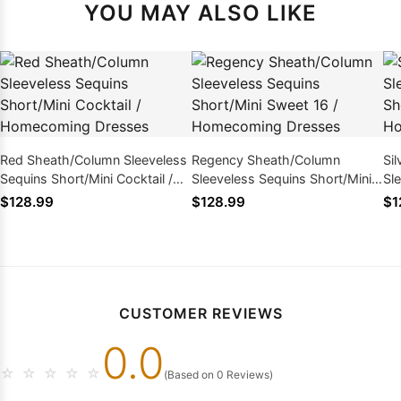
YOU MAY ALSO LIKE
Red Sheath/Column Sleeveless
Regency Sheath/Column
Si
Sequins Short/Mini Cocktail /
Sleeveless Sequins Short/Mini
Sl
Homecoming Dresses
Sweet 16 / Homecoming
Co
$128.99
$128.99
$1
Dresses
Dr
CUSTOMER REVIEWS
0.0
☆
☆
☆
☆
☆
(Based on 0 Reviews)