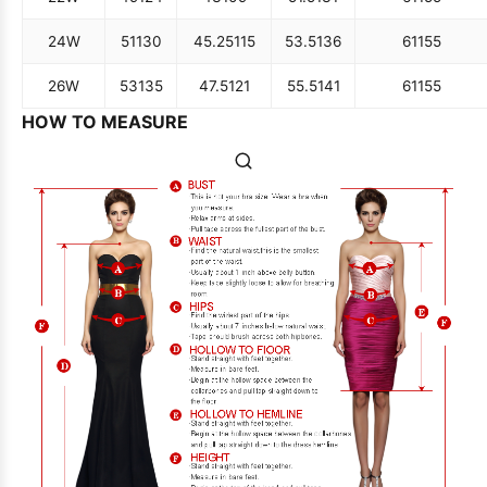
24W
51
130
45.25
115
53.5
136
61
155
26W
53
135
47.5
121
55.5
141
61
155
HOW TO MEASURE