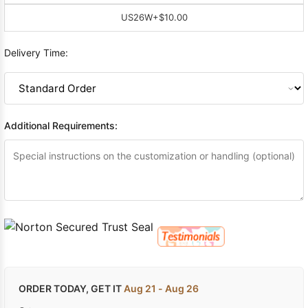
US26W
+$10.00
Delivery Time:
Additional Requirements:
ORDER TODAY, GET IT
Aug 21 - Aug 26