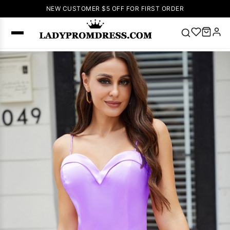
NEW CUSTOMER $5 OFF FOR FIRST ORDER
Popular
Right Now
🔥
V Neck Prom
Dress
🔥
Lace-
up Wedding
Dresses
Sleeveless
Homecoming
Dress
Lace
Wedding
SEARCH
Dresses
Pink
Prom Dress
Green Prom
Dress
Long