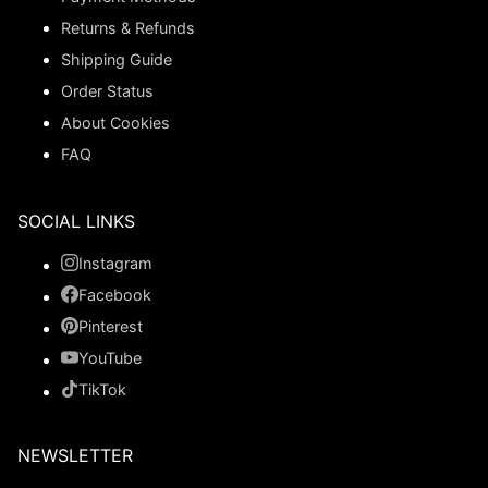
Returns & Refunds
Shipping Guide
Order Status
About Cookies
FAQ
SOCIAL LINKS
Instagram
Facebook
Pinterest
YouTube
TikTok
NEWSLETTER