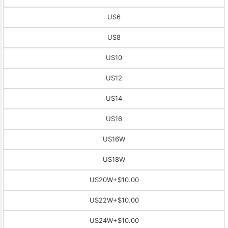
US6
US8
US10
US12
US14
US16
US16W
US18W
US20W
+$10.00
US22W
+$10.00
US24W
+$10.00