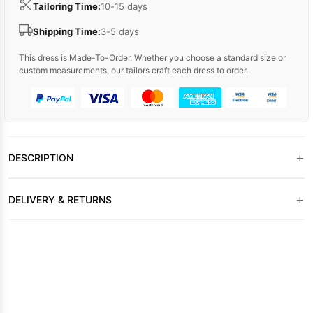
Tailoring Time:
10-15 days
Shipping Time:
3-5 days
This dress is Made-To-Order. Whether you choose a standard size or
custom measurements, our tailors craft each dress to order.
+
DESCRIPTION
+
DELIVERY & RETURNS