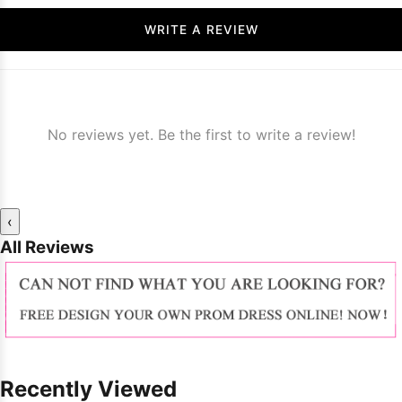
WRITE A REVIEW
No reviews yet. Be the first to write a review!
‹
All Reviews
Recently Viewed