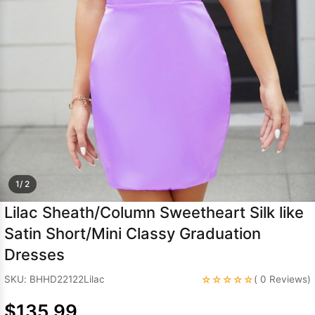
Sleeve Prom
Dresses
Prom
Dresses
Prom
Dresses
Lace
Wedding Dress
1/ 2
Lilac Sheath/Column Sweetheart Silk like
Satin Short/Mini Classy Graduation
Dresses
☆☆☆☆☆
SKU: BHHD22122Lilac
( 0 Reviews)
$135.99