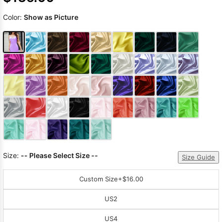
Color:
Show as Picture
Size:
-- Please Select Size --
Size Guide
Custom Size
+$16.00
US2
US4