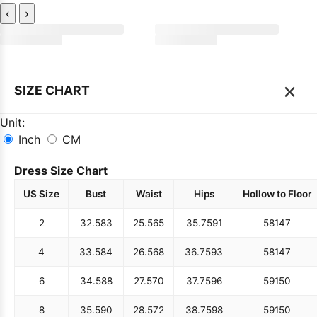
‹
›
×
SIZE CHART
Unit:
Inch
CM
Dress Size Chart
US Size
Bust
Waist
Hips
Hollow to Floor
2
32.5
83
25.5
65
35.75
91
58
147
4
33.5
84
26.5
68
36.75
93
58
147
6
34.5
88
27.5
70
37.75
96
59
150
8
35.5
90
28.5
72
38.75
98
59
150