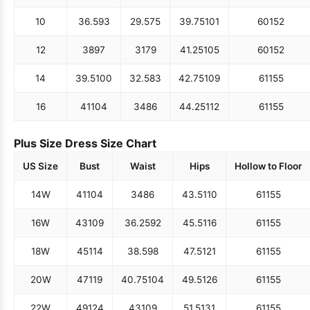
10
36.5
93
29.5
75
39.75
101
60
152
12
38
97
31
79
41.25
105
60
152
14
39.5
100
32.5
83
42.75
109
61
155
16
41
104
34
86
44.25
112
61
155
Plus Size Dress Size Chart
US Size
Bust
Waist
Hips
Hollow to Floor
14W
41
104
34
86
43.5
110
61
155
16W
43
109
36.25
92
45.5
116
61
155
18W
45
114
38.5
98
47.5
121
61
155
20W
47
119
40.75
104
49.5
126
61
155
22W
49
124
43
109
51.5
131
61
155