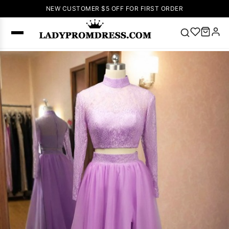
NEW CUSTOMER $5 OFF FOR FIRST ORDER
Popular
Right Now
🔥
V Neck Prom
Dress
🔥
Lace-
up Wedding
Dresses
Sleeveless
Homecoming
Dress
Lace
Wedding
SEARCH
Dresses
Pink
Prom Dress
Green Prom
Dress
Long