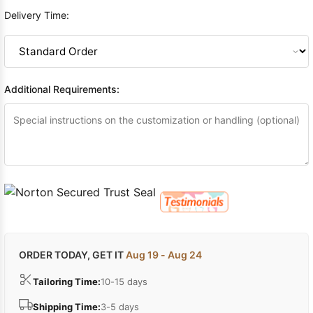
Delivery Time:
Additional Requirements:
ORDER TODAY, GET IT
Aug 19 - Aug 24
Tailoring Time:
10-15 days
Shipping Time:
3-5 days