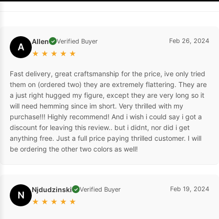
Allen
Feb 26, 2024
Verified Buyer
✓
A
★
★
★
★
★
Fast delivery, great craftsmanship for the price, ive only tried
them on (ordered two) they are extremely flattering. They are
a just right hugged my figure, except they are very long so it
will need hemming since im short. Very thrilled with my
purchase!!! Highly recommend! And i wish i could say i got a
discount for leaving this review.. but i didnt, nor did i get
anything free. Just a full price paying thrilled customer. I will
be ordering the other two colors as well!
Njdudzinski
Feb 19, 2024
Verified Buyer
✓
N
★
★
★
★
★