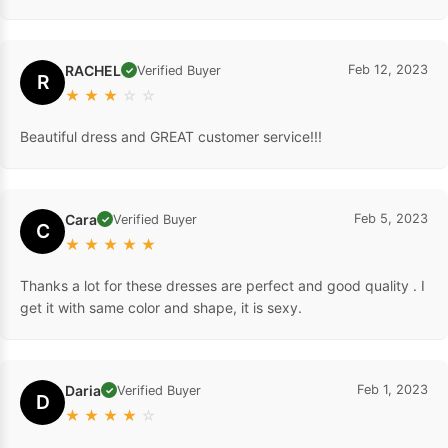
RACHEL
Feb 12, 2023
Verified Buyer
✓
R
★
★
★
☆
☆
Beautiful dress and GREAT customer service!!!
Cara
Feb 5, 2023
Verified Buyer
✓
C
★
★
★
★
★
Thanks a lot for these dresses are perfect and good quality . I
get it with same color and shape, it is sexy.
Daria
Feb 1, 2023
Verified Buyer
✓
D
★
★
★
★
☆