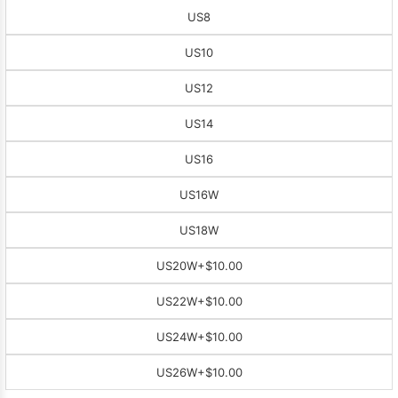
US8
US10
US12
US14
US16
US16W
US18W
US20W
+$10.00
US22W
+$10.00
US24W
+$10.00
US26W
+$10.00