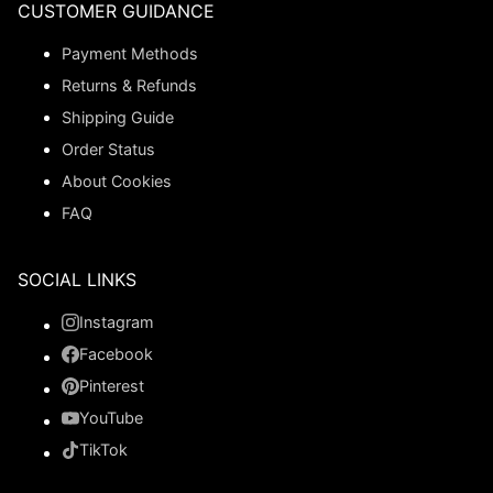
CUSTOMER GUIDANCE
Payment Methods
Returns & Refunds
Shipping Guide
Order Status
About Cookies
FAQ
SOCIAL LINKS
Instagram
Facebook
Pinterest
YouTube
TikTok