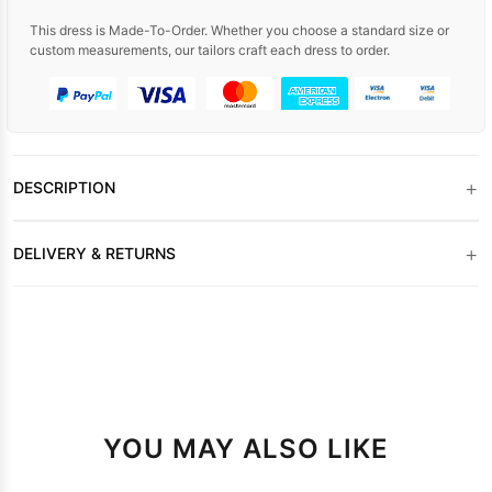
This dress is Made-To-Order. Whether you choose a standard size or
custom measurements, our tailors craft each dress to order.
+
DESCRIPTION
+
DELIVERY & RETURNS
YOU MAY ALSO LIKE