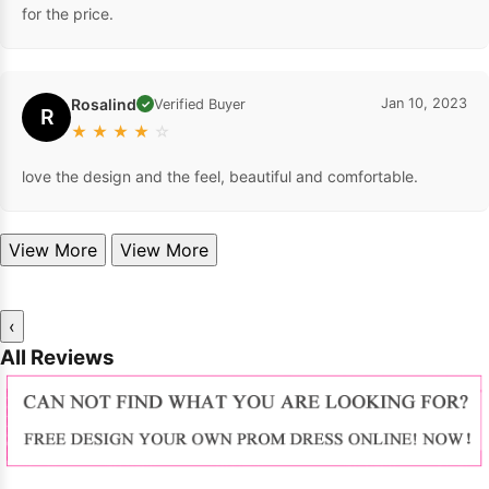
for the price.
Rosalind
Jan 10, 2023
Verified Buyer
✓
R
★
★
★
★
☆
love the design and the feel, beautiful and comfortable.
View More
View More
‹
All Reviews