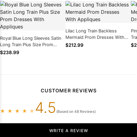
Lilac Long Train Backless
Pi
Mermaid Prom Dresses With
Tr
Royal Blue Long Sleeves Satin
Appliques
Be
Long Train Plus Size Prom
$212.99
$2
Dresses With Appliques
$238.99
CUSTOMER REVIEWS
4.5
★
★
★
★
★
(Based on 48 Reviews)
WRITE A REVIEW