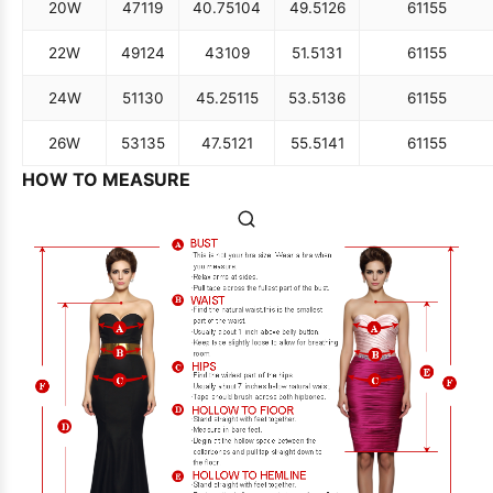
20W
47
119
40.75
104
49.5
126
61
155
22W
49
124
43
109
51.5
131
61
155
24W
51
130
45.25
115
53.5
136
61
155
26W
53
135
47.5
121
55.5
141
61
155
HOW TO MEASURE