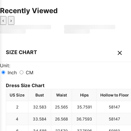
Recently Viewed
‹
›
×
SIZE CHART
Unit:
Inch
CM
Dress Size Chart
US Size
Bust
Waist
Hips
Hollow to Floor
2
32.5
83
25.5
65
35.75
91
58
147
4
33.5
84
26.5
68
36.75
93
58
147