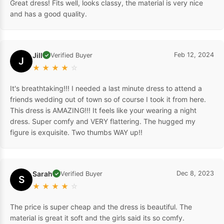
Great dress! Fits well, looks classy, the material is very nice
and has a good quality.
Jill
Feb 12, 2024
Verified Buyer
✓
J
★
★
★
★
☆
It's breathtaking!!! I needed a last minute dress to attend a
friends wedding out of town so of course I took it from here.
This dress is AMAZING!!! It feels like your wearing a night
dress. Super comfy and VERY flattering. The hugged my
figure is exquisite. Two thumbs WAY up!!
Sarah
Dec 8, 2023
Verified Buyer
✓
S
★
★
★
★
☆
The price is super cheap and the dress is beautiful. The
material is great it soft and the girls said its so comfy.