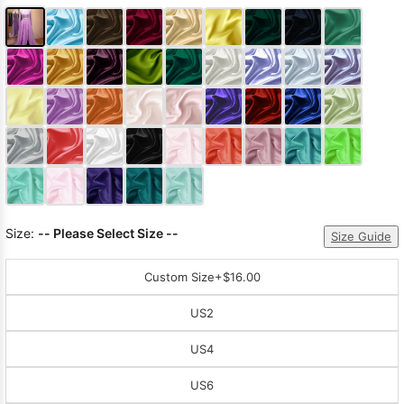
Size:
-- Please Select Size --
Size Guide
Custom Size
+$16.00
US2
US4
US6