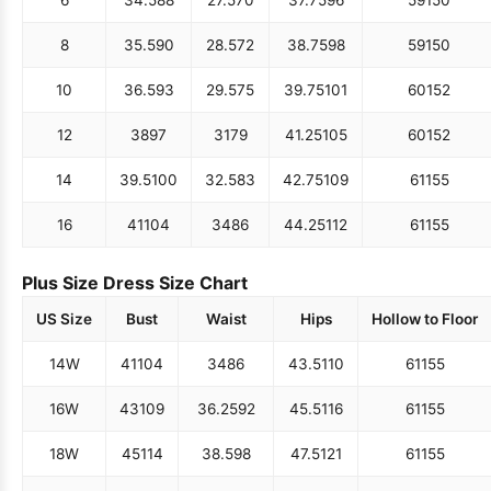
6
34.5
88
27.5
70
37.75
96
59
150
8
35.5
90
28.5
72
38.75
98
59
150
10
36.5
93
29.5
75
39.75
101
60
152
12
38
97
31
79
41.25
105
60
152
14
39.5
100
32.5
83
42.75
109
61
155
16
41
104
34
86
44.25
112
61
155
Plus Size Dress Size Chart
US Size
Bust
Waist
Hips
Hollow to Floor
14W
41
104
34
86
43.5
110
61
155
16W
43
109
36.25
92
45.5
116
61
155
18W
45
114
38.5
98
47.5
121
61
155