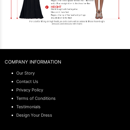
COMPANY INFORMATION
Our Story
Contact Us
Privacy Policy
Terms of Conditions
Testimonials
Design Your Dress