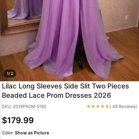
Sleeve Prom
Dresses
Prom
Dresses
Prom
Dresses
Lace
Wedding Dress
1/ 2
Lilac Long Sleeves Side Slit Two Pieces
Beaded Lace Prom Dresses 2026
★★★★★
SKU: 2019PROM-5192
( 48 Reviews)
$179.99
Color:
Show as Picture