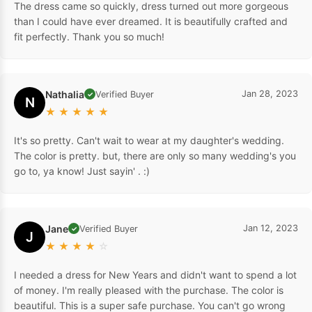
The dress came so quickly, dress turned out more gorgeous
than I could have ever dreamed. It is beautifully crafted and
fit perfectly. Thank you so much!
Nathalia
Jan 28, 2023
Verified Buyer
✓
N
★
★
★
★
★
It's so pretty. Can't wait to wear at my daughter's wedding.
The color is pretty. but, there are only so many wedding's you
go to, ya know! Just sayin' . :)
Jane
Jan 12, 2023
Verified Buyer
✓
J
★
★
★
★
☆
I needed a dress for New Years and didn't want to spend a lot
of money. I'm really pleased with the purchase. The color is
beautiful. This is a super safe purchase. You can't go wrong