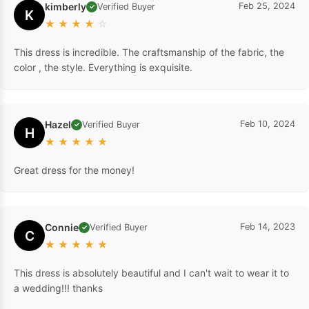
kimberly
Feb 25, 2024
Verified Buyer
✓
K
★
★
★
★
☆
This dress is incredible. The craftsmanship of the fabric, the
color , the style. Everything is exquisite.
Hazel
Feb 10, 2024
Verified Buyer
✓
H
★
★
★
★
★
Great dress for the money!
Connie
Feb 14, 2023
Verified Buyer
✓
C
★
★
★
★
★
This dress is absolutely beautiful and I can't wait to wear it to
a wedding!!! thanks