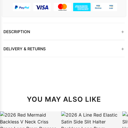
+
DESCRIPTION
+
DELIVERY & RETURNS
YOU MAY ALSO LIKE