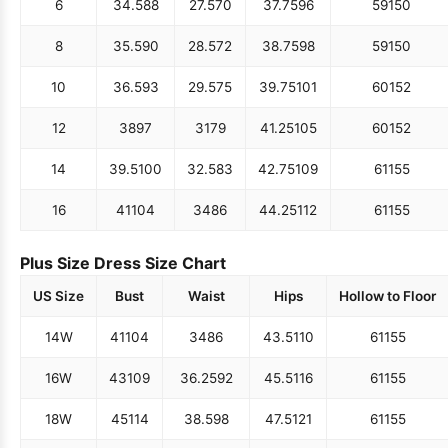
6
34.5
88
27.5
70
37.75
96
59
150
8
35.5
90
28.5
72
38.75
98
59
150
10
36.5
93
29.5
75
39.75
101
60
152
12
38
97
31
79
41.25
105
60
152
14
39.5
100
32.5
83
42.75
109
61
155
16
41
104
34
86
44.25
112
61
155
Plus Size Dress Size Chart
US Size
Bust
Waist
Hips
Hollow to Floor
14W
41
104
34
86
43.5
110
61
155
16W
43
109
36.25
92
45.5
116
61
155
18W
45
114
38.5
98
47.5
121
61
155