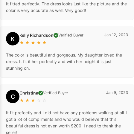
It fitted perfectly. The dress looks just like the picture and the
color is very accurate as well. Very good!
Kelly Richardson
Jan 12, 2023
Verified Buyer
✓
K
★
★
★
★
★
The color is beautiful and gorgeous. My daughter loved the
dress. It fit it her perfectly and with her height it is just
stunning on.
Christina
Jan 9, 2023
Verified Buyer
✓
C
★
★
★
☆
☆
It fit prefectly and I did not have any problems walking at all. I
got a lot of compliments and who would believe that this
beautiful dress is not even worth $200! I need to thank the
seller!