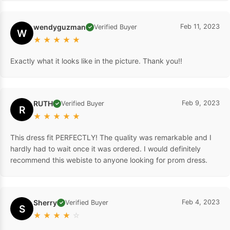
wendyguzman
Feb 11, 2023
Verified Buyer
✓
W
★
★
★
★
★
Exactly what it looks like in the picture. Thank you!!
RUTH
Feb 9, 2023
Verified Buyer
✓
R
★
★
★
★
★
This dress fit PERFECTLY! The quality was remarkable and I
hardly had to wait once it was ordered. I would definitely
recommend this webiste to anyone looking for prom dress.
Sherry
Feb 4, 2023
Verified Buyer
✓
S
★
★
★
★
☆