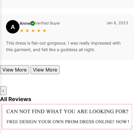
Anne
Jan 8, 2023
Verified Buyer
✓
A
★
★
★
★
★
This dress is flat-out gorgeous. I was really impressed with
this garment, and felt like a goddess all night.
View More
View More
‹
All Reviews