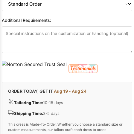
Additional Requirements:
ORDER TODAY, GET IT
Aug 19 - Aug 24
Tailoring Time:
10-15 days
Shipping Time:
3-5 days
This dress is Made-To-Order. Whether you choose a standard size or
custom measurements, our tailors craft each dress to order.