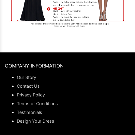
COMPANY INFORMATION
Our Story
Contact Us
Privacy Policy
Terms of Conditions
Testimonials
Design Your Dress