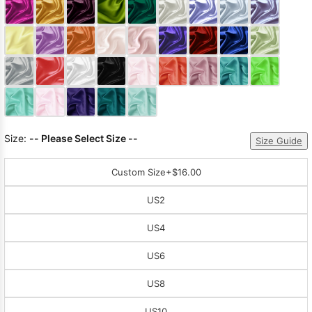
Sleeve Prom
Dresses
Prom
Dresses
Prom
Dresses
Lace
Wedding Dress
Size:
-- Please Select Size --
Size Guide
Custom Size
+$16.00
US2
US4
US6
US8
US10