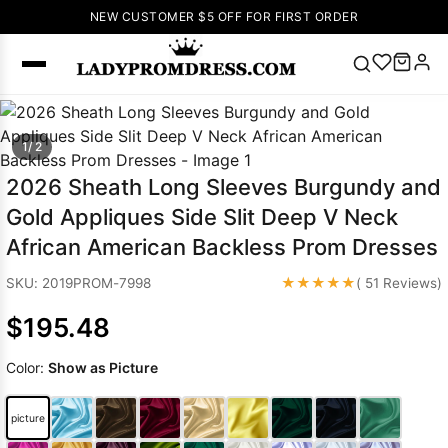
NEW CUSTOMER $5 OFF FOR FIRST ORDER
Popular
1/ 2
Right Now
🔥
V Neck Prom
2026 Sheath Long Sleeves Burgundy and
Dress
🔥
Lace-
Gold Appliques Side Slit Deep V Neck
up Wedding
African American Backless Prom Dresses
Dresses
Sleeveless
★★★★★
SKU: 2019PROM-7998
( 51 Reviews)
Homecoming
$195.48
Dress
Lace
Wedding
SEARCH
Color:
Show as Picture
Dresses
Pink
Prom Dress
Green Prom
picture
Dress
Long