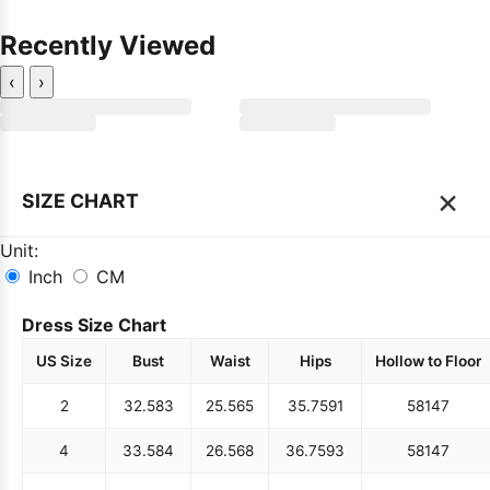
Recently Viewed
‹
›
×
SIZE CHART
Unit:
Inch
CM
Dress Size Chart
US Size
Bust
Waist
Hips
Hollow to Floor
2
32.5
83
25.5
65
35.75
91
58
147
4
33.5
84
26.5
68
36.75
93
58
147