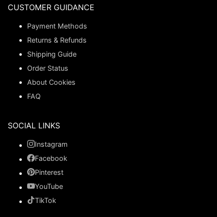
CUSTOMER GUIDANCE
Payment Methods
Returns & Refunds
Shipping Guide
Order Status
About Cookies
FAQ
SOCIAL LINKS
Instagram
Facebook
Pinterest
YouTube
TikTok