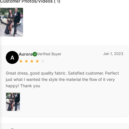
Customer Photos/Videos ( 1)
Aurora
Jan 1, 2023
Verified Buyer
✓
A
★
★
★
★
☆
Great dress, good quality fabric. Satisfied customer. Perfect
just what I wanted the style the material the flow of it very
happy! Thank you