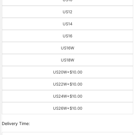
US12
US14
US16
US16W
US18W
US20W
+$10.00
US22W
+$10.00
US24W
+$10.00
US26W
+$10.00
Delivery Time: