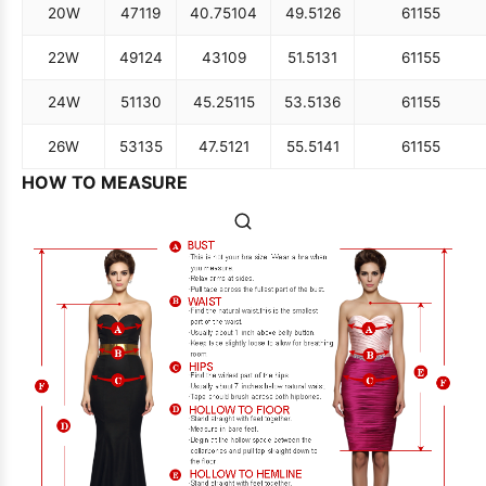
20W
47
119
40.75
104
49.5
126
61
155
22W
49
124
43
109
51.5
131
61
155
24W
51
130
45.25
115
53.5
136
61
155
26W
53
135
47.5
121
55.5
141
61
155
HOW TO MEASURE