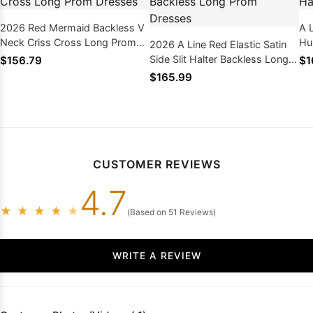
2026 Red Mermaid Backless V
A L
Neck Criss Cross Long Prom
Hu
2026 A Line Red Elastic Satin
Dresses
Pr
Side Slit Halter Backless Long
$156.79
$1
Prom Dresses
$165.99
CUSTOMER REVIEWS
4.7
★
★
★
★
★
(Based on 51 Reviews)
WRITE A REVIEW