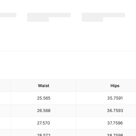
Waist
Hips
25.5
65
35.75
91
26.5
68
36.75
93
27.5
70
37.75
96
28.5
72
38.75
98