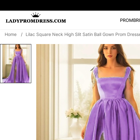
PROM
BR
Home
/
Lilac Square Neck High Slit Satin Ball Gown Prom Dress
Popular Right 
🔥
V Neck Prom Dre
SEARCH
Prom Dress
Long S