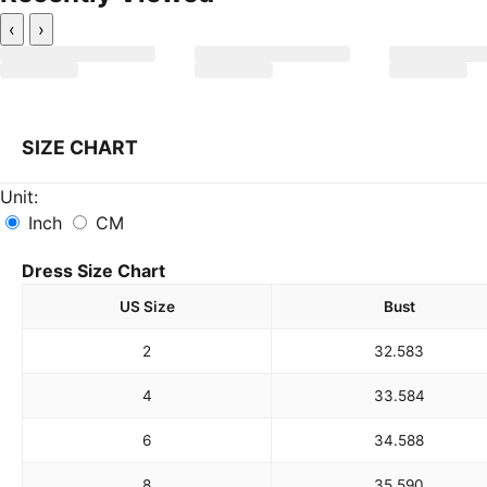
‹
›
SIZE CHART
Unit:
Inch
CM
Dress Size Chart
US Size
Bust
2
32.5
83
4
33.5
84
6
34.5
88
8
35.5
90