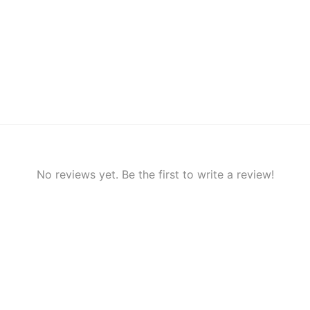
No reviews yet. Be the first to write a review!