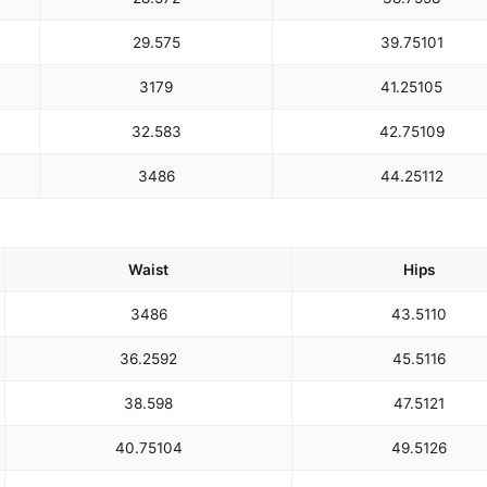
29.5
75
39.75
101
31
79
41.25
105
32.5
83
42.75
109
34
86
44.25
112
Waist
Hips
34
86
43.5
110
36.25
92
45.5
116
38.5
98
47.5
121
40.75
104
49.5
126