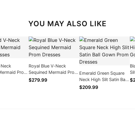
YOU MAY ALSO LIKE
-Neck
Royal Blue V-Neck
Bl
Mermaid Prom
Sequined Mermaid Prom
Sl
Emerald Green Square
Dresses
Pr
Neck High Slit Satin Ball
$279.99
$
Gown Prom Dresses
$209.99