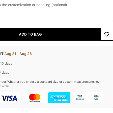
ADD TO BAG
 IT
Aug 21 - Aug 26
-15 days
5 days
rder. Whether you choose a standard size or custom measurements, our
o order.