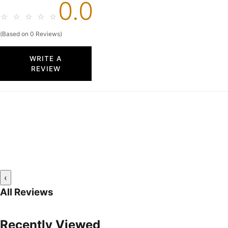
0.0
☆
☆
☆
☆
☆
(Based on 0 Reviews)
WRITE A
REVIEW
‹
All Reviews
Recently Viewed