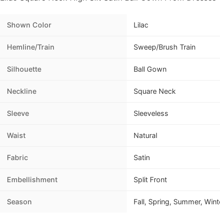
Shown Color
Lilac
Hemline/Train
Sweep/Brush Train
Silhouette
Ball Gown
Neckline
Square Neck
Sleeve
Sleeveless
Waist
Natural
Fabric
Satin
Embellishment
Split Front
Season
Fall, Spring, Summer, Wint