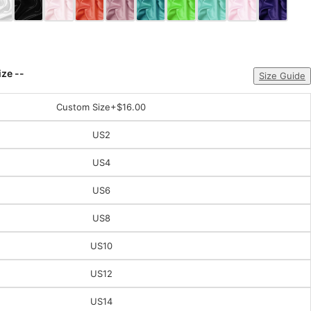
ize --
Size Guide
Custom Size
+$16.00
US2
US4
US6
US8
US10
US12
US14