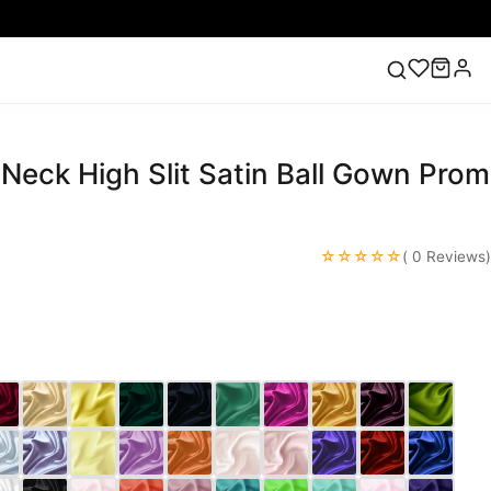
 Neck High Slit Satin Ball Gown Prom
ess
Lace Wedding Dresses
Pink Prom Dress
Green
ding Dress
☆☆☆☆☆
( 0 Reviews)