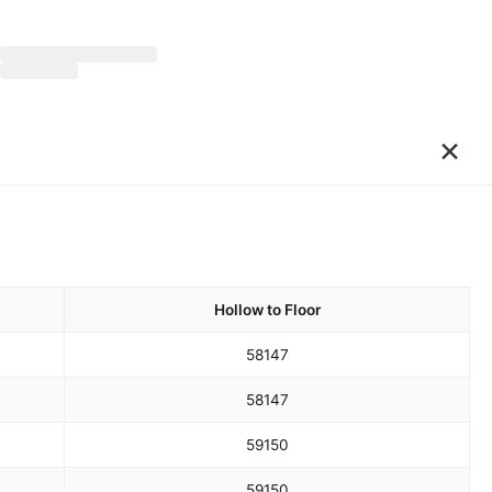
×
Hollow to Floor
58
147
58
147
59
150
59
150