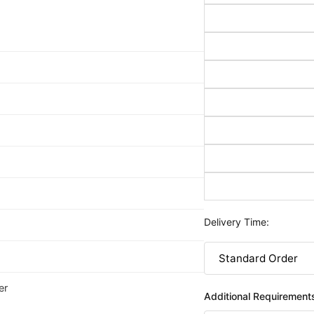
Delivery Time:
er
Additional Requirement