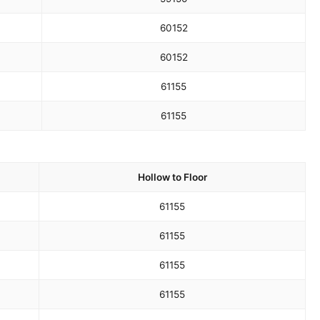
60
152
60
152
61
155
61
155
Hollow to Floor
61
155
61
155
61
155
61
155