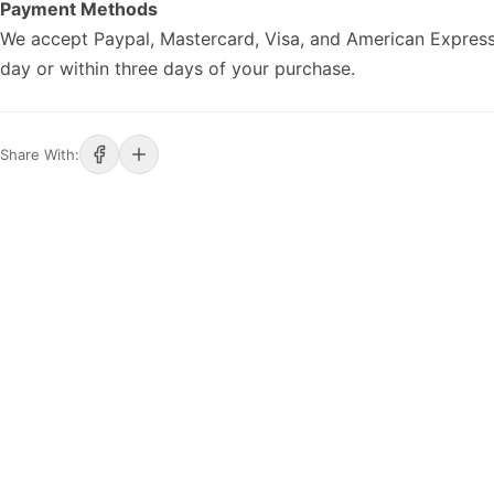
Payment Methods
We accept Paypal, Mastercard, Visa, and American Express
day or within three days of your purchase.
Share With: