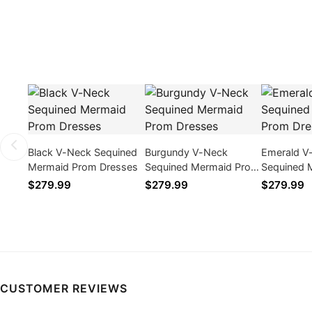
Black V-Neck Sequined
Burgundy V-Neck
Emerald V
Mermaid Prom Dresses
Sequined Mermaid Prom
Sequined 
Dresses
Dresses
$279.99
$279.99
$279.99
CUSTOMER REVIEWS