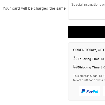
. Your card will be charged the same
ORDER TODAY, GET
Tailoring Time:
10
Shipping Time:
3-
This dress is Made-To-O
tailors craft each dress t