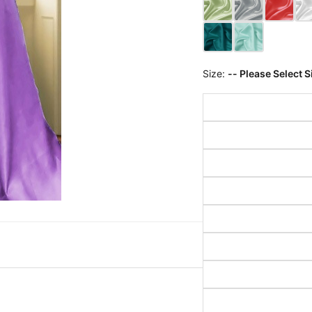
Size:
-- Please Select S