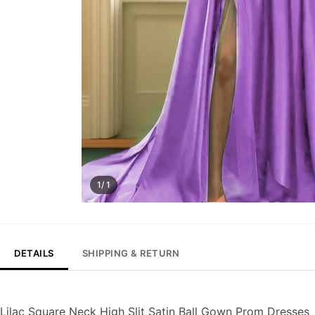
1/ 1
DETAILS
SHIPPING & RETURN
Lilac Square Neck High Slit Satin Ball Gown Prom Dresses