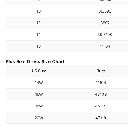
10
36.5
93
12
38
97
14
39.5
100
16
41
104
Plus Size Dress Size Chart
US Size
Bust
14W
41
104
16W
43
109
18W
45
114
20W
47
119