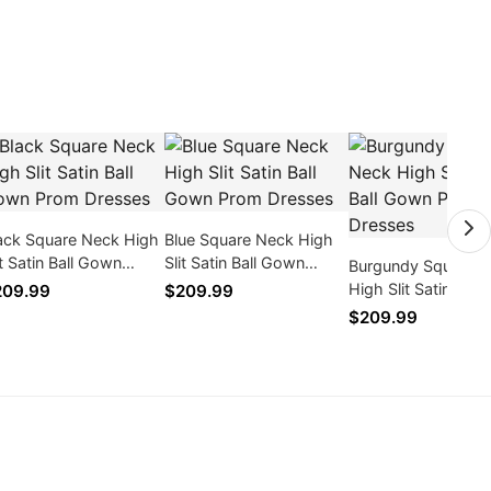
ack Square Neck High
Blue Square Neck High
it Satin Ball Gown
Slit Satin Ball Gown
Burgundy Square 
om Dresses
Prom Dresses
High Slit Satin Bal
209.99
$209.99
Prom Dresses
$209.99