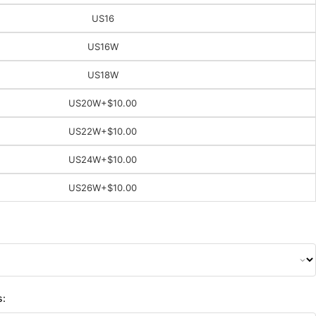
US16
US16W
US18W
US20W
+$10.00
US22W
+$10.00
US24W
+$10.00
US26W
+$10.00
s: