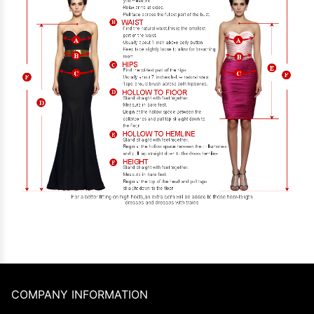
COMPANY INFORMATION