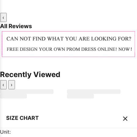
‹
All Reviews
Recently Viewed
‹
›
×
SIZE CHART
Unit: