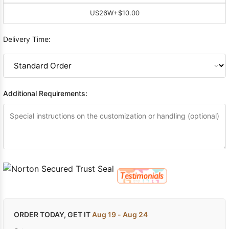
US26W
+$10.00
Delivery Time:
Additional Requirements:
ORDER TODAY, GET IT
Aug 19 - Aug 24