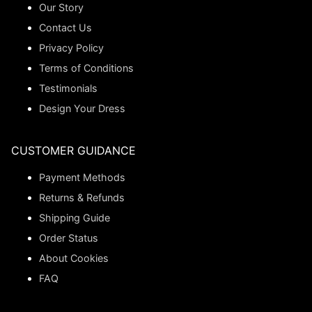
Our Story
Contact Us
Privacy Policy
Terms of Conditions
Testimonials
Design Your Dress
CUSTOMER GUIDANCE
Payment Methods
Returns & Refunds
Shipping Guide
Order Status
About Cookies
FAQ