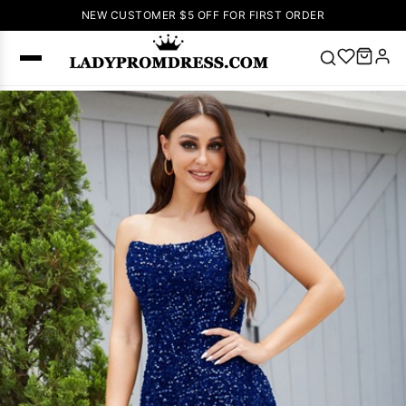
NEW CUSTOMER $5 OFF FOR FIRST ORDER
Popular
Right Now
🔥
V Neck Prom
Dress
🔥
Lace-
up Wedding
Dresses
Sleeveless
Homecoming
Dress
Lace
Wedding
SEARCH
Dresses
Pink
Prom Dress
Green Prom
Dress
Long