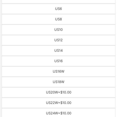
US6
US8
US10
US12
US14
US16
US16W
US18W
US20W
+$10.00
US22W
+$10.00
US24W
+$10.00