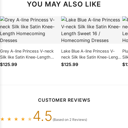
YOU MAY ALSO LIKE
Grey A-line Princess V-neck
Lake Blue A-line Princess V-
Pl
Silk like Satin Knee-Length
neck Silk like Satin Knee-Length
Sil
Homecoming Dresses
Sweet 16 / Homecoming
Sw
$125.99
$125.99
$1
Dresses
Dr
CUSTOMER REVIEWS
4.5
★
★
★
★
★
(Based on 2 Reviews)