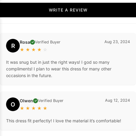
WRITE A REVIEW
Rosa
Aug 23, 2024
Verified Buyer
✓
R
★
★
★
★
☆
It was snug but in just the right ways! I god so many
compliments! I plan to wear this dress for many other
occasions in the future.
Olwen
Aug 12, 2024
Verified Buyer
✓
O
★
★
★
★
★
This dress fit perfectly! I love the material it’s comfortable!