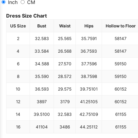
Inch
CM
Dress Size Chart
US Size
Bust
Waist
Hips
Hollow to Floor
2
32.5
83
25.5
65
35.75
91
58
147
4
33.5
84
26.5
68
36.75
93
58
147
6
34.5
88
27.5
70
37.75
96
59
150
8
35.5
90
28.5
72
38.75
98
59
150
10
36.5
93
29.5
75
39.75
101
60
152
12
38
97
31
79
41.25
105
60
152
14
39.5
100
32.5
83
42.75
109
61
155
16
41
104
34
86
44.25
112
61
155