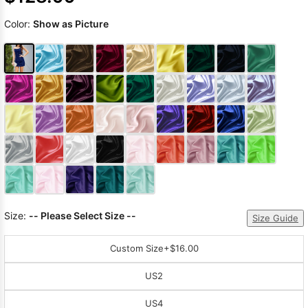
Color:
Show as Picture
Size:
-- Please Select Size --
Size Guide
Custom Size
+$16.00
US2
US4