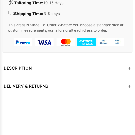
Tailoring Time:
10-15 days
Shipping Time:
3-5 days
This dress is Made-To-Order. Whether you choose a standard size or
custom measurements, our tailors craft each dress to order.
+
DESCRIPTION
+
DELIVERY & RETURNS