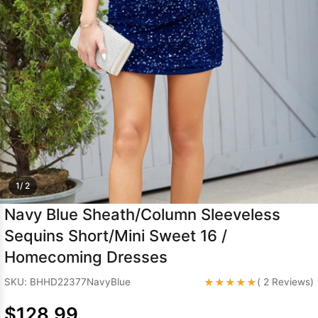
Sleeve Prom
Dresses
Prom
Dresses
Prom
Dresses
Lace
Wedding Dress
1/ 2
Navy Blue Sheath/Column Sleeveless
Sequins Short/Mini Sweet 16 /
Homecoming Dresses
★★★★★
SKU: BHHD22377NavyBlue
( 2 Reviews)
$128.99