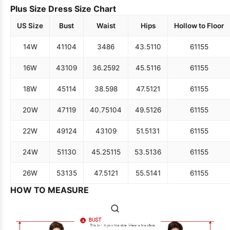
Plus Size Dress Size Chart
US Size
Bust
Waist
Hips
Hollow to Floor
14W
41
104
34
86
43.5
110
61
155
16W
43
109
36.25
92
45.5
116
61
155
18W
45
114
38.5
98
47.5
121
61
155
20W
47
119
40.75
104
49.5
126
61
155
22W
49
124
43
109
51.5
131
61
155
24W
51
130
45.25
115
53.5
136
61
155
26W
53
135
47.5
121
55.5
141
61
155
HOW TO MEASURE