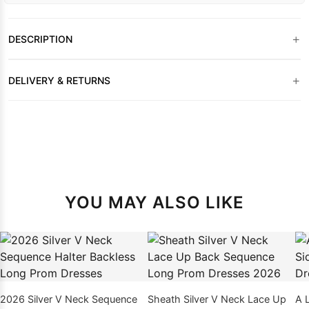
+
DESCRIPTION
+
DELIVERY & RETURNS
YOU MAY ALSO LIKE
2026 Silver V Neck Sequence
Sheath Silver V Neck Lace Up
A 