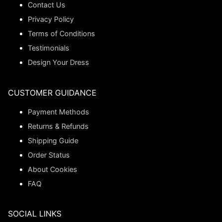
Contact Us
Privacy Policy
Terms of Conditions
Testimonials
Design Your Dress
CUSTOMER GUIDANCE
Payment Methods
Returns & Refunds
Shipping Guide
Order Status
About Cookies
FAQ
SOCIAL LINKS