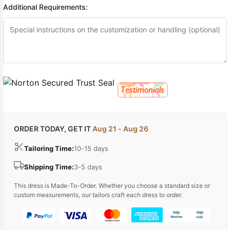
Additional Requirements:
ORDER TODAY, GET IT
Aug 21 - Aug 26
Tailoring Time:
10-15 days
Shipping Time:
3-5 days
This dress is Made-To-Order. Whether you choose a standard size or
custom measurements, our tailors craft each dress to order.