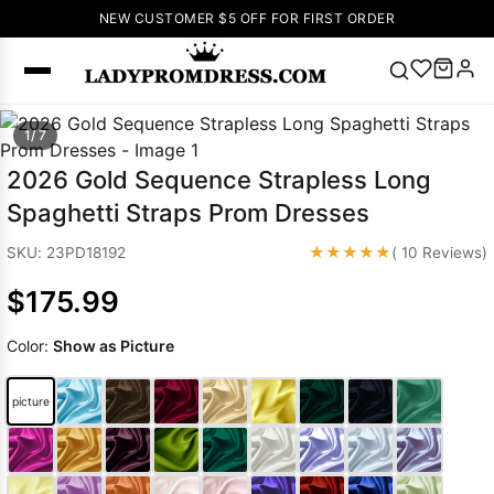
NEW CUSTOMER $5 OFF FOR FIRST ORDER
Popular
1/ 7
Right Now
2026 Gold Sequence Strapless Long
🔥
V Neck Prom
Spaghetti Straps Prom Dresses
Dress
🔥
Lace-
up Wedding
★★★★★
SKU: 23PD18192
( 10 Reviews)
Dresses
$175.99
Sleeveless
Homecoming
Color:
Show as Picture
Dress
Lace
Wedding
SEARCH
picture
Dresses
Pink
Prom Dress
Green Prom
Dress
Long