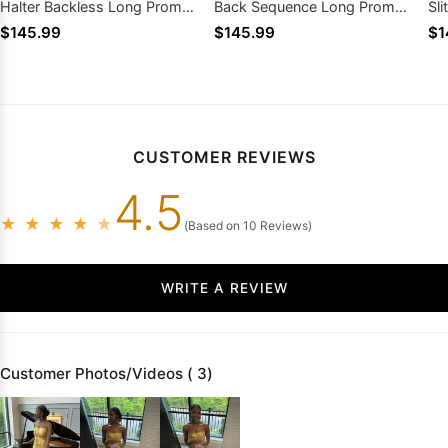
Halter Backless Long Prom
Back Sequence Long Prom
Sl
Dresses
Dresses 2026
20
$145.99
$145.99
$1
CUSTOMER REVIEWS
4.5
★
★
★
★
★
(Based on 10 Reviews)
WRITE A REVIEW
Customer Photos/Videos ( 3)