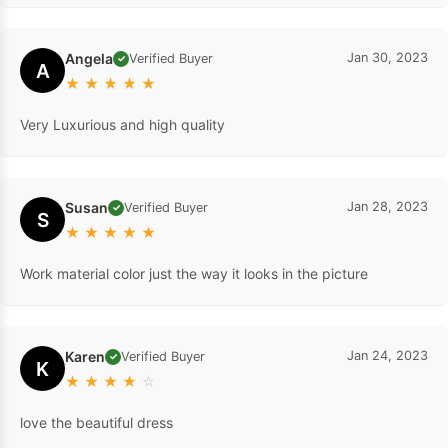
Angela
Jan 30, 2023
Verified Buyer
✓
A
★
★
★
★
★
Very Luxurious and high quality
Susan
Jan 28, 2023
Verified Buyer
✓
S
★
★
★
★
★
Work material color just the way it looks in the picture
Karen
Jan 24, 2023
Verified Buyer
✓
K
★
★
★
★
☆
love the beautiful dress