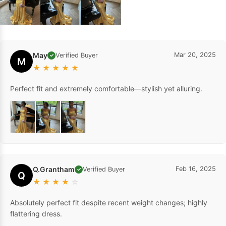
May
Mar 20, 2025
Verified Buyer
✓
M
★
★
★
★
★
Perfect fit and extremely comfortable—stylish yet alluring.
Q.Grantham
Feb 16, 2025
Verified Buyer
✓
Q
★
★
★
★
☆
Absolutely perfect fit despite recent weight changes; highly
flattering dress.