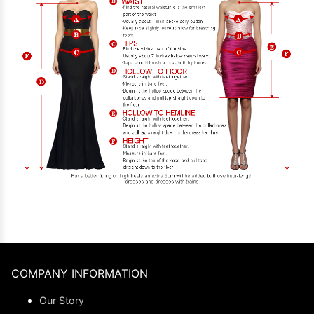
COMPANY INFORMATION
Our Story