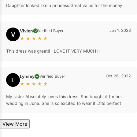
Daughter looked like a princess.Great value for the money
Vivien
Jan 1, 2023
Verified Buyer
✓
V
★
★
★
★
★
This dress was great!! I LOVE IT VERY MUCH !!
Lynsey
Oct 26, 2022
Verified Buyer
✓
L
★
★
★
★
★
My sister Absolutely loves this dress. She bought it for her
wedding in June. She is so excited to wear it...fits perfect
View More