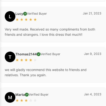
Lucy
Jan 21, 2023
Verified Buyer
✓
L
★
★
★
★
★
Very well made. Received so many compliments from both
friends and strangers. I love this dress that much!!
Thomas2144
Jan 9, 2023
Verified Buyer
✓
T
★
★
★
★
☆
we will gladly recommend this website to friends and
relatives. Thank you again.
Marta
Jan 4, 2023
Verified Buyer
✓
M
★
★
★
☆
☆