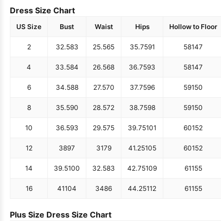
Dress Size Chart
US Size
Bust
Waist
Hips
Hollow to Floor
2
32.5
83
25.5
65
35.75
91
58
147
4
33.5
84
26.5
68
36.75
93
58
147
6
34.5
88
27.5
70
37.75
96
59
150
8
35.5
90
28.5
72
38.75
98
59
150
10
36.5
93
29.5
75
39.75
101
60
152
12
38
97
31
79
41.25
105
60
152
14
39.5
100
32.5
83
42.75
109
61
155
16
41
104
34
86
44.25
112
61
155
Plus Size Dress Size Chart