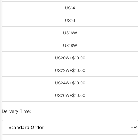
US14
US16
US16W
US18W
US20W
+$10.00
US22W
+$10.00
US24W
+$10.00
US26W
+$10.00
Delivery Time: