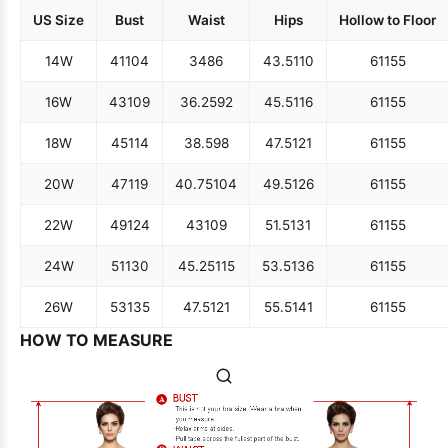
US Size
Bust
Waist
Hips
Hollow to Floor
14W
41
104
34
86
43.5
110
61
155
16W
43
109
36.25
92
45.5
116
61
155
18W
45
114
38.5
98
47.5
121
61
155
20W
47
119
40.75
104
49.5
126
61
155
22W
49
124
43
109
51.5
131
61
155
24W
51
130
45.25
115
53.5
136
61
155
26W
53
135
47.5
121
55.5
141
61
155
HOW TO MEASURE