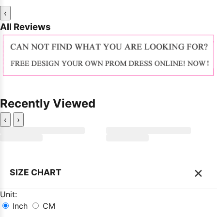
‹
All Reviews
Recently Viewed
‹
›
×
SIZE CHART
Unit:
Inch
CM