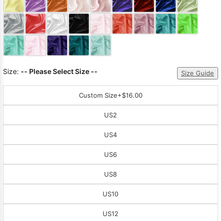
Sleeve Prom
Dresses
Prom
Dresses
Prom
Dresses
Lace
Wedding Dress
Size:
-- Please Select Size --
Size Guide
Custom Size
+$16.00
US2
US4
US6
US8
US10
US12