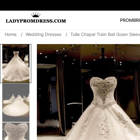
PROM
BR
Home
/
Wedding Dresses
/
Tulle Chapel Train Ball Gown Sl
Popular Right 
🔥
V Neck Prom Dre
SEARCH
Prom Dress
Long S