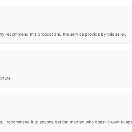
hly recommend this product and the service provide by this seller.
icture.
eous. I recommend it to anyone getting married who doesn't want to sp