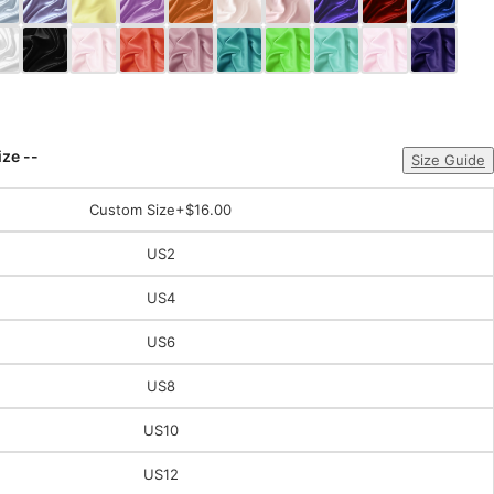
ize --
Size Guide
Custom Size
+$16.00
US2
US4
US6
US8
US10
US12