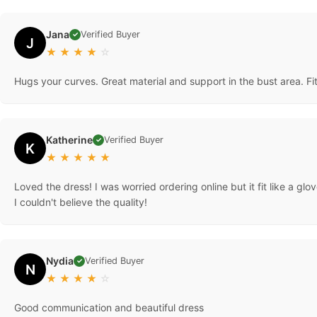
Jana
Verified Buyer
✓
J
★
★
★
★
☆
Hugs your curves. Great material and support in the bust area. F
Katherine
Verified Buyer
✓
K
★
★
★
★
★
Loved the dress! I was worried ordering online but it fit like a g
I couldn't believe the quality!
Nydia
Verified Buyer
✓
N
★
★
★
★
☆
Good communication and beautiful dress