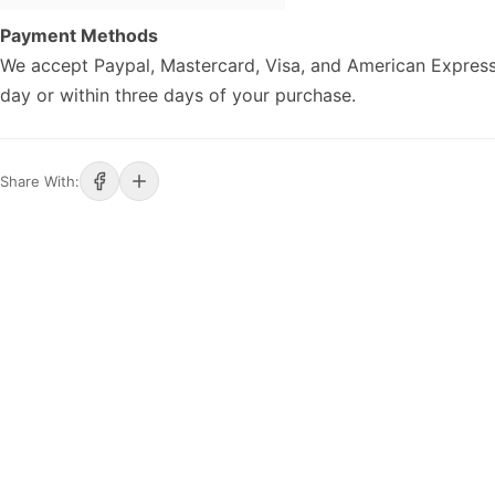
Payment Methods
We accept Paypal, Mastercard, Visa, and American Express
day or within three days of your purchase.
Share With: