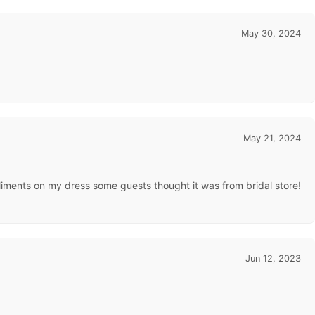
May 30, 2024
May 21, 2024
mpliments on my dress some guests thought it was from bridal store!
Jun 12, 2023