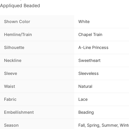
Appliqued Beaded
Shown Color
White
Hemline/Train
Chapel Train
Silhouette
A-Line Princess
Neckline
Sweetheart
Sleeve
Sleeveless
Waist
Natural
Fabric
Lace
Embellishment
Beading
Season
Fall, Spring, Summer, Wint