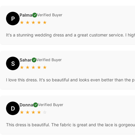
Palma
Verified Buyer
✓
P
★
★
★
★
★
It's a stunning wedding dress and a great customer service. I hig
Sahar
Verified Buyer
✓
S
★
★
★
★
★
I love this dress. It's so beautiful and looks even better than the p
Donna
Verified Buyer
✓
D
★
★
★
★
☆
This dress is beautiful. The fabric is great and the lace is gorg