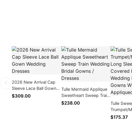
2026 New Arrival Cap
Sleeve Lace Ball Gown
Tulle Mermaid Applique
Wedding Dresses
Sweetheart Sweep Train
$309.00
Wedding Bridal Gowns /
$238.00
Tulle Swee
Dresses
Trumpet/M
Sleeve V-
$175.37
Button We
/ Gowns W