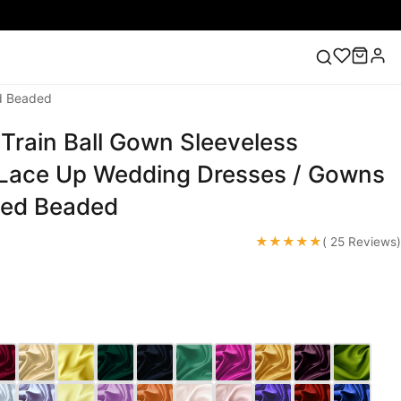
ed Beaded
 Train Ball Gown Sleeveless
ess
Lace Wedding Dresses
Pink Prom Dress
Green
ding Dress
Lace Up Wedding Dresses / Gowns
ued Beaded
★★★★★
( 25 Reviews)