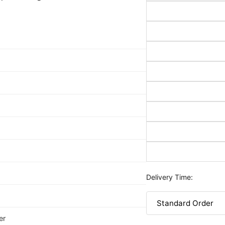
Delivery Time:
er