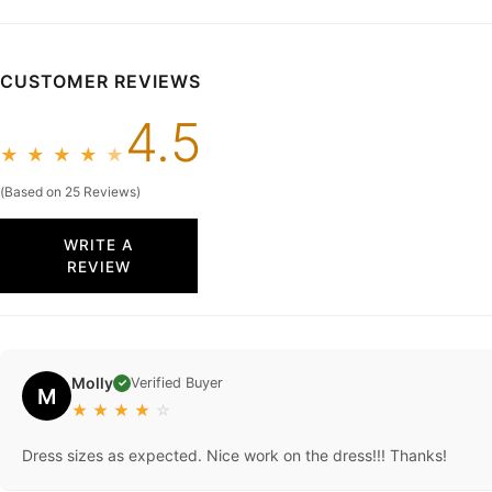
CUSTOMER REVIEWS
4.5
★
★
★
★
★
(Based on 25 Reviews)
WRITE A
REVIEW
Molly
Verified Buyer
✓
M
★
★
★
★
☆
Dress sizes as expected. Nice work on the dress!!! Thanks!