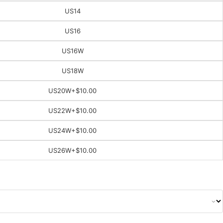
US14
US16
US16W
US18W
US20W
+$10.00
US22W
+$10.00
US24W
+$10.00
US26W
+$10.00