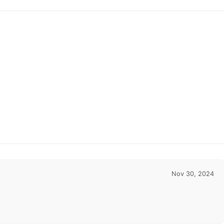
Gowns With Appli
Nov 30, 2024