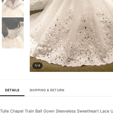
1/ 4
DETAILS
SHIPPING & RETURN
Tulle Chapel Train Ball Gown Sleeveless Sweetheart Lace