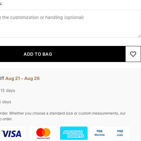
s:
ADD TO BAG
 IT
Aug 21 - Aug 26
-15 days
5 days
rder. Whether you choose a standard size or custom measurements, our
o order.