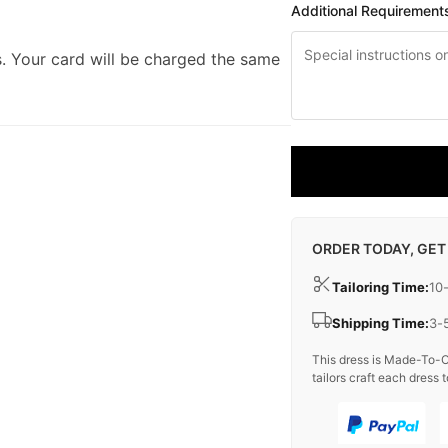
Additional Requirement
. Your card will be charged the same
ORDER TODAY, GET
Tailoring Time:
10
Shipping Time:
3-
This dress is Made-To-O
tailors craft each dress t