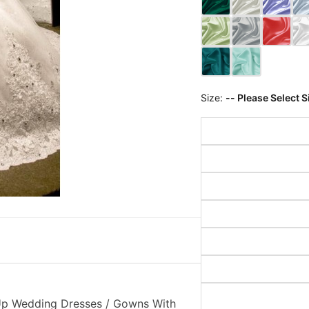
Size:
-- Please Select S
 Up Wedding Dresses / Gowns With