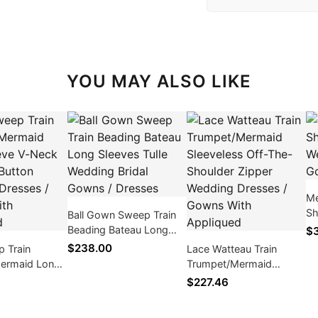
YOU MAY ALSO LIKE
Me
Sh
Ball Gown Sweep Train
We
Beading Bateau Long
$3
Go
Sleeves Tulle Wedding
$238.00
p Train
Lace Watteau Train
Bridal Gowns / Dresses
ermaid Long
Trumpet/Mermaid
Neck Covered
Sleeveless Off-The-
$227.46
dding Dresses
Shoulder Zipper
ith Appliqued
Wedding Dresses /