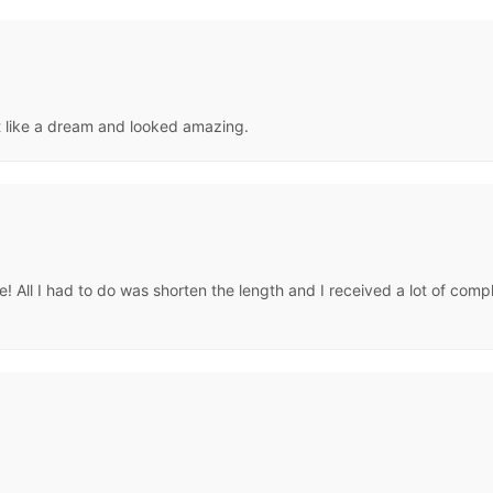
it like a dream and looked amazing.
love! All I had to do was shorten the length and I received a lot of co