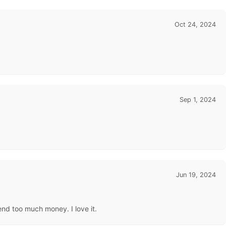
Oct 24, 2024
Sep 1, 2024
Jun 19, 2024
end too much money. I love it.