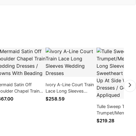
rmaid Satin Off
Ivory A-Line Court Train
oulder Chapel Train
Lace Long Sleeves
dding Dresses /
Wedding Dresses
67.00
$258.59
wns With Beading
Tulle Sweep Train
Trumpet/Mermaid 
Sleeve Sweetheart
$219.28
Zipper Up At Side
Wedding Dresses /