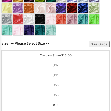
Sleeve Prom
Dresses
Prom
Dresses
Prom
Dresses
Lace
Wedding Dress
Size:
-- Please Select Size --
Size Guide
Custom Size
+$16.00
US2
US4
US6
US8
US10