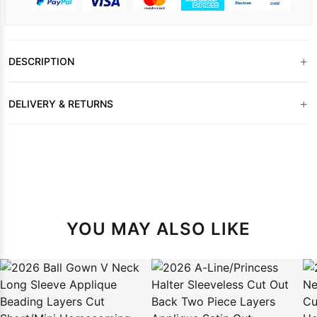
+
DESCRIPTION
+
DELIVERY & RETURNS
YOU MAY ALSO LIKE