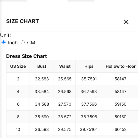
×
SIZE CHART
Unit:
Inch
CM
Dress Size Chart
US Size
Bust
Waist
Hips
Hollow to Floor
2
32.5
83
25.5
65
35.75
91
58
147
4
33.5
84
26.5
68
36.75
93
58
147
6
34.5
88
27.5
70
37.75
96
59
150
8
35.5
90
28.5
72
38.75
98
59
150
10
36.5
93
29.5
75
39.75
101
60
152