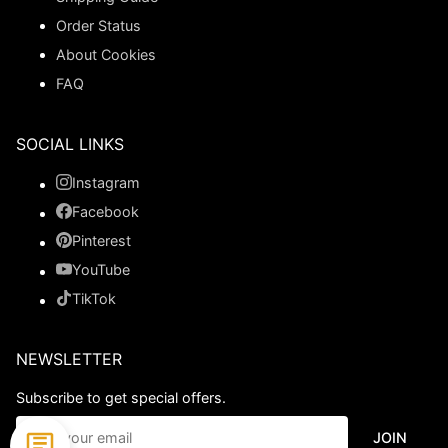
Order Status
About Cookies
FAQ
SOCIAL LINKS
Instagram
Facebook
Pinterest
YouTube
TikTok
NEWSLETTER
Subscribe to get special offers.
JOIN