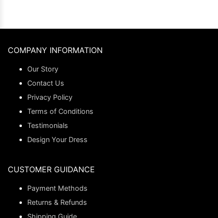
COMPANY INFORMATION
Our Story
Contact Us
Privacy Policy
Terms of Conditions
Testimonials
Design Your Dress
CUSTOMER GUIDANCE
Payment Methods
Returns & Refunds
Shipping Guide