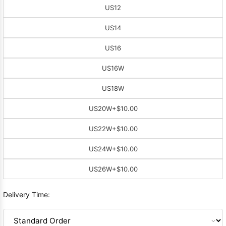
US12
US14
US16
US16W
US18W
US20W
+$10.00
US22W
+$10.00
US24W
+$10.00
US26W
+$10.00
Delivery Time: