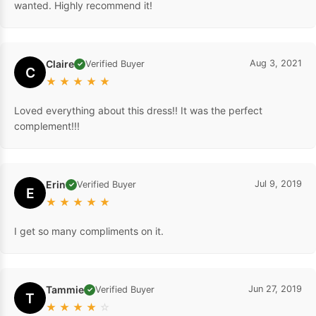
wanted. Highly recommend it!
Claire
Aug 3, 2021
Verified Buyer
✓
C
★
★
★
★
★
Loved everything about this dress!! It was the perfect
complement!!!
Erin
Jul 9, 2019
Verified Buyer
✓
E
★
★
★
★
★
I get so many compliments on it.
Tammie
Jun 27, 2019
Verified Buyer
✓
T
★
★
★
★
☆