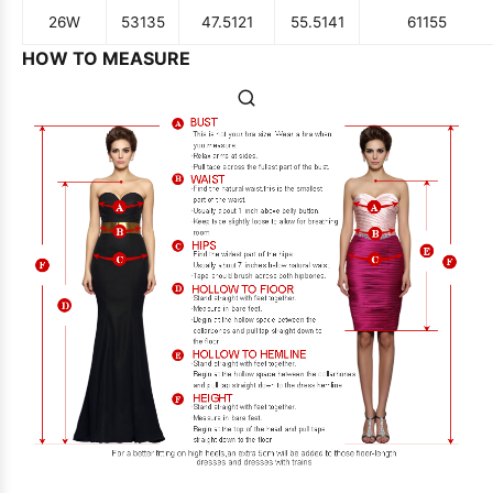
26W
53
135
47.5
121
55.5
141
61
155
HOW TO MEASURE