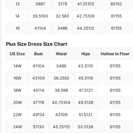
12
38
97
31
79
41.25
105
60
152
14
39.5
100
32.5
83
42.75
109
61
155
16
41
104
34
86
44.25
112
61
155
Plus Size Dress Size Chart
US Size
Bust
Waist
Hips
Hollow to Floor
14W
41
104
34
86
43.5
110
61
155
16W
43
109
36.25
92
45.5
116
61
155
18W
45
114
38.5
98
47.5
121
61
155
20W
47
119
40.75
104
49.5
126
61
155
22W
49
124
43
109
51.5
131
61
155
24W
51
130
45.25
115
53.5
136
61
155