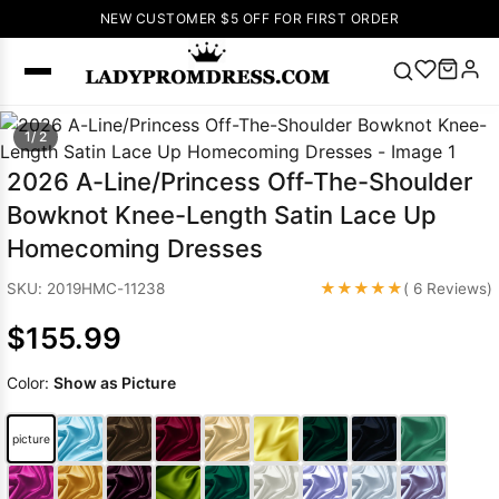
NEW CUSTOMER $5 OFF FOR FIRST ORDER
Popular
1/ 2
Right Now
2026 A-Line/Princess Off-The-Shoulder
🔥
V Neck Prom
Bowknot Knee-Length Satin Lace Up
Dress
🔥
Lace-
Homecoming Dresses
up Wedding
Dresses
★★★★★
SKU: 2019HMC-11238
( 6 Reviews)
Sleeveless
$155.99
Homecoming
Dress
Lace
Color:
Show as Picture
Wedding
SEARCH
Dresses
Pink
Prom Dress
picture
Green Prom
Dress
Long