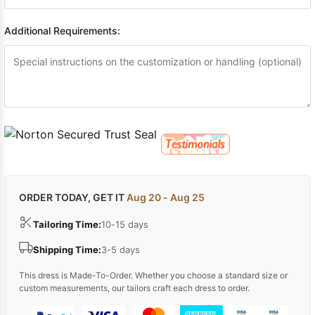
Additional Requirements:
ORDER TODAY, GET IT
Aug 20 - Aug 25
Tailoring Time:
10-15 days
Shipping Time:
3-5 days
This dress is Made-To-Order. Whether you choose a standard size or
custom measurements, our tailors craft each dress to order.