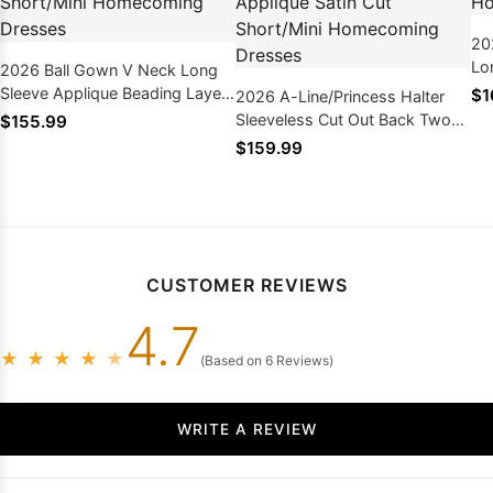
20
Lo
2026 Ball Gown V Neck Long
Sh
Sleeve Applique Beading Layers
$1
2026 A-Line/Princess Halter
Dr
Cut Short/Mini Homecoming
Sleeveless Cut Out Back Two
$155.99
Dresses
Piece Layers Applique Satin Cut
$159.99
Short/Mini Homecoming
Dresses
CUSTOMER REVIEWS
4.7
★
★
★
★
★
(Based on 6 Reviews)
WRITE A REVIEW