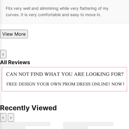
Fits very well and slimminng while very flattering of my
curves. It is very comfortable and easy to move in.
View More
‹
All Reviews
Recently Viewed
‹
›