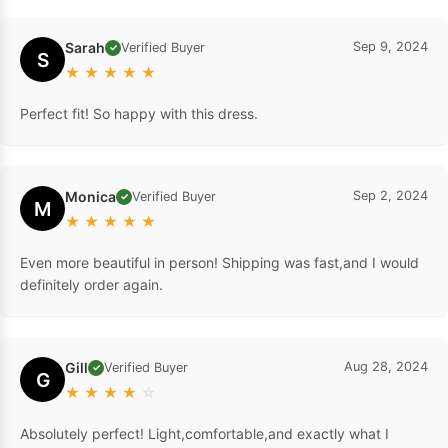
Sarah
Sep 9, 2024
Verified Buyer
✓
S
★
★
★
★
★
Perfect fit! So happy with this dress.
Monica
Sep 2, 2024
Verified Buyer
✓
M
★
★
★
★
★
Even more beautiful in person! Shipping was fast,and I would
definitely order again.
Gill
Aug 28, 2024
Verified Buyer
✓
G
★
★
★
★
☆
Absolutely perfect! Light,comfortable,and exactly what I