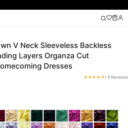
own V Neck Sleeveless Backless
ess
Lace Wedding Dresses
Pink Prom Dress
Green
ding Dress
ading Layers Organza Cut
Homecoming Dresses
★★★★★
( 4 Reviews)