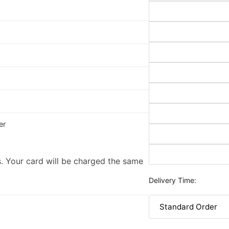
er
. Your card will be charged the same
Delivery Time: