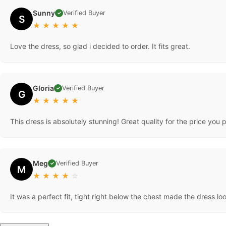
Sunny
Verified Buyer
✓
S
★
★
★
★
★
Love the dress, so glad i decided to order. It fits great.
Gloria
Verified Buyer
✓
G
★
★
★
★
★
This dress is absolutely stunning! Great quality for the price you p
Meg
Verified Buyer
✓
M
★
★
★
★
☆
It was a perfect fit, tight right below the chest made the dress l