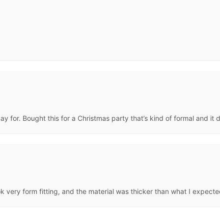
ay for. Bought this for a Christmas party that’s kind of formal and it 
ook very form fitting, and the material was thicker than what I expec