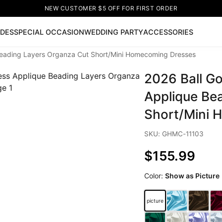
NEW CUSTOMER $5 OFF FOR FIRST ORDER
IDES
SPECIAL OCCASION
WEDDING PARTY
ACCESSORIES
Beading Layers Organza Cut Short/Mini Homecoming Dresses
Now
2026 Ball G
ss
🔥
Lace-up Wedding Dresses
Sleeveless Homecoming Dr
leeve Prom Dresses
Prom Dresses
Prom Dresses
Lace Wed
Applique Be
Short/Mini 
SKU: GHMC-11103
$155.99
Color:
Show as Picture
picture