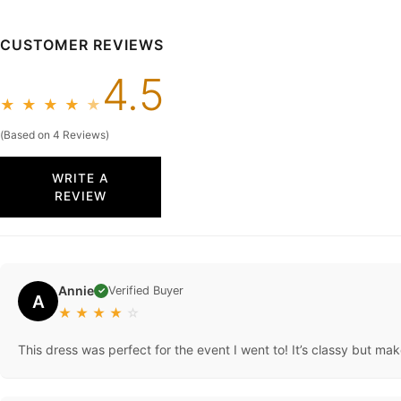
CUSTOMER REVIEWS
4.5
★
★
★
★
★
(Based on 4 Reviews)
WRITE A
REVIEW
Annie
Verified Buyer
✓
A
★
★
★
★
☆
This dress was perfect for the event I went to! It’s classy but ma