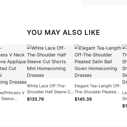
YOU MAY ALSO LIKE
White Lace Off-The-
Elegant Tea-Length Off-
Shoulder Half Sleeve Cut
The-Shoulder Pleated
ne/Princess V
La
Shorts Mini
Satin Ball Gown
 Sleeve
Sh
$135.79
$145.39
Homecoming Dresses
Homecoming Dresses
ace Pleated
Sh
$1
Mini
Sl
ng Dresses
Dr