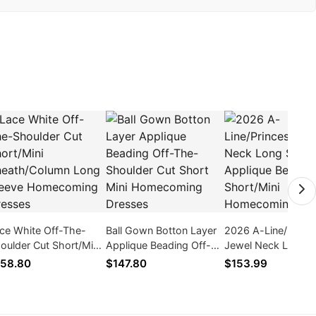
ce White Off-The-
Ball Gown Botton Layer
2026 A-Line/Princ
oulder Cut Short/Mini
Applique Beading Off-
Jewel Neck Long S
eath/Column Long
The-Shoulder Cut Short
Applique Beading
58.80
$147.80
$153.99
eeve Homecoming
Mini Homecoming
Short/Mini Homec
esses
Dresses
Dresses