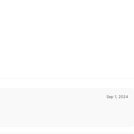
Sep 1, 2024