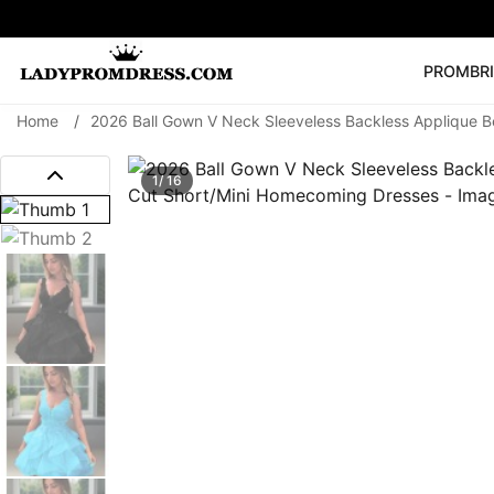
PROM
BR
Home
/
2026 Ball Gown V Neck Sleeveless Backless Applique 
Popular Right 
🔥
V Neck Prom Dre
1/ 16
SEARCH
Prom Dress
Long S