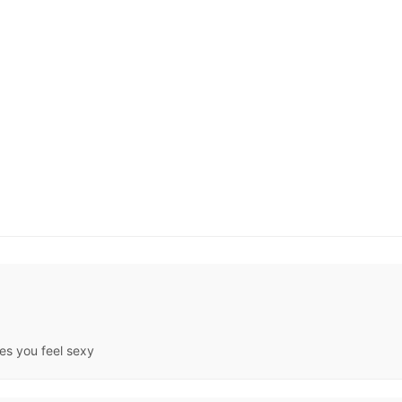
kes you feel sexy