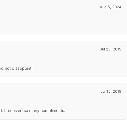
Aug 5, 2024
Jul 25, 2019
did not disappoint!
Jul 15, 2019
ted. I received so many compliments.