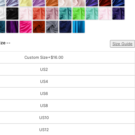
ize --
Size Guide
Custom Size
+$16.00
US2
US4
US6
US8
US10
US12