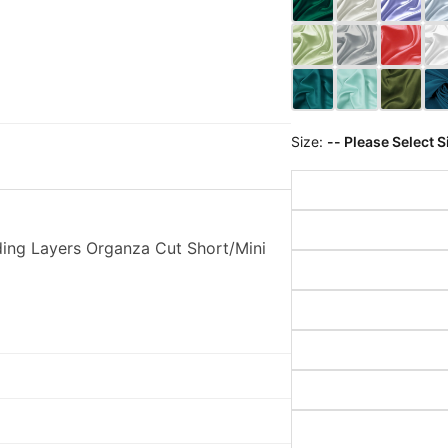
Size:
-- Please Select S
ing Layers Organza Cut Short/Mini