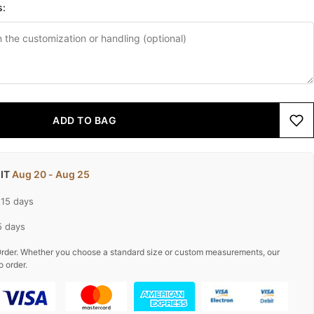
s:
ADD TO BAG
 IT
Aug 20 - Aug 25
-15 days
5 days
rder. Whether you choose a standard size or custom measurements, our
o order.