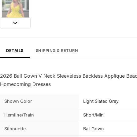
DETAILS
SHIPPING & RETURN
2026 Ball Gown V Neck Sleeveless Backless Applique Bead
Homecoming Dresses
Shown Color
Light Slated Grey
Hemline/Train
Short/Mini
Silhouette
Ball Gown