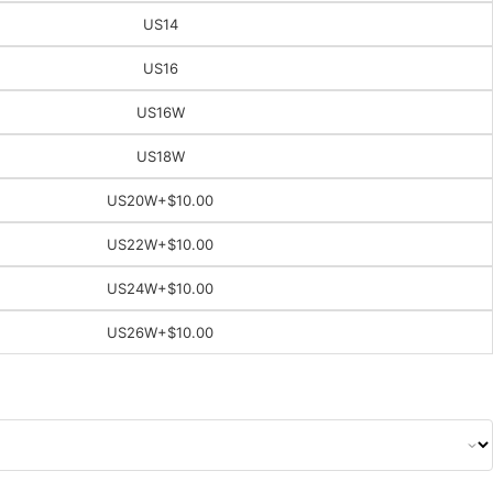
US14
US16
US16W
US18W
US20W
+$10.00
US22W
+$10.00
US24W
+$10.00
US26W
+$10.00