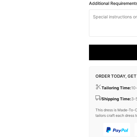
Additional Requirement
ORDER TODAY, GET
Tailoring Time:
10
Shipping Time:
3-
This dress is Made-To-O
tailors craft each dress t