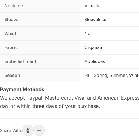
Neckline
V-neck
Sleeve
Sleeveless
Waist
No
Fabric
Organza
Embellishment
Appliques
Season
Fall, Spring, Summer, Wint
Payment Methods
We accept Paypal, Mastercard, Visa, and American Express
day or within three days of your purchase.
Share With: