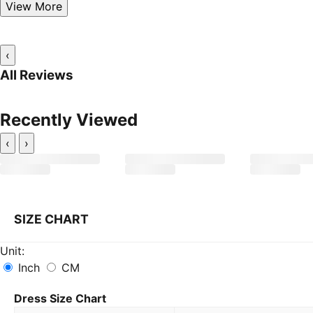
View More
‹
All Reviews
Recently Viewed
‹
›
SIZE CHART
Unit:
Inch
CM
Dress Size Chart