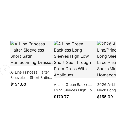
A-Line Princess Halter
Sleeveless Short Satin
Homecoming Dresses
$154.00
A Line Green Backless
2026 A-Li
Long Sleeves High Low
Neck Long
Short See Through
Applique L
$179.77
$155.99
Prom Dress With
Cut Short/
Appliques
Homecomi