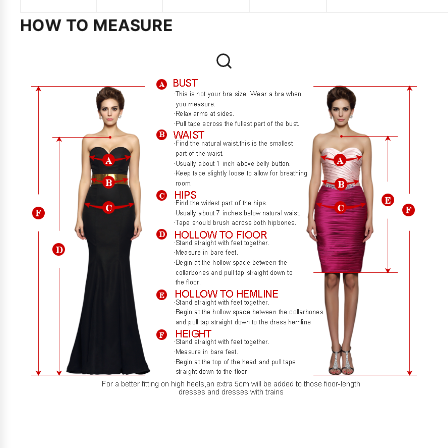
HOW TO MEASURE