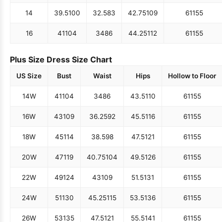
14
39.5
100
32.5
83
42.75
109
61
155
16
41
104
34
86
44.25
112
61
155
Plus Size Dress Size Chart
US Size
Bust
Waist
Hips
Hollow to Floor
14W
41
104
34
86
43.5
110
61
155
16W
43
109
36.25
92
45.5
116
61
155
18W
45
114
38.5
98
47.5
121
61
155
20W
47
119
40.75
104
49.5
126
61
155
22W
49
124
43
109
51.5
131
61
155
24W
51
130
45.25
115
53.5
136
61
155
26W
53
135
47.5
121
55.5
141
61
155