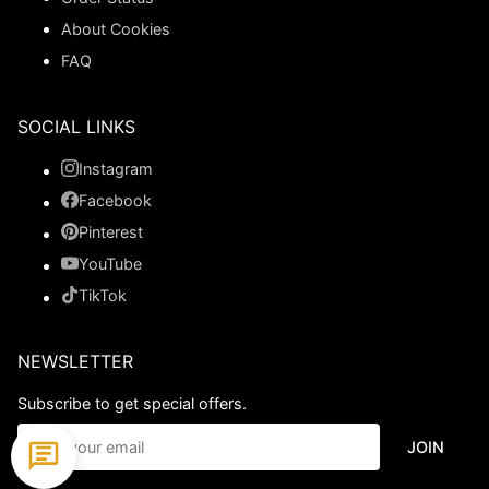
About Cookies
FAQ
SOCIAL LINKS
Instagram
Facebook
Pinterest
YouTube
TikTok
NEWSLETTER
Subscribe to get special offers.
JOIN