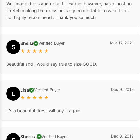
Well made dress and good fit. Fabric, however, has almost no
stretch making the dress not very comfortable to wear.I can
not highly recommend . Thank you so much
Sheila
Mar 17, 2021
Verified Buyer
✓
S
★
★
★
★
★
Beautiful and I would say true to size.GOOD.
Lisa
Dec 9, 2019
Verified Buyer
✓
L
★
★
★
★
★
It's a beautiful dress will buy it again
Sherika
Dec 8, 2019
Verified Buyer
✓