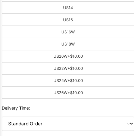
US14
US16
US16W
US18W
US20W
+$10.00
US22W
+$10.00
US24W
+$10.00
US26W
+$10.00
Delivery Time: