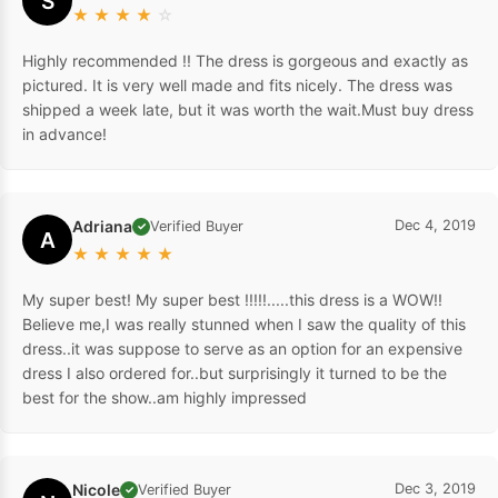
S
★
★
★
★
☆
Highly recommended !! The dress is gorgeous and exactly as
pictured. It is very well made and fits nicely. The dress was
shipped a week late, but it was worth the wait.Must buy dress
in advance!
Adriana
Dec 4, 2019
Verified Buyer
✓
A
★
★
★
★
★
My super best! My super best !!!!!.....this dress is a WOW!!
Believe me,I was really stunned when I saw the quality of this
dress..it was suppose to serve as an option for an expensive
dress I also ordered for..but surprisingly it turned to be the
best for the show..am highly impressed
Nicole
Dec 3, 2019
Verified Buyer
✓