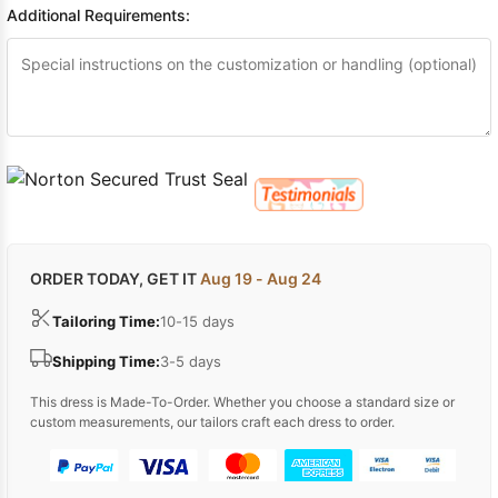
Additional Requirements:
ORDER TODAY, GET IT
Aug 19 - Aug 24
Tailoring Time:
10-15 days
Shipping Time:
3-5 days
This dress is Made-To-Order. Whether you choose a standard size or
custom measurements, our tailors craft each dress to order.