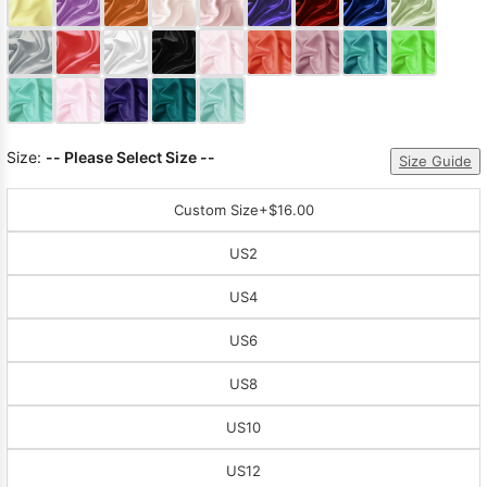
Sleeve Prom
Dresses
Prom
Dresses
Prom
Dresses
Lace
Wedding Dress
Size:
-- Please Select Size --
Size Guide
Custom Size
+$16.00
US2
US4
US6
US8
US10
US12