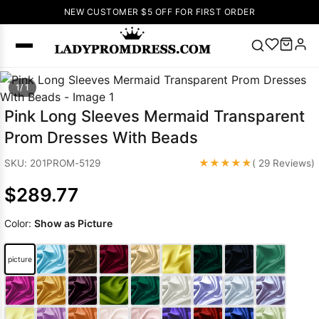
NEW CUSTOMER $5 OFF FOR FIRST ORDER
Popular
1/ 1
Right Now
Pink Long Sleeves Mermaid Transparent
🔥
V Neck Prom
Prom Dresses With Beads
Dress
🔥
Lace-
up Wedding
★★★★★
SKU: 201PROM-5129
( 29 Reviews)
Dresses
$289.77
Sleeveless
Homecoming
Color:
Show as Picture
Dress
Lace
Wedding
SEARCH
picture
Dresses
Pink
Prom Dress
Green Prom
Dress
Long