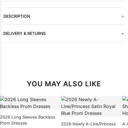
+
DESCRIPTION
+
DELIVERY & RETURNS
YOU MAY ALSO LIKE
2026 Long Sleeves Backless
Prom Dresses
2026 Newly A-Line/Princess
A-