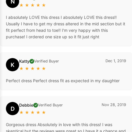
N
★
★
★
★
★
I absolutely LOVE this dress I absolutely LOVE this dress!!
Usually I have to get my dress altered in the mid section but it
fit perfect from head to toe!! I'm very happy with this
purchase! I ordered one size up so it fit just right
Katty
Dec 1, 2019
Verified Buyer
✓
K
★
★
★
★
★
Perfect dress Perfect dress fit as expected in my daughter
Debbie
Nov 28, 2019
Verified Buyer
✓
D
★
★
★
★
★
Gorgeous dress Absolutely in love with this dress! I was
skeptical but the reviews were great so I have it a chance and