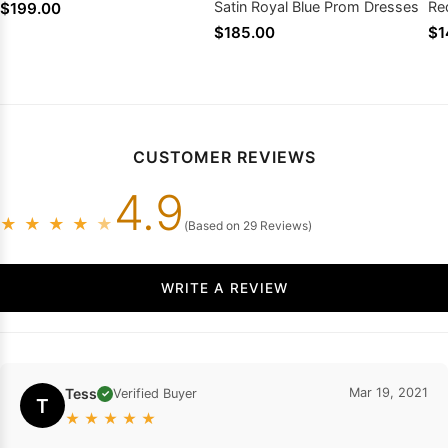
Satin Royal Blue Prom Dresses
Re
$199.00
20
$185.00
$1
CUSTOMER REVIEWS
4.9
★
★
★
★
★
(Based on 29 Reviews)
WRITE A REVIEW
Tess
Mar 19, 2021
Verified Buyer
✓
T
★
★
★
★
★