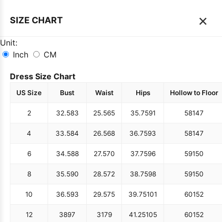
×
SIZE CHART
Unit:
Inch
CM
Dress Size Chart
US Size
Bust
Waist
Hips
Hollow to Floor
2
32.5
83
25.5
65
35.75
91
58
147
4
33.5
84
26.5
68
36.75
93
58
147
6
34.5
88
27.5
70
37.75
96
59
150
8
35.5
90
28.5
72
38.75
98
59
150
10
36.5
93
29.5
75
39.75
101
60
152
12
38
97
31
79
41.25
105
60
152