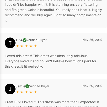
I couldn’t be happier with it. It is stunning on, very flattering
and fits great. Color is beautiful. You really can’t beat it. Highly
recommend and will buy again. I got so many compliments on
it
Tina
Nov 26, 2019
Verified Buyer
✓
T
★
★
★
★
★
i loved this dress! This dress was absolutely fabulous!
Everyone loved it and couldn't believe how much I paid for
this dress.It fit perfectly.
Jamie
Nov 20, 2019
Verified Buyer
✓
J
★
★
★
★
★
Great Buy! I loved it! This dress was more than I expected! It