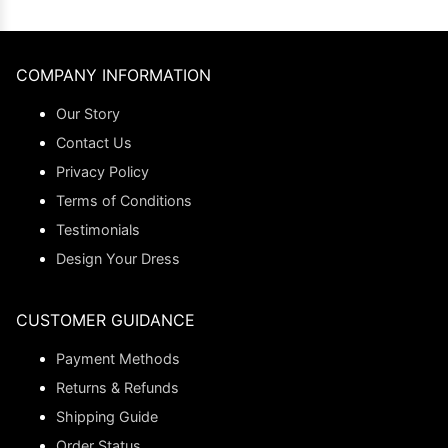
COMPANY INFORMATION
Our Story
Contact Us
Privacy Policy
Terms of Conditions
Testimonials
Design Your Dress
CUSTOMER GUIDANCE
Payment Methods
Returns & Refunds
Shipping Guide
Order Status