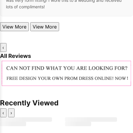
was very form fitting! I wore this to a wedding and received
lots of compliments!
View More
View More
‹
All Reviews
Recently Viewed
‹
›