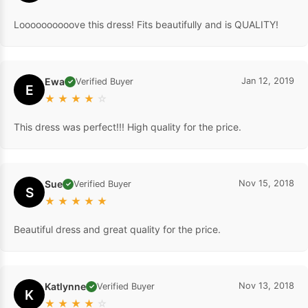
Loooooooooove this dress! Fits beautifully and is QUALITY!
Ewa
Jan 12, 2019
Verified Buyer
✓
E
★
★
★
★
☆
This dress was perfect!!! High quality for the price.
Sue
Nov 15, 2018
Verified Buyer
✓
S
★
★
★
★
★
Beautiful dress and great quality for the price.
Katlynne
Nov 13, 2018
Verified Buyer
✓
K
★
★
★
★
☆