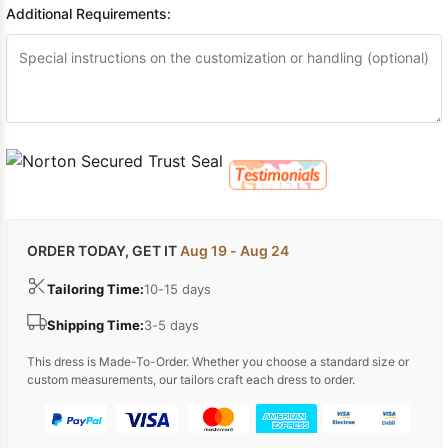
Additional Requirements:
ORDER TODAY, GET IT
Aug 19 - Aug 24
Tailoring Time:
10-15 days
Shipping Time:
3-5 days
This dress is Made-To-Order. Whether you choose a standard size or
custom measurements, our tailors craft each dress to order.