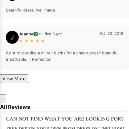
Beautiful dress, well made
Joanne
Feb 23, 2018
Verified Buyer
✓
J
★
★
★
★
★
Want to look like a million bucks for a cheap price? beautiful...
Breathable.... Perfection
View More
‹
All Reviews