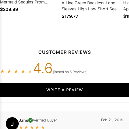
Mermaid Sequins Prom
A Line Green Backless Long
Hi
Dresses
Sleeves High Low Short See
Ap
$209.99
Through Prom Dress With
Fr
$179.77
$1
Appliques
CUSTOMER REVIEWS
4.6
★
★
★
★
★
(Based on 5 Reviews)
WRITE A REVIEW
Jane
Feb 21, 2019
Verified Buyer
✓
J
★
★
★
★
★