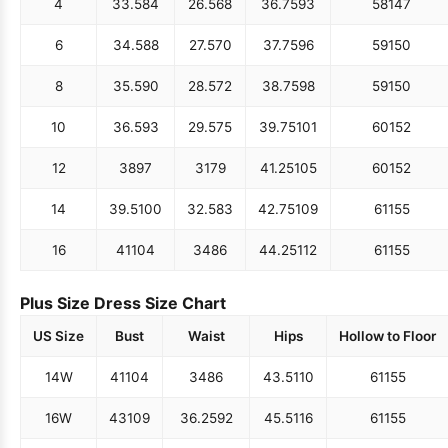
4
33.5
84
26.5
68
36.75
93
58
147
6
34.5
88
27.5
70
37.75
96
59
150
8
35.5
90
28.5
72
38.75
98
59
150
10
36.5
93
29.5
75
39.75
101
60
152
12
38
97
31
79
41.25
105
60
152
14
39.5
100
32.5
83
42.75
109
61
155
16
41
104
34
86
44.25
112
61
155
Plus Size Dress Size Chart
US Size
Bust
Waist
Hips
Hollow to Floor
14W
41
104
34
86
43.5
110
61
155
16W
43
109
36.25
92
45.5
116
61
155