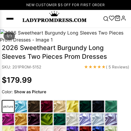
NEW CUSTOMER $5 OFF FOR FIRST ORDER
Popular
1/ 1
Right Now
2026 Sweetheart Burgundy Long
🔥
V Neck Prom
Sleeves Two Pieces Prom Dresses
Dress
🔥
Lace-
up Wedding
★★★★★
SKU: 201PROM-5152
( 5 Reviews)
Dresses
$179.99
Sleeveless
Homecoming
Color:
Show as Picture
Dress
Lace
Wedding
SEARCH
picture
Dresses
Pink
Prom Dress
Green Prom
Dress
Long