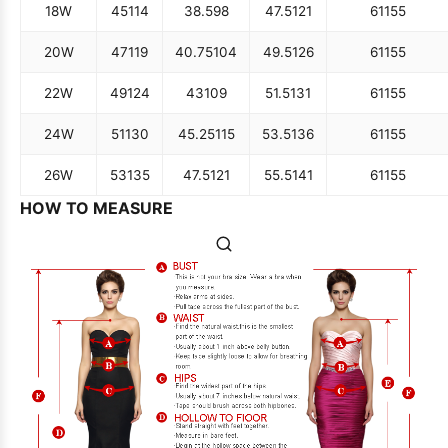
18W
45
114
38.5
98
47.5
121
61
155
20W
47
119
40.75
104
49.5
126
61
155
22W
49
124
43
109
51.5
131
61
155
24W
51
130
45.25
115
53.5
136
61
155
26W
53
135
47.5
121
55.5
141
61
155
HOW TO MEASURE