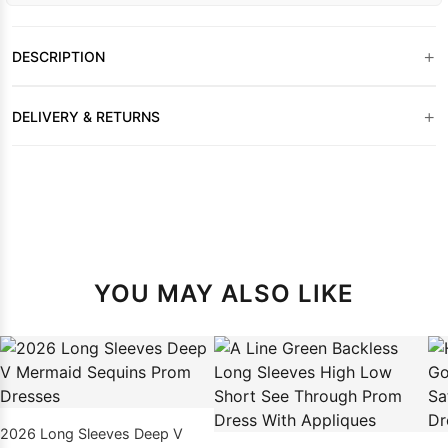
+
DESCRIPTION
+
DELIVERY & RETURNS
YOU MAY ALSO LIKE
2026 Long Sleeves Deep V