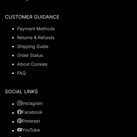
CUSTOMER GUIDANCE
Payment Methods
Returns & Refunds
Shipping Guide
Order Status
About Cookies
FAQ
SOCIAL LINKS
Instagram
Facebook
Pinterest
YouTube