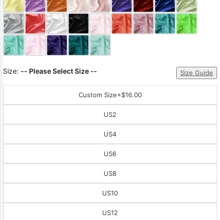
Sleeve Prom
Dresses
Prom
Dresses
Prom
Dresses
Lace
Wedding Dress
Size:
-- Please Select Size --
Size Guide
Custom Size
+$16.00
US2
US4
US6
US8
US10
US12