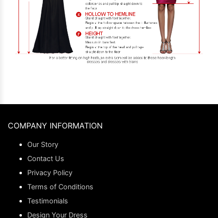
COMPANY INFORMATION
Our Story
Contact Us
Privacy Policy
Terms of Conditions
Testimonials
Design Your Dress