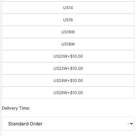
US14
US16
US16W
US18W
US20W
+$10.00
US22W
+$10.00
US24W
+$10.00
US26W
+$10.00
Delivery Time: