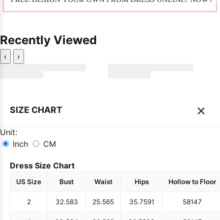
Recently Viewed
‹
›
×
SIZE CHART
Unit:
Inch
CM
Dress Size Chart
US Size
Bust
Waist
Hips
Hollow to Floor
2
32.5
83
25.5
65
35.75
91
58
147