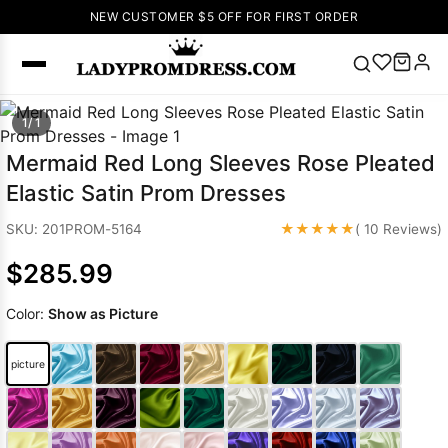
NEW CUSTOMER $5 OFF FOR FIRST ORDER
Popular
1/ 1
Right Now
Mermaid Red Long Sleeves Rose Pleated
🔥
V Neck Prom
Elastic Satin Prom Dresses
Dress
🔥
Lace-
up Wedding
★★★★★
SKU: 201PROM-5164
( 10 Reviews)
Dresses
$285.99
Sleeveless
Homecoming
Color:
Show as Picture
Dress
Lace
Wedding
SEARCH
picture
Dresses
Pink
Prom Dress
Green Prom
Dress
Long