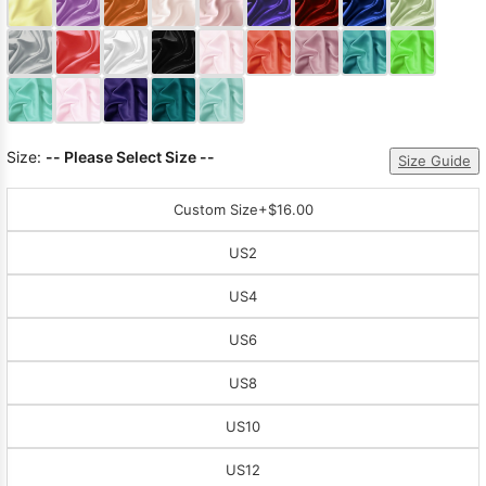
Sleeve Prom
Dresses
Prom
Dresses
Prom
Dresses
Lace
Wedding Dress
Size:
-- Please Select Size --
Size Guide
Custom Size
+$16.00
US2
US4
US6
US8
US10
US12