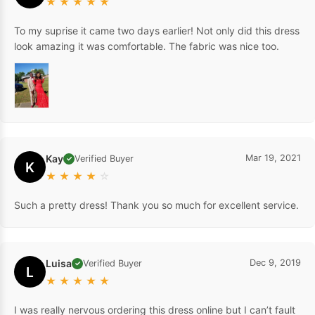
★
★
★
★
★
To my suprise it came two days earlier! Not only did this dress
look amazing it was comfortable. The fabric was nice too.
Kay
Mar 19, 2021
Verified Buyer
✓
K
★
★
★
★
☆
Such a pretty dress! Thank you so much for excellent service.
Luisa
Dec 9, 2019
Verified Buyer
✓
L
★
★
★
★
★
I was really nervous ordering this dress online but I can’t fault