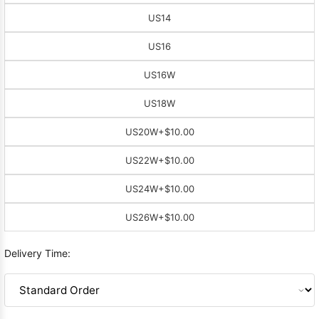
US14
US16
US16W
US18W
US20W
+$10.00
US22W
+$10.00
US24W
+$10.00
US26W
+$10.00
Delivery Time: