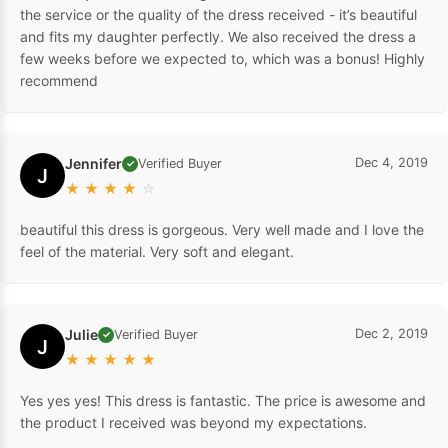
the service or the quality of the dress received - it’s beautiful
and fits my daughter perfectly. We also received the dress a
few weeks before we expected to, which was a bonus! Highly
recommend
Jennifer
Dec 4, 2019
Verified Buyer
✓
J
★
★
★
★
☆
beautiful this dress is gorgeous. Very well made and I love the
feel of the material. Very soft and elegant.
Julie
Dec 2, 2019
Verified Buyer
✓
J
★
★
★
★
★
Yes yes yes! This dress is fantastic. The price is awesome and
the product I received was beyond my expectations.