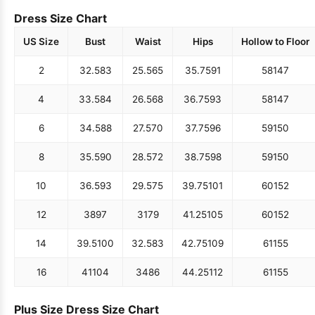
Dress Size Chart
US Size
Bust
Waist
Hips
Hollow to Floor
2
32.5
83
25.5
65
35.75
91
58
147
4
33.5
84
26.5
68
36.75
93
58
147
6
34.5
88
27.5
70
37.75
96
59
150
8
35.5
90
28.5
72
38.75
98
59
150
10
36.5
93
29.5
75
39.75
101
60
152
12
38
97
31
79
41.25
105
60
152
14
39.5
100
32.5
83
42.75
109
61
155
16
41
104
34
86
44.25
112
61
155
Plus Size Dress Size Chart