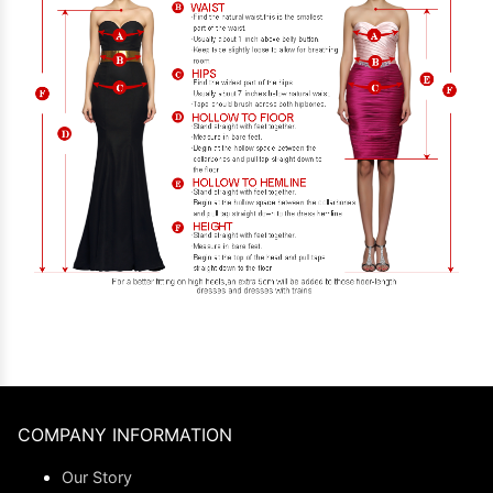
COMPANY INFORMATION
Our Story