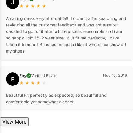
J
★
★
★
★
★
Amazing dress very affordable!!! I order it after searching and
reviewing all the customer feedback and was not sure but
decided to go for it after all the price is reasonable and i am
so happy i did i 5' 2 wear size 16 ,it fit me perfectly, I have
taken it to hem it 4 inches because i like it where i ca show off
my shoes
Fay
Nov 10, 2019
Verified Buyer
✓
F
★
★
★
★
☆
Beautiful Fit perfectly as expected, so beautiful and
comfortable yet somewhat elegant.
View More