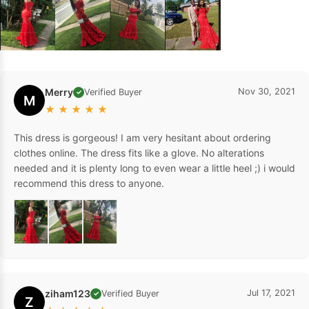
Merry
Nov 30, 2021
Verified Buyer
✓
M
★
★
★
★
★
This dress is gorgeous! I am very hesitant about ordering
clothes online. The dress fits like a glove. No alterations
needed and it is plenty long to even wear a little heel ;) i would
recommend this dress to anyone.
ziham123
Jul 17, 2021
Verified Buyer
✓
Z