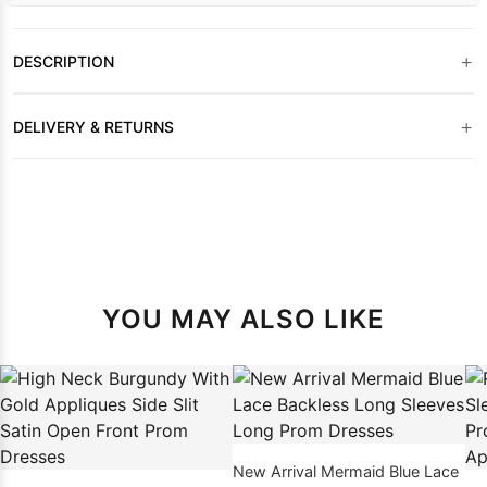
+
DESCRIPTION
+
DELIVERY & RETURNS
YOU MAY ALSO LIKE
New Arrival Mermaid Blue Lace