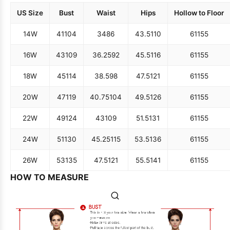
US Size
Bust
Waist
Hips
Hollow to Floor
14W
41
104
34
86
43.5
110
61
155
16W
43
109
36.25
92
45.5
116
61
155
18W
45
114
38.5
98
47.5
121
61
155
20W
47
119
40.75
104
49.5
126
61
155
22W
49
124
43
109
51.5
131
61
155
24W
51
130
45.25
115
53.5
136
61
155
26W
53
135
47.5
121
55.5
141
61
155
HOW TO MEASURE