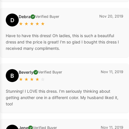
Debra
Nov 20, 2019
Verified Buyer
✓
D
★
★
★
★
★
Have to have this dress! Oh ladies, this is such a beautiful
dress and the price is great! I'm so glad I bought this dress I
received many compliments.
Beverly
Nov 11, 2019
Verified Buyer
✓
B
★
★
★
★
☆
Stunning! I LOVE this dress. I'm seriously thinking about
getting another one in a different color. My husband liked it,
too!
Jene
Nov 11, 2019
Verified Buyer
✓