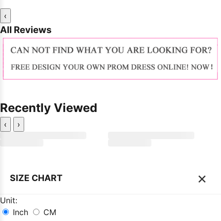
‹
All Reviews
Recently Viewed
‹
›
×
SIZE CHART
Unit:
Inch
CM