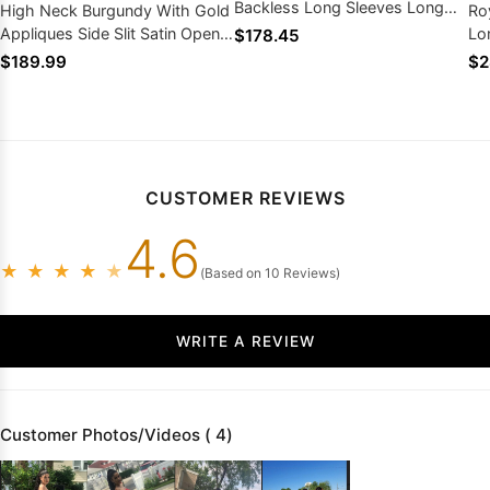
Backless Long Sleeves Long
High Neck Burgundy With Gold
Ro
Prom Dresses
Appliques Side Slit Satin Open
Lo
$178.45
Front Prom Dresses
Wi
$189.99
$2
CUSTOMER REVIEWS
4.6
★
★
★
★
★
(Based on 10 Reviews)
WRITE A REVIEW
Customer Photos/Videos ( 4)