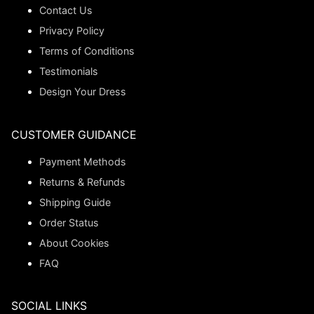
Contact Us
Privacy Policy
Terms of Conditions
Testimonials
Design Your Dress
CUSTOMER GUIDANCE
Payment Methods
Returns & Refunds
Shipping Guide
Order Status
About Cookies
FAQ
SOCIAL LINKS