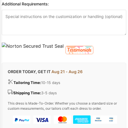
Additional Requirements:
ORDER TODAY, GET IT
Aug 21 - Aug 26
Tailoring Time:
10-15 days
Shipping Time:
3-5 days
This dress is Made-To-Order. Whether you choose a standard size or
custom measurements, our tailors craft each dress to order.