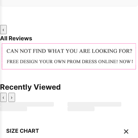
‹
All Reviews
Recently Viewed
‹
›
×
SIZE CHART