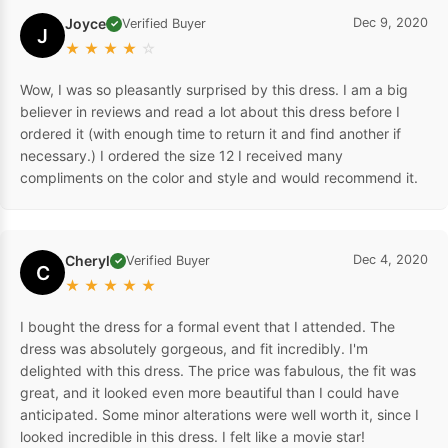
Joyce
Dec 9, 2020
Verified Buyer
✓
J
★
★
★
★
☆
Wow, I was so pleasantly surprised by this dress. I am a big
believer in reviews and read a lot about this dress before I
ordered it (with enough time to return it and find another if
necessary.) I ordered the size 12 I received many
compliments on the color and style and would recommend it.
Cheryl
Dec 4, 2020
Verified Buyer
✓
C
★
★
★
★
★
I bought the dress for a formal event that I attended. The
dress was absolutely gorgeous, and fit incredibly. I'm
delighted with this dress. The price was fabulous, the fit was
great, and it looked even more beautiful than I could have
anticipated. Some minor alterations were well worth it, since I
looked incredible in this dress. I felt like a movie star!