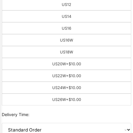
US12
US14
US16
US16W
US18W
US20W
+$10.00
US22W
+$10.00
US24W
+$10.00
US26W
+$10.00
Delivery Time: