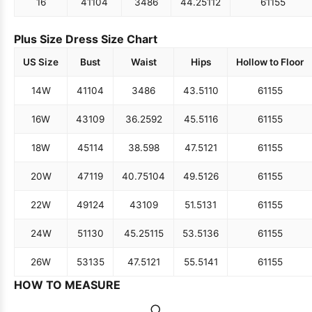
16
41
104
34
86
44.25
112
61
155
Plus Size Dress Size Chart
US Size
Bust
Waist
Hips
Hollow to Floor
14W
41
104
34
86
43.5
110
61
155
16W
43
109
36.25
92
45.5
116
61
155
18W
45
114
38.5
98
47.5
121
61
155
20W
47
119
40.75
104
49.5
126
61
155
22W
49
124
43
109
51.5
131
61
155
24W
51
130
45.25
115
53.5
136
61
155
26W
53
135
47.5
121
55.5
141
61
155
HOW TO MEASURE