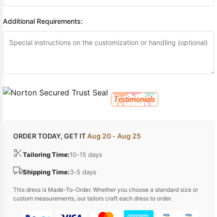
Additional Requirements:
ORDER TODAY, GET IT
Aug 20 - Aug 25
Tailoring Time:
10-15 days
Shipping Time:
3-5 days
This dress is Made-To-Order. Whether you choose a standard size or
custom measurements, our tailors craft each dress to order.