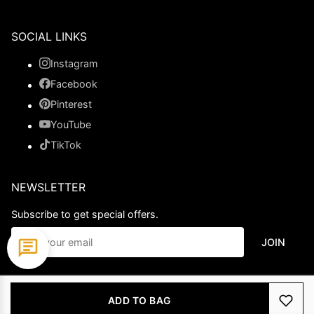
SOCIAL LINKS
Instagram
Facebook
Pinterest
YouTube
TikTok
NEWSLETTER
Subscribe to get special offers.
JOIN
© 2026 Ladypromdress.com. All Rights Reserved.
ADD TO BAG