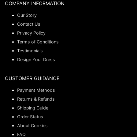
COMPANY INFORMATION
Our Story
Contact Us
Privacy Policy
Terms of Conditions
Testimonials
Design Your Dress
CUSTOMER GUIDANCE
Payment Methods
Returns & Refunds
Shipping Guide
Order Status
About Cookies
FAQ