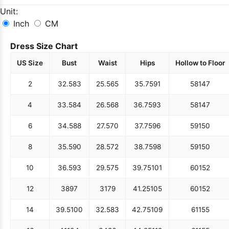
Unit:
Inch
CM
Dress Size Chart
US Size
Bust
Waist
Hips
Hollow to Floor
2
32.5
83
25.5
65
35.75
91
58
147
4
33.5
84
26.5
68
36.75
93
58
147
6
34.5
88
27.5
70
37.75
96
59
150
8
35.5
90
28.5
72
38.75
98
59
150
10
36.5
93
29.5
75
39.75
101
60
152
12
38
97
31
79
41.25
105
60
152
14
39.5
100
32.5
83
42.75
109
61
155