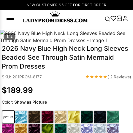
NEW CUSTOMER $5 OFF FOR FIRST ORDER
Popular
1/ 2
Right Now
2026 Navy Blue High Neck Long Sleeves
🔥
V Neck Prom
Beaded See Through Satin Mermaid
Dress
🔥
Lace-
Prom Dresses
up Wedding
Dresses
★★★★★
SKU: 201PROM-8177
( 2 Reviews)
Sleeveless
$189.99
Homecoming
Dress
Lace
Color:
Show as Picture
Wedding
SEARCH
Dresses
Pink
Prom Dress
picture
Green Prom
Dress
Long