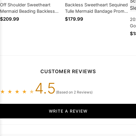
Off Shoulder Sweetheart
Backless Sweetheart Sequined
Mermaid Beading Backless
Tulle Mermaid Bandage Prom
Sleeveless Prom Dresses
Dresses
$209.99
$179.99
20
Go
Sc
$1
Sl
CUSTOMER REVIEWS
4.5
★
★
★
★
★
(Based on 2 Reviews)
WRITE A REVIEW