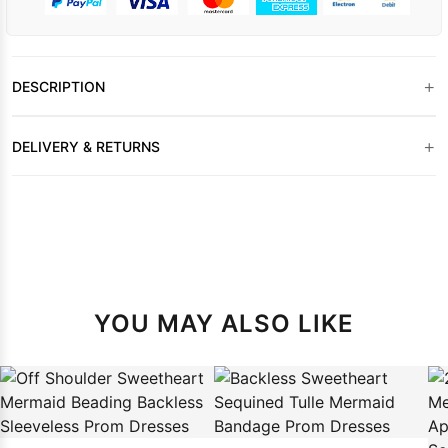
+
DESCRIPTION
+
DELIVERY & RETURNS
YOU MAY ALSO LIKE