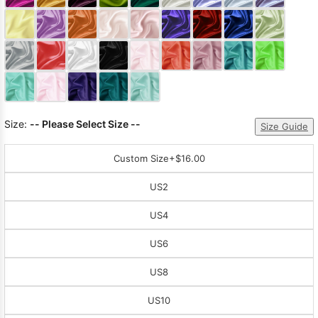
Sleeve Prom
Dresses
Prom
Dresses
Prom
Dresses
Lace
Wedding Dress
Size:
-- Please Select Size --
Size Guide
Custom Size
+$16.00
US2
US4
US6
US8
US10