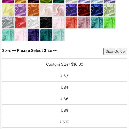
Sleeve Prom
Dresses
Prom
Dresses
Prom
Dresses
Lace
Wedding Dress
Size:
-- Please Select Size --
Size Guide
Custom Size
+$16.00
US2
US4
US6
US8
US10