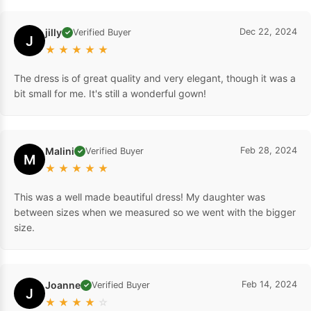
jilly
Dec 22, 2024
Verified Buyer
✓
J
★
★
★
★
★
The dress is of great quality and very elegant, though it was a
bit small for me. It's still a wonderful gown!
Malini
Feb 28, 2024
Verified Buyer
✓
M
★
★
★
★
★
This was a well made beautiful dress! My daughter was
between sizes when we measured so we went with the bigger
size.
Joanne
Feb 14, 2024
Verified Buyer
✓
J
★
★
★
★
☆