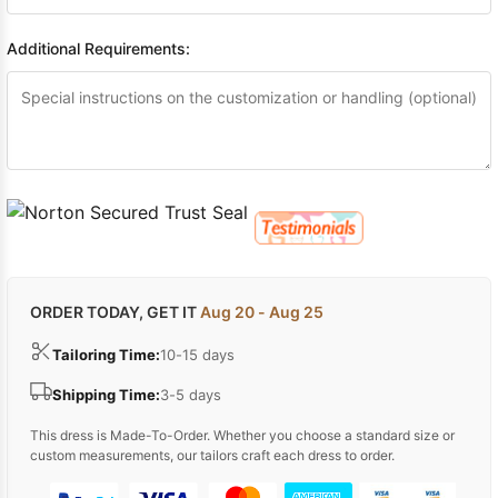
Additional Requirements:
ORDER TODAY, GET IT
Aug 20 - Aug 25
Tailoring Time:
10-15 days
Shipping Time:
3-5 days
This dress is Made-To-Order. Whether you choose a standard size or
custom measurements, our tailors craft each dress to order.