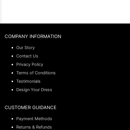
COMPANY INFORMATION
Our Story
Contact Us
Privacy Policy
Terms of Conditions
Testimonials
Design Your Dress
CUSTOMER GUIDANCE
Payment Methods
Returns & Refunds