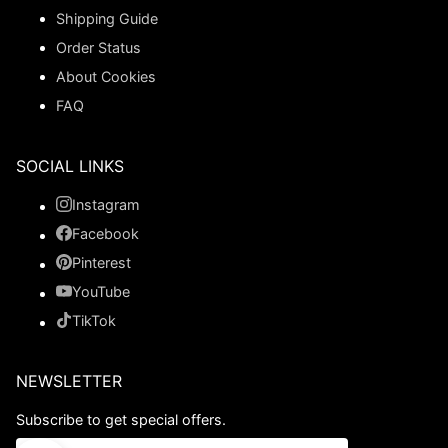
Shipping Guide
Order Status
About Cookies
FAQ
SOCIAL LINKS
Instagram
Facebook
Pinterest
YouTube
TikTok
NEWSLETTER
Subscribe to get special offers.