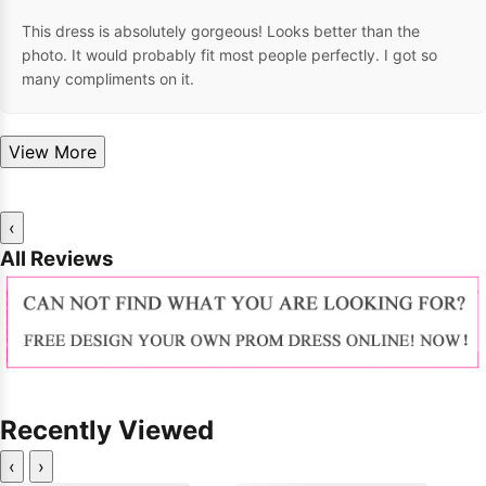
This dress is absolutely gorgeous! Looks better than the
photo. It would probably fit most people perfectly. I got so
many compliments on it.
View More
‹
All Reviews
Recently Viewed
‹
›