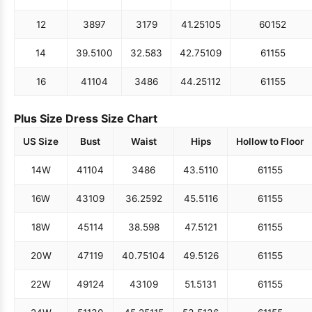
12
38
97
31
79
41.25
105
60
152
14
39.5
100
32.5
83
42.75
109
61
155
16
41
104
34
86
44.25
112
61
155
Plus Size Dress Size Chart
US Size
Bust
Waist
Hips
Hollow to Floor
14W
41
104
34
86
43.5
110
61
155
16W
43
109
36.25
92
45.5
116
61
155
18W
45
114
38.5
98
47.5
121
61
155
20W
47
119
40.75
104
49.5
126
61
155
22W
49
124
43
109
51.5
131
61
155