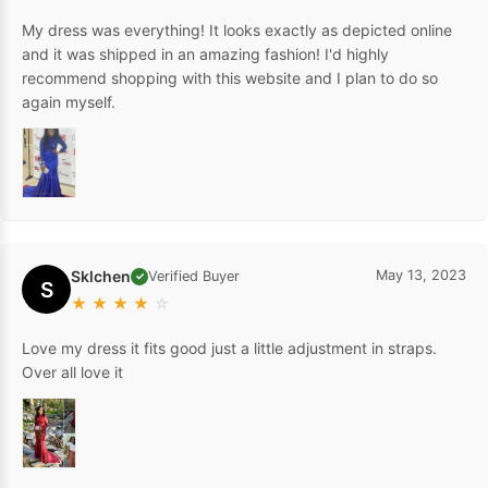
My dress was everything! It looks exactly as depicted online
and it was shipped in an amazing fashion! I'd highly
recommend shopping with this website and I plan to do so
again myself.
Sklchen
May 13, 2023
Verified Buyer
✓
S
★
★
★
★
☆
Love my dress it fits good just a little adjustment in straps.
Over all love it