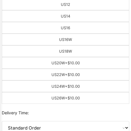
US12
US14
US16
US16W
US18W
US20W
+$10.00
US22W
+$10.00
US24W
+$10.00
US26W
+$10.00
Delivery Time: