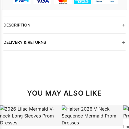
+
DESCRIPTION
+
DELIVERY & RETURNS
YOU MAY ALSO LIKE
Lo