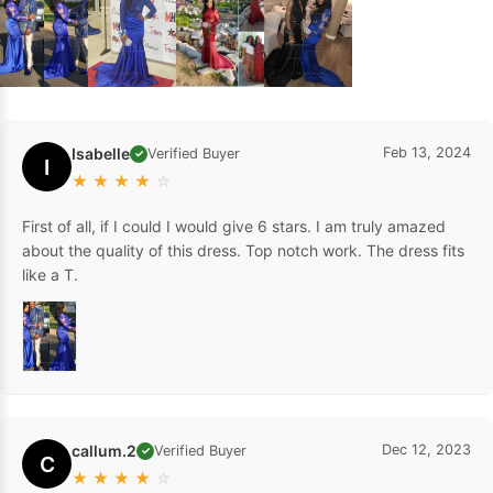
Isabelle
Feb 13, 2024
Verified Buyer
✓
I
★
★
★
★
☆
First of all, if I could I would give 6 stars. I am truly amazed
about the quality of this dress. Top notch work. The dress fits
like a T.
callum.2
Dec 12, 2023
Verified Buyer
✓
C
★
★
★
★
☆