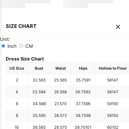
×
SIZE CHART
Unit:
Inch
CM
Dress Size Chart
US Size
Bust
Waist
Hips
Hollow to Floor
2
32.5
83
25.5
65
35.75
91
58
147
4
33.5
84
26.5
68
36.75
93
58
147
6
34.5
88
27.5
70
37.75
96
59
150
8
35.5
90
28.5
72
38.75
98
59
150
10
36.5
93
29.5
75
39.75
101
60
152