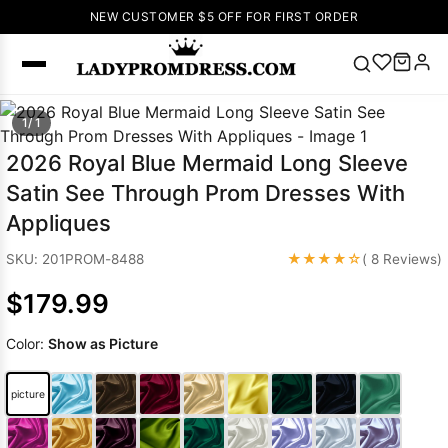
NEW CUSTOMER $5 OFF FOR FIRST ORDER
Popular
1/ 1
Right Now
2026 Royal Blue Mermaid Long Sleeve
🔥
V Neck Prom
Satin See Through Prom Dresses With
Dress
🔥
Lace-
Appliques
up Wedding
Dresses
★★★★☆
SKU: 201PROM-8488
( 8 Reviews)
Sleeveless
$179.99
Homecoming
Dress
Lace
Color:
Show as Picture
Wedding
SEARCH
Dresses
Pink
Prom Dress
picture
Green Prom
Dress
Long