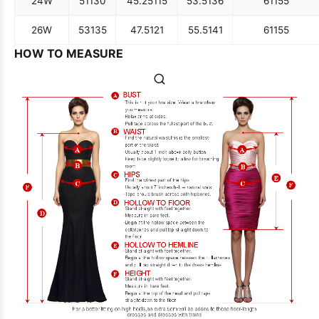
24W
51
130
45.25
115
53.5
136
61
155
26W
53
135
47.5
121
55.5
141
61
155
HOW TO MEASURE