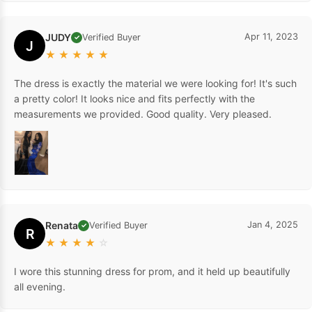
JUDY
Apr 11, 2023
Verified Buyer
✓
J
★
★
★
★
★
The dress is exactly the material we were looking for! It's such
a pretty color! It looks nice and fits perfectly with the
measurements we provided. Good quality. Very pleased.
Renata
Jan 4, 2025
Verified Buyer
✓
R
★
★
★
★
☆
I wore this stunning dress for prom, and it held up beautifully
all evening.