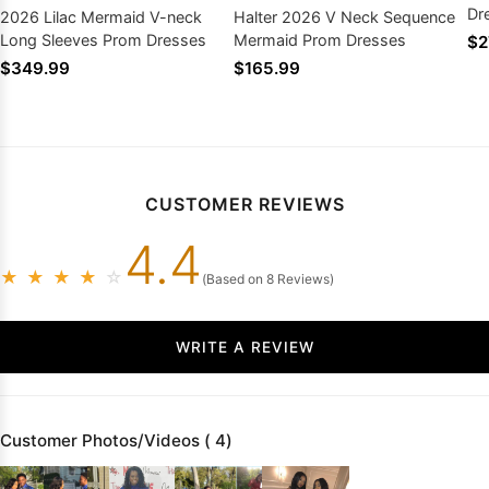
Dr
2026 Lilac Mermaid V-neck
Halter 2026 V Neck Sequence
Long Sleeves Prom Dresses
Mermaid Prom Dresses
$2
$349.99
$165.99
CUSTOMER REVIEWS
4.4
★
★
★
★
☆
(Based on 8 Reviews)
WRITE A REVIEW
Customer Photos/Videos ( 4)