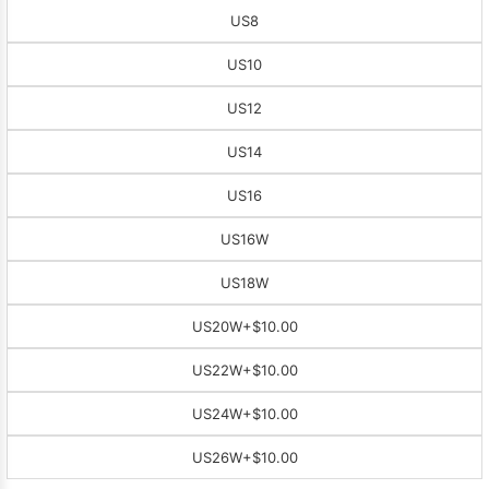
US8
US10
US12
US14
US16
US16W
US18W
US20W
+$10.00
US22W
+$10.00
US24W
+$10.00
US26W
+$10.00