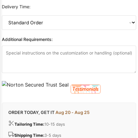
Delivery Time:
Additional Requirements:
ORDER TODAY, GET IT
Aug 20 - Aug 25
Tailoring Time:
10-15 days
Shipping Time:
3-5 days