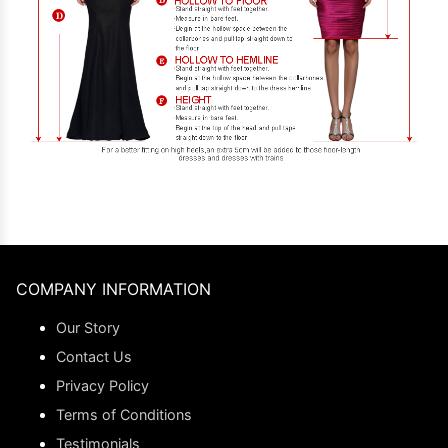
COMPANY INFORMATION
Our Story
Contact Us
Privacy Policy
Terms of Conditions
Testimonials