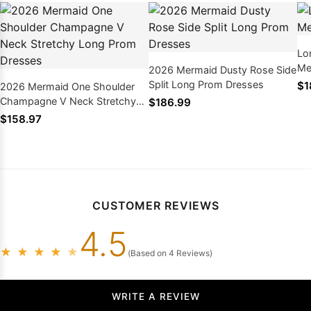
Lo
Me
2026 Mermaid Dusty Rose Side
Split Long Prom Dresses
$1
2026 Mermaid One Shoulder
Champagne V Neck Stretchy
$186.99
Long Prom Dresses
$158.97
CUSTOMER REVIEWS
4.5
★
★
★
★
★
(Based on 4 Reviews)
WRITE A REVIEW