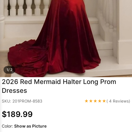
Sleeve Prom
Dresses
Prom
Dresses
Prom
Dresses
Lace
Wedding Dress
1/ 2
2026 Red Mermaid Halter Long Prom
Dresses
★★★★★
SKU: 201PROM-8583
( 4 Reviews)
$189.99
Color:
Show as Picture