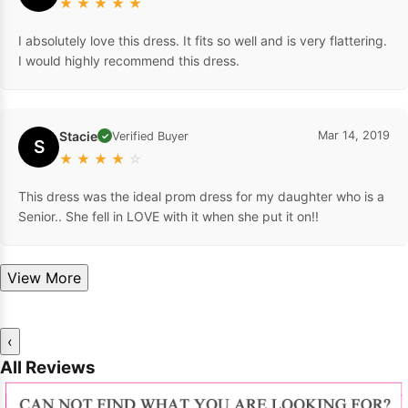
★
★
★
★
★
I absolutely love this dress. It fits so well and is very flattering.
I would highly recommend this dress.
Stacie
Mar 14, 2019
Verified Buyer
✓
S
★
★
★
★
☆
This dress was the ideal prom dress for my daughter who is a
Senior.. She fell in LOVE with it when she put it on!!
View More
‹
All Reviews