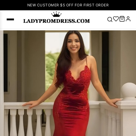
NEW CUSTOMER $5 OFF FOR FIRST ORDER
Popular
Right Now
🔥
V Neck Prom
Dress
🔥
Lace-
up Wedding
Dresses
Sleeveless
Homecoming
Dress
Lace
Wedding
SEARCH
Dresses
Pink
Prom Dress
Green Prom
Dress
Long