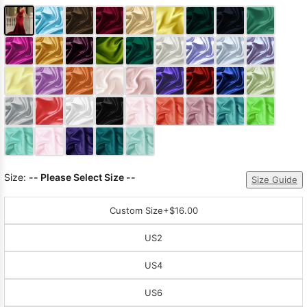
Size:
-- Please Select Size --
Size Guide
Custom Size
+$16.00
US2
US4
US6