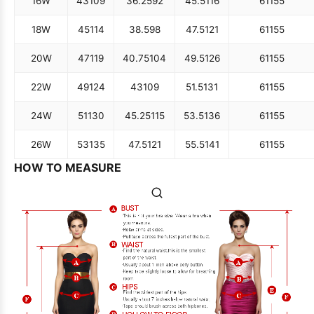
16W
43
109
36.25
92
45.5
116
61
155
18W
45
114
38.5
98
47.5
121
61
155
20W
47
119
40.75
104
49.5
126
61
155
22W
49
124
43
109
51.5
131
61
155
24W
51
130
45.25
115
53.5
136
61
155
26W
53
135
47.5
121
55.5
141
61
155
HOW TO MEASURE