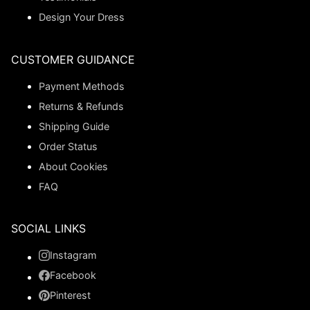
Design Your Dress
CUSTOMER GUIDANCE
Payment Methods
Returns & Refunds
Shipping Guide
Order Status
About Cookies
FAQ
SOCIAL LINKS
Instagram
Facebook
Pinterest