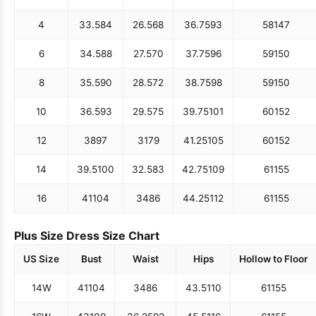
4
33.5
84
26.5
68
36.75
93
58
147
6
34.5
88
27.5
70
37.75
96
59
150
8
35.5
90
28.5
72
38.75
98
59
150
10
36.5
93
29.5
75
39.75
101
60
152
12
38
97
31
79
41.25
105
60
152
14
39.5
100
32.5
83
42.75
109
61
155
16
41
104
34
86
44.25
112
61
155
Plus Size Dress Size Chart
US Size
Bust
Waist
Hips
Hollow to Floor
14W
41
104
34
86
43.5
110
61
155