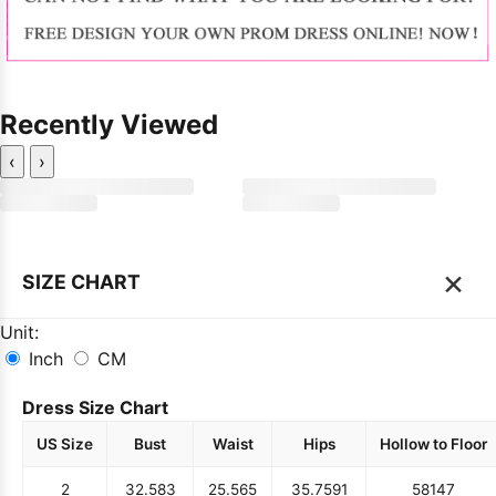
Recently Viewed
‹
›
×
SIZE CHART
Unit:
Inch
CM
Dress Size Chart
US Size
Bust
Waist
Hips
Hollow to Floor
2
32.5
83
25.5
65
35.75
91
58
147