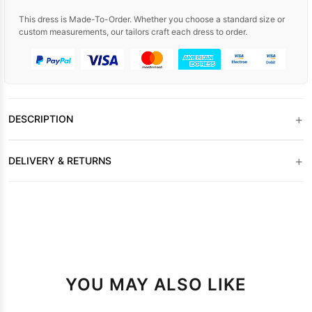
This dress is Made-To-Order. Whether you choose a standard size or
custom measurements, our tailors craft each dress to order.
+
DESCRIPTION
+
DELIVERY & RETURNS
YOU MAY ALSO LIKE