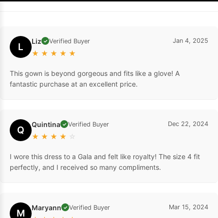
Liz
Jan 4, 2025
Verified Buyer
✓
L
★
★
★
★
★
This gown is beyond gorgeous and fits like a glove! A
fantastic purchase at an excellent price.
Quintina
Dec 22, 2024
Verified Buyer
✓
Q
★
★
★
★
☆
I wore this dress to a Gala and felt like royalty! The size 4 fit
perfectly, and I received so many compliments.
Maryann
Mar 15, 2024
Verified Buyer
✓
M