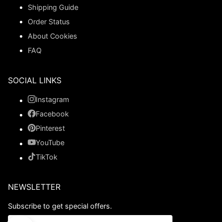
Shipping Guide
Order Status
About Cookies
FAQ
SOCIAL LINKS
Instagram
Facebook
Pinterest
YouTube
TikTok
NEWSLETTER
Subscribe to get special offers.