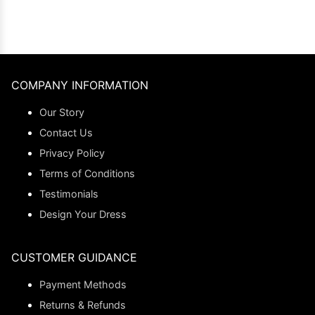
COMPANY INFORMATION
Our Story
Contact Us
Privacy Policy
Terms of Conditions
Testimonials
Design Your Dress
CUSTOMER GUIDANCE
Payment Methods
Returns & Refunds