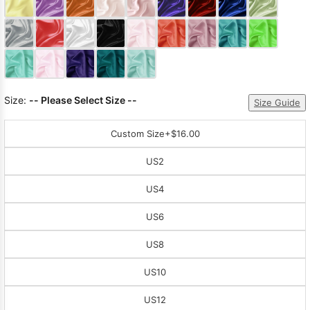
Sleeve Prom
Dresses
Prom
Dresses
Prom
Dresses
Lace
Wedding Dress
Size:
-- Please Select Size --
Size Guide
Custom Size
+$16.00
US2
US4
US6
US8
US10
US12