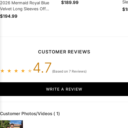
Sl
$189.99
2026 Mermaid Royal Blue
Velvet Long Sleeves Off
$1
Shoulder South African Prom
$194.99
Dresses
CUSTOMER REVIEWS
4.7
★
★
★
★
★
(Based on 7 Reviews)
WRITE A REVIEW
Customer Photos/Videos ( 1)