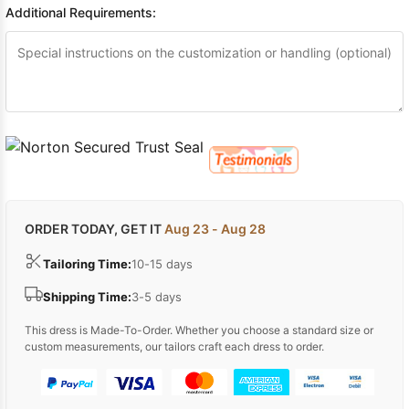
Additional Requirements:
ORDER TODAY, GET IT
Aug 23 - Aug 28
Tailoring Time:
10-15 days
Shipping Time:
3-5 days
This dress is Made-To-Order. Whether you choose a standard size or
custom measurements, our tailors craft each dress to order.