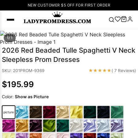
NEW CUSTOMER $5 OFF FOR FIRST ORDER
Popular
1/ 1
Right Now
2026 Red Beaded Tulle Spaghetti V Neck
🔥
V Neck Prom
Sleepless Prom Dresses
Dress
🔥
Lace-
up Wedding
★★★★★
SKU: 201PROM-9369
( 7 Reviews)
Dresses
$195.99
Sleeveless
Homecoming
Color:
Show as Picture
Dress
Lace
Wedding
SEARCH
picture
Dresses
Pink
Prom Dress
Green Prom
Dress
Long