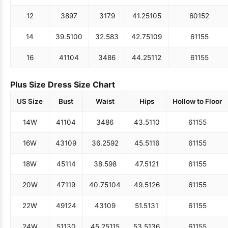
12
38
97
31
79
41.25
105
60
152
14
39.5
100
32.5
83
42.75
109
61
155
16
41
104
34
86
44.25
112
61
155
Plus Size Dress Size Chart
US Size
Bust
Waist
Hips
Hollow to Floor
14W
41
104
34
86
43.5
110
61
155
16W
43
109
36.25
92
45.5
116
61
155
18W
45
114
38.5
98
47.5
121
61
155
20W
47
119
40.75
104
49.5
126
61
155
22W
49
124
43
109
51.5
131
61
155
24W
51
130
45.25
115
53.5
136
61
155