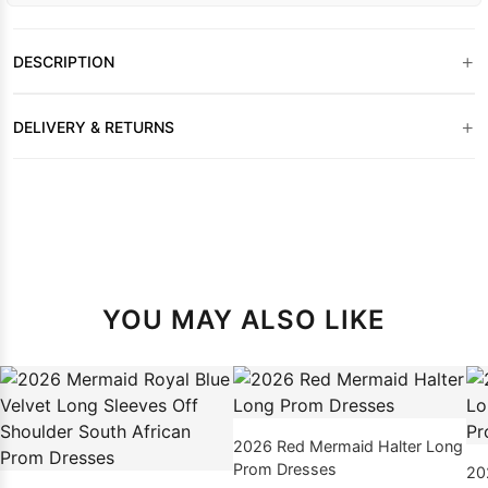
+
DESCRIPTION
+
DELIVERY & RETURNS
YOU MAY ALSO LIKE
2026 Red Mermaid Halter Long
Prom Dresses
20