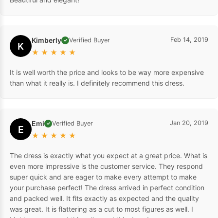
Kimberly
Feb 14, 2019
Verified Buyer
✓
K
★
★
★
★
★
It is well worth the price and looks to be way more expensive
than what it really is. I definitely recommend this dress.
Emi
Jan 20, 2019
Verified Buyer
✓
E
★
★
★
★
★
The dress is exactly what you expect at a great price. What is
even more impressive is the customer service. They respond
super quick and are eager to make every attempt to make
your purchase perfect! The dress arrived in perfect condition
and packed well. It fits exactly as expected and the quality
was great. It is flattering as a cut to most figures as well. I