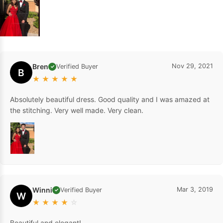
Bren
Nov 29, 2021
Verified Buyer
✓
B
★
★
★
★
★
Absolutely beautiful dress. Good quality and I was amazed at
the stitching. Very well made. Very clean.
Winni
Mar 3, 2019
Verified Buyer
✓
W
★
★
★
★
☆
Beautiful and elegant!