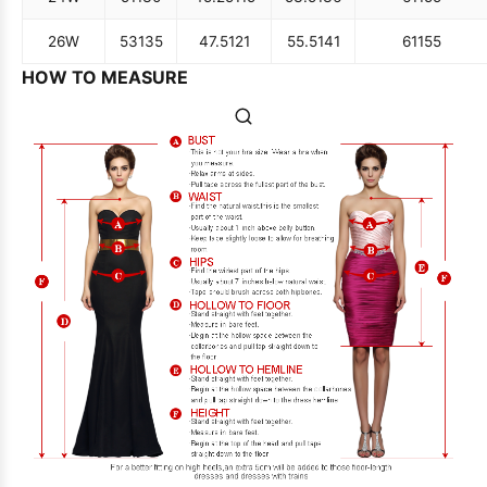
26W
53
135
47.5
121
55.5
141
61
155
HOW TO MEASURE