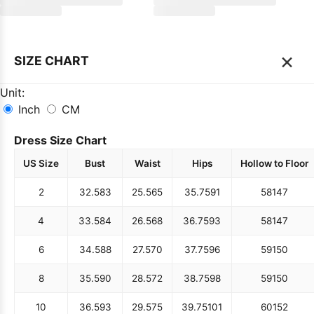
×
SIZE CHART
Unit:
Inch
CM
Dress Size Chart
US Size
Bust
Waist
Hips
Hollow to Floor
2
32.5
83
25.5
65
35.75
91
58
147
4
33.5
84
26.5
68
36.75
93
58
147
6
34.5
88
27.5
70
37.75
96
59
150
8
35.5
90
28.5
72
38.75
98
59
150
10
36.5
93
29.5
75
39.75
101
60
152