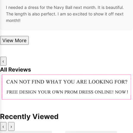
I needed a dress for the Navy Ball next month. It is beautiful.
The length is also perfect. I am so excited to show it off next
month!!
View More
‹
All Reviews
Recently Viewed
‹
›