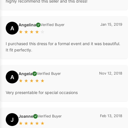
highly recommend this seller and this dress!
Angelina
Jan 15, 2019
Verified Buyer
✓
A
★
★
★
★
☆
I purchased this dress for a formal event and it was beautiful.
It fit perfectly.
Angela
Nov 12, 2018
Verified Buyer
✓
A
★
★
★
★
★
Very presentable for special occasions
Joanne
Feb 13, 2018
Verified Buyer
✓
J
★
★
★
★
★