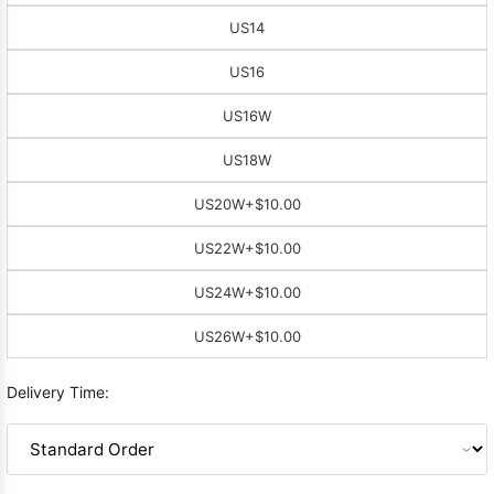
US14
US16
US16W
US18W
US20W
+$10.00
US22W
+$10.00
US24W
+$10.00
US26W
+$10.00
Delivery Time: