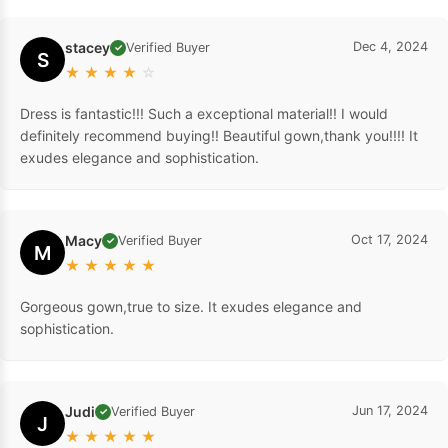
stacey
Dec 4, 2024
Verified Buyer
✓
S
★
★
★
★
☆
Dress is fantastic!!! Such a exceptional material!! I would
definitely recommend buying!! Beautiful gown,thank you!!!! It
exudes elegance and sophistication.
Macy
Oct 17, 2024
Verified Buyer
✓
M
★
★
★
★
★
Gorgeous gown,true to size. It exudes elegance and
sophistication.
Judi
Jun 17, 2024
Verified Buyer
✓
J
★
★
★
★
★