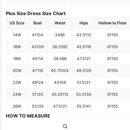
Plus Size Dress Size Chart
US Size
Bust
Waist
Hips
Hollow to Floor
14W
41
104
34
86
43.5
110
61
155
16W
43
109
36.25
92
45.5
116
61
155
18W
45
114
38.5
98
47.5
121
61
155
20W
47
119
40.75
104
49.5
126
61
155
22W
49
124
43
109
51.5
131
61
155
24W
51
130
45.25
115
53.5
136
61
155
26W
53
135
47.5
121
55.5
141
61
155
HOW TO MEASURE