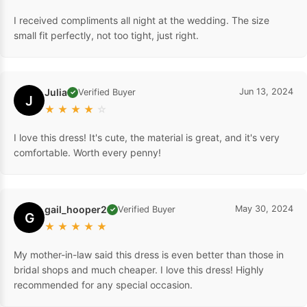
I received compliments all night at the wedding. The size
small fit perfectly, not too tight, just right.
Julia
Jun 13, 2024
Verified Buyer
✓
J
★
★
★
★
☆
I love this dress! It's cute, the material is great, and it's very
comfortable. Worth every penny!
gail_hooper2
May 30, 2024
Verified Buyer
✓
G
★
★
★
★
★
My mother-in-law said this dress is even better than those in
bridal shops and much cheaper. I love this dress! Highly
recommended for any special occasion.