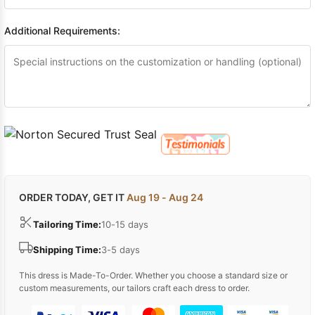
Additional Requirements:
ORDER TODAY, GET IT
Aug 19 - Aug 24
Tailoring Time:
10-15 days
Shipping Time:
3-5 days
This dress is Made-To-Order. Whether you choose a standard size or
custom measurements, our tailors craft each dress to order.