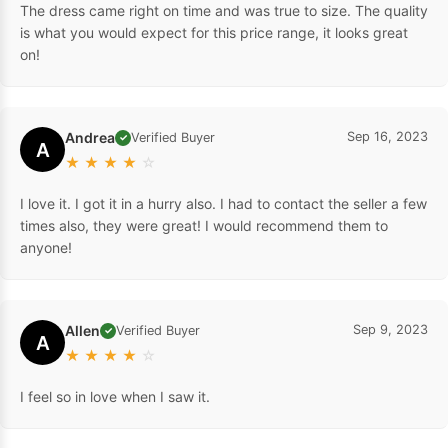
The dress came right on time and was true to size. The quality
is what you would expect for this price range, it looks great
on!
Andrea
Sep 16, 2023
Verified Buyer
✓
A
★
★
★
★
☆
I love it. I got it in a hurry also. I had to contact the seller a few
times also, they were great! I would recommend them to
anyone!
Allen
Sep 9, 2023
Verified Buyer
✓
A
★
★
★
★
☆
I feel so in love when I saw it.