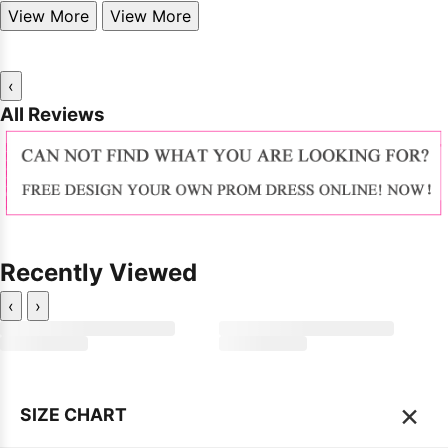
View More
View More
‹
All Reviews
Recently Viewed
‹
›
×
SIZE CHART