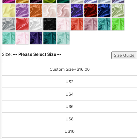
Sleeve Prom
Dresses
Prom
Dresses
Prom
Dresses
Lace
Wedding Dress
Size:
-- Please Select Size --
Size Guide
Custom Size
+$16.00
US2
US4
US6
US8
US10