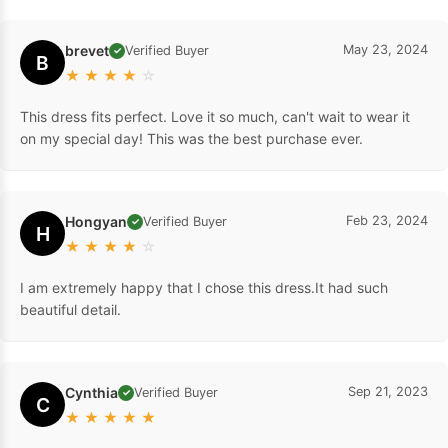
brevet
May 23, 2024
Verified Buyer
✓
B
★
★
★
★
☆
This dress fits perfect. Love it so much, can't wait to wear it
on my special day! This was the best purchase ever.
Hongyan
Feb 23, 2024
Verified Buyer
✓
H
★
★
★
★
☆
I am extremely happy that I chose this dress.It had such
beautiful detail.
Cynthia
Sep 21, 2023
Verified Buyer
✓
C
★
★
★
★
★