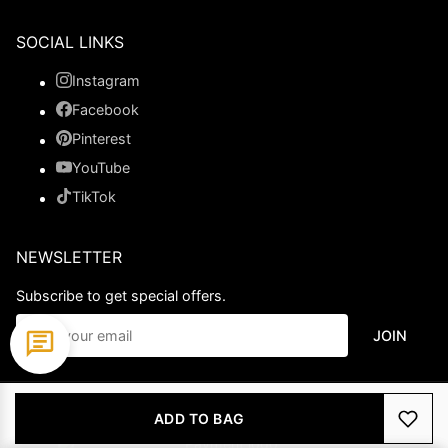
SOCIAL LINKS
Instagram
Facebook
Pinterest
YouTube
TikTok
NEWSLETTER
Subscribe to get special offers.
JOIN
© 2026 Ladypromdress.com. All Rights Reserved.
ADD TO BAG