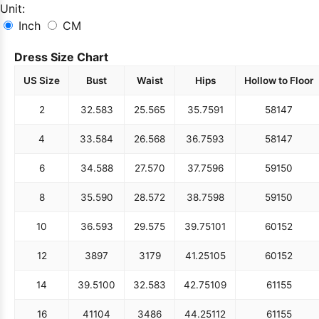
Unit:
Inch
CM
Dress Size Chart
US Size
Bust
Waist
Hips
Hollow to Floor
2
32.5
83
25.5
65
35.75
91
58
147
4
33.5
84
26.5
68
36.75
93
58
147
6
34.5
88
27.5
70
37.75
96
59
150
8
35.5
90
28.5
72
38.75
98
59
150
10
36.5
93
29.5
75
39.75
101
60
152
12
38
97
31
79
41.25
105
60
152
14
39.5
100
32.5
83
42.75
109
61
155
16
41
104
34
86
44.25
112
61
155