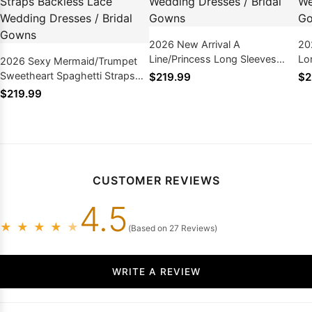
2026 New Arrival A
20
Line/Princess Long Sleeves
Lo
2026 Sexy Mermaid/Trumpet
Champagne Tulle Lace
Pl
Sweetheart Spaghetti Straps
$219.99
$2
Wedding Dresses / Bridal
Br
Backless Lace Wedding
$219.99
Gowns
Dresses / Bridal Gowns
CUSTOMER REVIEWS
4.5
★
★
★
★
★
(Based on 27 Reviews)
WRITE A REVIEW