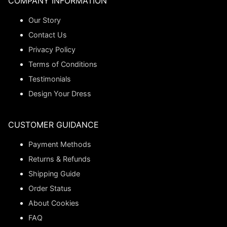
COMPANY INFORMATION
Our Story
Contact Us
Privacy Policy
Terms of Conditions
Testimonials
Design Your Dress
CUSTOMER GUIDANCE
Payment Methods
Returns & Refunds
Shipping Guide
Order Status
About Cookies
FAQ