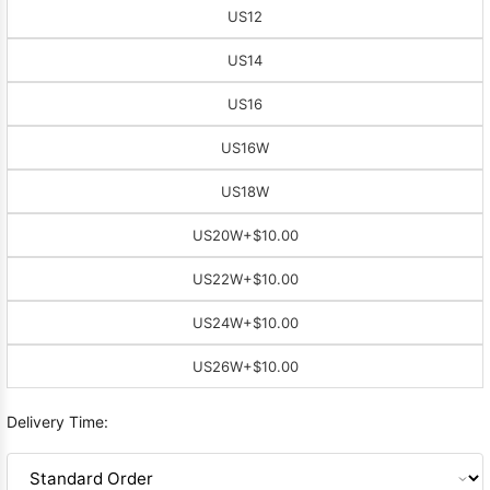
US12
US14
US16
US16W
US18W
US20W
+$10.00
US22W
+$10.00
US24W
+$10.00
US26W
+$10.00
Delivery Time: