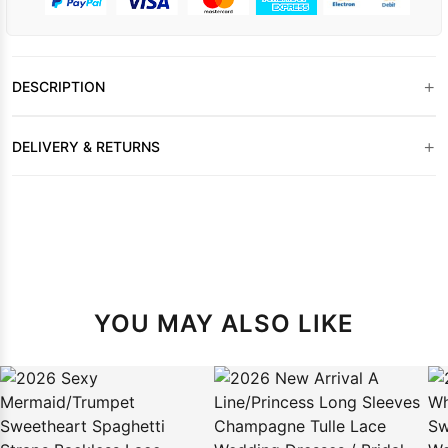
+
DESCRIPTION
+
DELIVERY & RETURNS
YOU MAY ALSO LIKE