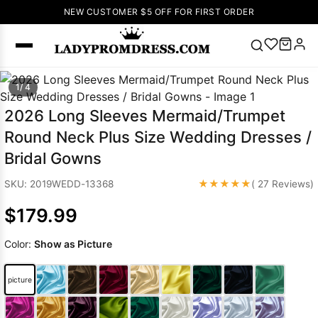
NEW CUSTOMER $5 OFF FOR FIRST ORDER
Popular
1/ 4
Right Now
2026 Long Sleeves Mermaid/Trumpet
🔥
V Neck Prom
Round Neck Plus Size Wedding Dresses /
Dress
🔥
Lace-
Bridal Gowns
up Wedding
Dresses
★★★★★
SKU: 2019WEDD-13368
( 27 Reviews)
Sleeveless
$179.99
Homecoming
Dress
Lace
Color:
Show as Picture
Wedding
SEARCH
Dresses
Pink
Prom Dress
picture
Green Prom
Dress
Long