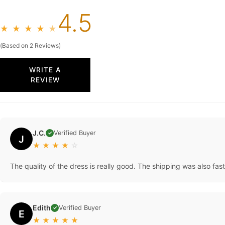
4.5
★
★
★
★
★
(Based on 2 Reviews)
WRITE A
REVIEW
J.C.
Verified Buyer
✓
J
★
★
★
★
☆
The quality of the dress is really good. The shipping was also fast
Edith
Verified Buyer
✓
E
★
★
★
★
★