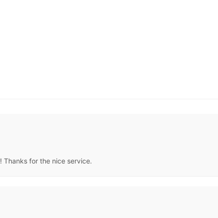
! Thanks for the nice service.