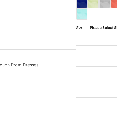
Size:
-- Please Select S
rough Prom Dresses