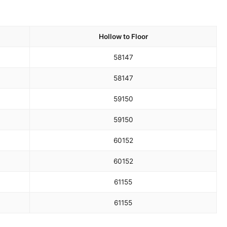
Hollow to Floor
58
147
58
147
59
150
59
150
60
152
60
152
61
155
61
155