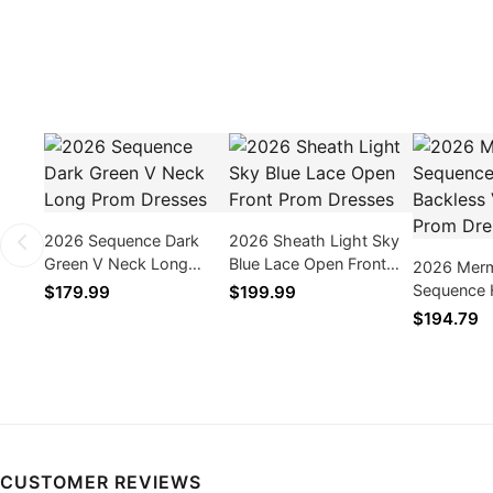
2026 Sequence Dark
2026 Sheath Light Sky
Green V Neck Long
Blue Lace Open Front
2026 Merm
Prom Dresses
Prom Dresses
Sequence 
$179.99
$199.99
Backless 
$194.79
Dresses
CUSTOMER REVIEWS