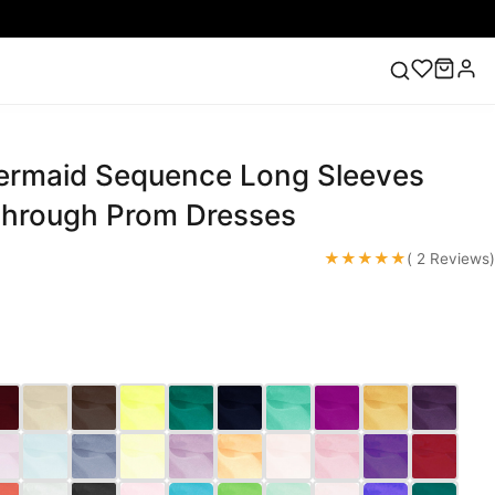
rmaid Sequence Long Sleeves
ess
Lace Wedding Dresses
Pink Prom Dress
Green
ding Dress
hrough Prom Dresses
★★★★★
( 2 Reviews)