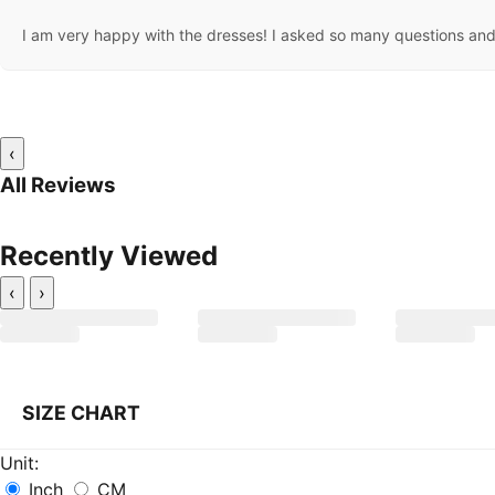
I am very happy with the dresses! I asked so many questions and 
‹
All Reviews
Recently Viewed
‹
›
SIZE CHART
Unit:
Inch
CM