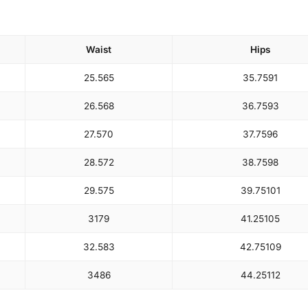
Waist
Hips
25.5
65
35.75
91
26.5
68
36.75
93
27.5
70
37.75
96
28.5
72
38.75
98
29.5
75
39.75
101
31
79
41.25
105
32.5
83
42.75
109
34
86
44.25
112