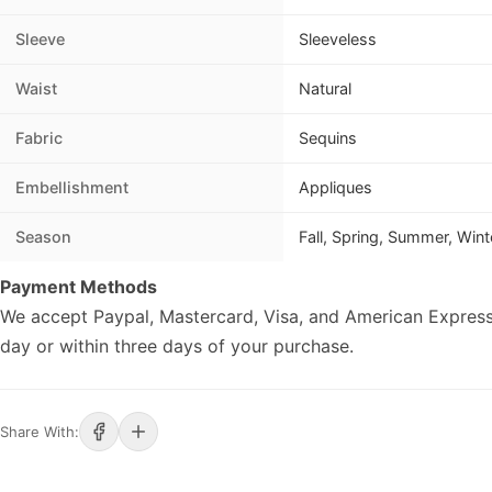
Sleeve
Sleeveless
Waist
Natural
Fabric
Sequins
Embellishment
Appliques
Season
Fall, Spring, Summer, Wint
Payment Methods
We accept Paypal, Mastercard, Visa, and American Express
day or within three days of your purchase.
Share With: