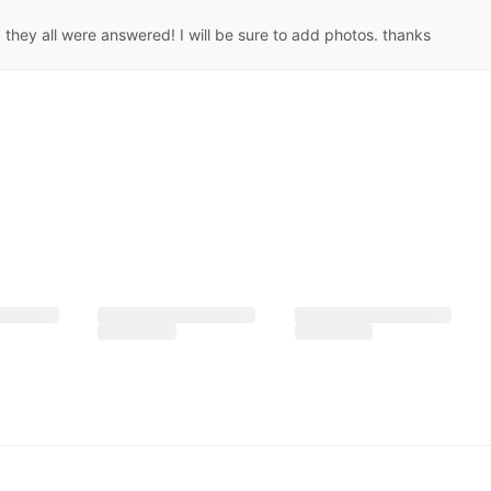
they all were answered! I will be sure to add photos. thanks