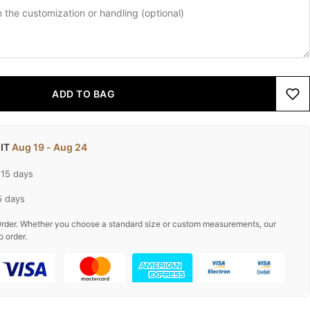
ADD TO BAG
 IT
Aug 19 - Aug 24
-15 days
5 days
rder. Whether you choose a standard size or custom measurements, our
o order.