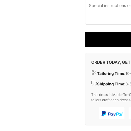
ORDER TODAY, GET
Tailoring Time:
10
Shipping Time:
3-
This dress is Made-To-O
tailors craft each dress t