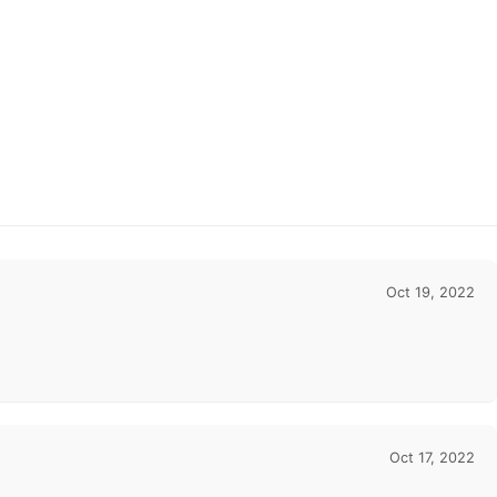
Oct 19, 2022
Oct 17, 2022