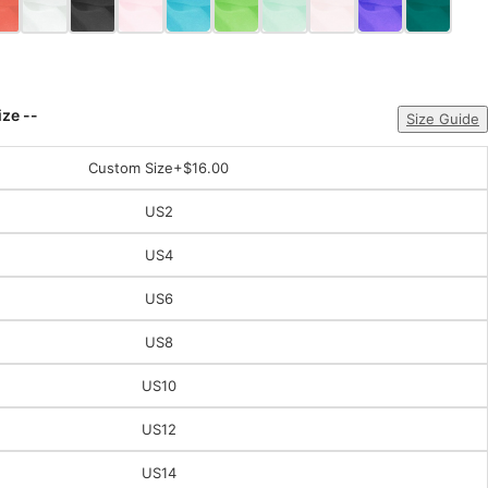
ize --
Size Guide
Custom Size
+$16.00
US2
US4
US6
US8
US10
US12
US14