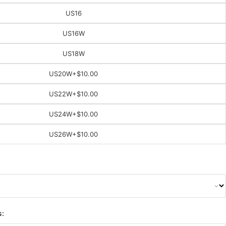
US16
US16W
US18W
US20W
+$10.00
US22W
+$10.00
US24W
+$10.00
US26W
+$10.00
s: