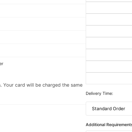
er
. Your card will be charged the same
Delivery Time:
Additional Requirement