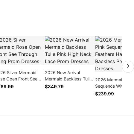
26 Silver Mermaid
2026 New Arrival
se Open Front See
Mermaid Backless Tulle
2026 Mermaid Hot 
rough Long Prom
Pink High Neck Lace
Sequence With Fea
269.99
$349.79
esses
Prom Dresses
Halter Backless Pr
$239.99
Dresses