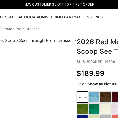
NEW CUSTOMER $5 OFF FOR FIRST ORDER
IDES
SPECIAL OCCASION
WEDDING PARTY
ACCESSORIES
Through Prom Dresses
Now
2026 Red Me
ss
🔥
Lace-up Wedding Dresses
Sleeveless Homecoming Dr
leeve Prom Dresses
Prom Dresses
Prom Dresses
Lace Wed
Scoop See T
SKU: 2020HPD-14396
$189.99
Color:
Show as Picture
picture