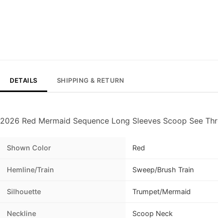
DETAILS
SHIPPING & RETURN
2026 Red Mermaid Sequence Long Sleeves Scoop See Th
Shown Color
Red
Hemline/Train
Sweep/Brush Train
Silhouette
Trumpet/Mermaid
Neckline
Scoop Neck