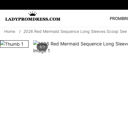
PROM
BR
Home
/
2026 Red Mermaid Sequence Long Sleeves Scoop See 
Popular Right 
🔥
V Neck Prom Dre
1/ 1
SEARCH
Prom Dress
Long S