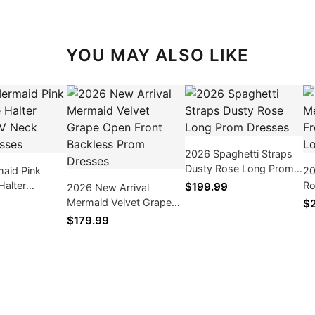
YOU MAY ALSO LIKE
2026 Spaghetti Straps
Dusty Rose Long Prom
aid Pink
20
Dresses
Halter
Ro
$199.99
2026 New Arrival
V Neck Prom
Th
Mermaid Velvet Grape
$
Dr
Open Front Backless
$179.99
Prom Dresses