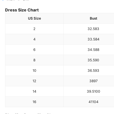
Dress Size Chart
US Size
Bust
2
32.5
83
4
33.5
84
6
34.5
88
8
35.5
90
10
36.5
93
12
38
97
14
39.5
100
16
41
104