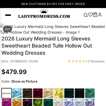
NEW CUSTOMER $5 OFF FOR FIRST ORDER
Popular
1/ 1
Right Now
2026 Luxury Mermaid Long Sleeves
🔥
V Neck Prom
Sweetheart Beaded Tulle Hollow Out
Dress
🔥
Lace-
Wedding Dresses
up Wedding
Dresses
☆☆☆☆☆
SKU: 2019WEDD-13249
( 0 Reviews)
Sleeveless
$479.99
Homecoming
Dress
Lace
Color:
Show as Picture
Wedding
SEARCH
Dresses
Pink
Prom Dress
picture
Green Prom
Dress
Long