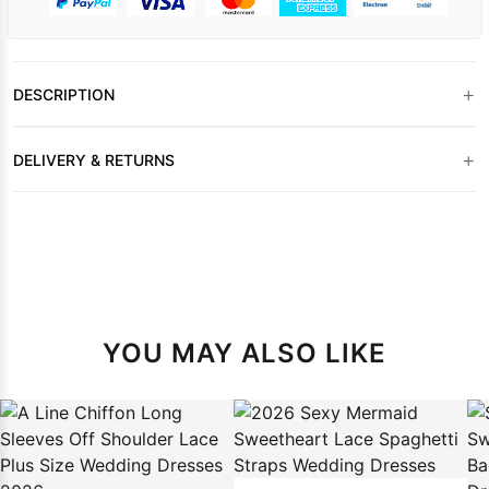
+
DESCRIPTION
+
DELIVERY & RETURNS
YOU MAY ALSO LIKE