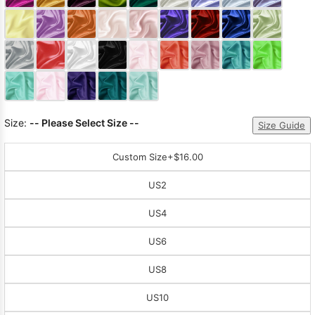
Sleeve Prom
Dresses
Prom
Dresses
Prom
Dresses
Lace
Wedding Dress
Size:
-- Please Select Size --
Size Guide
Custom Size
+$16.00
US2
US4
US6
US8
US10