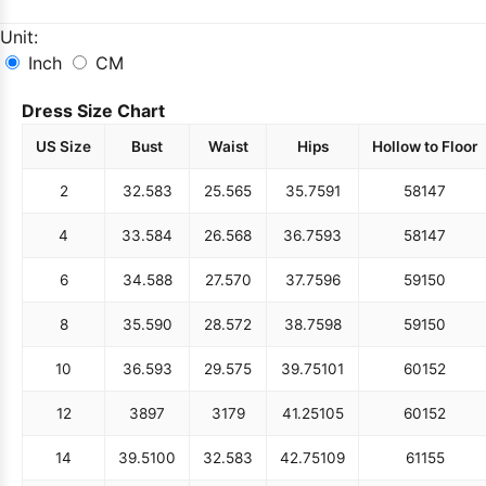
Unit:
Inch
CM
Dress Size Chart
US Size
Bust
Waist
Hips
Hollow to Floor
2
32.5
83
25.5
65
35.75
91
58
147
4
33.5
84
26.5
68
36.75
93
58
147
6
34.5
88
27.5
70
37.75
96
59
150
8
35.5
90
28.5
72
38.75
98
59
150
10
36.5
93
29.5
75
39.75
101
60
152
12
38
97
31
79
41.25
105
60
152
14
39.5
100
32.5
83
42.75
109
61
155