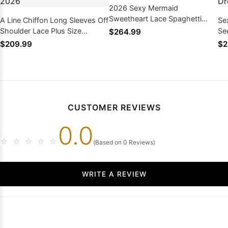
2026 Sexy Mermaid
Sweetheart Lace Spaghetti
A Line Chiffon Long Sleeves Off
Se
Straps Wedding Dresses
Shoulder Lace Plus Size
Se
$264.99
Wedding Dresses 2026
We
$209.99
$2
CUSTOMER REVIEWS
0.0
☆
☆
☆
☆
☆
(Based on 0 Reviews)
WRITE A REVIEW