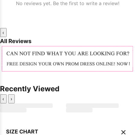
No reviews yet. Be the first to write a review!
‹
All Reviews
Recently Viewed
‹
›
×
SIZE CHART