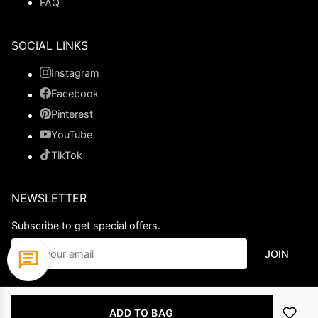
FAQ
SOCIAL LINKS
Instagram
Facebook
Pinterest
YouTube
TikTok
NEWSLETTER
Subscribe to get special offers.
JOIN
© 2026 Ladypromdress.com. All Rights Reserved.
ADD TO BAG