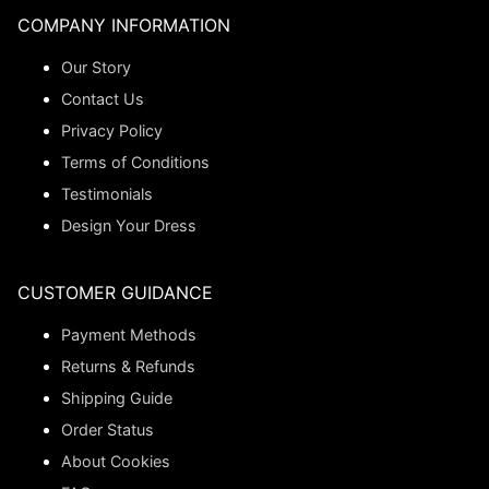
COMPANY INFORMATION
Our Story
Contact Us
Privacy Policy
Terms of Conditions
Testimonials
Design Your Dress
CUSTOMER GUIDANCE
Payment Methods
Returns & Refunds
Shipping Guide
Order Status
About Cookies