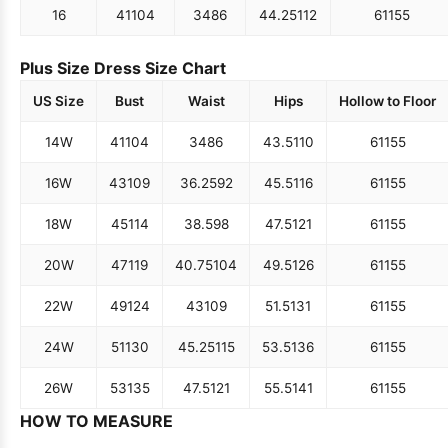
16
41
104
34
86
44.25
112
61
155
Plus Size Dress Size Chart
US Size
Bust
Waist
Hips
Hollow to Floor
14W
41
104
34
86
43.5
110
61
155
16W
43
109
36.25
92
45.5
116
61
155
18W
45
114
38.5
98
47.5
121
61
155
20W
47
119
40.75
104
49.5
126
61
155
22W
49
124
43
109
51.5
131
61
155
24W
51
130
45.25
115
53.5
136
61
155
26W
53
135
47.5
121
55.5
141
61
155
HOW TO MEASURE