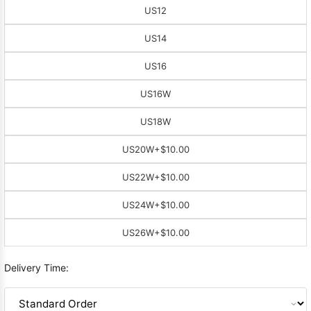
US12
US14
US16
US16W
US18W
US20W
+$10.00
US22W
+$10.00
US24W
+$10.00
US26W
+$10.00
Delivery Time: