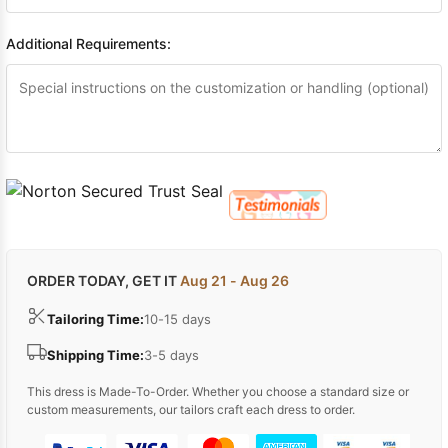
Additional Requirements:
ORDER TODAY, GET IT
Aug 21 - Aug 26
Tailoring Time:
10-15 days
Shipping Time:
3-5 days
This dress is Made-To-Order. Whether you choose a standard size or
custom measurements, our tailors craft each dress to order.