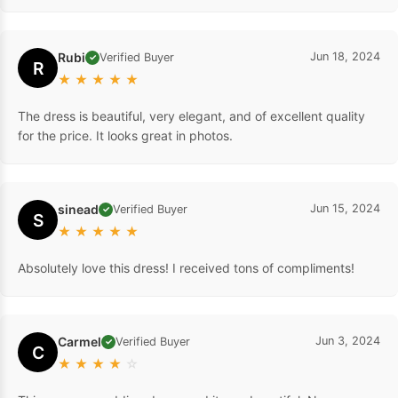
Rubi
Jun 18, 2024
Verified Buyer
✓
R
★
★
★
★
★
The dress is beautiful, very elegant, and of excellent quality
for the price. It looks great in photos.
sinead
Jun 15, 2024
Verified Buyer
✓
S
★
★
★
★
★
Absolutely love this dress! I received tons of compliments!
Carmel
Jun 3, 2024
Verified Buyer
✓
C
★
★
★
★
☆