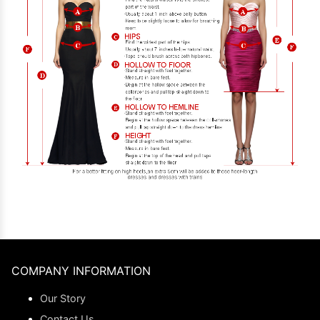
COMPANY INFORMATION
Our Story
Contact Us