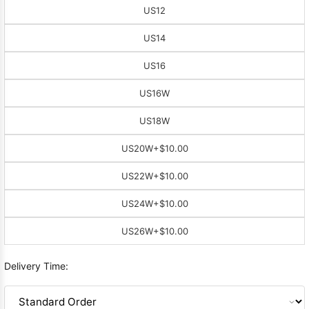
US12
US14
US16
US16W
US18W
US20W
+$10.00
US22W
+$10.00
US24W
+$10.00
US26W
+$10.00
Delivery Time: