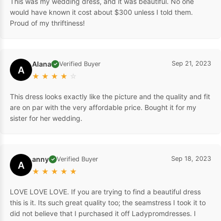
This was my wedding dress, and it was beautiful. No one
would have known it cost about $300 unless I told them.
Proud of my thriftiness!
Alana
Sep 21, 2023
Verified Buyer
✓
A
★
★
★
★
☆
This dress looks exactly like the picture and the quality and fit
are on par with the very affordable price. Bought it for my
sister for her wedding.
anny
Sep 18, 2023
Verified Buyer
✓
A
★
★
★
★
★
LOVE LOVE LOVE. If you are trying to find a beautiful dress
this is it. Its such great quality too; the seamstress I took it to
did not believe that I purchased it off Ladypromdresses. I