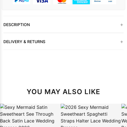
+
DESCRIPTION
+
DELIVERY & RETURNS
YOU MAY ALSO LIKE