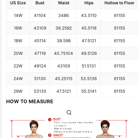
US Size
Bust
Waist
Hips
Hollow to Floor
14W
41
104
34
86
43.5
110
61
155
16W
43
109
36.25
92
45.5
116
61
155
18W
45
114
38.5
98
47.5
121
61
155
20W
47
119
40.75
104
49.5
126
61
155
22W
49
124
43
109
51.5
131
61
155
24W
51
130
45.25
115
53.5
136
61
155
26W
53
135
47.5
121
55.5
141
61
155
HOW TO MEASURE