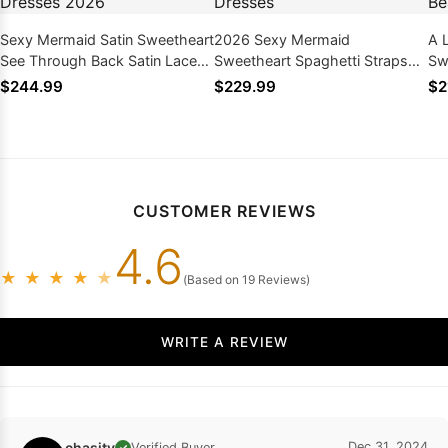
Sexy Mermaid Satin Sweetheart
2026 Sexy Mermaid
A 
See Through Back Satin Lace
Sweetheart Spaghetti Straps
Sw
Wedding Dresses 2026
Halter Lace Wedding Dresses
We
$244.99
$229.99
$2
20
CUSTOMER REVIEWS
4.6
★
★
★
★
★
(Based on 19 Reviews)
WRITE A REVIEW
chasity
Dec 31, 2024
Verified Buyer
✓