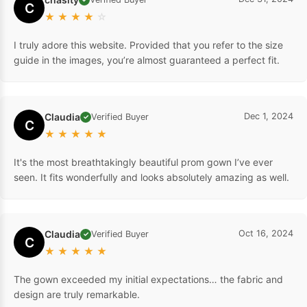
C
★
★
★
★
☆
I truly adore this website. Provided that you refer to the size
guide in the images, you’re almost guaranteed a perfect fit.
Claudia
Dec 1, 2024
Verified Buyer
✓
C
★
★
★
★
★
It's the most breathtakingly beautiful prom gown I’ve ever
seen. It fits wonderfully and looks absolutely amazing as well.
Claudia
Oct 16, 2024
Verified Buyer
✓
C
★
★
★
★
★
The gown exceeded my initial expectations… the fabric and
design are truly remarkable.