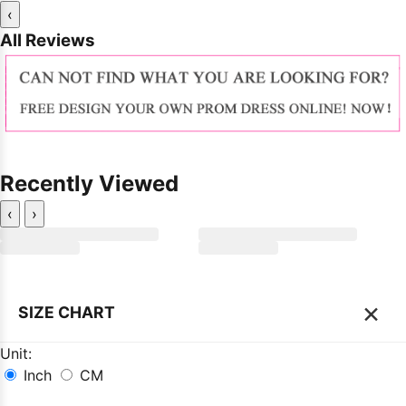
‹
All Reviews
Recently Viewed
‹
›
×
SIZE CHART
Unit:
Inch
CM