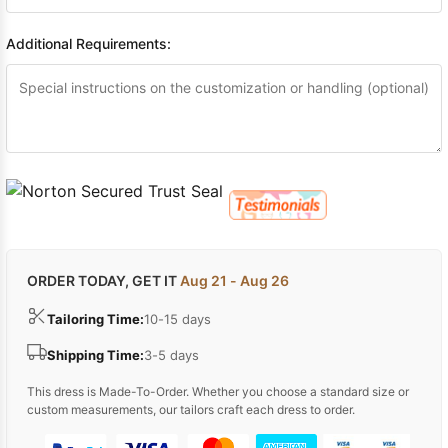
Additional Requirements:
ORDER TODAY, GET IT
Aug 21 - Aug 26
Tailoring Time:
10-15 days
Shipping Time:
3-5 days
This dress is Made-To-Order. Whether you choose a standard size or
custom measurements, our tailors craft each dress to order.