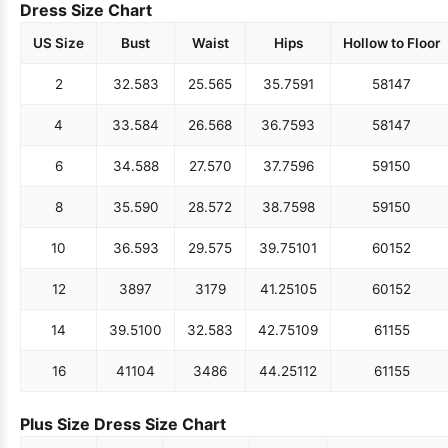
Dress Size Chart
US Size
Bust
Waist
Hips
Hollow to Floor
2
32.5
83
25.5
65
35.75
91
58
147
4
33.5
84
26.5
68
36.75
93
58
147
6
34.5
88
27.5
70
37.75
96
59
150
8
35.5
90
28.5
72
38.75
98
59
150
10
36.5
93
29.5
75
39.75
101
60
152
12
38
97
31
79
41.25
105
60
152
14
39.5
100
32.5
83
42.75
109
61
155
16
41
104
34
86
44.25
112
61
155
Plus Size Dress Size Chart