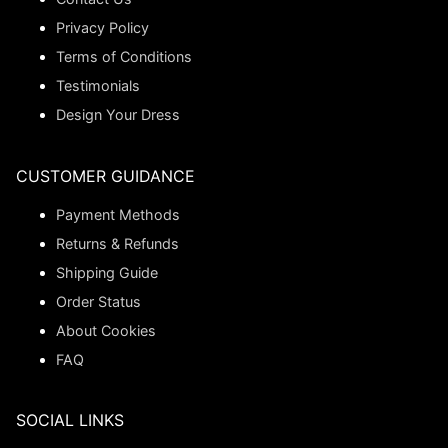
Privacy Policy
Terms of Conditions
Testimonials
Design Your Dress
CUSTOMER GUIDANCE
Payment Methods
Returns & Refunds
Shipping Guide
Order Status
About Cookies
FAQ
SOCIAL LINKS