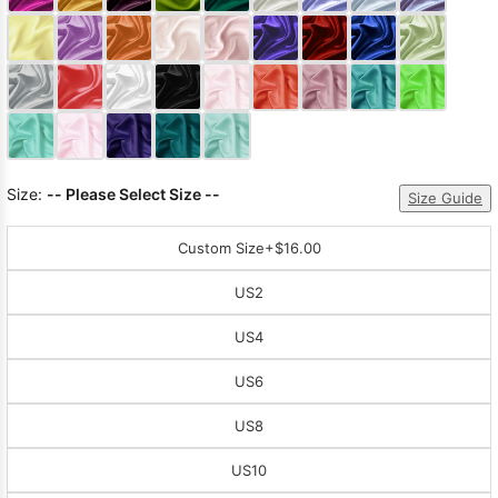
Sleeve Prom
Dresses
Prom
Dresses
Prom
Dresses
Lace
Wedding Dress
Size:
-- Please Select Size --
Size Guide
Custom Size
+$16.00
US2
US4
US6
US8
US10