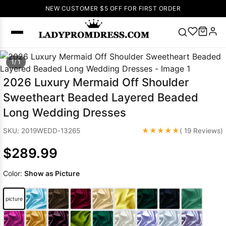
NEW CUSTOMER $5 OFF FOR FIRST ORDER
Popular
1/ 1
Right Now
2026 Luxury Mermaid Off Shoulder
🔥
V Neck Prom
Sweetheart Beaded Layered Beaded
Dress
🔥
Lace-
Long Wedding Dresses
up Wedding
Dresses
★★★★★
SKU: 2019WEDD-13265
( 19 Reviews)
Sleeveless
$289.99
Homecoming
Dress
Lace
Color:
Show as Picture
Wedding
SEARCH
Dresses
Pink
Prom Dress
picture
Green Prom
Dress
Long