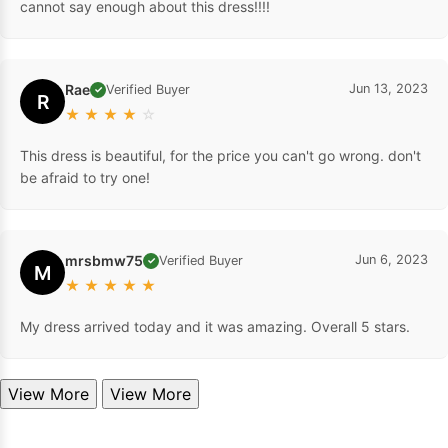
cannot say enough about this dress!!!!
Rae
Jun 13, 2023
Verified Buyer
✓
R
★
★
★
★
☆
This dress is beautiful, for the price you can't go wrong. don't
be afraid to try one!
mrsbmw75
Jun 6, 2023
Verified Buyer
✓
M
★
★
★
★
★
My dress arrived today and it was amazing. Overall 5 stars.
View More
View More