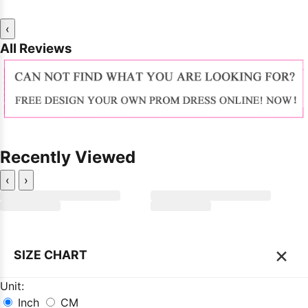
‹
All Reviews
Recently Viewed
‹
›
×
SIZE CHART
Unit:
Inch
CM