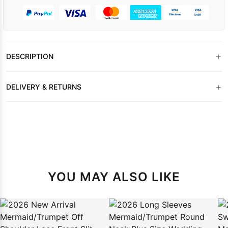
+
DESCRIPTION
+
DELIVERY & RETURNS
YOU MAY ALSO LIKE