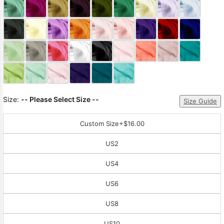
Sleeve Prom
Dresses
Prom
Dresses
Prom
Dresses
Lace
Wedding Dress
Size:
-- Please Select Size --
Size Guide
Custom Size
+$16.00
US2
US4
US6
US8
US10