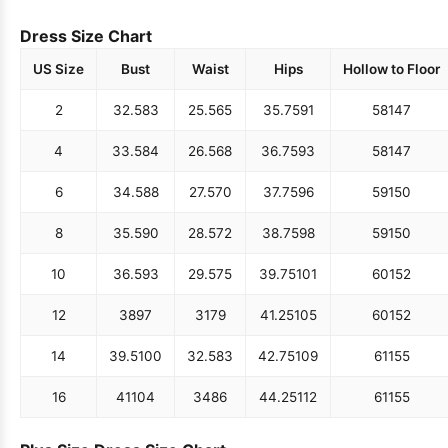
Dress Size Chart
US Size
Bust
Waist
Hips
Hollow to Floor
2
32.5
83
25.5
65
35.75
91
58
147
4
33.5
84
26.5
68
36.75
93
58
147
6
34.5
88
27.5
70
37.75
96
59
150
8
35.5
90
28.5
72
38.75
98
59
150
10
36.5
93
29.5
75
39.75
101
60
152
12
38
97
31
79
41.25
105
60
152
14
39.5
100
32.5
83
42.75
109
61
155
16
41
104
34
86
44.25
112
61
155