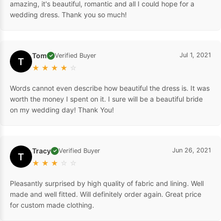
amazing, it's beautiful, romantic and all I could hope for a
wedding dress. Thank you so much!
Tom
Jul 1, 2021
Verified Buyer
✓
T
★
★
★
★
☆
Words cannot even describe how beautiful the dress is. It was
worth the money I spent on it. I sure will be a beautiful bride
on my wedding day! Thank You!
Tracy
Jun 26, 2021
Verified Buyer
✓
T
★
★
★
☆
☆
Pleasantly surprised by high quality of fabric and lining. Well
made and well fitted. Will definitely order again. Great price
for custom made clothing.