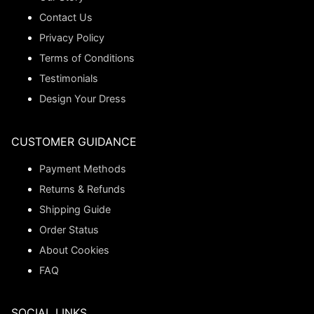
Contact Us
Privacy Policy
Terms of Conditions
Testimonials
Design Your Dress
CUSTOMER GUIDANCE
Payment Methods
Returns & Refunds
Shipping Guide
Order Status
About Cookies
FAQ
SOCIAL LINKS