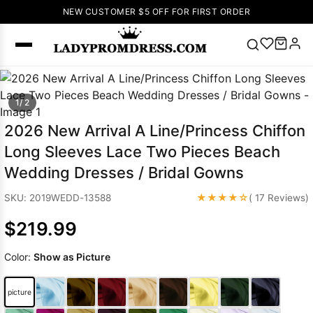
NEW CUSTOMER $5 OFF FOR FIRST ORDER
Popular
1/ 2
Right Now
🔥
V Neck Prom
2026 New Arrival A Line/Princess Chiffon
Dress
🔥
Lace-
Long Sleeves Lace Two Pieces Beach
up Wedding
Wedding Dresses / Bridal Gowns
Dresses
Sleeveless
★★★★☆
SKU: 2019WEDD-13588
( 17 Reviews)
Homecoming
$219.99
Dress
Lace
Wedding
SEARCH
Color:
Show as Picture
Dresses
Pink
Prom Dress
Green Prom
picture
Dress
Long