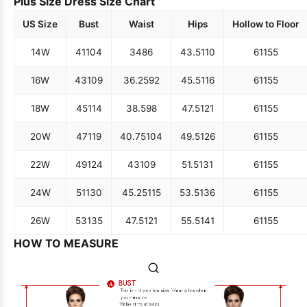
Plus Size Dress Size Chart
US Size
Bust
Waist
Hips
Hollow to Floor
14W
41
104
34
86
43.5
110
61
155
16W
43
109
36.25
92
45.5
116
61
155
18W
45
114
38.5
98
47.5
121
61
155
20W
47
119
40.75
104
49.5
126
61
155
22W
49
124
43
109
51.5
131
61
155
24W
51
130
45.25
115
53.5
136
61
155
26W
53
135
47.5
121
55.5
141
61
155
HOW TO MEASURE