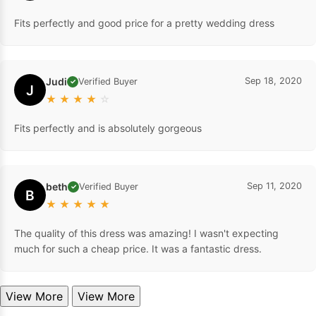
Fits perfectly and good price for a pretty wedding dress
Judi
Sep 18, 2020
Verified Buyer
✓
J
★
★
★
★
☆
Fits perfectly and is absolutely gorgeous
beth
Sep 11, 2020
Verified Buyer
✓
B
★
★
★
★
★
The quality of this dress was amazing! I wasn't expecting
much for such a cheap price. It was a fantastic dress.
View More
View More