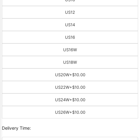
US12
US14
US16
US16W
US18W
US20W
+$10.00
US22W
+$10.00
US24W
+$10.00
US26W
+$10.00
Delivery Time: