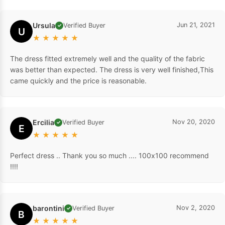
Ursula
Jun 21, 2021
Verified Buyer
✓
U
★
★
★
★
★
The dress fitted extremely well and the quality of the fabric
was better than expected. The dress is very well finished,This
came quickly and the price is reasonable.
Ercilia
Nov 20, 2020
Verified Buyer
✓
E
★
★
★
★
★
Perfect dress .. Thank you so much .... 100x100 recommend
!!!!
barontini
Nov 2, 2020
Verified Buyer
✓
B
★
★
★
★
★