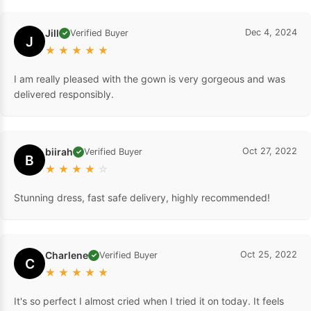
Jill
Dec 4, 2024
Verified Buyer
✓
J
★
★
★
★
★
I am really pleased with the gown is very gorgeous and was
delivered responsibly.
biirah
Oct 27, 2022
Verified Buyer
✓
B
★
★
★
★
☆
Stunning dress, fast safe delivery, highly recommended!
Charlene
Oct 25, 2022
Verified Buyer
✓
C
★
★
★
★
★
It's so perfect I almost cried when I tried it on today. It feels