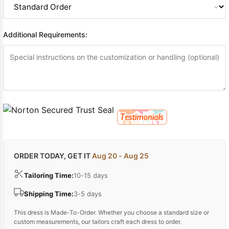
Additional Requirements:
ORDER TODAY, GET IT
Aug 20 - Aug 25
Tailoring Time:
10-15 days
Shipping Time:
3-5 days
This dress is Made-To-Order. Whether you choose a standard size or
custom measurements, our tailors craft each dress to order.