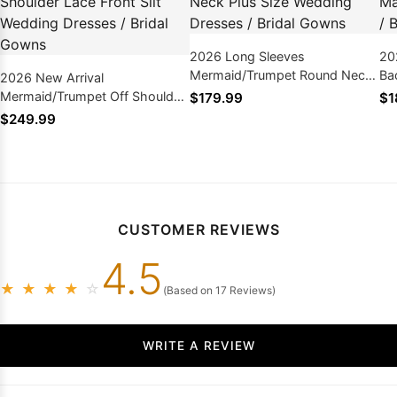
2026 Long Sleeves
20
Mermaid/Trumpet Round Neck
Ba
2026 New Arrival
Plus Size Wedding Dresses /
Dr
Mermaid/Trumpet Off Shoulder
$179.99
$1
Bridal Gowns
Lace Front Slit Wedding
$249.99
Dresses / Bridal Gowns
CUSTOMER REVIEWS
4.5
★
★
★
★
☆
(Based on 17 Reviews)
WRITE A REVIEW