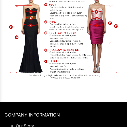
COMPANY INFORMATION
Our Story