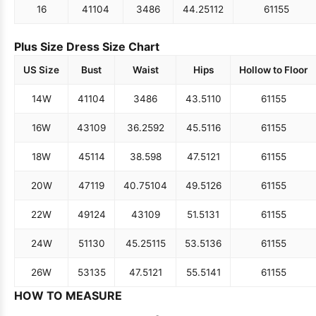
16
41
104
34
86
44.25
112
61
155
Plus Size Dress Size Chart
US Size
Bust
Waist
Hips
Hollow to Floor
14W
41
104
34
86
43.5
110
61
155
16W
43
109
36.25
92
45.5
116
61
155
18W
45
114
38.5
98
47.5
121
61
155
20W
47
119
40.75
104
49.5
126
61
155
22W
49
124
43
109
51.5
131
61
155
24W
51
130
45.25
115
53.5
136
61
155
26W
53
135
47.5
121
55.5
141
61
155
HOW TO MEASURE