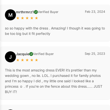
mrthrmrz1
Feb 23, 2024
Verified Buyer
✓
M
★
★
★
★
★
so so happy with the dress . Amazing! I though it was going to
be too big but it fit perfectly
Jacquie
Sep 25, 2023
Verified Buyer
✓
J
★
★
★
★
★
This is the most amazing dress EVER! it’s prettier than my
wedding gown , no lie. LOL. I purchased it for family photos
and I’m so happy I did , my little one said I looked like a
princess ☺️ . If you’re on the fence about this dress...... JUST
BUY IT!