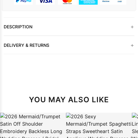
+
DESCRIPTION
+
DELIVERY & RETURNS
YOU MAY ALSO LIKE