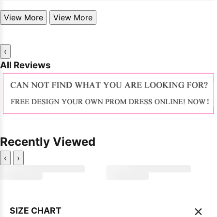
View More
View More
‹
All Reviews
Recently Viewed
‹
›
×
SIZE CHART