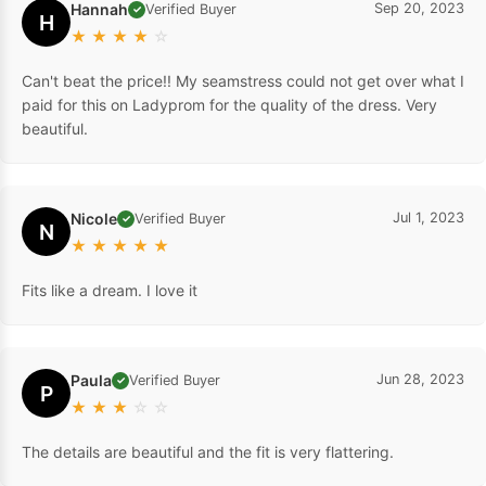
Hannah
Sep 20, 2023
Verified Buyer
✓
H
★
★
★
★
☆
Can't beat the price!! My seamstress could not get over what I
paid for this on Ladyprom for the quality of the dress. Very
beautiful.
Nicole
Jul 1, 2023
Verified Buyer
✓
N
★
★
★
★
★
Fits like a dream. I love it
Paula
Jun 28, 2023
Verified Buyer
✓
P
★
★
★
☆
☆
The details are beautiful and the fit is very flattering.