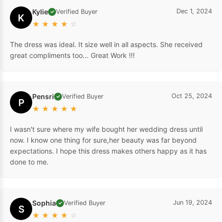
Kylie
Dec 1, 2024
Verified Buyer
✓
K
★
★
★
★
☆
The dress was ideal. It size well in all aspects. She received
great compliments too... Great Work !!!
Pensri
Oct 25, 2024
Verified Buyer
✓
P
★
★
★
★
★
I wasn't sure where my wife bought her wedding dress until
now. I know one thing for sure,her beauty was far beyond
expectations. I hope this dress makes others happy as it has
done to me.
Sophia
Jun 19, 2024
Verified Buyer
✓
S
★
★
★
★
☆