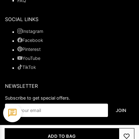
FAQ
SOCIAL LINKS
Instagram
Facebook
Pinterest
YouTube
TikTok
NEWSLETTER
Subscribe to get special offers.
JOIN
© 2026 Ladypromdress.com. All Rights Reserved.
ADD TO BAG