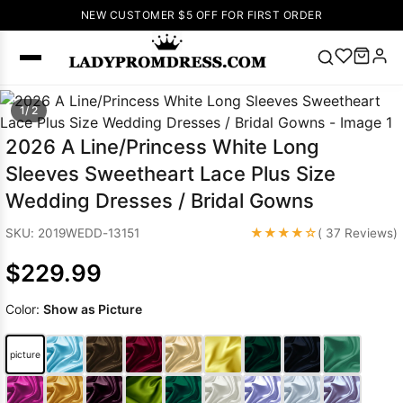
NEW CUSTOMER $5 OFF FOR FIRST ORDER
Popular
1/ 2
Right Now
2026 A Line/Princess White Long
🔥
V Neck Prom
Sleeves Sweetheart Lace Plus Size
Dress
🔥
Lace-
Wedding Dresses / Bridal Gowns
up Wedding
Dresses
★★★★☆
SKU: 2019WEDD-13151
( 37 Reviews)
Sleeveless
$229.99
Homecoming
Dress
Lace
Color:
Show as Picture
Wedding
SEARCH
Dresses
Pink
Prom Dress
picture
Green Prom
Dress
Long