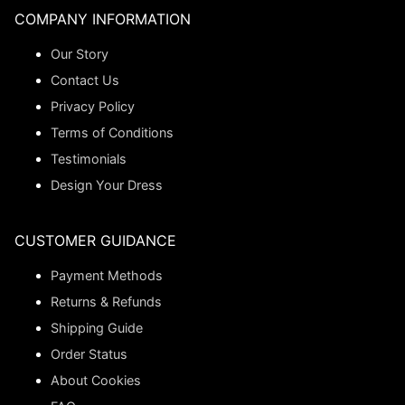
COMPANY INFORMATION
Our Story
Contact Us
Privacy Policy
Terms of Conditions
Testimonials
Design Your Dress
CUSTOMER GUIDANCE
Payment Methods
Returns & Refunds
Shipping Guide
Order Status
About Cookies