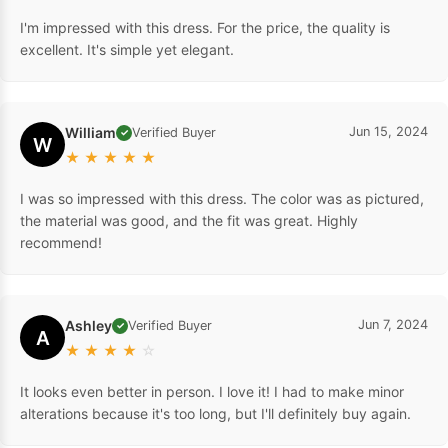
I'm impressed with this dress. For the price, the quality is
excellent. It's simple yet elegant.
William
Jun 15, 2024
Verified Buyer
✓
W
★
★
★
★
★
I was so impressed with this dress. The color was as pictured,
the material was good, and the fit was great. Highly
recommend!
Ashley
Jun 7, 2024
Verified Buyer
✓
A
★
★
★
★
☆
It looks even better in person. I love it! I had to make minor
alterations because it's too long, but I'll definitely buy again.