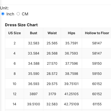
Unit:
Inch
CM
Dress Size Chart
US Size
Bust
Waist
Hips
Hollow to Floor
2
32.5
83
25.5
65
35.75
91
58
147
4
33.5
84
26.5
68
36.75
93
58
147
6
34.5
88
27.5
70
37.75
96
59
150
8
35.5
90
28.5
72
38.75
98
59
150
10
36.5
93
29.5
75
39.75
101
60
152
12
38
97
31
79
41.25
105
60
152
14
39.5
100
32.5
83
42.75
109
61
155