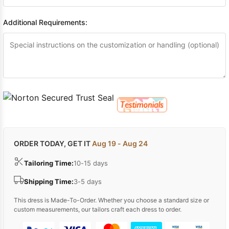
Additional Requirements:
ORDER TODAY, GET IT
Aug 19 - Aug 24
Tailoring Time:
10-15 days
Shipping Time:
3-5 days
This dress is Made-To-Order. Whether you choose a standard size or
custom measurements, our tailors craft each dress to order.