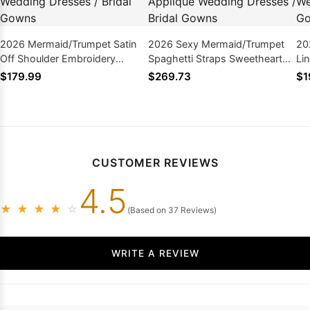
2026 Mermaid/Trumpet Satin
2026 Sexy Mermaid/Trumpet
20
Off Shoulder Embroidery
Spaghetti Straps Sweetheart
Li
Backless Long Wedding
Satin Applique Wedding
Sl
$179.99
$269.73
$1
Dresses / Bridal Gowns
Dresses / Bridal Gowns
We
Go
CUSTOMER REVIEWS
4.5
★
★
★
★
☆
(Based on 37 Reviews)
WRITE A REVIEW