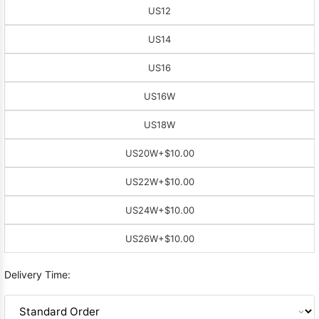
US12
US14
US16
US16W
US18W
US20W
+$10.00
US22W
+$10.00
US24W
+$10.00
US26W
+$10.00
Delivery Time: