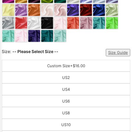
Sleeve Prom
Dresses
Prom
Dresses
Prom
Dresses
Lace
Wedding Dress
Size:
-- Please Select Size --
Size Guide
Custom Size
+$16.00
US2
US4
US6
US8
US10