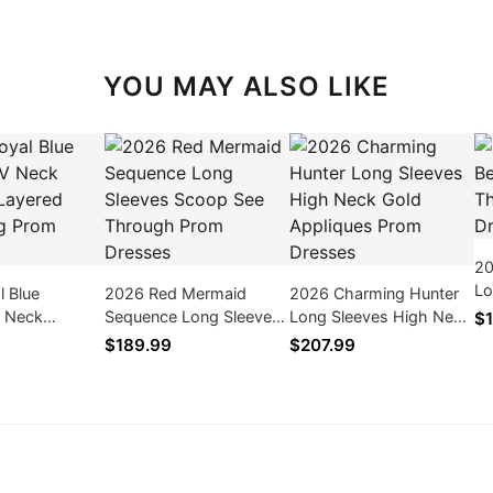
YOU MAY ALSO LIKE
20
Lo
l Blue
2026 Red Mermaid
2026 Charming Hunter
Pr
 Neck
Sequence Long Sleeves
Long Sleeves High Neck
$1
ayered Lace
Scoop See Through
Gold Appliques Prom
$189.99
$207.99
 Dresses
Prom Dresses
Dresses