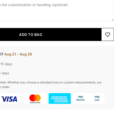
ADD TO BAG
 IT
Aug 21 - Aug 26
-15 days
5 days
rder. Whether you choose a standard size or custom measurements, our
o order.