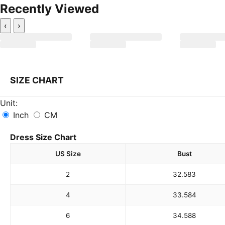
Recently Viewed
‹
›
SIZE CHART
Unit:
Inch
CM
Dress Size Chart
US Size
Bust
2
32.5
83
4
33.5
84
6
34.5
88