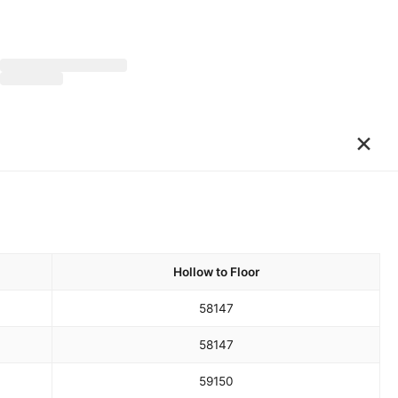
×
Hollow to Floor
58
147
58
147
59
150