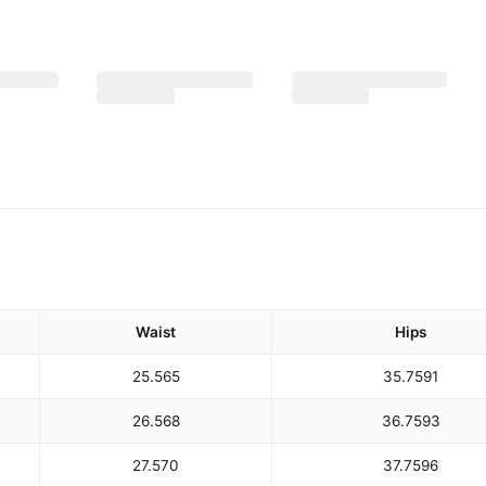
Waist
Hips
25.5
65
35.75
91
26.5
68
36.75
93
27.5
70
37.75
96