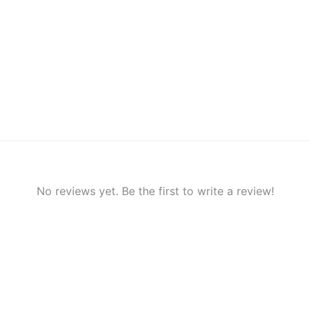
No reviews yet. Be the first to write a review!