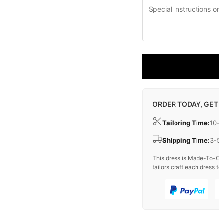
ORDER TODAY, GET
Tailoring Time:
10
Shipping Time:
3-
This dress is Made-To-O
tailors craft each dress t