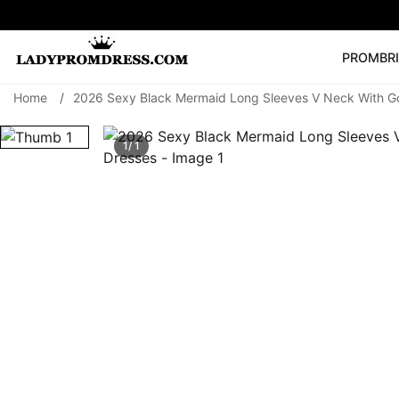
PROM
BR
Home
/
2026 Sexy Black Mermaid Long Sleeves V Neck With G
Popular Right 
🔥
V Neck Prom Dre
1/ 1
SEARCH
Prom Dress
Long S