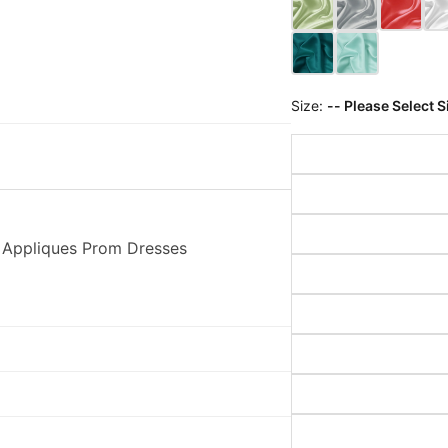
Size:
-- Please Select S
 Appliques Prom Dresses