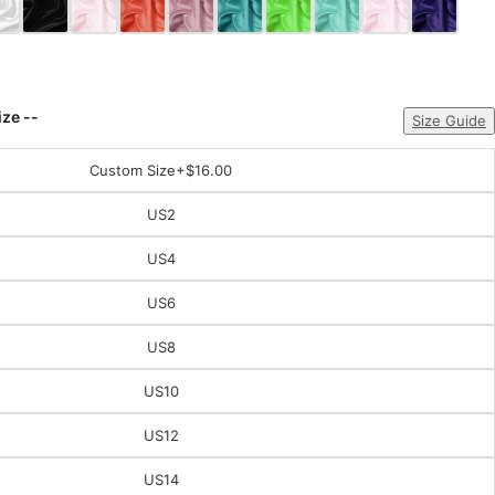
ize --
Size Guide
Custom Size
+$16.00
US2
US4
US6
US8
US10
US12
US14