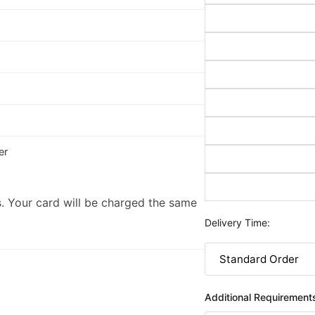
er
. Your card will be charged the same
Delivery Time:
Additional Requirement