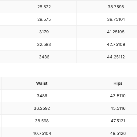
28.5
72
38.75
98
29.5
75
39.75
101
31
79
41.25
105
32.5
83
42.75
109
34
86
44.25
112
Waist
Hips
34
86
43.5
110
36.25
92
45.5
116
38.5
98
47.5
121
40.75
104
49.5
126