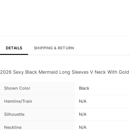
DETAILS
SHIPPING & RETURN
2026 Sexy Black Mermaid Long Sleeves V Neck With Gold
Shown Color
Black
Hemline/Train
N/A
Silhouette
N/A
Neckline
N/A