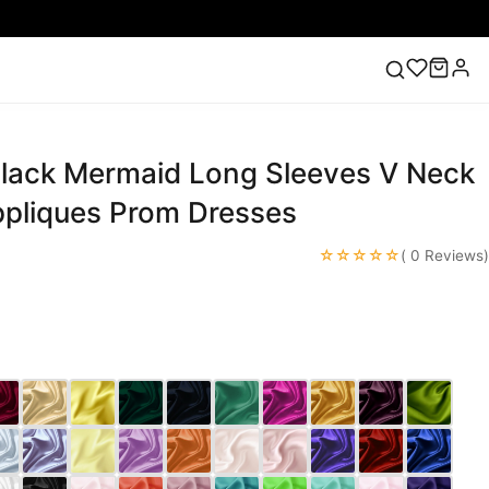
lack Mermaid Long Sleeves V Neck
ess
Lace Wedding Dresses
Pink Prom Dress
Green
ding Dress
ppliques Prom Dresses
☆☆☆☆☆
( 0 Reviews)