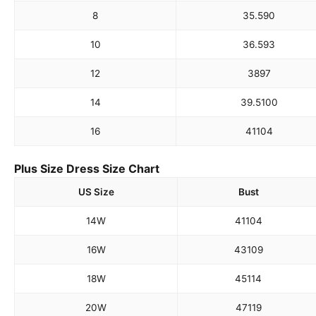
8
35.5
90
10
36.5
93
12
38
97
14
39.5
100
16
41
104
Plus Size Dress Size Chart
US Size
Bust
14W
41
104
16W
43
109
18W
45
114
20W
47
119