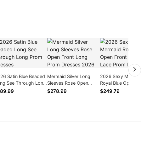
26 Satin Blue Beaded
Mermaid Silver Long
2026 Sexy Mermai
ng See Through Long
Sleeves Rose Open
Royal Blue Open Fr
om Dresses
Front Long Prom
Rose Lace Prom
89.99
$278.99
$249.79
Dresses 2026
Dresses