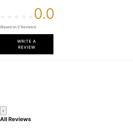
0.0
☆
☆
☆
☆
☆
(Based on 0 Reviews)
WRITE A
REVIEW
‹
All Reviews