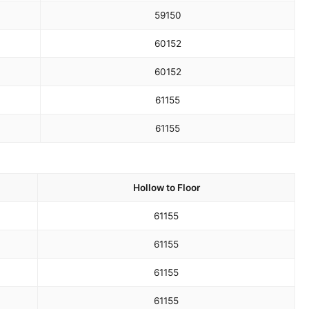
59
150
60
152
60
152
61
155
61
155
Hollow to Floor
61
155
61
155
61
155
61
155