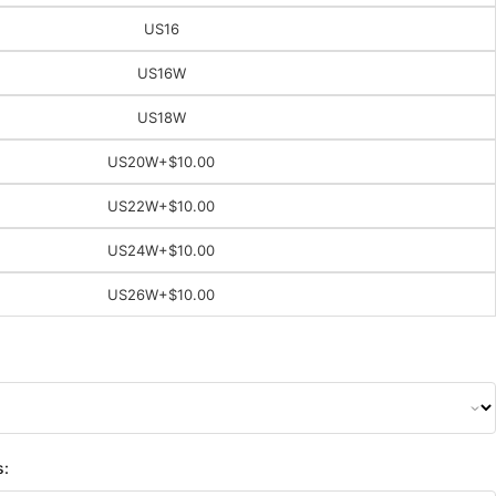
US16
US16W
US18W
US20W
+$10.00
US22W
+$10.00
US24W
+$10.00
US26W
+$10.00
s: