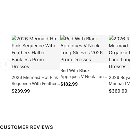
Red With Black
Appliques V Neck Long
2026 Mermaid Hot Pink
2026 Roya
Sleeves 2026 Prom
Sequence With Feathers
Mermaid V
$182.99
Dresses
Halter Backless Prom
Organza L
$239.99
$369.99
Dresses
Long Prom
CUSTOMER REVIEWS