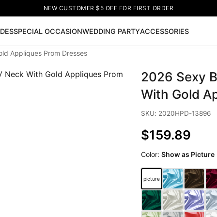
NEW CUSTOMER $5 OFF FOR FIRST ORDER
IDES
SPECIAL OCCASION
WEDDING PARTY
ACCESSORIES
old Appliques Prom Dresses
Now
2026 Sexy B
ss
🔥
Lace-up Wedding Dresses
Sleeveless Homecoming Dr
leeve Prom Dresses
Prom Dresses
Prom Dresses
Lace Wed
With Gold A
SKU: 2020HPD-13896
$159.89
Color:
Show as Picture
picture