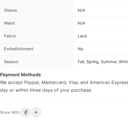
Sleeve
N/A
Waist
N/A
Fabric
Lace
Embellishment
No
Season
Fall, Spring, Summer, Wint
Payment Methods
We accept Paypal, Mastercard, Visa, and American Express
day or within three days of your purchase.
Share With: