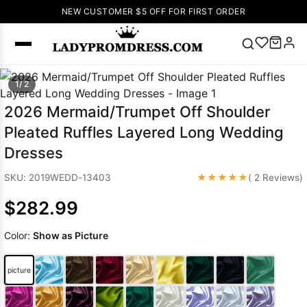
NEW CUSTOMER $5 OFF FOR FIRST ORDER
Popular
1/ 2
Right Now
2026 Mermaid/Trumpet Off Shoulder
🔥
V Neck Prom
Pleated Ruffles Layered Long Wedding
Dress
🔥
Lace-
Dresses
up Wedding
Dresses
★★★★★
SKU: 2019WEDD-13403
( 2 Reviews)
Sleeveless
$282.99
Homecoming
Dress
Lace
Color:
Show as Picture
Wedding
SEARCH
Dresses
Pink
Prom Dress
picture
Green Prom
Dress
Long