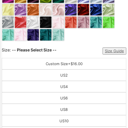
Sleeve Prom
Dresses
Prom
Dresses
Prom
Dresses
Lace
Wedding Dress
Size:
-- Please Select Size --
Size Guide
Custom Size
+$16.00
US2
US4
US6
US8
US10