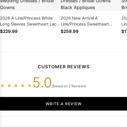
2026 A Line/Princess White
2026 New Arrival A
20
Long Sleeves Sweetheart Lace
Line/Princess Sweetheart
Li
Plus Size Wedding Dresses /
Bowknot Plus Size Wedding
La
$229.99
$259.99
$1
Bridal Gowns
Dresses / Bridal Gowns Black
We
Appliques
Go
CUSTOMER REVIEWS
5.0
★
★
★
★
★
(Based on 2 Reviews)
WRITE A REVIEW