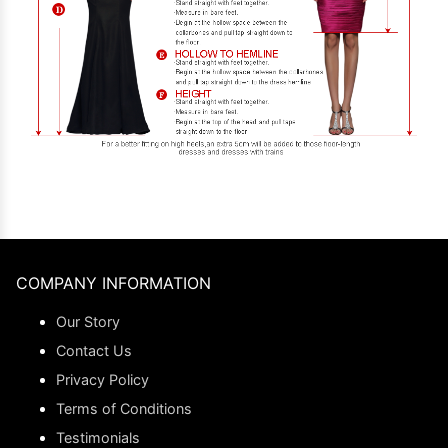
COMPANY INFORMATION
Our Story
Contact Us
Privacy Policy
Terms of Conditions
Testimonials