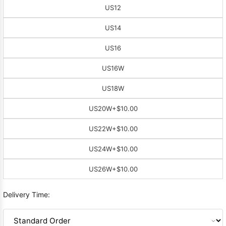
US12
US14
US16
US16W
US18W
US20W
+$10.00
US22W
+$10.00
US24W
+$10.00
US26W
+$10.00
Delivery Time: