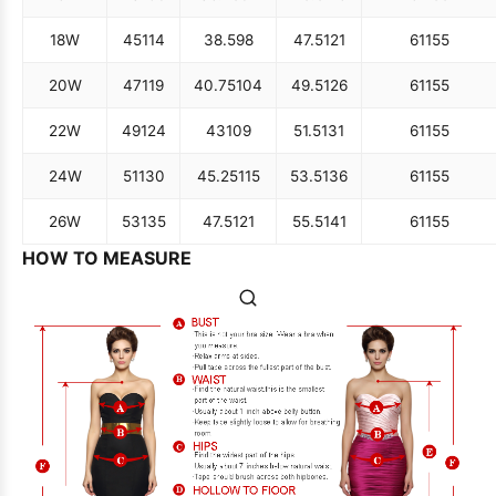
18W
45
114
38.5
98
47.5
121
61
155
20W
47
119
40.75
104
49.5
126
61
155
22W
49
124
43
109
51.5
131
61
155
24W
51
130
45.25
115
53.5
136
61
155
26W
53
135
47.5
121
55.5
141
61
155
HOW TO MEASURE