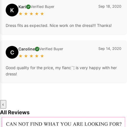
Kari
Sep 18, 2020
Verified Buyer
✓
K
★
★
★
★
★
Dress fits as expected. Nice work on the dress!!! Thanks!
Caroline
Sep 14, 2020
Verified Buyer
✓
C
★
★
★
★
★
Good quality for the price, my fianc¨¦ is very happy with her
dress!
‹
All Reviews