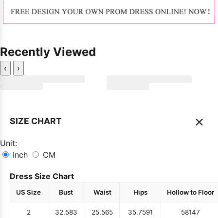
Recently Viewed
‹
›
×
SIZE CHART
Unit:
Inch
CM
Dress Size Chart
US Size
Bust
Waist
Hips
Hollow to Floor
2
32.5
83
25.5
65
35.75
91
58
147