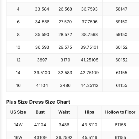
4
33.5
84
26.5
68
36.75
93
58
147
6
34.5
88
27.5
70
37.75
96
59
150
8
35.5
90
28.5
72
38.75
98
59
150
10
36.5
93
29.5
75
39.75
101
60
152
12
38
97
31
79
41.25
105
60
152
14
39.5
100
32.5
83
42.75
109
61
155
16
41
104
34
86
44.25
112
61
155
Plus Size Dress Size Chart
US Size
Bust
Waist
Hips
Hollow to Floor
14W
41
104
34
86
43.5
110
61
155
16W
43
109
36.25
92
45.5
116
61
155