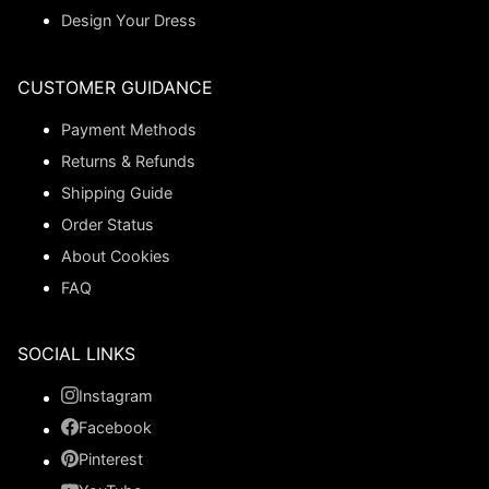
Design Your Dress
CUSTOMER GUIDANCE
Payment Methods
Returns & Refunds
Shipping Guide
Order Status
About Cookies
FAQ
SOCIAL LINKS
Instagram
Facebook
Pinterest