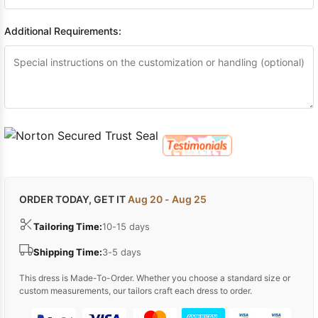
Additional Requirements:
ORDER TODAY, GET IT
Aug 20 - Aug 25
Tailoring Time:
10-15 days
Shipping Time:
3-5 days
This dress is Made-To-Order. Whether you choose a standard size or
custom measurements, our tailors craft each dress to order.