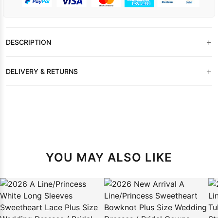
+
DESCRIPTION
+
DELIVERY & RETURNS
YOU MAY ALSO LIKE