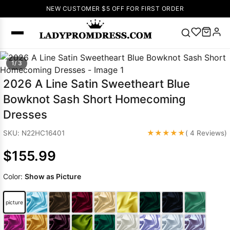
NEW CUSTOMER $5 OFF FOR FIRST ORDER
Popular
1/ 3
Right Now
2026 A Line Satin Sweetheart Blue
🔥
V Neck Prom
Bowknot Sash Short Homecoming
Dress
🔥
Lace-
Dresses
up Wedding
Dresses
★★★★★
SKU: N22HC16401
( 4 Reviews)
Sleeveless
$155.99
Homecoming
Dress
Lace
Color:
Show as Picture
Wedding
SEARCH
Dresses
Pink
Prom Dress
picture
Green Prom
Dress
Long