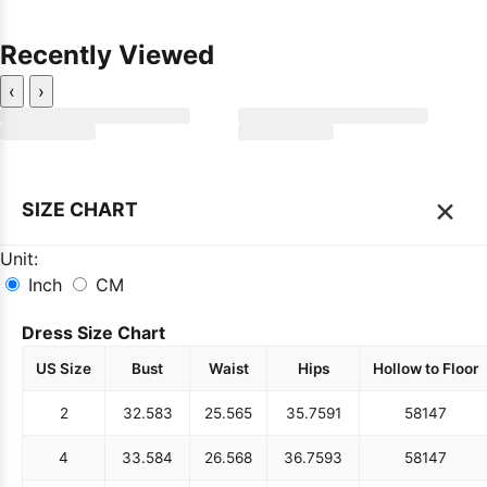
Recently Viewed
‹
›
×
SIZE CHART
Unit:
Inch
CM
Dress Size Chart
US Size
Bust
Waist
Hips
Hollow to Floor
2
32.5
83
25.5
65
35.75
91
58
147
4
33.5
84
26.5
68
36.75
93
58
147