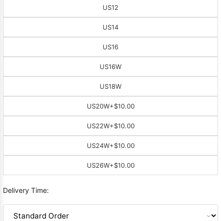
US12
US14
US16
US16W
US18W
US20W
+$10.00
US22W
+$10.00
US24W
+$10.00
US26W
+$10.00
Delivery Time: