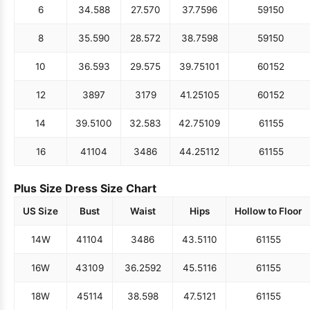
6
34.5
88
27.5
70
37.75
96
59
150
8
35.5
90
28.5
72
38.75
98
59
150
10
36.5
93
29.5
75
39.75
101
60
152
12
38
97
31
79
41.25
105
60
152
14
39.5
100
32.5
83
42.75
109
61
155
16
41
104
34
86
44.25
112
61
155
Plus Size Dress Size Chart
US Size
Bust
Waist
Hips
Hollow to Floor
14W
41
104
34
86
43.5
110
61
155
16W
43
109
36.25
92
45.5
116
61
155
18W
45
114
38.5
98
47.5
121
61
155