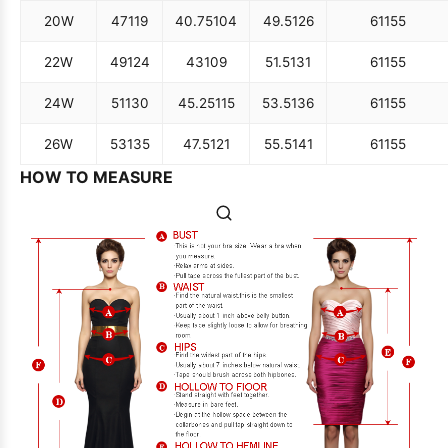
20W
47
119
40.75
104
49.5
126
61
155
22W
49
124
43
109
51.5
131
61
155
24W
51
130
45.25
115
53.5
136
61
155
26W
53
135
47.5
121
55.5
141
61
155
HOW TO MEASURE