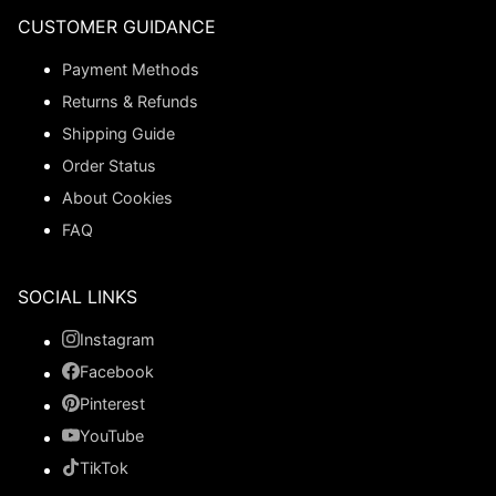
CUSTOMER GUIDANCE
Payment Methods
Returns & Refunds
Shipping Guide
Order Status
About Cookies
FAQ
SOCIAL LINKS
Instagram
Facebook
Pinterest
YouTube
TikTok