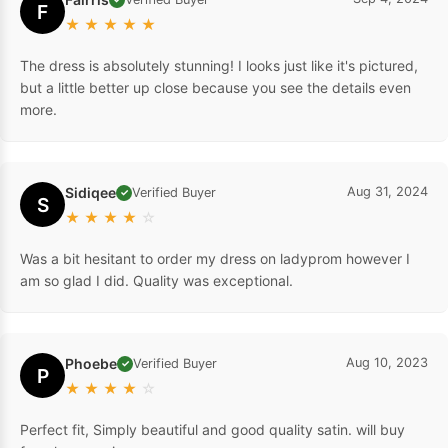
F
★
★
★
★
★
The dress is absolutely stunning! I looks just like it's pictured,
but a little better up close because you see the details even
more.
Sidiqee
Aug 31, 2024
Verified Buyer
✓
S
★
★
★
★
☆
Was a bit hesitant to order my dress on ladyprom however I
am so glad I did. Quality was exceptional.
Phoebe
Aug 10, 2023
Verified Buyer
✓
P
★
★
★
★
☆
Perfect fit, Simply beautiful and good quality satin. will buy