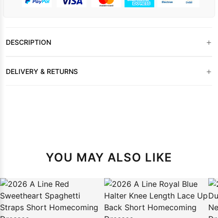
+
DESCRIPTION
+
DELIVERY & RETURNS
YOU MAY ALSO LIKE