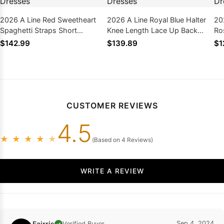
2026 A Line Red Sweetheart
2026 A Line Royal Blue Halter
20
Spaghetti Straps Short
Knee Length Lace Up Back
Ro
Homecoming Dresses
Short Homecoming Dresses
Sh
$142.99
$139.89
$1
CUSTOMER REVIEWS
4.5
★
★
★
★
★
(Based on 4 Reviews)
WRITE A REVIEW
Fairris
Sep 4, 2024
Verified Buyer
✓