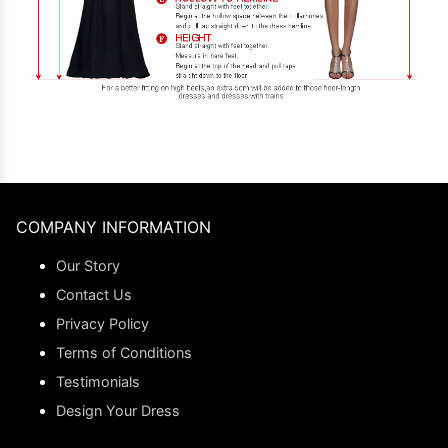
COMPANY INFORMATION
Our Story
Contact Us
Privacy Policy
Terms of Conditions
Testimonials
Design Your Dress