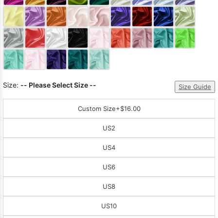
Sleeve Prom
Dresses
Prom
Dresses
Prom
Dresses
Lace
Wedding Dress
Size:
-- Please Select Size --
Size Guide
Custom Size
+$16.00
US2
US4
US6
US8
US10