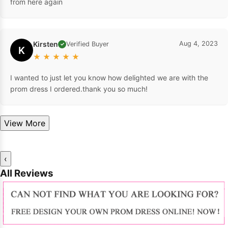
from here again
Kirsten
Aug 4, 2023
Verified Buyer
✓
K
★
★
★
★
★
I wanted to just let you know how delighted we are with the
prom dress I ordered.thank you so much!
View More
‹
All Reviews