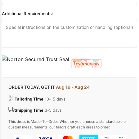
Additional Requirements:
ORDER TODAY, GET IT
Aug 19 - Aug 24
Tailoring Time:
10-15 days
Shipping Time:
3-5 days
This dress is Made-To-Order. Whether you choose a standard size or
custom measurements, our tailors craft each dress to order.