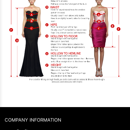
COMPANY INFORMATION