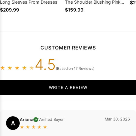
Long Sleeves Prom Dresses
The Shoulder Blushing Pink
$2
Prom Dresses
$209.99
$159.99
CUSTOMER REVIEWS
4.5
★
★
★
★
★
(Based on 17 Reviews)
WRITE A REVIEW
Ariana
Mar 30, 2026
Verified Buyer
✓
A
★
★
★
★
★