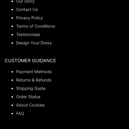
Our Story
Contact Us
Privacy Policy
Terms of Conditions
Testimonials
Design Your Dress
CUSTOMER GUIDANCE
Payment Methods
Returns & Refunds
Shipping Guide
Order Status
About Cookies
FAQ