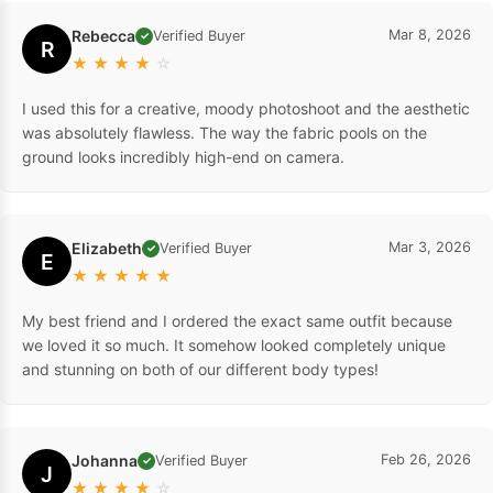
Rebecca
Mar 8, 2026
Verified Buyer
✓
R
★
★
★
★
☆
I used this for a creative, moody photoshoot and the aesthetic
was absolutely flawless. The way the fabric pools on the
ground looks incredibly high-end on camera.
Elizabeth
Mar 3, 2026
Verified Buyer
✓
E
★
★
★
★
★
My best friend and I ordered the exact same outfit because
we loved it so much. It somehow looked completely unique
and stunning on both of our different body types!
Johanna
Feb 26, 2026
Verified Buyer
✓
J
★
★
★
★
☆