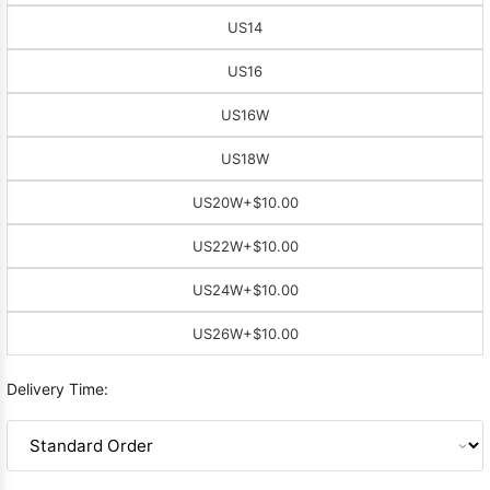
US14
US16
US16W
US18W
US20W
+$10.00
US22W
+$10.00
US24W
+$10.00
US26W
+$10.00
Delivery Time: