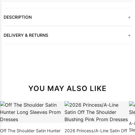
+
DESCRIPTION
+
DELIVERY & RETURNS
YOU MAY ALSO LIKE
A-
Sl
Off The Shoulder Satin Hunter
2026 Princess/A-Line Satin Off