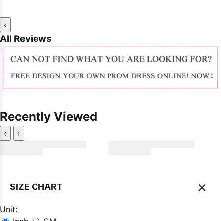
‹
All Reviews
Recently Viewed
‹
›
×
SIZE CHART
Unit:
Inch
CM