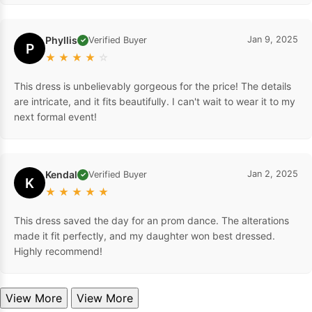
Phyllis
Jan 9, 2025
Verified Buyer
✓
P
★
★
★
★
☆
This dress is unbelievably gorgeous for the price! The details
are intricate, and it fits beautifully. I can't wait to wear it to my
next formal event!
Kendal
Jan 2, 2025
Verified Buyer
✓
K
★
★
★
★
★
This dress saved the day for an prom dance. The alterations
made it fit perfectly, and my daughter won best dressed.
Highly recommend!
View More
View More