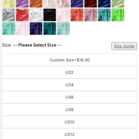
Sleeve Prom
Dresses
Prom
Dresses
Prom
Dresses
Lace
Wedding Dress
Size:
-- Please Select Size --
Size Guide
Custom Size
+$16.00
US2
US4
US6
US8
US10
US12