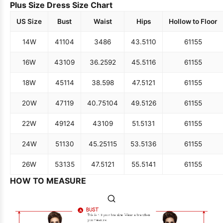
Plus Size Dress Size Chart
US Size
Bust
Waist
Hips
Hollow to Floor
14W
41
104
34
86
43.5
110
61
155
16W
43
109
36.25
92
45.5
116
61
155
18W
45
114
38.5
98
47.5
121
61
155
20W
47
119
40.75
104
49.5
126
61
155
22W
49
124
43
109
51.5
131
61
155
24W
51
130
45.25
115
53.5
136
61
155
26W
53
135
47.5
121
55.5
141
61
155
HOW TO MEASURE