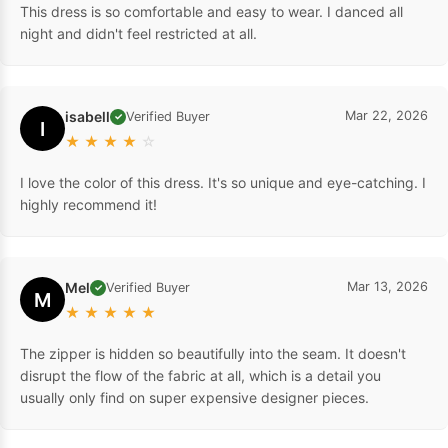
This dress is so comfortable and easy to wear. I danced all
night and didn't feel restricted at all.
isabell
Mar 22, 2026
Verified Buyer
✓
I
★
★
★
★
☆
I love the color of this dress. It's so unique and eye-catching. I
highly recommend it!
Mel
Mar 13, 2026
Verified Buyer
✓
M
★
★
★
★
★
The zipper is hidden so beautifully into the seam. It doesn't
disrupt the flow of the fabric at all, which is a detail you
usually only find on super expensive designer pieces.