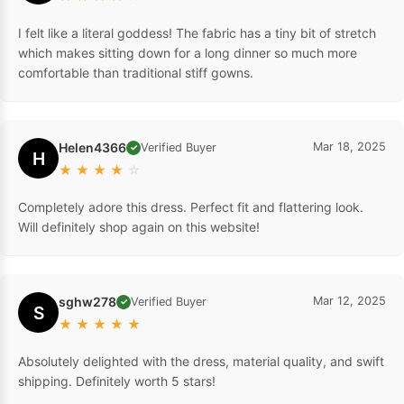
I felt like a literal goddess! The fabric has a tiny bit of stretch
which makes sitting down for a long dinner so much more
comfortable than traditional stiff gowns.
Helen4366
Mar 18, 2025
Verified Buyer
✓
H
★
★
★
★
☆
Completely adore this dress. Perfect fit and flattering look.
Will definitely shop again on this website!
sghw278
Mar 12, 2025
Verified Buyer
✓
S
★
★
★
★
★
Absolutely delighted with the dress, material quality, and swift
shipping. Definitely worth 5 stars!