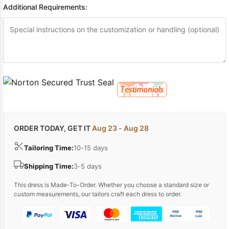
Additional Requirements:
ORDER TODAY, GET IT
Aug 23 - Aug 28
Tailoring Time:
10-15 days
Shipping Time:
3-5 days
This dress is Made-To-Order. Whether you choose a standard size or
custom measurements, our tailors craft each dress to order.