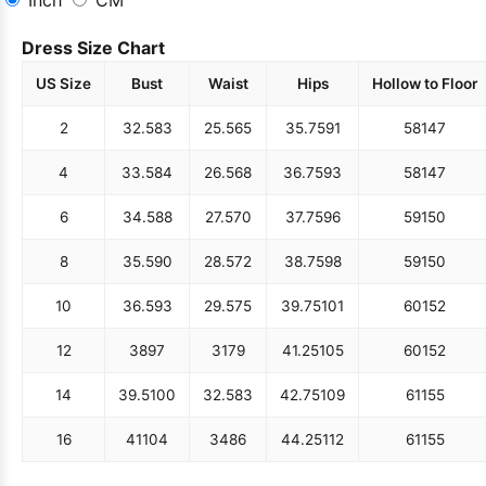
Dress Size Chart
US Size
Bust
Waist
Hips
Hollow to Floor
2
32.5
83
25.5
65
35.75
91
58
147
4
33.5
84
26.5
68
36.75
93
58
147
6
34.5
88
27.5
70
37.75
96
59
150
8
35.5
90
28.5
72
38.75
98
59
150
10
36.5
93
29.5
75
39.75
101
60
152
12
38
97
31
79
41.25
105
60
152
14
39.5
100
32.5
83
42.75
109
61
155
16
41
104
34
86
44.25
112
61
155