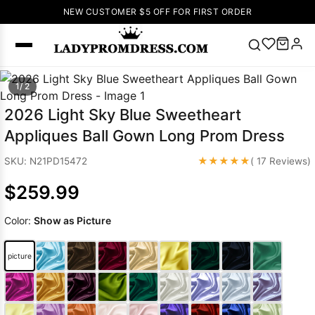
NEW CUSTOMER $5 OFF FOR FIRST ORDER
Popular
1/ 2
Right Now
2026 Light Sky Blue Sweetheart
🔥
V Neck Prom
Appliques Ball Gown Long Prom Dress
Dress
🔥
Lace-
up Wedding
★★★★★
SKU: N21PD15472
( 17 Reviews)
Dresses
$259.99
Sleeveless
Homecoming
Color:
Show as Picture
Dress
Lace
Wedding
SEARCH
picture
Dresses
Pink
Prom Dress
Green Prom
Dress
Long