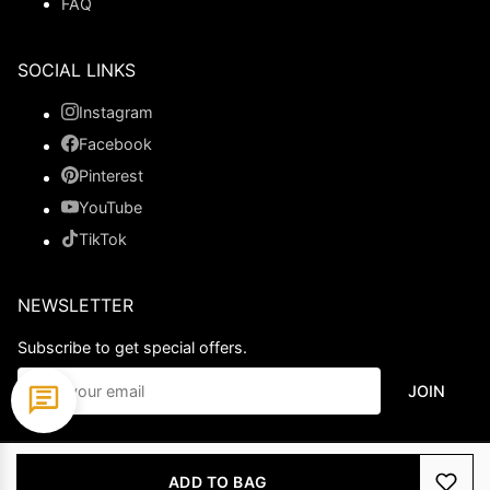
FAQ
SOCIAL LINKS
Instagram
Facebook
Pinterest
YouTube
TikTok
NEWSLETTER
Subscribe to get special offers.
JOIN
© 2026 Ladypromdress.com. All Rights Reserved.
ADD TO BAG