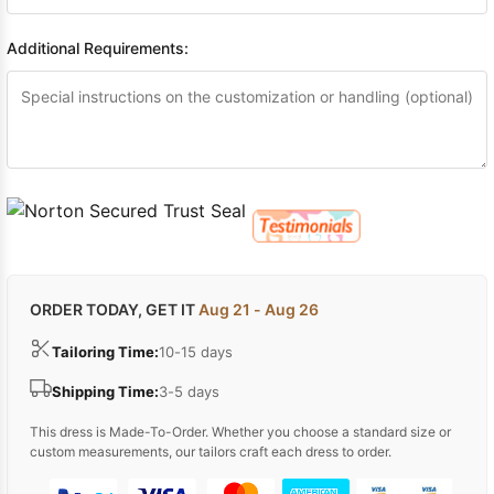
Additional Requirements:
ORDER TODAY, GET IT
Aug 21 - Aug 26
Tailoring Time:
10-15 days
Shipping Time:
3-5 days
This dress is Made-To-Order. Whether you choose a standard size or
custom measurements, our tailors craft each dress to order.