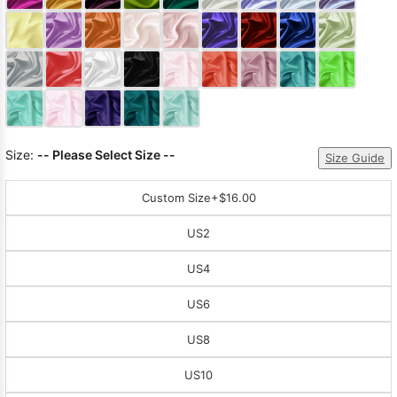
Sleeve Prom
Dresses
Prom
Dresses
Prom
Dresses
Lace
Wedding Dress
Size:
-- Please Select Size --
Size Guide
Custom Size
+$16.00
US2
US4
US6
US8
US10