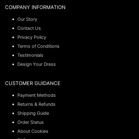
COMPANY INFORMATION
Our Story
Contact Us
Privacy Policy
Terms of Conditions
Testimonials
Design Your Dress
CUSTOMER GUIDANCE
Payment Methods
Returns & Refunds
Shipping Guide
Order Status
About Cookies