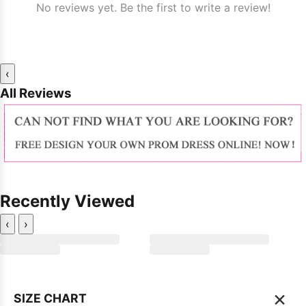
No reviews yet. Be the first to write a review!
‹
All Reviews
Recently Viewed
‹
›
×
SIZE CHART