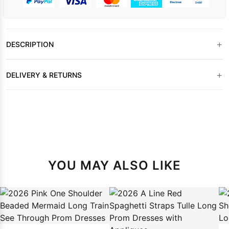
+
DESCRIPTION
+
DELIVERY & RETURNS
YOU MAY ALSO LIKE