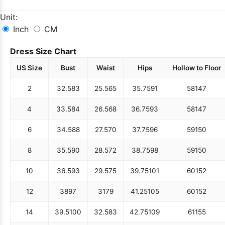
Unit:
Inch
CM
Dress Size Chart
US Size
Bust
Waist
Hips
Hollow to Floor
2
32.5
83
25.5
65
35.75
91
58
147
4
33.5
84
26.5
68
36.75
93
58
147
6
34.5
88
27.5
70
37.75
96
59
150
8
35.5
90
28.5
72
38.75
98
59
150
10
36.5
93
29.5
75
39.75
101
60
152
12
38
97
31
79
41.25
105
60
152
14
39.5
100
32.5
83
42.75
109
61
155