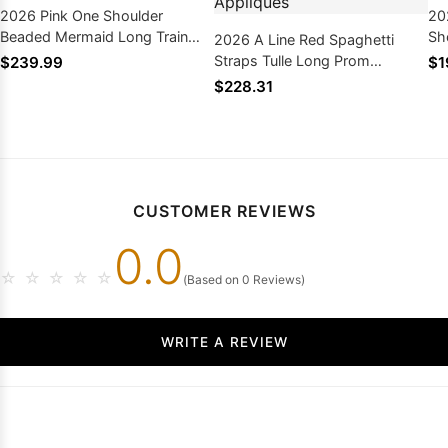
2026 Pink One Shoulder
20
Beaded Mermaid Long Train
Sh
2026 A Line Red Spaghetti
See Through Prom Dresses
Lo
Straps Tulle Long Prom
$239.99
$1
Dresses with Appliques
$228.31
CUSTOMER REVIEWS
0.0
☆
☆
☆
☆
☆
(Based on 0 Reviews)
WRITE A REVIEW