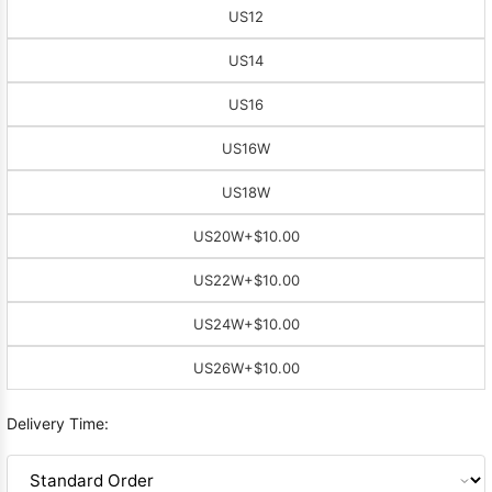
US12
US14
US16
US16W
US18W
US20W
+$10.00
US22W
+$10.00
US24W
+$10.00
US26W
+$10.00
Delivery Time: