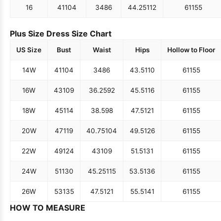
16
41
104
34
86
44.25
112
61
155
Plus Size Dress Size Chart
US Size
Bust
Waist
Hips
Hollow to Floor
14W
41
104
34
86
43.5
110
61
155
16W
43
109
36.25
92
45.5
116
61
155
18W
45
114
38.5
98
47.5
121
61
155
20W
47
119
40.75
104
49.5
126
61
155
22W
49
124
43
109
51.5
131
61
155
24W
51
130
45.25
115
53.5
136
61
155
26W
53
135
47.5
121
55.5
141
61
155
HOW TO MEASURE