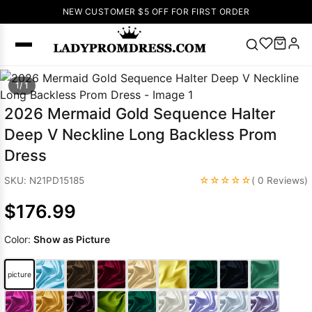
NEW CUSTOMER $5 OFF FOR FIRST ORDER
Popular
1/ 1
Right Now
2026 Mermaid Gold Sequence Halter
🔥
V Neck Prom
Deep V Neckline Long Backless Prom
Dress
🔥
Lace-
Dress
up Wedding
Dresses
☆☆☆☆☆
SKU: N21PD15185
( 0 Reviews)
Sleeveless
$176.99
Homecoming
Dress
Lace
Color:
Show as Picture
Wedding
SEARCH
Dresses
Pink
Prom Dress
picture
Green Prom
Dress
Long