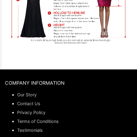
COMPANY INFORMATION
Our Story
Contact Us
Privacy Policy
Terms of Conditions
Testimonials