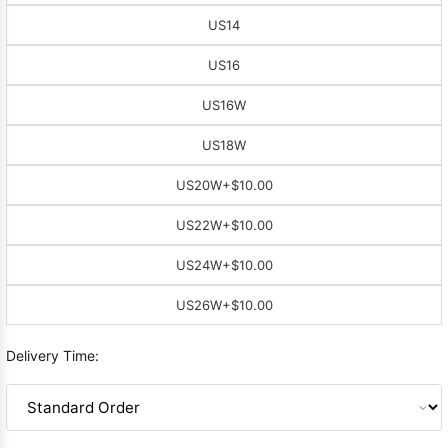
US14
US16
US16W
US18W
US20W
+$10.00
US22W
+$10.00
US24W
+$10.00
US26W
+$10.00
Delivery Time: