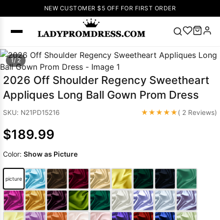
NEW CUSTOMER $5 OFF FOR FIRST ORDER
Popular
1/ 2
Right Now
2026 Off Shoulder Regency Sweetheart
🔥
V Neck Prom
Appliques Long Ball Gown Prom Dress
Dress
🔥
Lace-
up Wedding
★★★★★
SKU: N21PD15216
( 2 Reviews)
Dresses
$189.99
Sleeveless
Homecoming
Color:
Show as Picture
Dress
Lace
Wedding
SEARCH
picture
Dresses
Pink
Prom Dress
Green Prom
Dress
Long