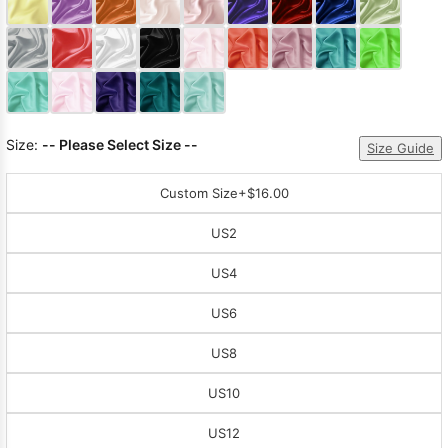
Sleeve Prom
Dresses
Prom
Dresses
Prom
Dresses
Lace
Wedding Dress
Size:
-- Please Select Size --
Size Guide
Custom Size
+$16.00
US2
US4
US6
US8
US10
US12