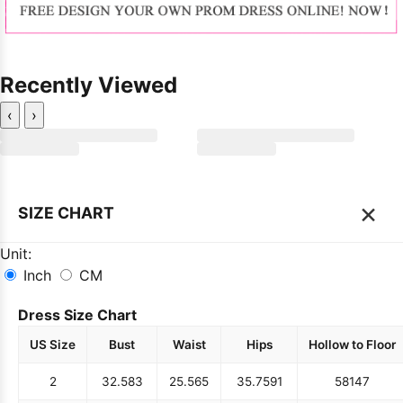
Recently Viewed
‹
›
×
SIZE CHART
Unit:
Inch
CM
Dress Size Chart
US Size
Bust
Waist
Hips
Hollow to Floor
2
32.5
83
25.5
65
35.75
91
58
147