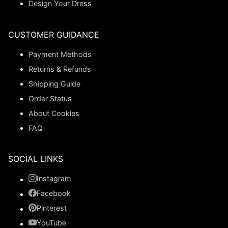
Design Your Dress
CUSTOMER GUIDANCE
Payment Methods
Returns & Refunds
Shipping Guide
Order Status
About Cookies
FAQ
SOCIAL LINKS
Instagram
Facebook
Pinterest
YouTube