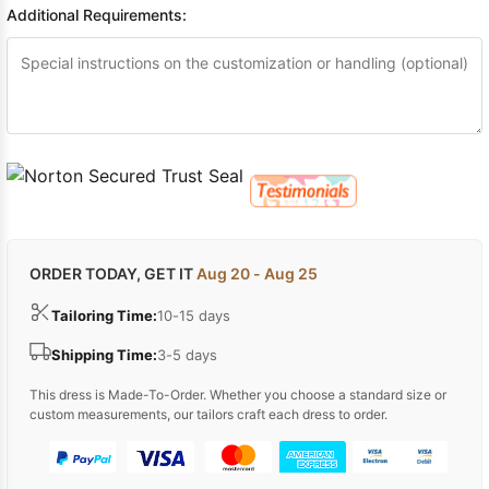
Additional Requirements:
ORDER TODAY, GET IT
Aug 20 - Aug 25
Tailoring Time:
10-15 days
Shipping Time:
3-5 days
This dress is Made-To-Order. Whether you choose a standard size or
custom measurements, our tailors craft each dress to order.