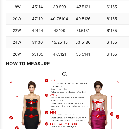
18W
45
114
38.5
98
47.5
121
61
155
20W
47
119
40.75
104
49.5
126
61
155
22W
49
124
43
109
51.5
131
61
155
24W
51
130
45.25
115
53.5
136
61
155
26W
53
135
47.5
121
55.5
141
61
155
HOW TO MEASURE