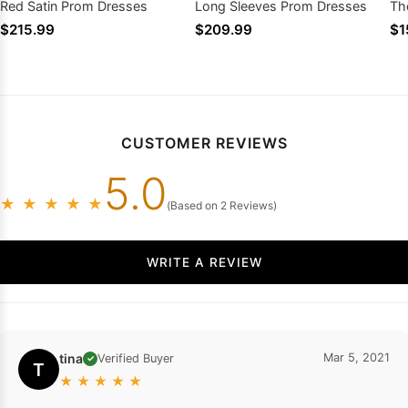
Red Satin Prom Dresses
Long Sleeves Prom Dresses
Th
Pr
$215.99
$209.99
$1
CUSTOMER REVIEWS
5.0
★
★
★
★
★
(Based on 2 Reviews)
WRITE A REVIEW
tina
Mar 5, 2021
Verified Buyer
✓
T
★
★
★
★
★