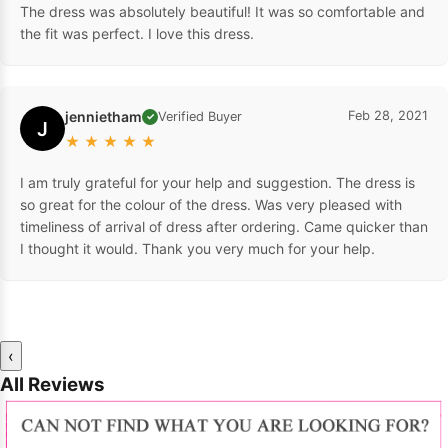
The dress was absolutely beautiful! It was so comfortable and
the fit was perfect. I love this dress.
jennietham
Feb 28, 2021
Verified Buyer
✓
J
★
★
★
★
★
I am truly grateful for your help and suggestion. The dress is
so great for the colour of the dress. Was very pleased with
timeliness of arrival of dress after ordering. Came quicker than
I thought it would. Thank you very much for your help.
‹
All Reviews