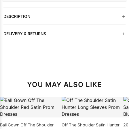
+
DESCRIPTION
+
DELIVERY & RETURNS
YOU MAY ALSO LIKE
Ball Gown Off The Shoulder
Off The Shoulder Satin Hunter
20