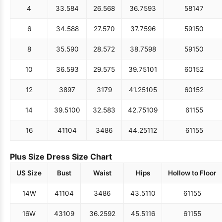
4
33.5
84
26.5
68
36.75
93
58
147
6
34.5
88
27.5
70
37.75
96
59
150
8
35.5
90
28.5
72
38.75
98
59
150
10
36.5
93
29.5
75
39.75
101
60
152
12
38
97
31
79
41.25
105
60
152
14
39.5
100
32.5
83
42.75
109
61
155
16
41
104
34
86
44.25
112
61
155
Plus Size Dress Size Chart
US Size
Bust
Waist
Hips
Hollow to Floor
14W
41
104
34
86
43.5
110
61
155
16W
43
109
36.25
92
45.5
116
61
155