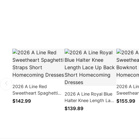
2026 A Line Red
2026 A Lin
Sweetheart Spaghetti
Sweethear
2026 A Line Royal Blue
Straps Short
Bowknot S
Halter Knee Length Lace
$142.99
$155.99
Homecoming Dresses
Homecomi
Up Back Short
$139.89
Homecoming Dresses