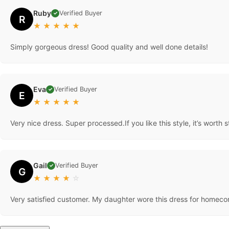
Ruby
Verified Buyer
✓
R
★
★
★
★
★
Simply gorgeous dress! Good quality and well done details!
Eva
Verified Buyer
✓
E
★
★
★
★
★
Very nice dress. Super processed.If you like this style, it’s worth s
Gail
Verified Buyer
✓
G
★
★
★
★
☆
Very satisfied customer. My daughter wore this dress for homec