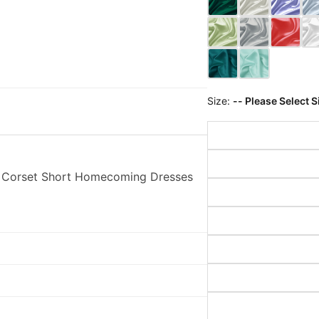
Size:
-- Please Select S
h Corset Short Homecoming Dresses