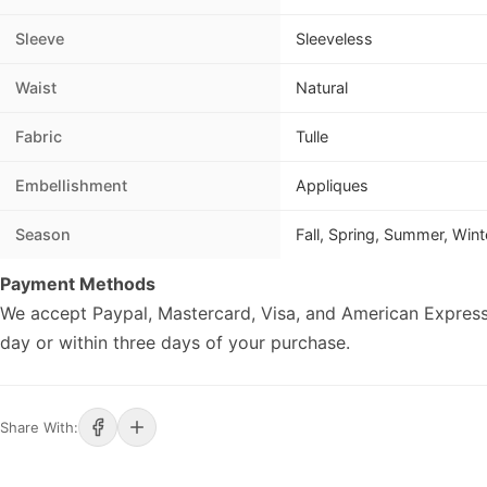
Sleeve
Sleeveless
Waist
Natural
Fabric
Tulle
Embellishment
Appliques
Season
Fall, Spring, Summer, Wint
Payment Methods
We accept Paypal, Mastercard, Visa, and American Express
day or within three days of your purchase.
Share With: