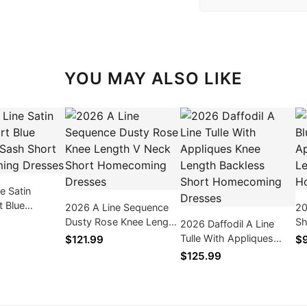
YOU MAY ALSO LIKE
e Satin
t Blue
2026 A Line Sequence
20
ash Short
Dusty Rose Knee Length
Sh
2026 Daffodil A Line
ng Dresses
V Neck Short
Kn
Tulle With Appliques
$121.99
$
Homecoming Dresses
Ho
Knee Length Backless
$125.99
Short Homecoming
Dresses