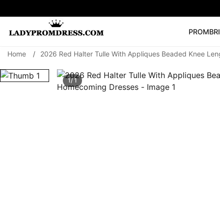
PROM
BR
Home
/
2026 Red Halter Tulle With Appliques Beaded Knee Le
Popular Right 
🔥
V Neck Prom Dre
1/ 1
SEARCH
Prom Dress
Long S