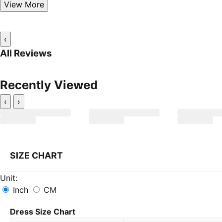
View More
‹
All Reviews
Recently Viewed
‹
›
SIZE CHART
Unit:
Inch
CM
Dress Size Chart