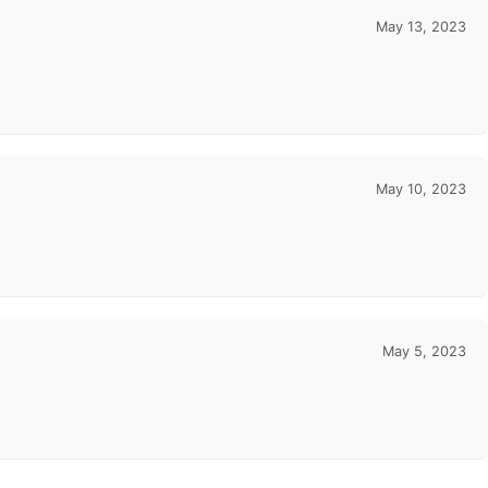
May 13, 2023
May 10, 2023
May 5, 2023