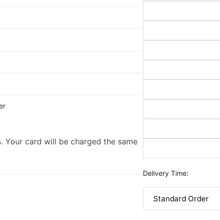
er
. Your card will be charged the same
Delivery Time: