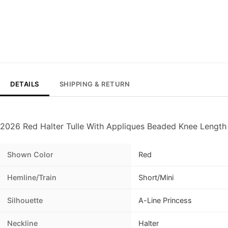
DETAILS
SHIPPING & RETURN
2026 Red Halter Tulle With Appliques Beaded Knee Lengt
Shown Color
Red
Hemline/Train
Short/Mini
Silhouette
A-Line Princess
Neckline
Halter