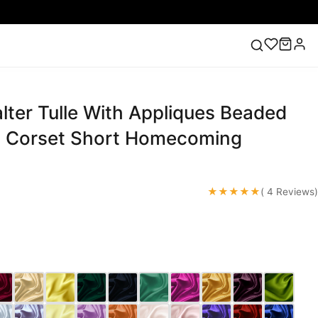
ter Tulle With Appliques Beaded
ess
Lace Wedding Dresses
Pink Prom Dress
Green
ding Dress
 Corset Short Homecoming
★★★★★
( 4 Reviews)