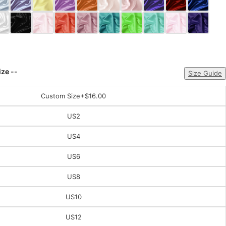
ize --
Size Guide
Custom Size
+$16.00
US2
US4
US6
US8
US10
US12