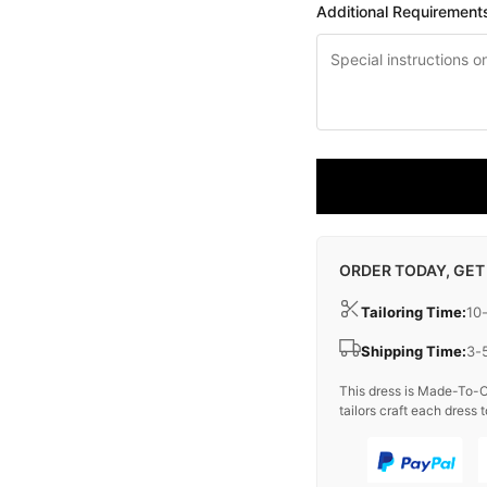
Additional Requirement
ORDER TODAY, GET
Tailoring Time:
10
Shipping Time:
3-
This dress is Made-To-O
tailors craft each dress t