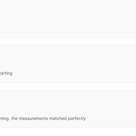
tarting
oming. the measurements matched perfectly