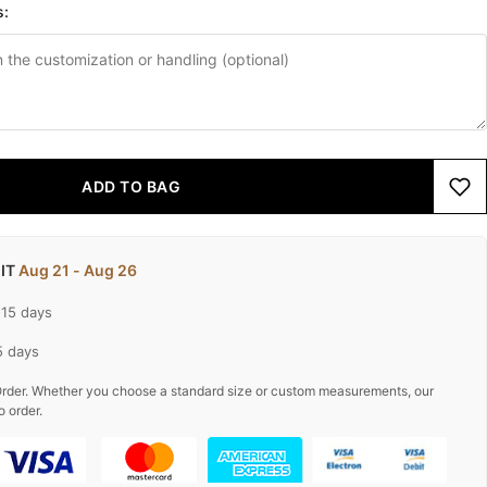
s:
ADD TO BAG
 IT
Aug 21 - Aug 26
-15 days
5 days
rder. Whether you choose a standard size or custom measurements, our
o order.