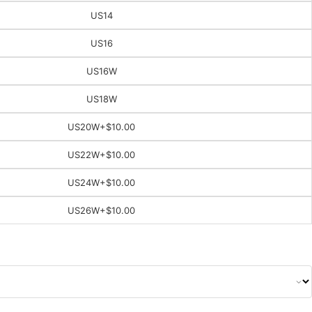
US14
US16
US16W
US18W
US20W
+$10.00
US22W
+$10.00
US24W
+$10.00
US26W
+$10.00