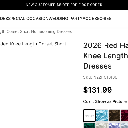
NEW CUSTOMER $5 OFF FOR FIRST ORDER
IDES
SPECIAL OCCASION
WEDDING PARTY
ACCESSORIES
ngth Corset Short Homecoming Dresses
Now
2026 Red Hal
ss
🔥
Lace-up Wedding Dresses
Sleeveless Homecoming Dr
leeve Prom Dresses
Prom Dresses
Prom Dresses
Lace Wed
Knee Length
Dresses
SKU: N22HC16136
$131.99
Color:
Show as Picture
picture