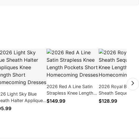
2026 Red A Line Satin
2026 Royal Blue V
Strapless Knee Length
Sheath Sequence 
26 Light Sky Blue
Pockets Short
Length Short
eath Halter Appliques
$149.99
$128.99
Homecoming Dresses
Homecoming Dres
ee Length Short
95.99
mecoming Dresses