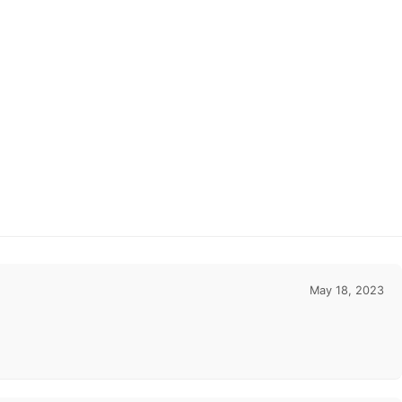
May 18, 2023