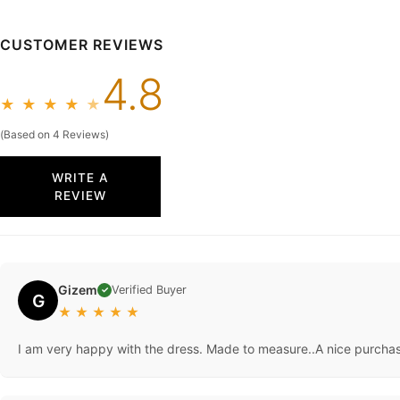
CUSTOMER REVIEWS
4.8
★
★
★
★
★
(Based on 4 Reviews)
WRITE A
REVIEW
Gizem
Verified Buyer
✓
G
★
★
★
★
★
I am very happy with the dress. Made to measure..A nice purcha