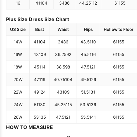
16
41
104
34
86
44.25
112
61
155
Plus Size Dress Size Chart
US Size
Bust
Waist
Hips
Hollow to Floor
14W
41
104
34
86
43.5
110
61
155
16W
43
109
36.25
92
45.5
116
61
155
18W
45
114
38.5
98
47.5
121
61
155
20W
47
119
40.75
104
49.5
126
61
155
22W
49
124
43
109
51.5
131
61
155
24W
51
130
45.25
115
53.5
136
61
155
26W
53
135
47.5
121
55.5
141
61
155
HOW TO MEASURE