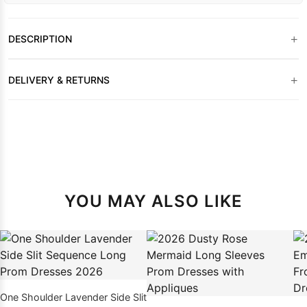
+
DESCRIPTION
+
DELIVERY & RETURNS
YOU MAY ALSO LIKE
One Shoulder Lavender Side Slit