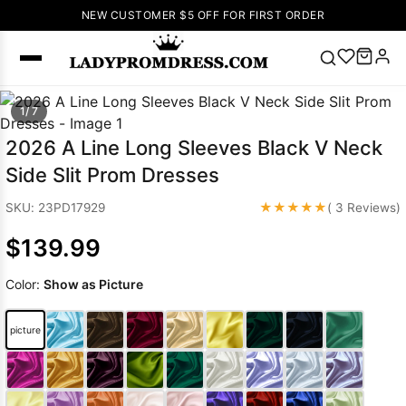
NEW CUSTOMER $5 OFF FOR FIRST ORDER
Popular
1/ 7
Right Now
2026 A Line Long Sleeves Black V Neck
🔥
V Neck Prom
Side Slit Prom Dresses
Dress
🔥
Lace-
up Wedding
★★★★★
SKU: 23PD17929
( 3 Reviews)
Dresses
$139.99
Sleeveless
Homecoming
Color:
Show as Picture
Dress
Lace
Wedding
SEARCH
picture
Dresses
Pink
Prom Dress
Green Prom
Dress
Long