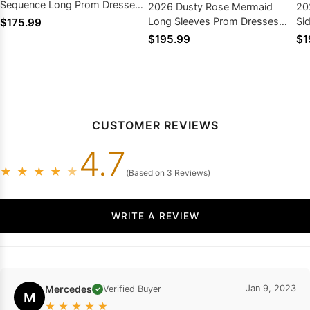
Sequence Long Prom Dresses
2026 Dusty Rose Mermaid
20
2026
Long Sleeves Prom Dresses
Si
$175.99
with Appliques
Lo
$195.99
$1
CUSTOMER REVIEWS
4.7
★
★
★
★
★
(Based on 3 Reviews)
WRITE A REVIEW
Mercedes
Jan 9, 2023
Verified Buyer
✓
M
★
★
★
★
★