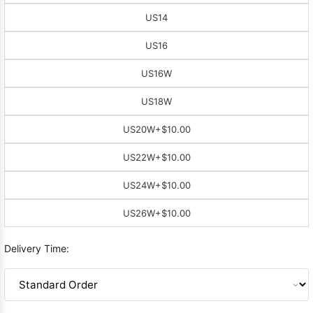
US14
US16
US16W
US18W
US20W
+$10.00
US22W
+$10.00
US24W
+$10.00
US26W
+$10.00
Delivery Time: