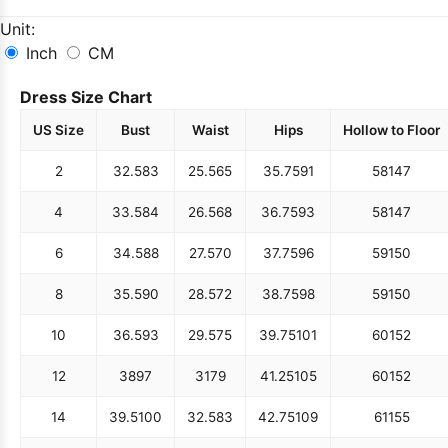
Unit:
Inch
CM
Dress Size Chart
US Size
Bust
Waist
Hips
Hollow to Floor
2
32.5
83
25.5
65
35.75
91
58
147
4
33.5
84
26.5
68
36.75
93
58
147
6
34.5
88
27.5
70
37.75
96
59
150
8
35.5
90
28.5
72
38.75
98
59
150
10
36.5
93
29.5
75
39.75
101
60
152
12
38
97
31
79
41.25
105
60
152
14
39.5
100
32.5
83
42.75
109
61
155