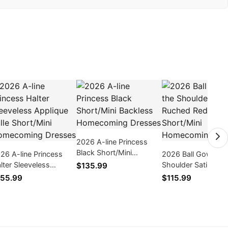
2026 A-line Princess
Black Short/Mini
26 A-line Princess
2026 Ball Gown Off
Backless Homecoming
lter Sleeveless
Shoulder Satin Ru
$135.99
Dresses
plique Tulle Short/Mini
Red Short/Mini
55.99
$115.99
mecoming Dresses
Homecoming Dres