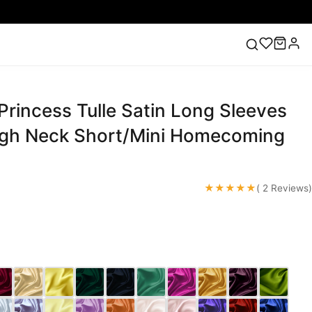
Princess Tulle Satin Long Sleeves
ess
Lace Wedding Dresses
Pink Prom Dress
Green
ding Dress
igh Neck Short/Mini Homecoming
★★★★★
( 2 Reviews)