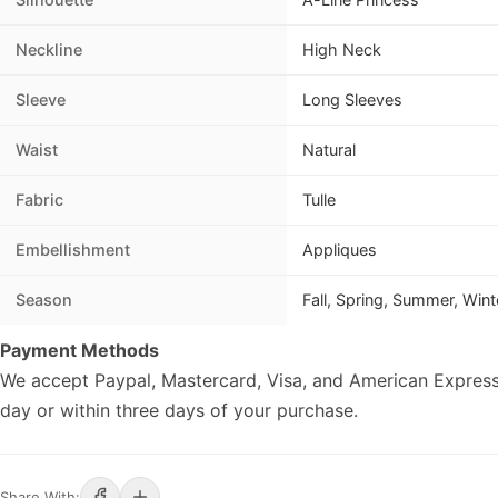
Neckline
High Neck
Sleeve
Long Sleeves
Waist
Natural
Fabric
Tulle
Embellishment
Appliques
Season
Fall, Spring, Summer, Wint
Payment Methods
We accept Paypal, Mastercard, Visa, and American Express
day or within three days of your purchase.
Share With: