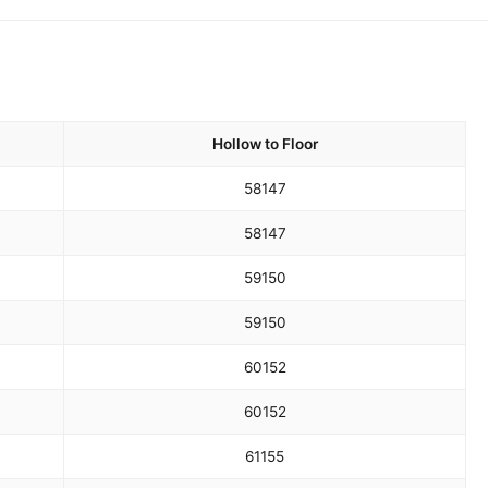
Hollow to Floor
58
147
58
147
59
150
59
150
60
152
60
152
61
155