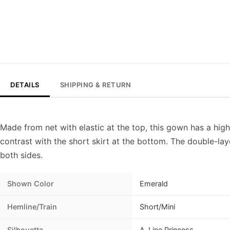
DETAILS
SHIPPING & RETURN
Made from net with elastic at the top, this gown has a high
contrast with the short skirt at the bottom. The double-la
both sides.
Shown Color
Emerald
Hemline/Train
Short/Mini
Silhouette
A-Line Princess