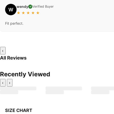
wendy
Verified Buyer
✓
W
★
★
★
★
★
Fit perfect.
‹
All Reviews
Recently Viewed
‹
›
SIZE CHART