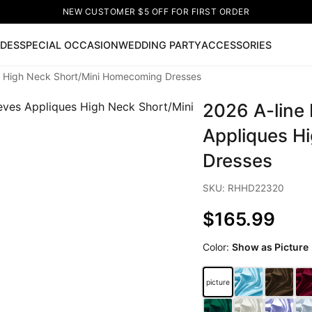
NEW CUSTOMER $5 OFF FOR FIRST ORDER
IDES
SPECIAL OCCASION
WEDDING PARTY
ACCESSORIES
es High Neck Short/Mini Homecoming Dresses
Now
2026 A-line 
ss
🔥
Lace-up Wedding Dresses
Sleeveless Homecoming Dr
leeve Prom Dresses
Prom Dresses
Prom Dresses
Lace Wed
Appliques H
Dresses
SKU: RHHD22320
$165.99
Color:
Show as Picture
picture