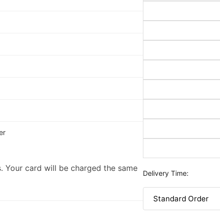
er
. Your card will be charged the same
Delivery Time: