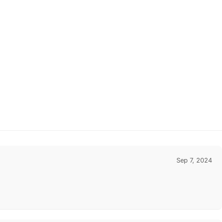
Sep 7, 2024