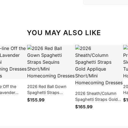
YOU MAY ALSO LIKE
e Off the
2026 Red Ball Gown
20
Lavender
Spaghetti Straps
Ha
2026 Sheath/Column
i Homecoming
Sequins Short/Mini
Ap
Spaghetti Straps Gold
$155.99
$1
ith Bows
Homecoming Dresses
Ho
Applique Short/Mini
$165.99
Homecoming Dresses