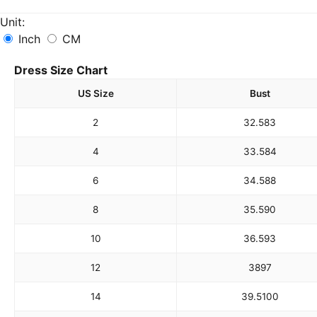
Unit:
Inch
CM
Dress Size Chart
US Size
Bust
2
32.5
83
4
33.5
84
6
34.5
88
8
35.5
90
10
36.5
93
12
38
97
14
39.5
100