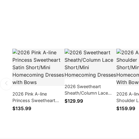
2026 Sweetheart
Sheath/Column Lace
2026 Pink A-line
2026 A-lin
Short/Mini Homecoming
Princess Sweetheart
Shoulder 
$129.99
Dresses
Satin Short/Mini
Short/Min
$135.99
$159.99
Homecoming Dresses
Dresses W
with Bows