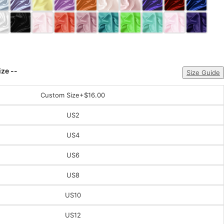
ize --
Size Guide
Custom Size
+$16.00
US2
US4
US6
US8
US10
US12