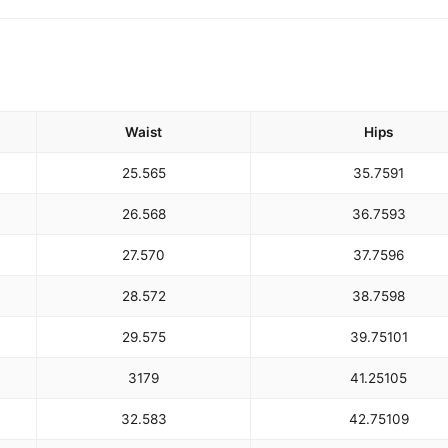
Waist
Hips
25.5
65
35.75
91
26.5
68
36.75
93
27.5
70
37.75
96
28.5
72
38.75
98
29.5
75
39.75
101
31
79
41.25
105
32.5
83
42.75
109