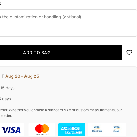
s:
ADD TO BAG
 IT
Aug 20 - Aug 25
-15 days
5 days
rder. Whether you choose a standard size or custom measurements, our
o order.