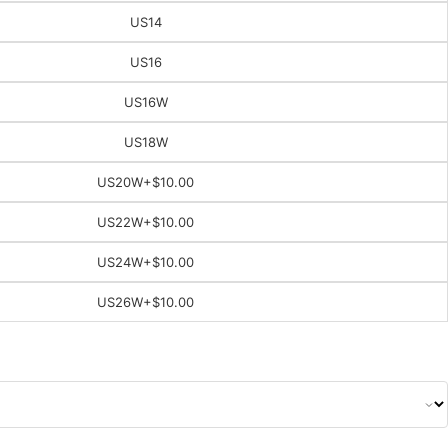
US14
US16
US16W
US18W
US20W
+$10.00
US22W
+$10.00
US24W
+$10.00
US26W
+$10.00