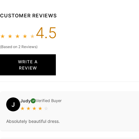
CUSTOMER REVIEWS
4.5
★
★
★
★
★
(Based on 2 Reviews)
WRITE A
REVIEW
Judy
Verified Buyer
✓
J
★
★
★
★
☆
Absolutely beautiful dress.