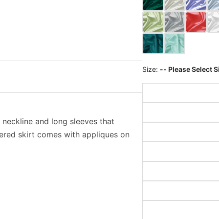
Size:
-- Please Select S
 neckline and long sleeves that
yered skirt comes with appliques on