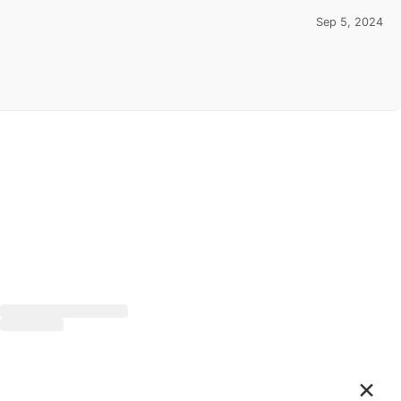
Sep 5, 2024
×