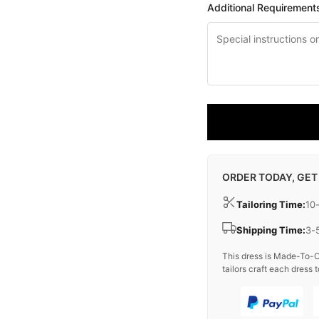
Additional Requirement
ORDER TODAY, GET
Tailoring Time:
10
Shipping Time:
3-
This dress is Made-To-O
tailors craft each dress t