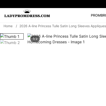
PROM
BR
Home
/
2026 A-line Princess Tulle Satin Long Sleeves Appliqu
Popular Right 
🔥
V Neck Prom Dre
1/ 2
SEARCH
Prom Dress
Long S