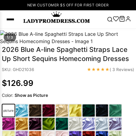
NEW CUSTOMER $5 OFF FOR FIRST ORDER
Popular
1/ 3
Right Now
2026 Blue A-line Spaghetti Straps Lace
🔥
V Neck Prom
Up Short Sequins Homecoming Dresses
Dress
🔥
Lace-
up Wedding
★★★★★
SKU: GHD21036
( 3 Reviews)
Dresses
$126.99
Sleeveless
Homecoming
Color:
Show as Picture
Dress
Lace
Wedding
SEARCH
picture
Dresses
Pink
Prom Dress
Green Prom
Dress
Long