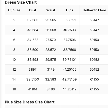
Dress Size Chart
US Size
Bust
Waist
Hips
Hollow to Floor
2
32.5
83
25.5
65
35.75
91
58
147
4
33.5
84
26.5
68
36.75
93
58
147
6
34.5
88
27.5
70
37.75
96
59
150
8
35.5
90
28.5
72
38.75
98
59
150
10
36.5
93
29.5
75
39.75
101
60
152
12
38
97
31
79
41.25
105
60
152
14
39.5
100
32.5
83
42.75
109
61
155
16
41
104
34
86
44.25
112
61
155
Plus Size Dress Size Chart