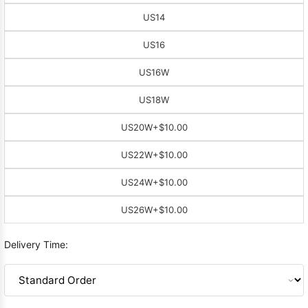
US14
US16
US16W
US18W
US20W
+$10.00
US22W
+$10.00
US24W
+$10.00
US26W
+$10.00
Delivery Time: