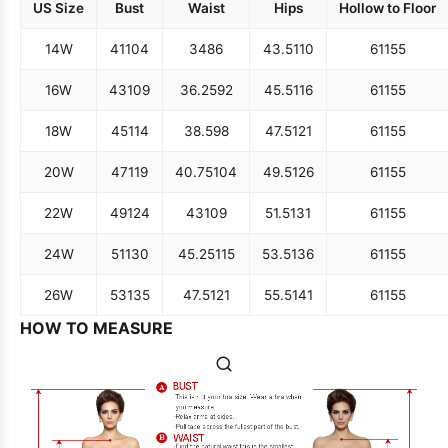
US Size
Bust
Waist
Hips
Hollow to Floor
14W
41
104
34
86
43.5
110
61
155
16W
43
109
36.25
92
45.5
116
61
155
18W
45
114
38.5
98
47.5
121
61
155
20W
47
119
40.75
104
49.5
126
61
155
22W
49
124
43
109
51.5
131
61
155
24W
51
130
45.25
115
53.5
136
61
155
26W
53
135
47.5
121
55.5
141
61
155
HOW TO MEASURE