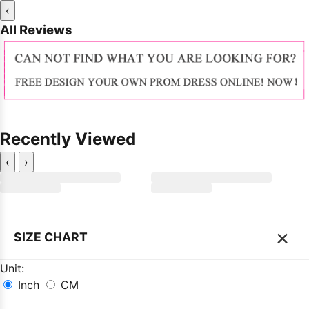
‹
All Reviews
Recently Viewed
‹
›
×
SIZE CHART
Unit:
Inch
CM