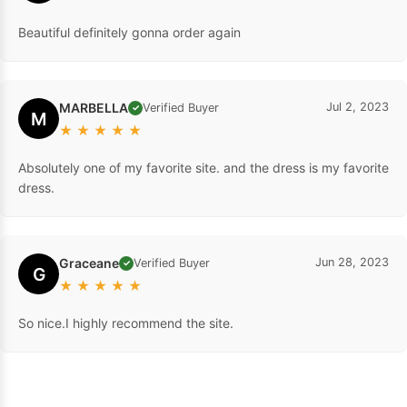
Beautiful definitely gonna order again
MARBELLA
Jul 2, 2023
Verified Buyer
✓
M
★
★
★
★
★
Absolutely one of my favorite site. and the dress is my favorite
dress.
Graceane
Jun 28, 2023
Verified Buyer
✓
G
★
★
★
★
★
So nice.I highly recommend the site.