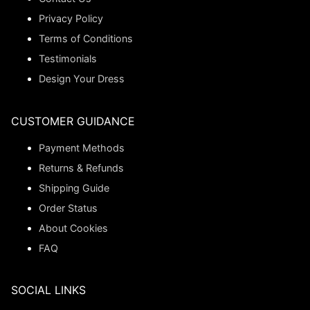
Privacy Policy
Terms of Conditions
Testimonials
Design Your Dress
CUSTOMER GUIDANCE
Payment Methods
Returns & Refunds
Shipping Guide
Order Status
About Cookies
FAQ
SOCIAL LINKS