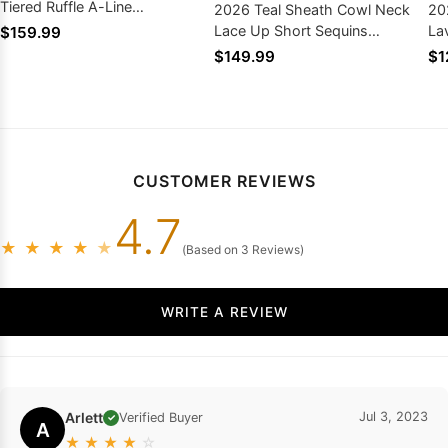
Tiered Ruffle A-Line
2026 Teal Sheath Cowl Neck
20
Homecoming Dresses
Lace Up Short Sequins
La
$159.99
Homecoming Dresses
Dr
$149.99
$1
CUSTOMER REVIEWS
4.7
★
★
★
★
★
(Based on 3 Reviews)
WRITE A REVIEW
Arlett
Jul 3, 2023
Verified Buyer
✓
A
★
★
★
★
☆