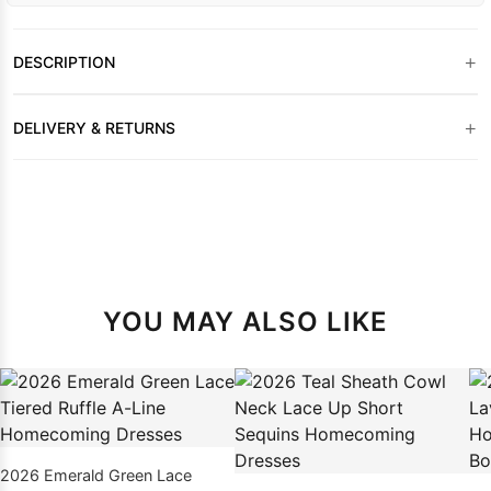
+
DESCRIPTION
+
DELIVERY & RETURNS
YOU MAY ALSO LIKE
2026 Emerald Green Lace