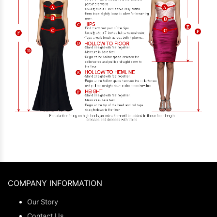
COMPANY INFORMATION
Our Story
Contact Us