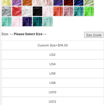
Sleeve Prom
Dresses
Prom
Dresses
Prom
Dresses
Lace
Wedding Dress
Size:
-- Please Select Size --
Size Guide
Custom Size
+$16.00
US2
US4
US6
US8
US10
US12