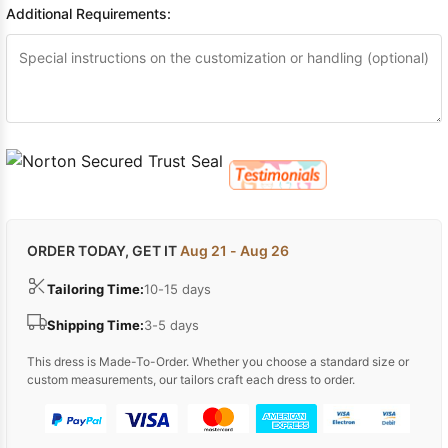
Additional Requirements:
ORDER TODAY, GET IT
Aug 21 - Aug 26
Tailoring Time:
10-15 days
Shipping Time:
3-5 days
This dress is Made-To-Order. Whether you choose a standard size or
custom measurements, our tailors craft each dress to order.