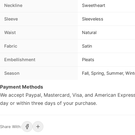
Neckline
Sweetheart
Sleeve
Sleeveless
Waist
Natural
Fabric
Satin
Embellishment
Pleats
Season
Fall, Spring, Summer, Wint
Payment Methods
We accept Paypal, Mastercard, Visa, and American Express
day or within three days of your purchase.
Share With: