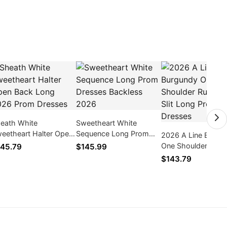
eath White
Sweetheart White
eetheart Halter Open
Sequence Long Prom
2026 A Line Burgu
ck Long 2026 Prom
Dresses Backless 2026
One Shoulder Ruc
45.79
$145.99
esses
Side Slit Long Pro
$143.79
Dresses