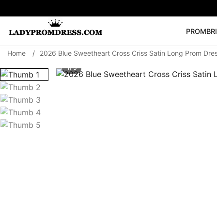
PROM
BR
Home
/
2026 Blue Sweetheart Cross Criss Satin Long Prom Dre
Popular Right 
1/ 5
🔥
V Neck Prom Dre
SEARCH
Prom Dress
Long S