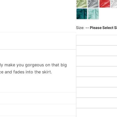
Size:
-- Please Select S
rely make you gorgeous on that big
ce and fades into the skirt.