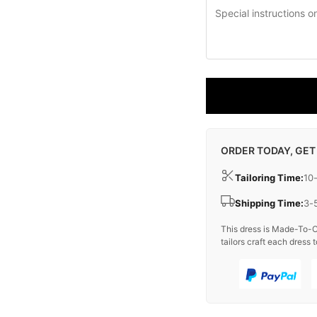
ORDER TODAY, GET
Tailoring Time:
10
Shipping Time:
3-
This dress is Made-To-O
tailors craft each dress t