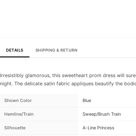
DETAILS
SHIPPING & RETURN
Irresistibly glamorous, this sweetheart prom dress will su
night. The delicate satin fabric appliques beautify the bodi
Shown Color
Blue
Hemline/Train
Sweep/Brush Train
Silhouette
A-Line Princess