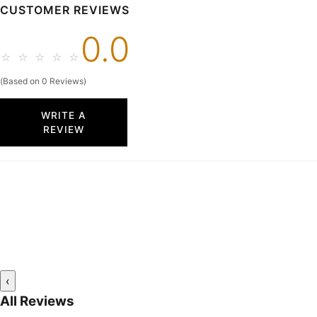
CUSTOMER REVIEWS
0.0
☆
☆
☆
☆
☆
(Based on 0 Reviews)
WRITE A
REVIEW
‹
All Reviews