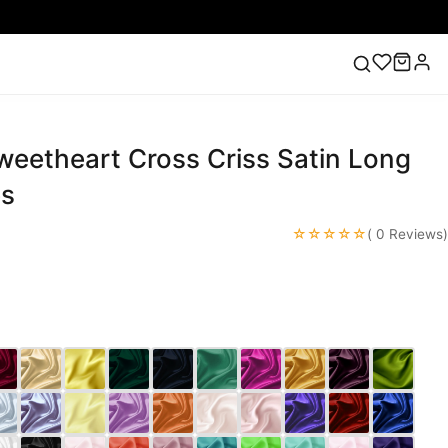
weetheart Cross Criss Satin Long
ess
Lace Wedding Dresses
Pink Prom Dress
Green
ding Dress
es
☆☆☆☆☆
( 0 Reviews)