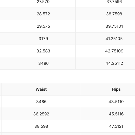
27.5
70
37.75
96
28.5
72
38.75
98
29.5
75
39.75
101
31
79
41.25
105
32.5
83
42.75
109
34
86
44.25
112
Waist
Hips
34
86
43.5
110
36.25
92
45.5
116
38.5
98
47.5
121