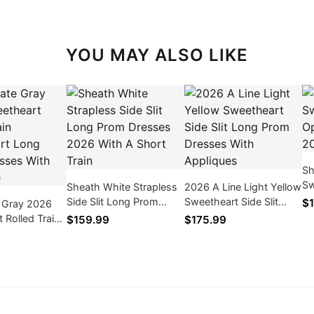
YOU MAY ALSO LIKE
Sh
Sw
Sheath White Strapless
2026 A Line Light Yellow
Ba
Side Slit Long Prom
Sweetheart Side Slit
$1
e Gray 2026
Dr
Dresses 2026 With A
Long Prom Dresses
 Rolled Train
$159.99
$175.99
Short Train
With Appliques
t Long Prom
ith Sequence