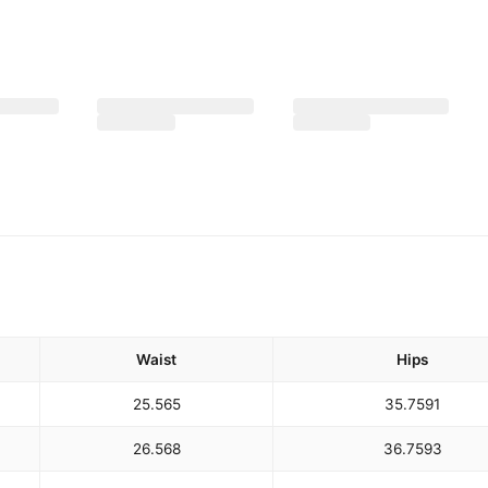
Waist
Hips
25.5
65
35.75
91
26.5
68
36.75
93