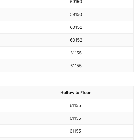
59
150
59
150
60
152
60
152
61
155
61
155
Hollow to Floor
61
155
61
155
61
155