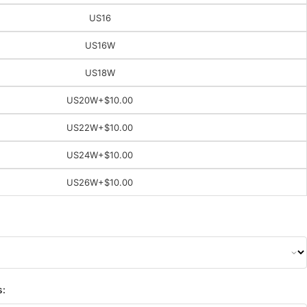
US16
US16W
US18W
US20W
+$10.00
US22W
+$10.00
US24W
+$10.00
US26W
+$10.00
s: