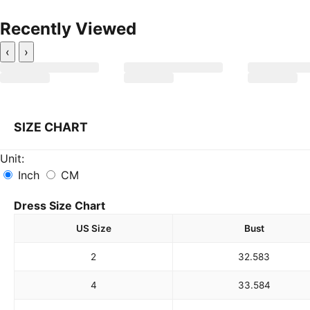
Recently Viewed
‹
›
SIZE CHART
Unit:
Inch
CM
Dress Size Chart
US Size
Bust
2
32.5
83
4
33.5
84