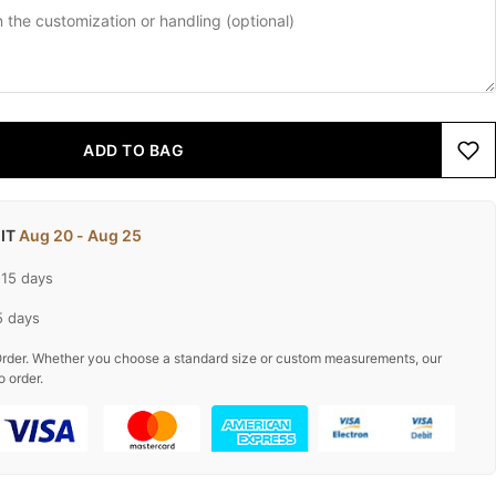
ADD TO BAG
 IT
Aug 20 - Aug 25
-15 days
5 days
rder. Whether you choose a standard size or custom measurements, our
o order.