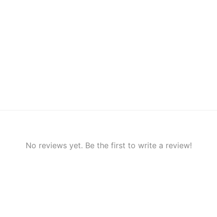
No reviews yet. Be the first to write a review!