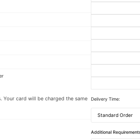
er
. Your card will be charged the same
Delivery Time:
Additional Requirement