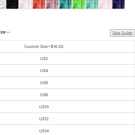
ize --
Size Guide
Custom Size
+$16.00
US2
US4
US6
US8
US10
US12
US14