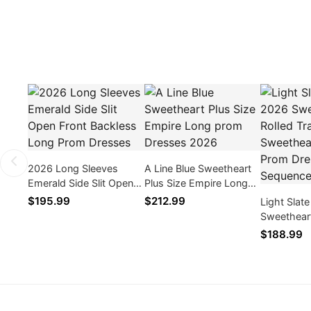
2026 Long Sleeves
A Line Blue Sweetheart
Emerald Side Slit Open
Plus Size Empire Long
Front Backless Long
prom Dresses 2026
$195.99
$212.99
Light Slat
Prom Dresses
Sweetheart
Sweethear
$188.99
Dresses W