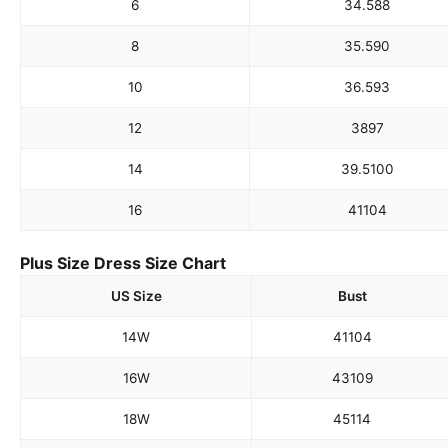
6
34.5
88
8
35.5
90
10
36.5
93
12
38
97
14
39.5
100
16
41
104
Plus Size Dress Size Chart
US Size
Bust
14W
41
104
16W
43
109
18W
45
114