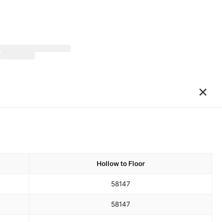
×
Hollow to Floor
58
147
58
147