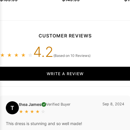
Party Dresses
Party Dresses
CUSTOMER REVIEWS
4.2
★
★
★
★
☆
(Based on 10 Reviews)
WRITE A REVIEW
thea James
Sep 8, 2024
Verified Buyer
✓
T
★
★
★
★
☆
This dress is stunning and so well made!