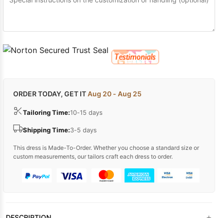
ORDER TODAY, GET IT
Aug 20 - Aug 25
Tailoring Time:
10-15 days
Shipping Time:
3-5 days
This dress is Made-To-Order. Whether you choose a standard size or
custom measurements, our tailors craft each dress to order.
+
DESCRIPTION