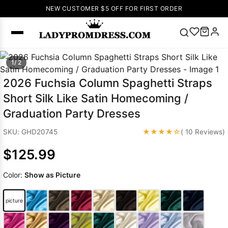
NEW CUSTOMER $5 OFF FOR FIRST ORDER
Popular
1/ 2
Right Now
2026 Fuchsia Column Spaghetti Straps
🔥
V Neck Prom
Short Silk Like Satin Homecoming /
Dress
🔥
Lace-
Graduation Party Dresses
up Wedding
Dresses
★★★★☆
SKU: GHD20745
( 10 Reviews)
Sleeveless
$125.99
Homecoming
Dress
Lace
Color:
Show as Picture
Wedding
SEARCH
Dresses
Pink
Prom Dress
picture
Green Prom
Dress
Long