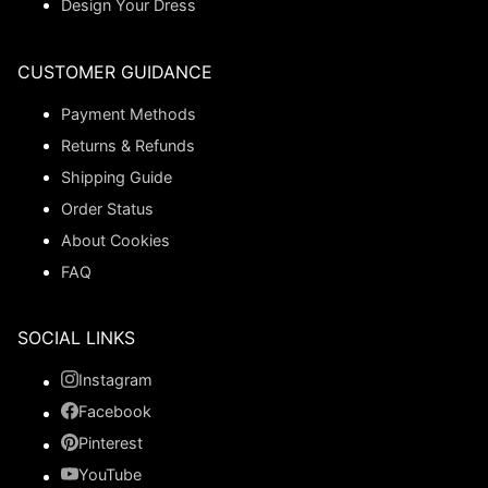
Design Your Dress
CUSTOMER GUIDANCE
Payment Methods
Returns & Refunds
Shipping Guide
Order Status
About Cookies
FAQ
SOCIAL LINKS
Instagram
Facebook
Pinterest
YouTube