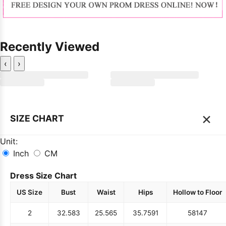
Recently Viewed
‹
›
×
SIZE CHART
Unit:
Inch
CM
Dress Size Chart
US Size
Bust
Waist
Hips
Hollow to Floor
2
32.5
83
25.5
65
35.75
91
58
147