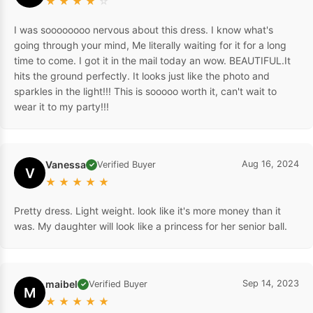
★
★
★
★
☆
I was soooooooo nervous about this dress. I know what's
going through your mind, Me literally waiting for it for a long
time to come. I got it in the mail today an wow. BEAUTIFUL.It
hits the ground perfectly. It looks just like the photo and
sparkles in the light!!! This is sooooo worth it, can't wait to
wear it to my party!!!
Vanessa
Aug 16, 2024
Verified Buyer
✓
V
★
★
★
★
★
Pretty dress. Light weight. look like it's more money than it
was. My daughter will look like a princess for her senior ball.
maibel
Sep 14, 2023
Verified Buyer
✓
M
★
★
★
★
★