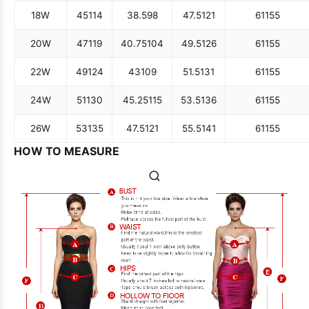
18W
45
114
38.5
98
47.5
121
61
155
20W
47
119
40.75
104
49.5
126
61
155
22W
49
124
43
109
51.5
131
61
155
24W
51
130
45.25
115
53.5
136
61
155
26W
53
135
47.5
121
55.5
141
61
155
HOW TO MEASURE