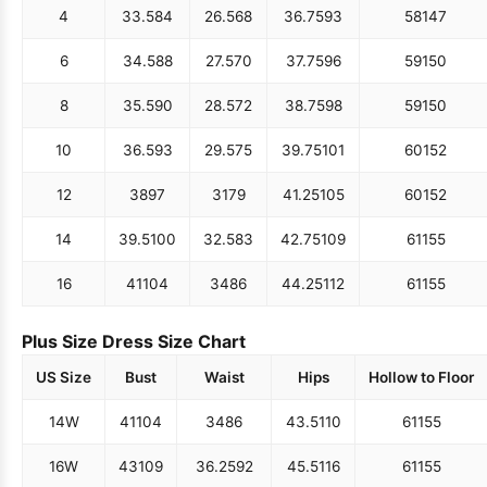
4
33.5
84
26.5
68
36.75
93
58
147
6
34.5
88
27.5
70
37.75
96
59
150
8
35.5
90
28.5
72
38.75
98
59
150
10
36.5
93
29.5
75
39.75
101
60
152
12
38
97
31
79
41.25
105
60
152
14
39.5
100
32.5
83
42.75
109
61
155
16
41
104
34
86
44.25
112
61
155
Plus Size Dress Size Chart
US Size
Bust
Waist
Hips
Hollow to Floor
14W
41
104
34
86
43.5
110
61
155
16W
43
109
36.25
92
45.5
116
61
155