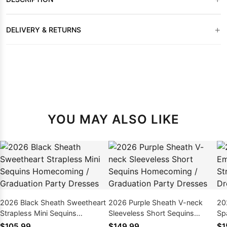
+
DELIVERY & RETURNS
YOU MAY ALSO LIKE
2026 Black Sheath Sweetheart
2026 Purple Sheath V-neck
20
Strapless Mini Sequins
Sleeveless Short Sequins
Sp
Homecoming / Graduation
Homecoming / Graduation
Ho
$105.99
$149.99
$1