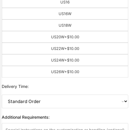
US16
US16W
US18W
US20W
+$10.00
US22W
+$10.00
US24W
+$10.00
US26W
+$10.00
Delivery Time:
Additional Requirements: