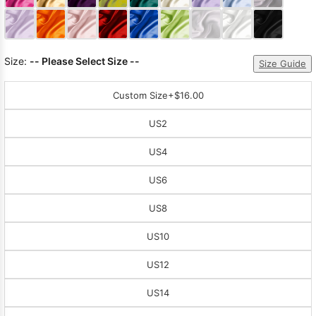
Sleeve Prom
Dresses
Prom
Dresses
Prom
Size:
-- Please Select Size --
Dresses
Lace
Size Guide
Wedding Dress
Custom Size
+$16.00
US2
US4
US6
US8
US10
US12
US14