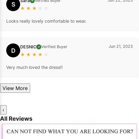
Sara
Jun 22, 2023
Verified Buyer
✓
S
★
★
★
☆
☆
Looks really lovely comfortable to wear.
DESNIC
Jun 21, 2023
Verified Buyer
✓
D
★
★
★
★
☆
Very much loved the dress!!
View More
‹
All Reviews