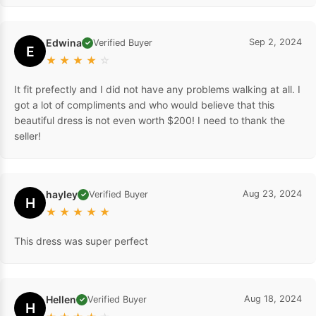
Edwina
Sep 2, 2024
Verified Buyer
✓
E
★
★
★
★
☆
It fit prefectly and I did not have any problems walking at all. I
got a lot of compliments and who would believe that this
beautiful dress is not even worth $200! I need to thank the
seller!
hayley
Aug 23, 2024
Verified Buyer
✓
H
★
★
★
★
★
This dress was super perfect
Hellen
Aug 18, 2024
Verified Buyer
✓
H