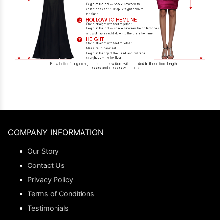
COMPANY INFORMATION
Our Story
Contact Us
Privacy Policy
Terms of Conditions
Testimonials