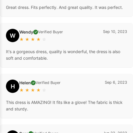
Great dress. Fits perfectly. And great quality. It was perfect.
Wendy
Sep 10, 2023
Verified Buyer
✓
W
★
★
★
★
☆
It's a gorgeous dress, quality is wonderful, the dress is also
soft and comfortable.
Helen
Sep 6, 2023
Verified Buyer
✓
H
★
★
★
★
☆
This dress is AMAZING! It fits like a glove! The fabric is thick
and sturdy.