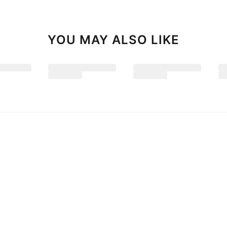
YOU MAY ALSO LIKE
 Floor-Length Prom Dresses
2026 Ball Gown Lace Spaghetti Straps
$189.99