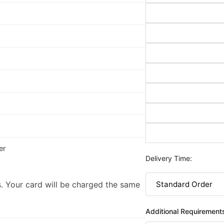
er
Delivery Time:
. Your card will be charged the same
Additional Requirement