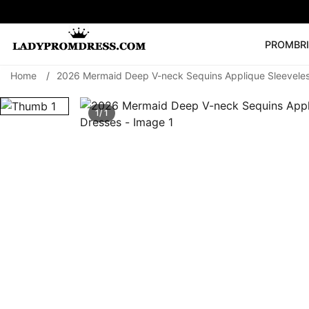
PROM
BR
Home
/
2026 Mermaid Deep V-neck Sequins Applique Sleevele
Popular Right 
🔥
V Neck Prom Dre
1/ 1
SEARCH
Prom Dress
Long S