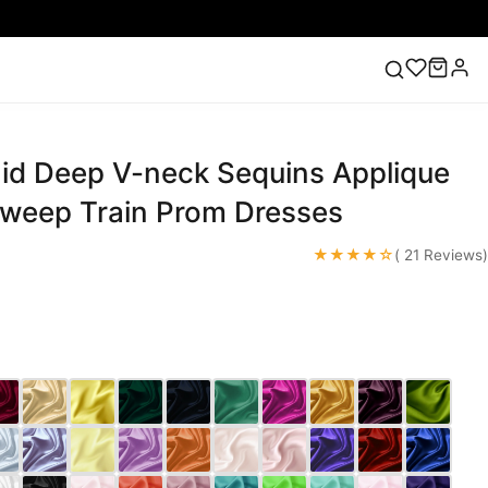
d Deep V-neck Sequins Applique
ess
Lace Wedding Dresses
Pink Prom Dress
Green
ding Dress
Sweep Train Prom Dresses
★★★★☆
( 21 Reviews)