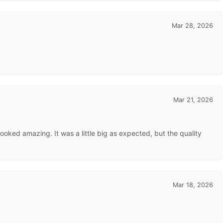
Mar 28, 2026
Mar 21, 2026
looked amazing. It was a little big as expected, but the quality
Mar 18, 2026