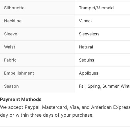
Silhouette
Trumpet/Mermaid
Neckline
V-neck
Sleeve
Sleeveless
Waist
Natural
Fabric
Sequins
Embellishment
Appliques
Season
Fall, Spring, Summer, Wint
Payment Methods
We accept Paypal, Mastercard, Visa, and American Express
day or within three days of your purchase.