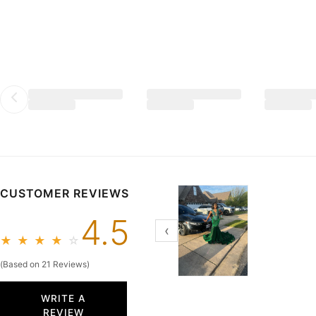
2026 Sheath/Column Silk Like Satin Square Neck Sleeveless
$139.99
CUSTOMER REVIEWS
4.5
‹
★
★
★
★
☆
(Based on 21 Reviews)
WRITE A