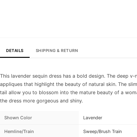
DETAILS
SHIPPING & RETURN
This lavender sequin dress has a bold design. The deep v-
appliques that highlight the beauty of natural skin. The slim
tail allow you to blossom into the mature beauty of a wo
the dress more gorgeous and shiny.
Shown Color
Lavender
Hemline/Train
Sweep/Brush Train