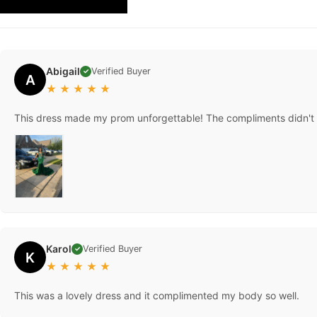
REVIEW
Abigail
Verified Buyer
✓
A
★
★
★
★
★
This dress made my prom unforgettable! The compliments didn't st
Karol
Verified Buyer
✓
K
★
★
★
★
★
This was a lovely dress and it complimented my body so well.