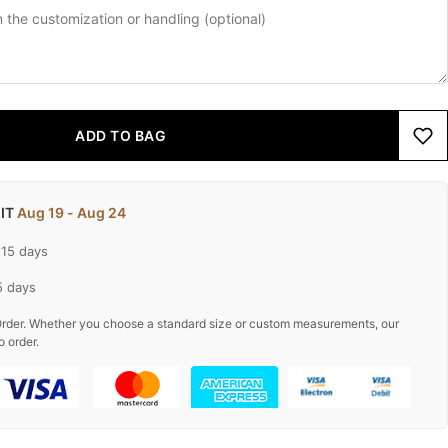
ADD TO BAG
 IT
Aug 19 - Aug 24
-15 days
5 days
rder. Whether you choose a standard size or custom measurements, our
o order.