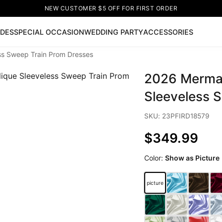
NEW CUSTOMER $5 OFF FOR FIRST ORDER
IDES
SPECIAL OCCASION
WEDDING PARTY
ACCESSORIES
ss Sweep Train Prom Dresses
Now
2026 Mermai
ss
🔥
Lace-up Wedding Dresses
Sleeveless Homecoming Dr
leeve Prom Dresses
Prom Dresses
Prom Dresses
Lace Wed
Sleeveless 
SKU: 23PFIRD18579
$349.99
Color:
Show as Picture
picture