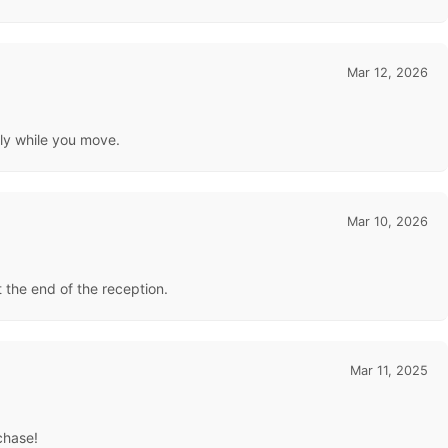
Mar 12, 2026
lly while you move.
Mar 10, 2026
at the end of the reception.
Mar 11, 2025