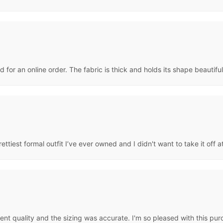
ly nicely on me. Love it.
 for an online order. The fabric is thick and holds its shape beautifu
prettiest formal outfit I’ve ever owned and I didn't want to take it off 