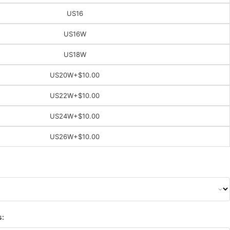
US16
US16W
US18W
US20W
+$10.00
US22W
+$10.00
US24W
+$10.00
US26W
+$10.00
s: