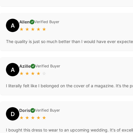
Love the way it looks on. Sexy, elegant, and beautiful. It lays real
Allen
Verified Buyer
✓
A
★
★
★
★
★
The quality is just so much better than I would have ever expected
Azille
Verified Buyer
✓
A
★
★
★
★
☆
I literally felt like I belonged on the cover of a magazine. It’s the 
Doris
Verified Buyer
✓
D
★
★
★
★
★