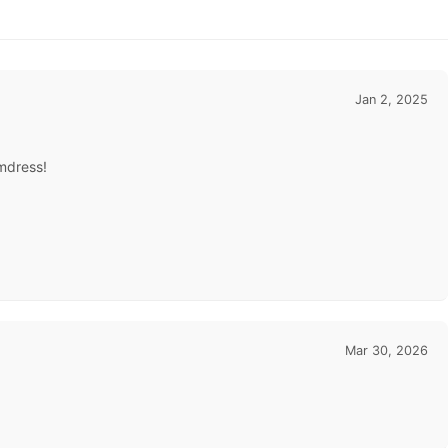
Jan 2, 2025
omdress!
Mar 30, 2026