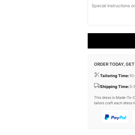
ORDER TODAY, GET
Tailoring Time:
10
Shipping Time:
3-
This dress is Made-To-O
tailors craft each dress t