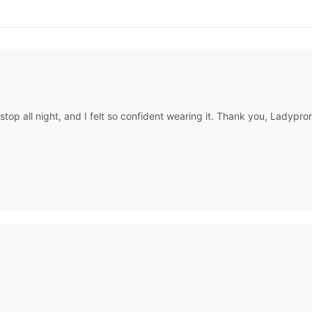
op all night, and I felt so confident wearing it. Thank you, Ladypr