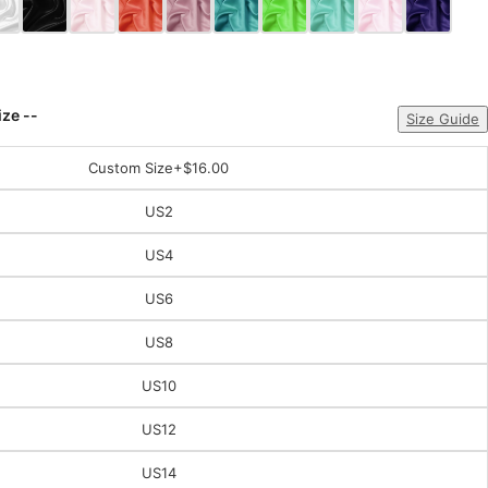
ize --
Size Guide
Custom Size
+$16.00
US2
US4
US6
US8
US10
US12
US14