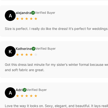
alejandra
Verified Buyer
✓
A
★
★
★
★
★
Size is perfect. I really do like the dress! It's perfect for wedding
Katherine
Verified Buyer
✓
K
★
★
★
★
☆
Got this dress last minute for my sister's winter formal because we
and soft fabric are great.
Adri
Verified Buyer
✓
A
★
★
★
★
★