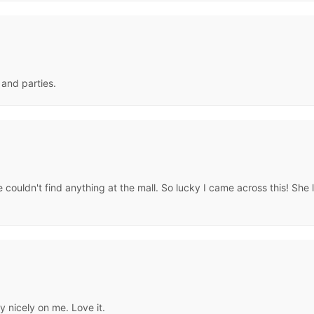
s and parties.
 couldn't find anything at the mall. So lucky I came across this! She 