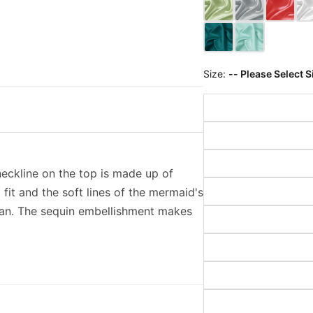
Size:
-- Please Select S
neckline on the top is made up of
 fit and the soft lines of the mermaid's
man. The sequin embellishment makes