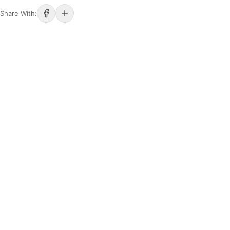
Share With: